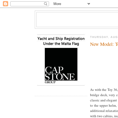
THURSDAY, AUG
New Model: T
As with the Toy 36,
bridge deck, very c
classic and elegant
to the upper helm, 
additional relaxati
with two cabins, in