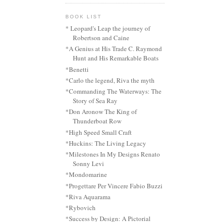
BOOK LIST
* Leopard's Leap the journey of
Robertson and Caine
*A Genius at His Trade C. Raymond
Hunt and His Remarkable Boats
*Benetti
*Carlo the legend, Riva the myth
*Commanding The Waterways: The
Story of Sea Ray
*Don Aronow The King of
Thunderboat Row
*High Speed Small Craft
*Huckins: The Living Legacy
*Milestones In My Designs Renato
Sonny Levi
*Mondomarine
*Progettare Per Vincere Fabio Buzzi
*Riva Aquarama
*Rybovich
*Success by Design: A Pictorial