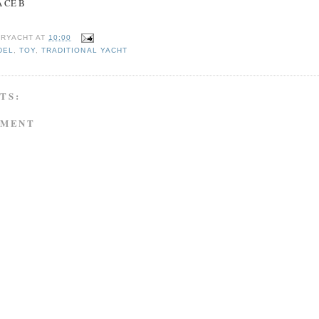
NA CE B
RYACHT
AT
10:00
DEL
,
TOY
,
TRADITIONAL YACHT
TS:
MMENT