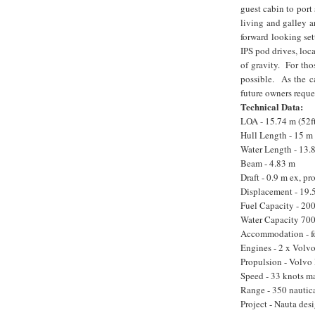
guest cabin to port
living and galley a
forward looking se
IPS pod drives, loc
of gravity. For tho
possible. As the c
future owners reque
Technical Data:
LOA - 15.74 m (52f
Hull Length - 15 m
Water Length - 13.
Beam - 4.83 m
Draft - 0.9 m ex, pr
Displacement - 19.5
Fuel Capacity - 200
Water Capacity 700
Accommodation - fou
Engines - 2 x Volv
Propulsion - Volvo 
Speed - 33 knots ma
Range - 350 nautica
Project - Nauta des