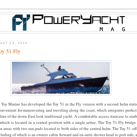
UST 29, 2024
oy 51 Fly
 Toy Marine has developed the Toy 51 in the Fly version with a second helm stati
onvenient for maneuvering and traveling along the coast, which integrates perfect
 line of the down East look traditional yacht. A comfortable access staircase to star
which is located in a central position with a single settee. The Toy 51 Fly bridge 
on areas with two sun-pads located to both sides of the central helm. The Toy 51 off
cluding of which is an owners cabin forward and en-suite shower head to port side,