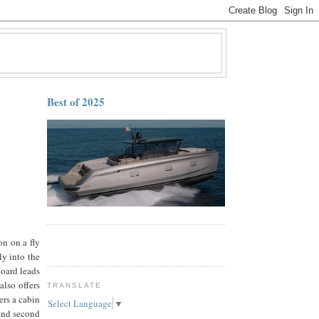
Best of 2025
on on a fly
ly into the
board leads
also offers
TRANSLATE
ers a cabin
Select Language
▼
 and second