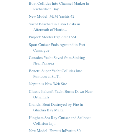
Boat Collides Into Channel Marker in
Richardson Bay
New Model: MJM Yachts 42
Yacht Beached in Cayo Costa in
Aftermath of Hurric...
Project: Steeler Explorer 16M
Sport Cruiser Ends Aground in Port
Camargue
Canados Yacht Saved from Sinking
Near Panarea
Benetti Super Yacht Collides Into
Pontoon at St. T...
Neptunus New Web Site
Classic Italcraft Yacht Burns Down Near
Ostia Italy
Cranchi Boat Destroyed by Fire in
Ghadira Bay Malta
Hingham Sea Ray Cruiser and Sailboat
Collision Inj...
New Model: Ferretti InFynito 80