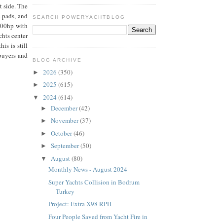
t side. The
n-pads, and
SEARCH POWERYACHTBLOG
600hp with
chts center
is is still
 buyers and
BLOG ARCHIVE
2026
(350)
►
2025
(615)
►
2024
(614)
▼
December
(42)
►
November
(37)
►
October
(46)
►
September
(50)
►
August
(80)
▼
Monthly News - August 2024
Super Yachts Collision in Bodrum
Turkey
Project: Extra X98 RPH
Four People Saved from Yacht Fire in