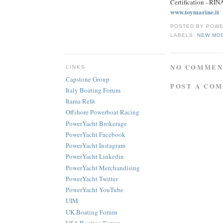
Certification - RI
www.toymarine.it
POSTED BY
POWE
LABELS:
NEW MO
NO COMMEN
LINKS
Capstone Group
POST A CO
Italy Boating Forum
Itama Refit
Offshore Powerboat Racing
PowerYacht Brokerage
PowerYacht Facebook
PowerYacht Instagram
PowerYacht Linkedin
PowerYacht Merchandising
PowerYacht Twitter
PowerYacht YouTube
UIM
UK Boating Forum
USA Boating Forum