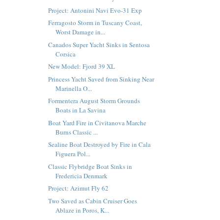
Project: Antonini Navi Evo-31 Exp
Ferragosto Storm in Tuscany Coast,
Worst Damage in...
Canados Super Yacht Sinks in Sentosa
Corsica
New Model: Fjord 39 XL
Princess Yacht Saved from Sinking Near
Marinella O...
Formentera August Storm Grounds
Boats in La Savina
Boat Yard Fire in Civitanova Marche
Burns Classic ...
Sealine Boat Destroyed by Fire in Cala
Figuera Pol...
Classic Flybridge Boat Sinks in
Fredericia Denmark
Project: Azimut Fly 62
Two Saved as Cabin Cruiser Goes
Ablaze in Poros, K...