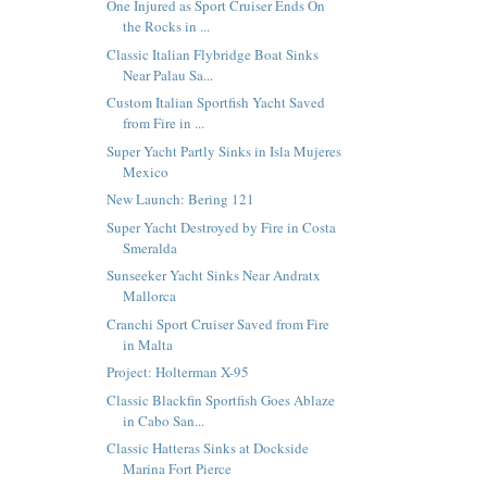
One Injured as Sport Cruiser Ends On
the Rocks in ...
Classic Italian Flybridge Boat Sinks
Near Palau Sa...
Custom Italian Sportfish Yacht Saved
from Fire in ...
Super Yacht Partly Sinks in Isla Mujeres
Mexico
New Launch: Bering 121
Super Yacht Destroyed by Fire in Costa
Smeralda
Sunseeker Yacht Sinks Near Andratx
Mallorca
Cranchi Sport Cruiser Saved from Fire
in Malta
Project: Holterman X-95
Classic Blackfin Sportfish Goes Ablaze
in Cabo San...
Classic Hatteras Sinks at Dockside
Marina Fort Pierce