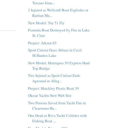
Tersane Islan...
2 Injured as Wellcraft Boat Explodes at
Raritan Ma...
New Model: Toy 51 Fly
Formula Boat Destroyed by Fire in Lake
St. Clair
Project: Arksen 65
Sport Cruiser Goes Ablaze in Cecil
M.Harden Lake
New Model: Henriques 50 Express Hard
Top Bridge
Two Injured as Sport Cruiser Ends
Aground in Alleg...
Project: Hinckley Picnic Boat 39
Okean Yachts New Web Site
Two Persons Saved from Yacht Fire in
Clearwater Ha...
One Dead as Riva Yacht Collides with
Fishing Boat ...