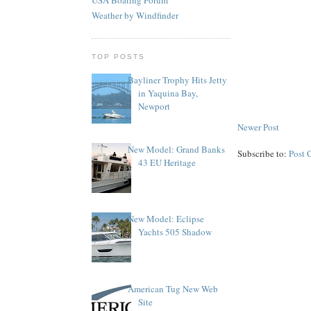
Weather by Windfinder
TOP POSTS
Bayliner Trophy Hits Jetty
in Yaquina Bay,
Newport
Newer Post
New Model: Grand Banks
Subscribe to:
Post 
43 EU Heritage
New Model: Eclipse
Yachts 505 Shadow
American Tug New Web
Site