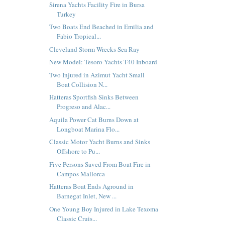
Sirena Yachts Facility Fire in Bursa
Turkey
Two Boats End Beached in Emilia and
Fabio Tropical...
Cleveland Storm Wrecks Sea Ray
New Model: Tesoro Yachts T40 Inboard
Two Injured in Azimut Yacht Small
Boat Collision N...
Hatteras Sportfish Sinks Between
Progreso and Alac...
Aquila Power Cat Burns Down at
Longboat Marina Flo...
Classic Motor Yacht Burns and Sinks
Offshore to Pu...
Five Persons Saved From Boat Fire in
Campos Mallorca
Hatteras Boat Ends Aground in
Barnegat Inlet, New ...
One Young Boy Injured in Lake Texoma
Classic Cruis...