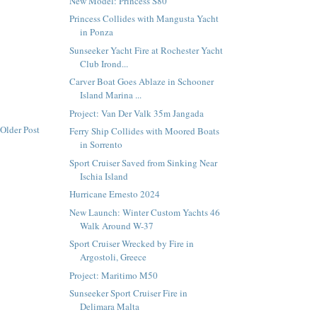
New Model: Princess S80
Princess Collides with Mangusta Yacht
in Ponza
Sunseeker Yacht Fire at Rochester Yacht
Club Irond...
Carver Boat Goes Ablaze in Schooner
Island Marina ...
Project: Van Der Valk 35m Jangada
Older Post
Ferry Ship Collides with Moored Boats
in Sorrento
Sport Cruiser Saved from Sinking Near
Ischia Island
Hurricane Ernesto 2024
New Launch: Winter Custom Yachts 46
Walk Around W-37
Sport Cruiser Wrecked by Fire in
Argostoli, Greece
Project: Maritimo M50
Sunseeker Sport Cruiser Fire in
Delimara Malta