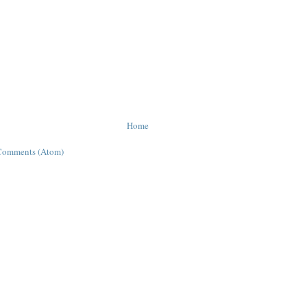
Home
Comments (Atom)