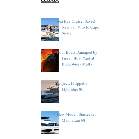
Sea Ray Cruiser Saved
Near San Vito lo Capo
Sicily
Four Boats Damaged by
Fire in Boat Yard at
Birzebbuga Malta
Project: Filippetti
Flybridge 80
New Model: Sunseeker
Manhattan 68