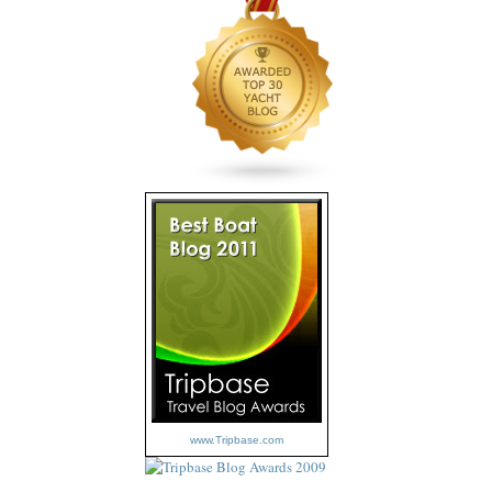
www.Tripbase.com