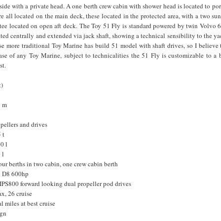
 side with a private head. A one berth crew cabin with shower head is located to por
re all located on the main deck, these located in the protected area, with a two su
ttee located on open aft deck. The Toy 51 Fly is standard powered by twin Volvo 
ated centrally and extended via jack shaft, showing a technical sensibility to the ya
se more traditional Toy Marine has build 51 model with shaft drives, so I believe th
ase of any Toy Marine, subject to technicalities the 51 Fly is customizable to a
st.
t)
8 m
opellers and drives
 t
0 l
 l
r berths in two cabin, one crew cabin berth
o D8 600hp
IPS800 forward looking dual propeller pod drives
x, 26 cruise
l miles at best cruise
ign