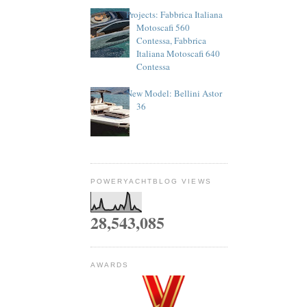
Projects: Fabbrica Italiana
Motoscafi 560
Contessa, Fabbrica
Italiana Motoscafi 640
Contessa
New Model: Bellini Astor
36
POWERYACHTBLOG VIEWS
28,543,085
AWARDS