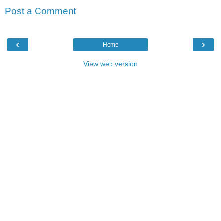
Post a Comment
‹
›
Home
View web version