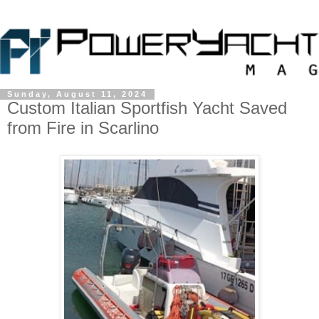
Sunday, August 11, 2024
Custom Italian Sportfish Yacht Saved
from Fire in Scarlino