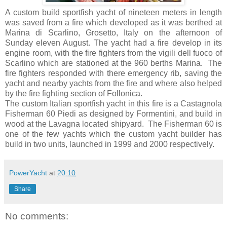
A custom build sportfish yacht of nineteen meters in length
was saved from a fire which developed as it was berthed at
Marina di Scarlino, Grosetto, Italy on the afternoon of
Sunday eleven August. The yacht had a fire develop in its
engine room, with the fire fighters from the vigili dell fuoco of
Scarlino which are stationed at the 960 berths Marina. The
fire fighters responded with there emergency rib, saving the
yacht and nearby yachts from the fire and where also helped
by the fire fighting section of Follonica.
The custom Italian sportfish yacht in this fire is a Castagnola
Fisherman 60 Piedi as designed by Formentini, and build in
wood at the Lavagna located shipyard. The Fisherman 60 is
one of the few yachts which the custom yacht builder has
build in two units, launched in 1999 and 2000 respectively.
PowerYacht
at
20:10
Share
No comments: