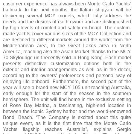
customer experience has always been Monte Carlo Yachts’
hallmark. In the next months, the Italian shipyard will be
delivering several MCY models, which fully address the
needs and the desires of each owner and are distinguished
by high levels of comfort and safety on board. The custom-
made yachts cover various sizes of the MCY Collection and
are destined to different markets around the world: from the
Mediterranean area, to the Great Lakes area in North
America, reaching also the Asian Market, thanks to the MCY
70 Skylounge unit recently sold in Hong Kong. Each model
presents distinctive customization options both in the
exterior and interior arrangements as well as in the decor,
according to the owners’ preferences and personal way of
enjoying life onboard. Furthermore, the second part of the
year will see a brand new MCY 105 unit reaching Australia,
early enough for the start of the season in the southern
hemisphere. The unit will find home in the exclusive setting
of Rose Bay Marina, a fascinating, high-end location in
between the iconic Sydney harbor and the world-renowned
Bondi Beach. “The Company is excited about this quite
unique event, as it is the first time that the Monte Carlo
Yachts flagship reaches Australia”, explains Sergio