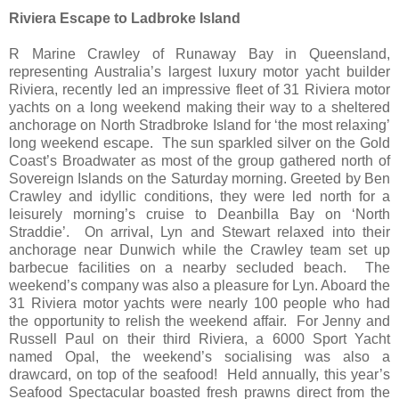
Riviera Escape to Ladbroke Island
R Marine Crawley of Runaway Bay in Queensland,
representing Australia’s largest luxury motor yacht builder
Riviera, recently led an impressive fleet of 31 Riviera motor
yachts on a long weekend making their way to a sheltered
anchorage on North Stradbroke Island for ‘the most relaxing’
long weekend escape. The sun sparkled silver on the Gold
Coast’s Broadwater as most of the group gathered north of
Sovereign Islands on the Saturday morning. Greeted by Ben
Crawley and idyllic conditions, they were led north for a
leisurely morning’s cruise to Deanbilla Bay on ‘North
Straddie’. On arrival, Lyn and Stewart relaxed into their
anchorage near Dunwich while the Crawley team set up
barbecue facilities on a nearby secluded beach. The
weekend’s company was also a pleasure for Lyn. Aboard the
31 Riviera motor yachts were nearly 100 people who had
the opportunity to relish the weekend affair. For Jenny and
Russell Paul on their third Riviera, a 6000 Sport Yacht
named Opal, the weekend’s socialising was also a
drawcard, on top of the seafood! Held annually, this year’s
Seafood Spectacular boasted fresh prawns direct from the