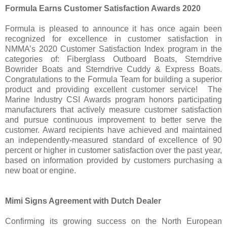
Formula Earns Customer Satisfaction Awards 2020
Formula is pleased to announce it has once again been
recognized for excellence in customer satisfaction in
NMMA’s 2020 Customer Satisfaction Index program in the
categories of: Fiberglass Outboard Boats, Sterndrive
Bowrider Boats and Sterndrive Cuddy & Express Boats.
Congratulations to the Formula Team for building a superior
product and providing excellent customer service! The
Marine Industry CSI Awards program honors participating
manufacturers that actively measure customer satisfaction
and pursue continuous improvement to better serve the
customer. Award recipients have achieved and maintained
an independently-measured standard of excellence of 90
percent or higher in customer satisfaction over the past year,
based on information provided by customers purchasing a
new boat or engine.
Mimi Signs Agreement with Dutch Dealer
Confirming its growing success on the North European