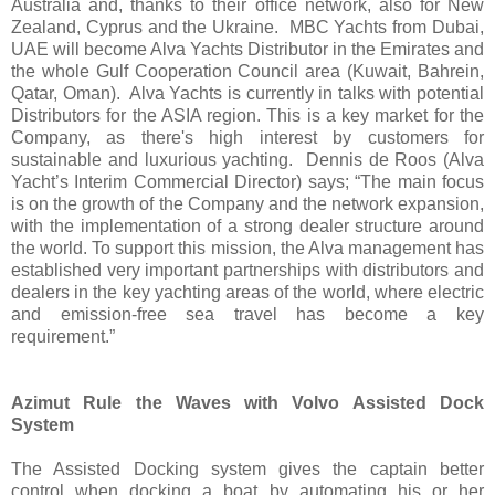
Australia and, thanks to their office network, also for New
Zealand, Cyprus and the Ukraine. MBC Yachts from Dubai,
UAE will become Alva Yachts Distributor in the Emirates and
the whole Gulf Cooperation Council area (Kuwait, Bahrein,
Qatar, Oman). Alva Yachts is currently in talks with potential
Distributors for the ASIA region. This is a key market for the
Company, as there's high interest by customers for
sustainable and luxurious yachting. Dennis de Roos (Alva
Yacht’s Interim Commercial Director) says; “The main focus
is on the growth of the Company and the network expansion,
with the implementation of a strong dealer structure around
the world. To support this mission, the Alva management has
established very important partnerships with distributors and
dealers in the key yachting areas of the world, where electric
and emission-free sea travel has become a key
requirement.”
Azimut Rule the Waves with Volvo Assisted Dock
System
The Assisted Docking system gives the captain better
control when docking a boat by automating his or her