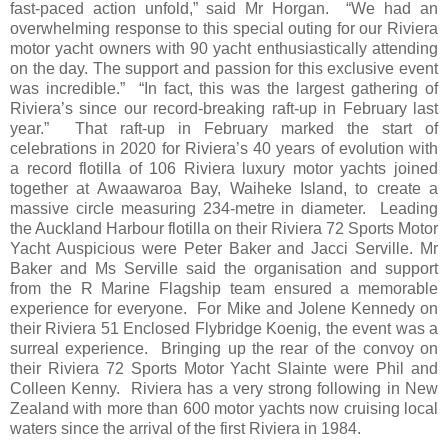
fast-paced action unfold,” said Mr Horgan. “We had an
overwhelming response to this special outing for our Riviera
motor yacht owners with 90 yacht enthusiastically attending
on the day. The support and passion for this exclusive event
was incredible.” “In fact, this was the largest gathering of
Riviera’s since our record-breaking raft-up in February last
year.” That raft-up in February marked the start of
celebrations in 2020 for Riviera’s 40 years of evolution with
a record flotilla of 106 Riviera luxury motor yachts joined
together at Awaawaroa Bay, Waiheke Island, to create a
massive circle measuring 234-metre in diameter. Leading
the Auckland Harbour flotilla on their Riviera 72 Sports Motor
Yacht Auspicious were Peter Baker and Jacci Serville. Mr
Baker and Ms Serville said the organisation and support
from the R Marine Flagship team ensured a memorable
experience for everyone. For Mike and Jolene Kennedy on
their Riviera 51 Enclosed Flybridge Koenig, the event was a
surreal experience. Bringing up the rear of the convoy on
their Riviera 72 Sports Motor Yacht Slainte were Phil and
Colleen Kenny. Riviera has a very strong following in New
Zealand with more than 600 motor yachts now cruising local
waters since the arrival of the first Riviera in 1984.