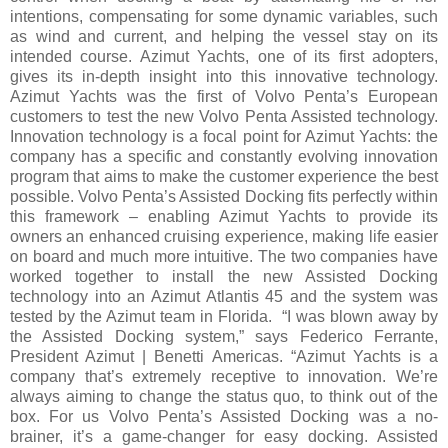
intentions, compensating for some dynamic variables, such
as wind and current, and helping the vessel stay on its
intended course. Azimut Yachts, one of its first adopters,
gives its in-depth insight into this innovative technology.
Azimut Yachts was the first of Volvo Penta’s European
customers to test the new Volvo Penta Assisted technology.
Innovation technology is a focal point for Azimut Yachts: the
company has a specific and constantly evolving innovation
program that aims to make the customer experience the best
possible. Volvo Penta’s Assisted Docking fits perfectly within
this framework – enabling Azimut Yachts to provide its
owners an enhanced cruising experience, making life easier
on board and much more intuitive. The two companies have
worked together to install the new Assisted Docking
technology into an Azimut Atlantis 45 and the system was
tested by the Azimut team in Florida. “I was blown away by
the Assisted Docking system,” says Federico Ferrante,
President Azimut | Benetti Americas. “Azimut Yachts is a
company that’s extremely receptive to innovation. We’re
always aiming to change the status quo, to think out of the
box. For us Volvo Penta’s Assisted Docking was a no-
brainer, it’s a game-changer for easy docking. Assisted