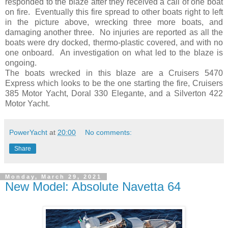
responded to the blaze after they received a call of one boat
on fire. Eventually this fire spread to other boats right to left
in the picture above, wrecking three more boats, and
damaging another three. No injuries are reported as all the
boats were dry docked, thermo-plastic covered, and with no
one onboard. An investigation on what led to the blaze is
ongoing.
The boats wrecked in this blaze are a Cruisers 5470
Express which looks to be the one starting the fire, Cruisers
385 Motor Yacht, Doral 330 Elegante, and a Silverton 422
Motor Yacht.
PowerYacht
at
20:00
No comments:
Share
Monday, March 29, 2021
New Model: Absolute Navetta 64