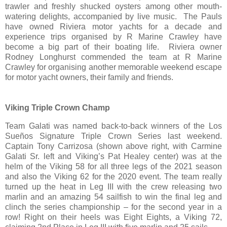
trawler and freshly shucked oysters among other mouth-
watering delights, accompanied by live music. The Pauls
have owned Riviera motor yachts for a decade and
experience trips organised by R Marine Crawley have
become a big part of their boating life. Riviera owner
Rodney Longhurst commended the team at R Marine
Crawley for organising another memorable weekend escape
for motor yacht owners, their family and friends.
Viking Triple Crown Champ
Team Galati was named back-to-back winners of the Los
Sueños Signature Triple Crown Series last weekend.
Captain Tony Carrizosa (shown above right, with Carmine
Galati Sr. left and Viking’s Pat Healey center) was at the
helm of the Viking 58 for all three legs of the 2021 season
and also the Viking 62 for the 2020 event. The team really
turned up the heat in Leg III with the crew releasing two
marlin and an amazing 54 sailfish to win the final leg and
clinch the series championship – for the second year in a
row! Right on their heels was Eight Eights, a Viking 72,