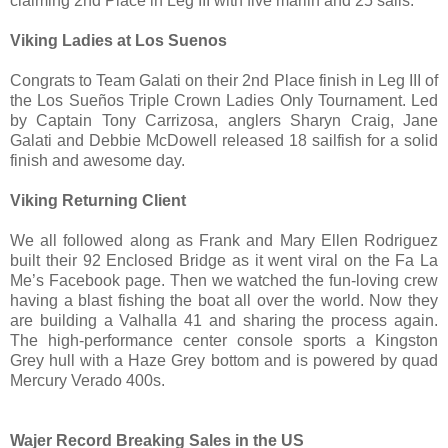
claiming 2nd Place in Leg III with five marlin and 25 sails.
Viking Ladies at Los Suenos
Congrats to Team Galati on their 2nd Place finish in Leg III of
the Los Sueños Triple Crown Ladies Only Tournament. Led
by Captain Tony Carrizosa, anglers Sharyn Craig, Jane
Galati
and Debbie McDowell released 18 sailfish for a solid
finish and awesome day.
Viking Returning Client
We all followed along as Frank and Mary Ellen Rodriguez
built their 92 Enclosed Bridge as it went viral on the Fa La
Me’s Facebook page. Then we watched the fun-loving crew
having a blast fishing the boat all over the world. Now they
are building a Valhalla 41 and sharing the process again.
The high-performance center console sports a Kingston
Grey hull with a Haze Grey bottom and is powered by quad
Mercury Verado 400s.
Wajer Record Breaking Sales in the US