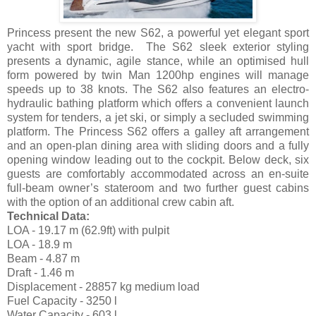
Princess present the new S62, a powerful yet elegant sport
yacht with sport bridge. The S62 sleek exterior styling
presents a dynamic, agile stance, while an optimised hull
form powered by twin Man 1200hp engines will manage
speeds up to 38 knots. The S62 also features an electro-
hydraulic bathing platform which offers a convenient launch
system for tenders, a jet ski, or simply a secluded swimming
platform. The Princess S62 offers a galley aft arrangement
and an open-plan dining area with sliding doors and a fully
opening window leading out to the cockpit. Below deck, six
guests are comfortably accommodated across an en-suite
full-beam owner’s stateroom and two further guest cabins
with the option of an additional crew cabin aft.
Technical Data:
LOA - 19.17 m (62.9ft) with pulpit
LOA - 18.9 m
Beam - 4.87 m
Draft - 1.46 m
Displacement - 28857 kg medium load
Fuel Capacity - 3250 l
Water Capacity - 603 l