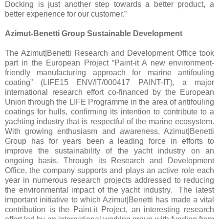
Docking is just another step towards a better product, a
better experience for our customer.”
Azimut-Benetti Group Sustainable Development
The Azimut|Benetti Research and Development Office took
part in the European Project “Paint-it A new environment-
friendly manufacturing approach for marine antifouling
coating” (LIFE15 ENV/IT/000417 PAINT-IT), a major
international research effort co-financed by the European
Union through the LIFE Programme in the area of antifouling
coatings for hulls, confirming its intention to contribute to a
yachting industry that is respectful of the marine ecosystem.
With growing enthusiasm and awareness, Azimut|Benetti
Group has for years been a leading force in efforts to
improve the sustainability of the yacht industry on an
ongoing basis. Through its Research and Development
Office, the company supports and plays an active role each
year in numerous research projects addressed to reducing
the environmental impact of the yacht industry. The latest
important initiative to which Azimut|Benetti has made a vital
contribution is the Paint-it Project, an interesting research