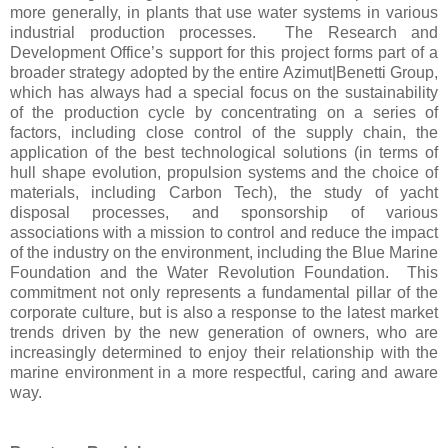
more generally, in plants that use water systems in various
industrial production processes. The Research and
Development Office’s support for this project forms part of a
broader strategy adopted by the entire Azimut|Benetti Group,
which has always had a special focus on the sustainability
of the production cycle by concentrating on a series of
factors, including close control of the supply chain, the
application of the best technological solutions (in terms of
hull shape evolution, propulsion systems and the choice of
materials, including Carbon Tech), the study of yacht
disposal processes, and sponsorship of various
associations with a mission to control and reduce the impact
of the industry on the environment, including the Blue Marine
Foundation and the Water Revolution Foundation. This
commitment not only represents a fundamental pillar of the
corporate culture, but is also a response to the latest market
trends driven by the new generation of owners, who are
increasingly determined to enjoy their relationship with the
marine environment in a more respectful, caring and aware
way.