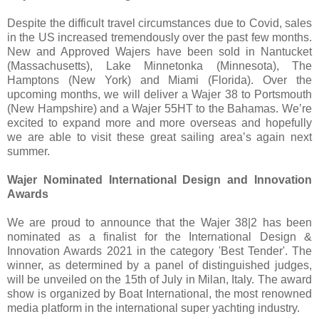
Despite the difficult travel circumstances due to Covid, sales
in the US increased tremendously over the past few months.
New and Approved Wajers have been sold in Nantucket
(Massachusetts), Lake Minnetonka (Minnesota), The
Hamptons (New York) and Miami (Florida). Over the
upcoming months, we will deliver a Wajer 38 to Portsmouth
(New Hampshire) and a Wajer 55HT to the Bahamas. We’re
excited to expand more and more overseas and hopefully
we are able to visit these great sailing area’s again next
summer.
Wajer Nominated International Design and Innovation
Awards
We are proud to announce that the Wajer 38|2 has been
nominated as a finalist for the International Design &
Innovation Awards 2021 in the category 'Best Tender'. The
winner, as determined by a panel of distinguished judges,
will be unveiled on the 15th of July in Milan, Italy. The award
show is organized by Boat International, the most renowned
media platform in the international super yachting industry.