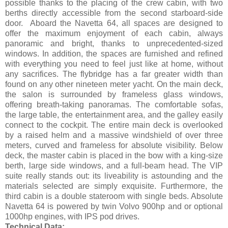
possible thanks to the placing of the crew cabin, with two
berths directly accessible from the second starboard-side
door. Aboard the Navetta 64, all spaces are designed to
offer the maximum enjoyment of each cabin, always
panoramic and bright, thanks to unprecedented-sized
windows. In addition, the spaces are furnished and refined
with everything you need to feel just like at home, without
any sacrifices. The flybridge has a far greater width than
found on any other nineteen meter yacht. On the main deck,
the salon is surrounded by frameless glass windows,
offering breath-taking panoramas. The comfortable sofas,
the large table, the entertainment area, and the galley easily
connect to the cockpit. The entire main deck is overlooked
by a raised helm and a massive windshield of over three
meters, curved and frameless for absolute visibility. Below
deck, the master cabin is placed in the bow with a king-size
berth, large side windows, and a full-beam head. The VIP
suite really stands out: its liveability is astounding and the
materials selected are simply exquisite. Furthermore, the
third cabin is a double stateroom with single beds. Absolute
Navetta 64 is powered by twin Volvo 900hp and or optional
1000hp engines, with IPS pod drives.
Technical Data: