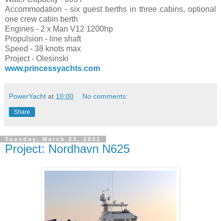
Accommodation - six guest berths in three cabins, optional
one crew cabin berth
Engines - 2 x Man V12 1200hp
Propulsion - line shaft
Speed - 38 knots max
Project - Olesinski
www.princessyachts.com
PowerYacht
at
10:00
No comments:
Share
Tuesday, March 23, 2021
Project: Nordhavn N625