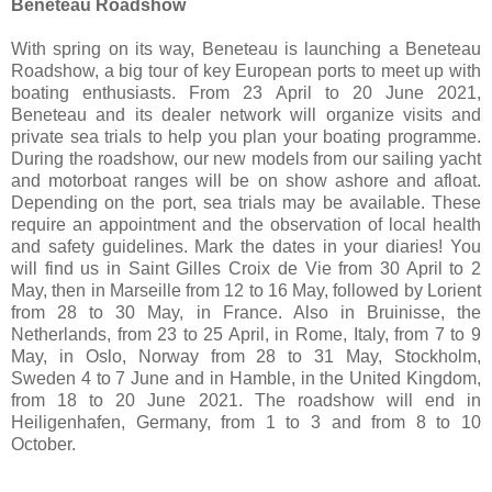
Beneteau Roadshow
With spring on its way, Beneteau is launching a Beneteau
Roadshow, a big tour of key European ports to meet up with
boating enthusiasts. From 23 April to 20 June 2021,
Beneteau and its dealer network will organize visits and
private sea trials to help you plan your boating programme.
During the roadshow, our new models from our sailing yacht
and motorboat ranges will be on show ashore and afloat.
Depending on the port, sea trials may be available. These
require an appointment and the observation of local health
and safety guidelines. Mark the dates in your diaries! You
will find us in Saint Gilles Croix de Vie from 30 April to 2
May, then in Marseille from 12 to 16 May, followed by Lorient
from 28 to 30 May, in France. Also in Bruinisse, the
Netherlands, from 23 to 25 April, in Rome, Italy, from 7 to 9
May, in Oslo, Norway from 28 to 31 May, Stockholm,
Sweden 4 to 7 June and in Hamble, in the United Kingdom,
from 18 to 20 June 2021. The roadshow will end in
Heiligenhafen, Germany, from 1 to 3 and from 8 to 10
October.