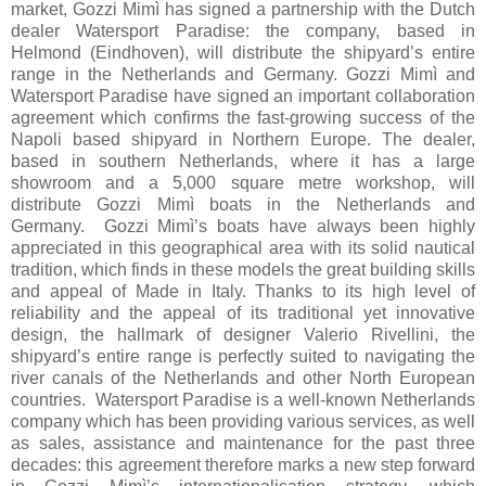
market, Gozzi Mimì has signed a partnership with the Dutch
dealer Watersport Paradise: the company, based in
Helmond (Eindhoven), will distribute the shipyard’s entire
range in the Netherlands and Germany. Gozzi Mimì and
Watersport Paradise have signed an important collaboration
agreement which confirms the fast-growing success of the
Napoli based shipyard in Northern Europe. The dealer,
based in southern Netherlands, where it has a large
showroom and a 5,000 square metre workshop, will
distribute Gozzi Mimì boats in the Netherlands and
Germany. Gozzi Mimì’s boats have always been highly
appreciated in this geographical area with its solid nautical
tradition, which finds in these models the great building skills
and appeal of Made in Italy. Thanks to its high level of
reliability and the appeal of its traditional yet innovative
design, the hallmark of designer Valerio Rivellini, the
shipyard’s entire range is perfectly suited to navigating the
river canals of the Netherlands and other North European
countries. Watersport Paradise is a well-known Netherlands
company which has been providing various services, as well
as sales, assistance and maintenance for the past three
decades: this agreement therefore marks a new step forward