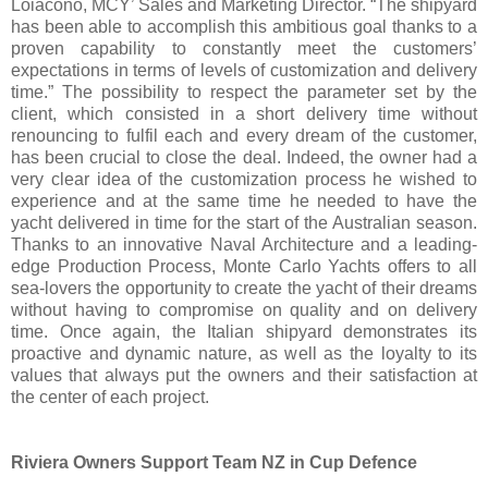
Loiacono, MCY’ Sales and Marketing Director. “The shipyard
has been able to accomplish this ambitious goal thanks to a
proven capability to constantly meet the customers’
expectations in terms of levels of customization and delivery
time.” The possibility to respect the parameter set by the
client, which consisted in a short delivery time without
renouncing to fulfil each and every dream of the customer,
has been crucial to close the deal. Indeed, the owner had a
very clear idea of the customization process he wished to
experience and at the same time he needed to have the
yacht delivered in time for the start of the Australian season.
Thanks to an innovative Naval Architecture and a leading-
edge Production Process, Monte Carlo Yachts offers to all
sea-lovers the opportunity to create the yacht of their dreams
without having to compromise on quality and on delivery
time. Once again, the Italian shipyard demonstrates its
proactive and dynamic nature, as well as the loyalty to its
values that always put the owners and their satisfaction at
the center of each project.
Riviera Owners Support Team NZ in Cup Defence