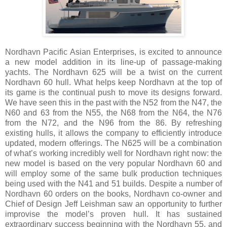
Nordhavn Pacific Asian Enterprises, is excited to announce
a new model addition in its line-up of passage-making
yachts. The Nordhavn 625 will be a twist on the current
Nordhavn 60 hull. What helps keep Nordhavn at the top of
its game is the continual push to move its designs forward.
We have seen this in the past with the N52 from the N47, the
N60 and 63 from the N55, the N68 from the N64, the N76
from the N72, and the N96 from the 86. By refreshing
existing hulls, it allows the company to efficiently introduce
updated, modern offerings. The N625 will be a combination
of what’s working incredibly well for Nordhavn right now: the
new model is based on the very popular Nordhavn 60 and
will employ some of the same bulk production techniques
being used with the N41 and 51 builds. Despite a number of
Nordhavn 60 orders on the books, Nordhavn co-owner and
Chief of Design Jeff Leishman saw an opportunity to further
improvise the model’s proven hull. It has sustained
extraordinary success beginning with the Nordhavn 55, and