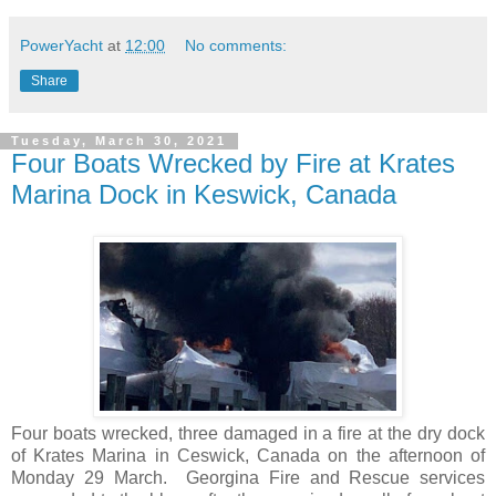
PowerYacht
at
12:00
No comments:
Share
Tuesday, March 30, 2021
Four Boats Wrecked by Fire at Krates
Marina Dock in Keswick, Canada
Four boats wrecked, three damaged in a fire at the dry dock
of Krates Marina in Ceswick, Canada on the afternoon of
Monday 29 March. Georgina Fire and Rescue services