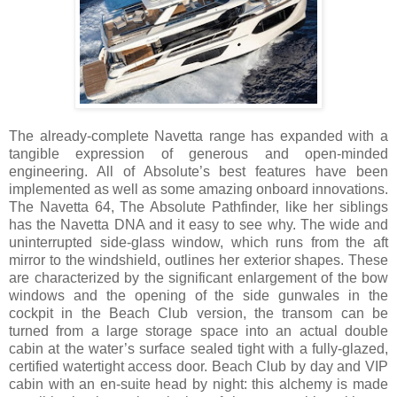
The already-complete Navetta range has expanded with a
tangible expression of generous and open-minded
engineering. All of Absolute’s best features have been
implemented as well as some amazing onboard innovations.
The Navetta 64, The Absolute Pathfinder, like her siblings
has the Navetta DNA and it easy to see why. The wide and
uninterrupted side-glass window, which runs from the aft
mirror to the windshield, outlines her exterior shapes. These
are characterized by the significant enlargement of the bow
windows and the opening of the side gunwales in the
cockpit in the Beach Club version, the transom can be
turned from a large storage space into an actual double
cabin at the water’s surface sealed tight with a fully-glazed,
certified watertight access door. Beach Club by day and VIP
cabin with an en-suite head by night: this alchemy is made