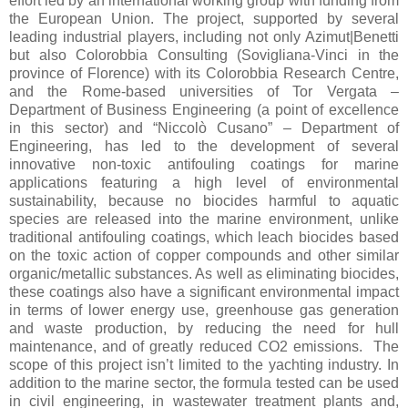
effort led by an international working group with funding from
the European Union. The project, supported by several
leading industrial players, including not only Azimut|Benetti
but also Colorobbia Consulting (Sovigliana-Vinci in the
province of Florence) with its Colorobbia Research Centre,
and the Rome-based universities of Tor Vergata –
Department of Business Engineering (a point of excellence
in this sector) and “Niccolò Cusano” – Department of
Engineering, has led to the development of several
innovative non-toxic antifouling coatings for marine
applications featuring a high level of environmental
sustainability, because no biocides harmful to aquatic
species are released into the marine environment, unlike
traditional antifouling coatings, which leach biocides based
on the toxic action of copper compounds and other similar
organic/metallic substances. As well as eliminating biocides,
these coatings also have a significant environmental impact
in terms of lower energy use, greenhouse gas generation
and waste production, by reducing the need for hull
maintenance, and of greatly reduced CO2 emissions. The
scope of this project isn’t limited to the yachting industry. In
addition to the marine sector, the formula tested can be used
in civil engineering, in wastewater treatment plants and,