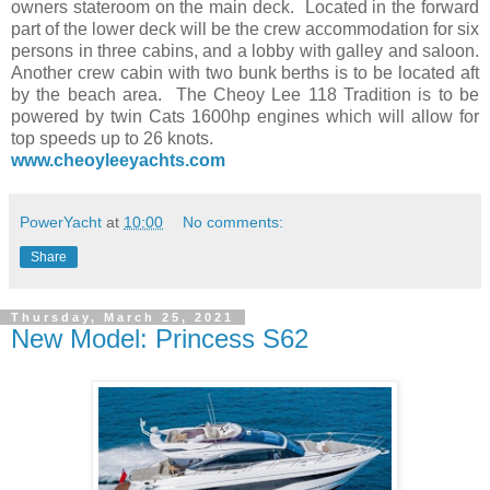
owners stateroom on the main deck. Located in the forward
part of the lower deck will be the crew accommodation for six
persons in three cabins, and a lobby with galley and saloon.
Another crew cabin with two bunk berths is to be located aft
by the beach area. The Cheoy Lee 118 Tradition is to be
powered by twin Cats 1600hp engines which will allow for
top speeds up to 26 knots.
www.cheoyleeyachts.com
PowerYacht
at
10:00
No comments:
Share
Thursday, March 25, 2021
New Model: Princess S62