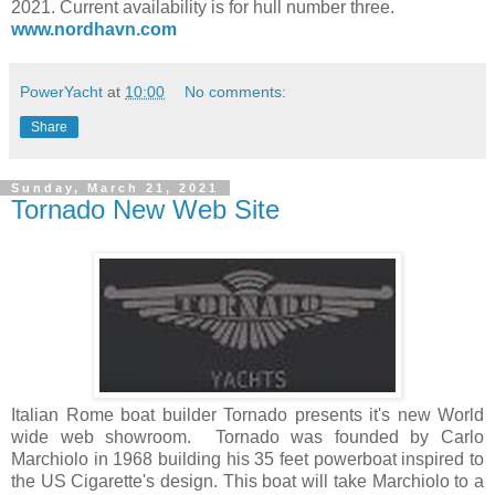
2021. Current availability is for hull number three.
www.nordhavn.com
PowerYacht
at
10:00
No comments:
Share
Sunday, March 21, 2021
Tornado New Web Site
Italian Rome boat builder Tornado presents it's new World
wide web showroom. Tornado was founded by Carlo
Marchiolo in 1968 building his 35 feet powerboat inspired to
the US Cigarette's design. This boat will take Marchiolo to a