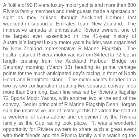
A flotilla of 90 Riviera luxury motor yachts and more than 600
Riviera family members and their guests made a spectacular
sight as they cruised through Auckland Harbour last
weekend in support of Emirates Team New Zealand. The
impressive armada of enthusiastic Riviera owners, one of
the largest ever assembled in the 41-year history of
Australia’s largest luxury motor yacht builder, was organised
by New Zealand representative R Marine Flagship. The
flotilla featured Riviera motor yachts from 34 feet to 72 feet in
length cruising from the Auckland Harbour Bridge on
Saturday morning (March 13) heading to prime vantage
points for the much-anticipated day’s racing in front of North
Head and Rangitoto Island. The motor yachts headed in a
two-by-two configuration creating two separate convoy lines
more than 2km long. Each line was led by Riviera’s flagship
72 Sports Motor Yachts, with another two at the end of the
convoy. Dealer principal of R Marine Flagship Dean Horgan
said the impressive line of motor yachts heralded the start of
a weekend of camaraderie and enjoyment by the Riviera
family as the Cup racing took place. “It was a wonderful
opportunity for Riviera owners to share such a great event
with their friends and the Riviera family while watching the