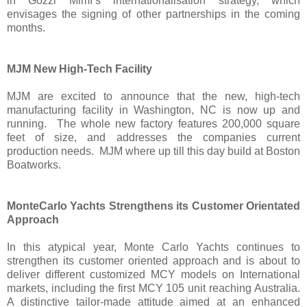
in Gozzi Mimì’s internationalisation strategy, which
envisages the signing of other partnerships in the coming
months.
MJM New High-Tech Facility
MJM are excited to announce that the new, high-tech
manufacturing facility in Washington, NC is now up and
running. The whole new factory features 200,000 square
feet of size, and addresses the companies current
production needs. MJM where up till this day build at Boston
Boatworks.
MonteCarlo Yachts Strengthens its Customer Orientated
Approach
In this atypical year, Monte Carlo Yachts continues to
strengthen its customer oriented approach and is about to
deliver different customized MCY models on International
markets, including the first MCY 105 unit reaching Australia.
A distinctive tailor-made attitude aimed at an enhanced