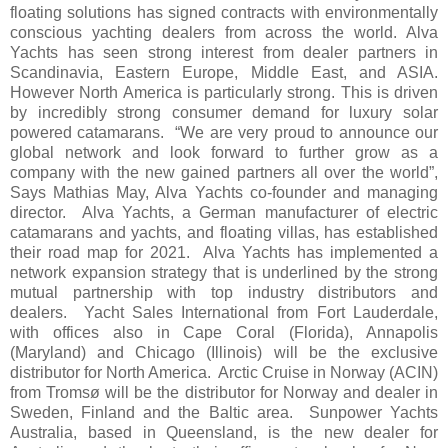
floating solutions has signed contracts with environmentally
conscious yachting dealers from across the world. Alva
Yachts has seen strong interest from dealer partners in
Scandinavia, Eastern Europe, Middle East, and ASIA.
However North America is particularly strong. This is driven
by incredibly strong consumer demand for luxury solar
powered catamarans. “We are very proud to announce our
global network and look forward to further grow as a
company with the new gained partners all over the world”,
Says Mathias May, Alva Yachts co-founder and managing
director. Alva Yachts, a German manufacturer of electric
catamarans and yachts, and floating villas, has established
their road map for 2021. Alva Yachts has implemented a
network expansion strategy that is underlined by the strong
mutual partnership with top industry distributors and
dealers. Yacht Sales International from Fort Lauderdale,
with offices also in Cape Coral (Florida), Annapolis
(Maryland) and Chicago (Illinois) will be the exclusive
distributor for North America. Arctic Cruise in Norway (ACIN)
from Tromsø will be the distributor for Norway and dealer in
Sweden, Finland and the Baltic area. Sunpower Yachts
Australia, based in Queensland, is the new dealer for