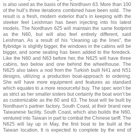
is also used as the basis of the Nordhavn 63. More than 100
of the hull’s three iterations combined have been sold. The
result is a fresh, modern exterior that’s in keeping with the
sleeker feel Leishman has been injecting into his latest
models. The Nordhavn 625 will maintain the same footprint
as the N60, but will also feel entirely different, said
Leishman. As a result of his “cleaning up the lines”, the
flybridge is slightly bigger, the windows in the cabins will be
bigger, and some seating has been added to the foredeck.
Like the N60 and N63 before her, the N625 will have three
cabins, two below and one behind the wheelhouse. The
N625 also takes a nod from the Turkish built N41 and N51
designs, utilizing a production boat-approach to ordering.
She will have more equipment and features as standard
which equates to a more resourceful buy. The spec won’t be
as strict as her smaller sisters but certainly the boat won’t be
as customizable as the 60 and 63. The boat will be built by
Nordhavn’s partner factory, South Coast, at their brand new
Taiwanese facility. South Coast, which also builds the N60,
ventured into Taiwan in part to combat the Chinese tariff. The
N625 will lay up in May, the first boat to be built at the
Taiwan location. It is expected to complete by the end of