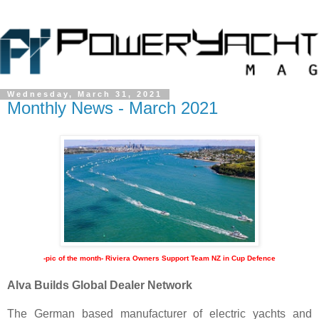
Wednesday, March 31, 2021
Monthly News - March 2021
-pic of the month- Riviera Owners Support Team NZ in Cup Defence
Alva Builds Global Dealer Network
The German based manufacturer of electric yachts and