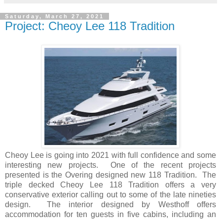
Saturday, March 27, 2021
Project: Cheoy Lee 118 Tradition
Cheoy Lee is going into 2021 with full confidence and some
interesting new projects. One of the recent projects
presented is the Overing designed new 118 Tradition. The
triple decked Cheoy Lee 118 Tradition offers a very
conservative exterior calling out to some of the late nineties
design. The interior designed by Westhoff offers
accommodation for ten guests in five cabins, including an