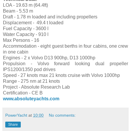
LOA - 19.63 m (64.4ft)
Beam - 5.53 m
Draft - 1.78 m loaded and including propellers
Displacement - 49.4 t loaded
Fuel Capacity - 3600 l
Water Capacity - 910 l
Max Persons - 16
Accommodation - eight guest berths in four cabins, one crew
in one cabin
Engines - 2 x Volvo D13 900hp, D13 1000hp
Propulsion - Volvo forward looking dual propeller
IPS1200/1350 pod drives
Speed - 27 knots max 21 knots cruise with Volvo 1000hp
Range - 275 nm at 21 knots
Project - Absolute Research Lab
Certification - CE B
www.absoluteyachts.com
PowerYacht
at
10:00
No comments:
Share