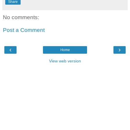
Share
No comments:
Post a Comment
‹
›
Home
View web version