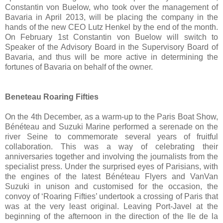
Constantin von Buelow, who took over the management of
Bavaria in April 2013, will be placing the company in the
hands of the new CEO Lutz Henkel by the end of the month.
On February 1st Constantin von Buelow will switch to
Speaker of the Advisory Board in the Supervisory Board of
Bavaria, and thus will be more active in determining the
fortunes of Bavaria on behalf of the owner.
Beneteau Roaring Fifties
On the 4th December, as a warm-up to the Paris Boat Show,
Bénéteau and Suzuki Marine performed a serenade on the
river Seine to commemorate several years of fruitful
collaboration. This was a way of celebrating their
anniversaries together and involving the journalists from the
specialist press. Under the surprised eyes of Parisians, with
the engines of the latest Bénéteau Flyers and VanVan
Suzuki in unison and customised for the occasion, the
convoy of ‘Roaring Fifties’ undertook a crossing of Paris that
was at the very least original. Leaving Port-Javel at the
beginning of the afternoon in the direction of the Ile de la