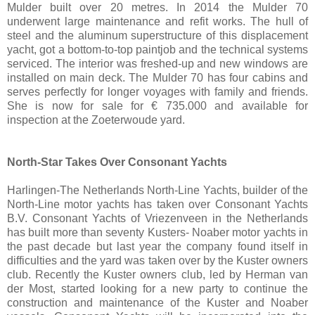
Mulder built over 20 metres. In 2014 the Mulder 70
underwent large maintenance and refit works. The hull of
steel and the aluminum superstructure of this displacement
yacht, got a bottom-to-top paintjob and the technical systems
serviced. The interior was freshed-up and new windows are
installed on main deck. The Mulder 70 has four cabins and
serves perfectly for longer voyages with family and friends.
She is now for sale for € 735.000 and available for
inspection at the Zoeterwoude yard.
North-Star Takes Over Consonant Yachts
Harlingen-The Netherlands North-Line Yachts, builder of the
North-Line motor yachts has taken over Consonant Yachts
B.V. Consonant Yachts of Vriezenveen in the Netherlands
has built more than seventy Kusters- Noaber motor yachts in
the past decade but last year the company found itself in
difficulties and the yard was taken over by the Kuster owners
club. Recently the Kuster owners club, led by Herman van
der Most, started looking for a new party to continue the
construction and maintenance of the Kuster and Noaber