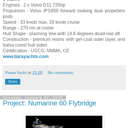
Engines - 2 x Volvo D11 725hp
Propulsion - Volvo IPS950 forward looking dual propellers
pods
Speed - 33 knots max, 28 knots cruise
Range - 270 nm at cruise
Hull Shape - planning Vee with 14.8 degrees dead-rise aft
Construction - premium resins with gel-coat outer layer, and
balsa cored hull sides
Certification - USCG, NMMA, CE
www.tiarayachts.com
PowerYacht
at
10:00
No comments:
Share
Tuesday, January 27, 2015
Project: Numarine 60 Flybridge