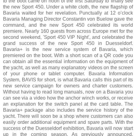
to the boot came on noon of the first Saturday to finally see
the new Sport 450. Under a white cloth, the new flagship of
Bavaria waited for her revelation. Punctually at 12 o’clock
Bavaria Managing Director Constantin von Buelow gave the
command, and the new Sport 450 celebrated its world
premiere. Nearly 160 guests from across Europe met for the
second weekend, 'Sport 450 VIP Night', and celebrated the
grand success of the new Sport 450 in Duesseldorf.
Bavaria+ is the new service system of Bavaria, which
premiered on the boot. With a short scan of a QR code you
can obtain all the essential information on the equipment of
the yacht, as well as many explanatory videos on the screen
of your phone or tablet computer. Bavaria Information
System, BAVIS for short, is what Bavaria calls this part of its
new service campaign for owners and charter customers.
Without having to read long manuals, now on a Bavaria you
can see via a video how the anchor winch works, or receive
an explanation for the switch panel at the card table. The
Bavaria+ package also includes the service history of the
yacht. There will soon be a shop where customers can also
easily order additional equipment and spare parts. With the
success of the Duesseldorf exhibition, Bavaria will now start
up in the coming season. As previously announced,