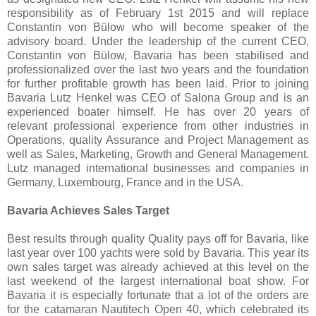
responsibility as of February 1st 2015 and will replace
Constantin von Bülow who will become speaker of the
advisory board. Under the leadership of the current CEO,
Constantin von Bülow, Bavaria has been stabilised and
professionalized over the last two years and the foundation
for further profitable growth has been laid. Prior to joining
Bavaria Lutz Henkel was CEO of Salona Group and is an
experienced boater himself. He has over 20 years of
relevant professional experience from other industries in
Operations, quality Assurance and Project Management as
well as Sales, Marketing, Growth and General Management.
Lutz managed international businesses and companies in
Germany, Luxembourg, France and in the USA.
Bavaria Achieves Sales Target
Best results through quality Quality pays off for Bavaria, like
last year over 100 yachts were sold by Bavaria. This year its
own sales target was already achieved at this level on the
last weekend of the largest international boat show. For
Bavaria it is especially fortunate that a lot of the orders are
for the catamaran Nautitech Open 40, which celebrated its