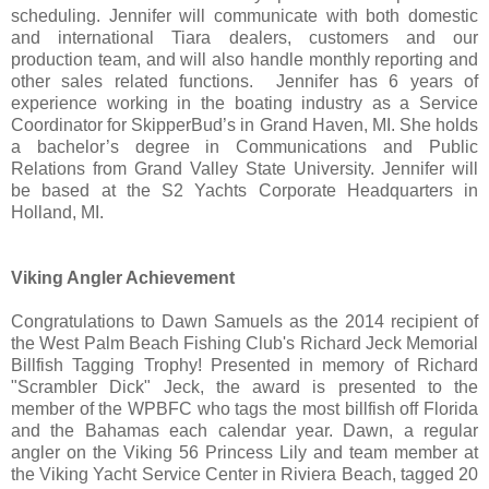
scheduling. Jennifer will communicate with both domestic
and international Tiara dealers, customers and our
production team, and will also handle monthly reporting and
other sales related functions. Jennifer has 6 years of
experience working in the boating industry as a Service
Coordinator for SkipperBud’s in Grand Haven, MI. She holds
a bachelor’s degree in Communications and Public
Relations from Grand Valley State University. Jennifer will
be based at the S2 Yachts Corporate Headquarters in
Holland, MI.
Viking Angler Achievement
Congratulations to Dawn Samuels as the 2014 recipient of
the West Palm Beach Fishing Club's Richard Jeck Memorial
Billfish Tagging Trophy! Presented in memory of Richard
"Scrambler Dick" Jeck, the award is presented to the
member of the WPBFC who tags the most billfish off Florida
and the Bahamas each calendar year. Dawn, a regular
angler on the Viking 56 Princess Lily and team member at
the Viking Yacht Service Center in Riviera Beach, tagged 20