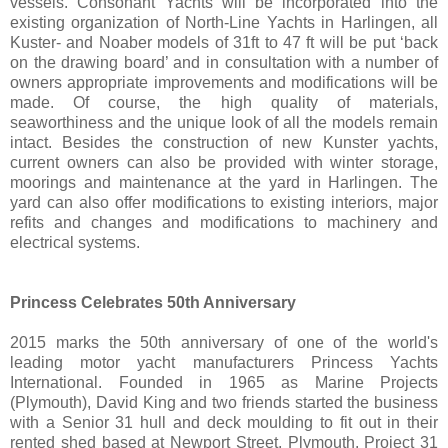
vessels. Consonant Yachts will be incorporated into the
existing organization of North-Line Yachts in Harlingen, all
Kuster- and Noaber models of 31ft to 47 ft will be put ‘back
on the drawing board’ and in consultation with a number of
owners appropriate improvements and modifications will be
made. Of course, the high quality of materials,
seaworthiness and the unique look of all the models remain
intact. Besides the construction of new Kunster yachts,
current owners can also be provided with winter storage,
moorings and maintenance at the yard in Harlingen. The
yard can also offer modifications to existing interiors, major
refits and changes and modifications to machinery and
electrical systems.
Princess Celebrates 50th Anniversary
2015 marks the 50th anniversary of one of the world's
leading motor yacht manufacturers Princess Yachts
International. Founded in 1965 as Marine Projects
(Plymouth), David King and two friends started the business
with a Senior 31 hull and deck moulding to fit out in their
rented shed based at Newport Street, Plymouth. Project 31