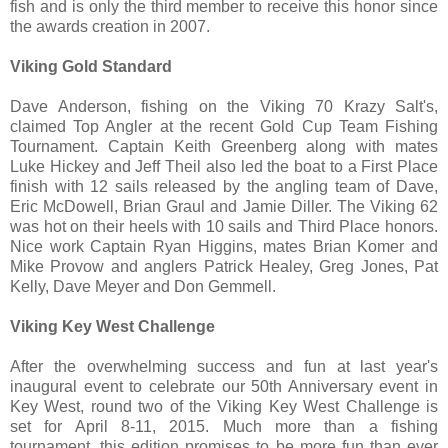
fish and is only the third member to receive this honor since
the awards creation in 2007.
Viking Gold Standard
Dave Anderson, fishing on the Viking 70 Krazy Salt's,
claimed Top Angler at the recent Gold Cup Team Fishing
Tournament. Captain Keith Greenberg along with mates
Luke Hickey and Jeff Theil also led the boat to a First Place
finish with 12 sails released by the angling team of Dave,
Eric McDowell, Brian Graul and Jamie Diller. The Viking 62
was hot on their heels with 10 sails and Third Place honors.
Nice work Captain Ryan Higgins, mates Brian Komer and
Mike Provow and anglers Patrick Healey, Greg Jones, Pat
Kelly, Dave Meyer and Don Gemmell.
Viking Key West Challenge
After the overwhelming success and fun at last year's
inaugural event to celebrate our 50th Anniversary event in
Key West, round two of the Viking Key West Challenge is
set for April 8-11, 2015. Much more than a fishing
tournament, this edition promises to be more fun than ever