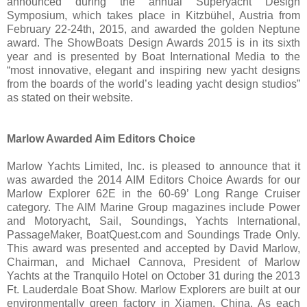
announced during the annual Superyacht Design
Symposium, which takes place in Kitzbühel, Austria from
February 22-24th, 2015, and awarded the golden Neptune
award. The ShowBoats Design Awards 2015 is in its sixth
year and is presented by Boat International Media to the
“most innovative, elegant and inspiring new yacht designs
from the boards of the world’s leading yacht design studios”
as stated on their website.
Marlow Awarded Aim Editors Choice
Marlow Yachts Limited, Inc. is pleased to announce that it
was awarded the 2014 AIM Editors Choice Awards for our
Marlow Explorer 62E in the 60-69’ Long Range Cruiser
category. The AIM Marine Group magazines include Power
and Motoryacht, Sail, Soundings, Yachts International,
PassageMaker, BoatQuest.com and Soundings Trade Only.
This award was presented and accepted by David Marlow,
Chairman, and Michael Cannova, President of Marlow
Yachts at the Tranquilo Hotel on October 31 during the 2013
Ft. Lauderdale Boat Show. Marlow Explorers are built at our
environmentally green factory in Xiamen, China. As each