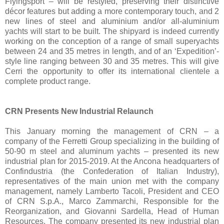
Flyingsport – will be restyled, preserving their distinctive
décor features but adding a more contemporary touch, and 2
new lines of steel and aluminium and/or all-aluminium
yachts will start to be built. The shipyard is indeed currently
working on the conception of a range of small superyachts
between 24 and 35 metres in length, and of an ‘Expedition’-
style line ranging between 30 and 35 metres. This will give
Cerri the opportunity to offer its international clientele a
complete product range.
CRN Presents New Industrial Relaunch
This January morning the management of CRN – a
company of the Ferretti Group specializing in the building of
50-90 m steel and aluminum yachts – presented its new
industrial plan for 2015-2019. At the Ancona headquarters of
Confindustria (the Confederation of Italian Industry),
representatives of the main union met with the company
management, namely Lamberto Tacoli, President and CEO
of CRN S.p.A., Marco Zammarchi, Responsible for the
Reorganization, and Giovanni Sardella, Head of Human
Resources. The company presented its new industrial plan