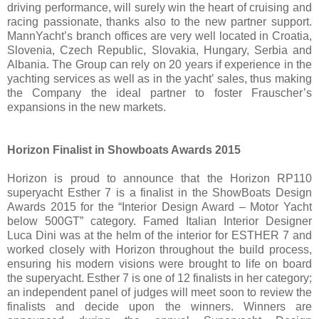
driving performance, will surely win the heart of cruising and
racing passionate, thanks also to the new partner support.
MannYacht’s branch offices are very well located in Croatia,
Slovenia, Czech Republic, Slovakia, Hungary, Serbia and
Albania. The Group can rely on 20 years if experience in the
yachting services as well as in the yacht’ sales, thus making
the Company the ideal partner to foster Frauscher’s
expansions in the new markets.
Horizon Finalist in Showboats Awards 2015
Horizon is proud to announce that the Horizon RP110
superyacht Esther 7 is a finalist in the ShowBoats Design
Awards 2015 for the “Interior Design Award – Motor Yacht
below 500GT” category. Famed Italian Interior Designer
Luca Dini was at the helm of the interior for ESTHER 7 and
worked closely with Horizon throughout the build process,
ensuring his modern visions were brought to life on board
the superyacht. Esther 7 is one of 12 finalists in her category;
an independent panel of judges will meet soon to review the
finalists and decide upon the winners. Winners are