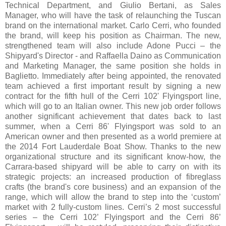
Technical Department, and Giulio Bertani, as Sales
Manager, who will have the task of relaunching the Tuscan
brand on the international market. Carlo Cerri, who founded
the brand, will keep his position as Chairman. The new,
strengthened team will also include Adone Pucci – the
Shipyard's Director - and Raffaella Daino as Communication
and Marketing Manager, the same position she holds in
Baglietto. Immediately after being appointed, the renovated
team achieved a first important result by signing a new
contract for the fifth hull of the Cerri 102' Flyingsport line,
which will go to an Italian owner. This new job order follows
another significant achievement that dates back to last
summer, when a Cerri 86' Flyingsport was sold to an
American owner and then presented as a world premiere at
the 2014 Fort Lauderdale Boat Show. Thanks to the new
organizational structure and its significant know-how, the
Carrara-based shipyard will be able to carry on with its
strategic projects: an increased production of fibreglass
crafts (the brand's core business) and an expansion of the
range, which will allow the brand to step into the ‘custom’
market with 2 fully-custom lines. Cerri’s 2 most successful
series – the Cerri 102’ Flyingsport and the Cerri 86’