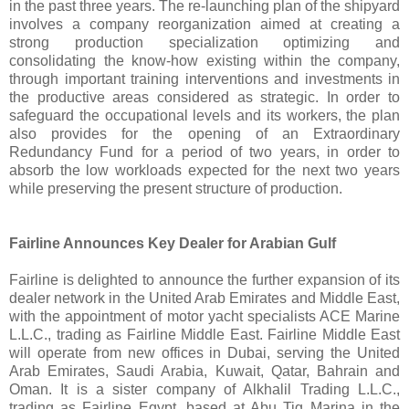
in the past three years. The re-launching plan of the shipyard
involves a company reorganization aimed at creating a
strong production specialization optimizing and
consolidating the know-how existing within the company,
through important training interventions and investments in
the productive areas considered as strategic. In order to
safeguard the occupational levels and its workers, the plan
also provides for the opening of an Extraordinary
Redundancy Fund for a period of two years, in order to
absorb the low workloads expected for the next two years
while preserving the present structure of production.
Fairline Announces Key Dealer for Arabian Gulf
Fairline is delighted to announce the further expansion of its
dealer network in the United Arab Emirates and Middle East,
with the appointment of motor yacht specialists ACE Marine
L.L.C., trading as Fairline Middle East. Fairline Middle East
will operate from new offices in Dubai, serving the United
Arab Emirates, Saudi Arabia, Kuwait, Qatar, Bahrain and
Oman. It is a sister company of Alkhalil Trading L.L.C.,
trading as Fairline Egypt, based at Abu Tig Marina in the