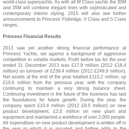
world-class superyachts. As with all M Class yachts the 30M
and 35M will combine elegant lines with sophisticated and
contemporary interior styling. 2015 will also see further
announcements to Princess' Flybridge, V Class and S Class
ranges.
Princess Financial Results
2013 saw yet another strong financial performance at
Princess Yachts, set against a background of aggressive
competition in volatile markets. Profit before tax for the year
ended 31 December 2013 was £17.9 million (2012 £18.4
million) on turnover of £239.4 million (2012 £249.9 million).
Net assets at the end of the year totalled £115.2 million, up
£10.6 million from the previous year, with the company
continuing to maintain a very strong balance sheet.
Continuing investment in the future of the business has laid
the foundations for future growth. During the year, the
company spent £10.4 million (2012 £9.5 million) on new
product development, £2.0 million on new plant and
equipment and maintained a workforce of over 2,000 people.
All expenditure on new product development is written off in
the year in which it is incurred and further adds to the