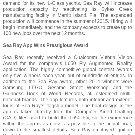
demand for its new L-Class yachts, Sea Ray will increase
production capacity by reactivating its Sykes Creek
manufacturing facility in Merritt Island, Fla. The expanded
production will commence in the summer of 2015. Hiring will
begin immediately, and the company expects to create up to
100 new jobs over the next 12 months.
Sea Ray App Wins Prestigious Award
Sea Ray recently received a Qualcomm Vuforia Vision
Award for the company’s L650 Fly Augmented Reality
application. The highly competitive global contest awards
only five winners each year, out of hundreds of entries. In
addition to the Sea Ray award, other 2014 winners were
Samsung, LEGO, Sesame Street Workshop and the
Guinness Book of World Records, all esteemed multi-
national brands. The app features both interior and exterior
tours of Sea Ray’s flagship model. The boat design in the
app is taken directly from the Computer Aided Drafting
(CAD) files used to build the L650 Fly, so the experience
within the app is as close as possible to the actual boat,
down to the smallest details. Sea Ray employed Ignition