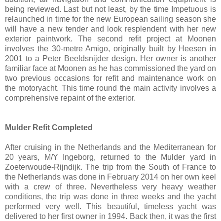
being reviewed. Last but not least, by the time Impetuous is
relaunched in time for the new European sailing season she
will have a new tender and look resplendent with her new
exterior paintwork. The second refit project at Moonen
involves the 30-metre Amigo, originally built by Heesen in
2001 to a Peter Beeldsnijder design. Her owner is another
familiar face at Moonen as he has commissioned the yard on
two previous occasions for refit and maintenance work on
the motoryacht. This time round the main activity involves a
comprehensive repaint of the exterior.
Mulder Refit Completed
After cruising in the Netherlands and the Mediterranean for
20 years, M/Y Ingeborg, returned to the Mulder yard in
Zoeterwoude-Rijndijk. The trip from the South of France to
the Netherlands was done in February 2014 on her own keel
with a crew of three. Nevertheless very heavy weather
conditions, the trip was done in three weeks and the yacht
performed very well. This beautiful, timeless yacht was
delivered to her first owner in 1994. Back then, it was the first