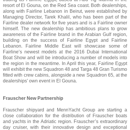
resort of El Gouna, on the Red Sea coast. Both dealerships,
along with Fairline Lebanon in Beirut, were established by
Managing Director, Tarek Khalil, who has been part of the
Fairline dealer network for five years and is a Fairline owner
himself. The new dealership has ambitious plans to grow
awareness of the Fairline brand in the Arabian Gulf region,
building on the success of Fairline Egypt and Fairline
Lebanon. Fairline Middle East will showcase some of
Fairline’s newest models at the 2016 Dubai International
Boat Show and will be introducing a number of models into
the region in the meantime. In April this year, Fairline Egypt
will exhibit the new Squadron 48 and Targa 48 Gran Turismo
fitted with crew cabins, alongside a new Squadron 65, at the
dealerships’ own event in El Gouna.
Frauscher New Partnership
Frauscher shipyard and MennYacht Group are starting a
close collaboration for the distribution of Frauscher boats
and yachts in the Adriatic region. Frauscher’s extraordinary
day cruiser, with their innovative design and exceptional