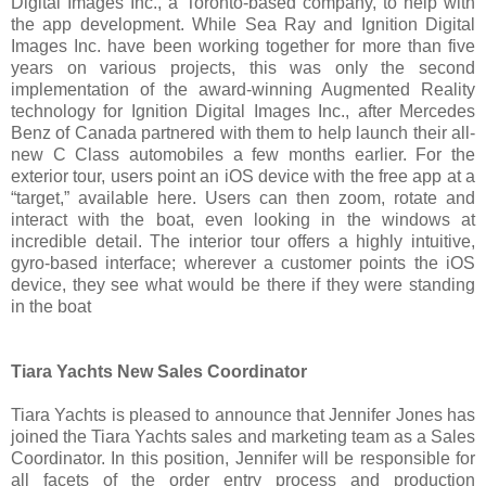
Digital Images Inc., a Toronto-based company, to help with
the app development. While Sea Ray and Ignition Digital
Images Inc. have been working together for more than five
years on various projects, this was only the second
implementation of the award-winning Augmented Reality
technology for Ignition Digital Images Inc., after Mercedes
Benz of Canada partnered with them to help launch their all-
new C Class automobiles a few months earlier. For the
exterior tour, users point an iOS device with the free app at a
“target,” available here. Users can then zoom, rotate and
interact with the boat, even looking in the windows at
incredible detail. The interior tour offers a highly intuitive,
gyro-based interface; wherever a customer points the iOS
device, they see what would be there if they were standing
in the boat
Tiara Yachts New Sales Coordinator
Tiara Yachts is pleased to announce that Jennifer Jones has
joined the Tiara Yachts sales and marketing team as a Sales
Coordinator. In this position, Jennifer will be responsible for
all facets of the order entry process and production