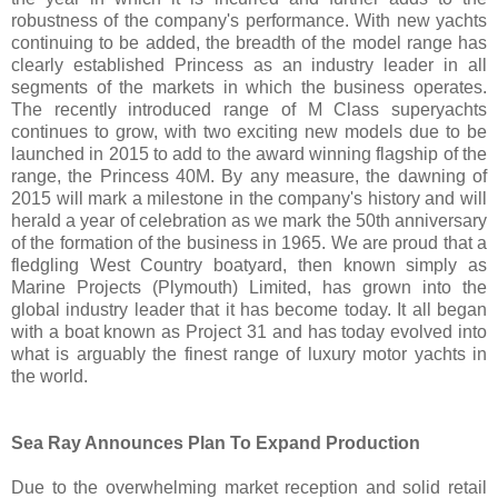
robustness of the company's performance. With new yachts
continuing to be added, the breadth of the model range has
clearly established Princess as an industry leader in all
segments of the markets in which the business operates.
The recently introduced range of M Class superyachts
continues to grow, with two exciting new models due to be
launched in 2015 to add to the award winning flagship of the
range, the Princess 40M. By any measure, the dawning of
2015 will mark a milestone in the company's history and will
herald a year of celebration as we mark the 50th anniversary
of the formation of the business in 1965. We are proud that a
fledgling West Country boatyard, then known simply as
Marine Projects (Plymouth) Limited, has grown into the
global industry leader that it has become today. It all began
with a boat known as Project 31 and has today evolved into
what is arguably the finest range of luxury motor yachts in
the world.
Sea Ray Announces Plan To Expand Production
Due to the overwhelming market reception and solid retail