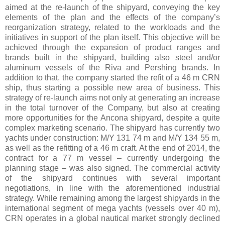
aimed at the re-launch of the shipyard, conveying the key
elements of the plan and the effects of the company’s
reorganization strategy, related to the workloads and the
initiatives in support of the plan itself. This objective will be
achieved through the expansion of product ranges and
brands built in the shipyard, building also steel and/or
aluminum vessels of the Riva and Pershing brands. In
addition to that, the company started the refit of a 46 m CRN
ship, thus starting a possible new area of business. This
strategy of re-launch aims not only at generating an increase
in the total turnover of the Company, but also at creating
more opportunities for the Ancona shipyard, despite a quite
complex marketing scenario. The shipyard has currently two
yachts under construction: M/Y 131 74 m and M/Y 134 55 m,
as well as the refitting of a 46 m craft. At the end of 2014, the
contract for a 77 m vessel – currently undergoing the
planning stage – was also signed. The commercial activity
of the shipyard continues with several important
negotiations, in line with the aforementioned industrial
strategy. While remaining among the largest shipyards in the
international segment of mega yachts (vessels over 40 m),
CRN operates in a global nautical market strongly declined