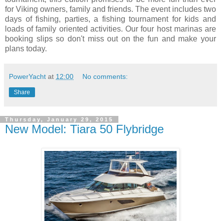
for Viking owners, family and friends. The event includes two
days of fishing, parties, a fishing tournament for kids and
loads of family oriented activities. Our four host marinas are
booking slips so don't miss out on the fun and make your
plans today.
PowerYacht
at
12:00
No comments:
Share
Thursday, January 29, 2015
New Model: Tiara 50 Flybridge