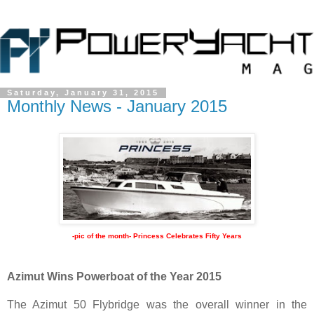
Saturday, January 31, 2015
Monthly News - January 2015
-pic of the month- Princess Celebrates Fifty Years
Azimut Wins Powerboat of the Year 2015
The Azimut 50 Flybridge was the overall winner in the