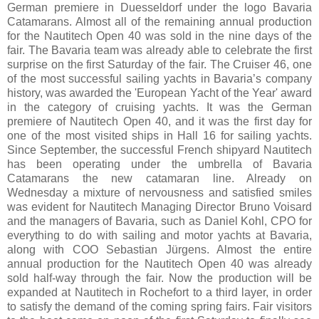
German premiere in Duesseldorf under the logo Bavaria
Catamarans. Almost all of the remaining annual production
for the Nautitech Open 40 was sold in the nine days of the
fair. The Bavaria team was already able to celebrate the first
surprise on the first Saturday of the fair. The Cruiser 46, one
of the most successful sailing yachts in Bavaria’s company
history, was awarded the 'European Yacht of the Year' award
in the category of cruising yachts. It was the German
premiere of Nautitech Open 40, and it was the first day for
one of the most visited ships in Hall 16 for sailing yachts.
Since September, the successful French shipyard Nautitech
has been operating under the umbrella of Bavaria
Catamarans the new catamaran line. Already on
Wednesday a mixture of nervousness and satisfied smiles
was evident for Nautitech Managing Director Bruno Voisard
and the managers of Bavaria, such as Daniel Kohl, CPO for
everything to do with sailing and motor yachts at Bavaria,
along with COO Sebastian Jürgens. Almost the entire
annual production for the Nautitech Open 40 was already
sold half-way through the fair. Now the production will be
expanded at Nautitech in Rochefort to a third layer, in order
to satisfy the demand of the coming spring fairs. Fair visitors