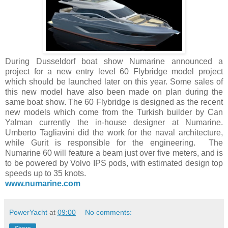
During Dusseldorf boat show Numarine announced a
project for a new entry level 60 Flybridge model project
which should be launched later on this year. Some sales of
this new model have also been made on plan during the
same boat show. The 60 Flybridge is designed as the recent
new models which come from the Turkish builder by Can
Yalman currently the in-house designer at Numarine.
Umberto Tagliavini did the work for the naval architecture,
while Gurit is responsible for the engineering. The
Numarine 60 will feature a beam just over five meters, and is
to be powered by Volvo IPS pods, with estimated design top
speeds up to 35 knots.
www.numarine.com
PowerYacht
at
09:00
No comments: