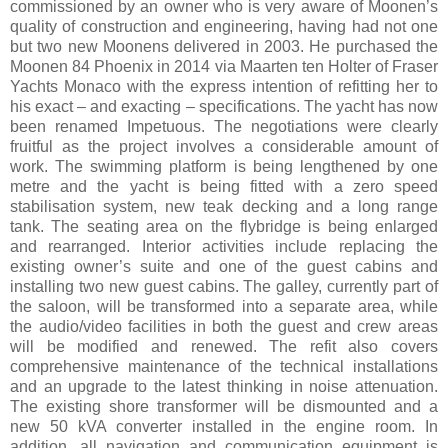
commissioned by an owner who is very aware of Moonen’s
quality of construction and engineering, having had not one
but two new Moonens delivered in 2003. He purchased the
Moonen 84 Phoenix in 2014 via Maarten ten Holter of Fraser
Yachts Monaco with the express intention of refitting her to
his exact – and exacting – specifications. The yacht has now
been renamed Impetuous. The negotiations were clearly
fruitful as the project involves a considerable amount of
work. The swimming platform is being lengthened by one
metre and the yacht is being fitted with a zero speed
stabilisation system, new teak decking and a long range
tank. The seating area on the flybridge is being enlarged
and rearranged. Interior activities include replacing the
existing owner’s suite and one of the guest cabins and
installing two new guest cabins. The galley, currently part of
the saloon, will be transformed into a separate area, while
the audio/video facilities in both the guest and crew areas
will be modified and renewed. The refit also covers
comprehensive maintenance of the technical installations
and an upgrade to the latest thinking in noise attenuation.
The existing shore transformer will be dismounted and a
new 50 kVA converter installed in the engine room. In
addition, all navigation and communication equipment is