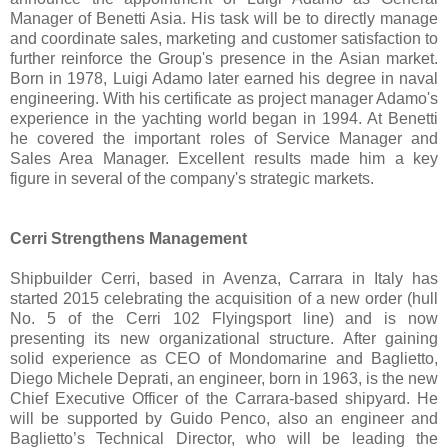
Manager of Benetti Asia. His task will be to directly manage
and coordinate sales, marketing and customer satisfaction to
further reinforce the Group's presence in the Asian market.
Born in 1978, Luigi Adamo later earned his degree in naval
engineering. With his certificate as project manager Adamo's
experience in the yachting world began in 1994. At Benetti
he covered the important roles of Service Manager and
Sales Area Manager. Excellent results made him a key
figure in several of the company's strategic markets.
Cerri Strengthens Management
Shipbuilder Cerri, based in Avenza, Carrara in Italy has
started 2015 celebrating the acquisition of a new order (hull
No. 5 of the Cerri 102 Flyingsport line) and is now
presenting its new organizational structure. After gaining
solid experience as CEO of Mondomarine and Baglietto,
Diego Michele Deprati, an engineer, born in 1963, is the new
Chief Executive Officer of the Carrara-based shipyard. He
will be supported by Guido Penco, also an engineer and
Baglietto’s Technical Director, who will be leading the