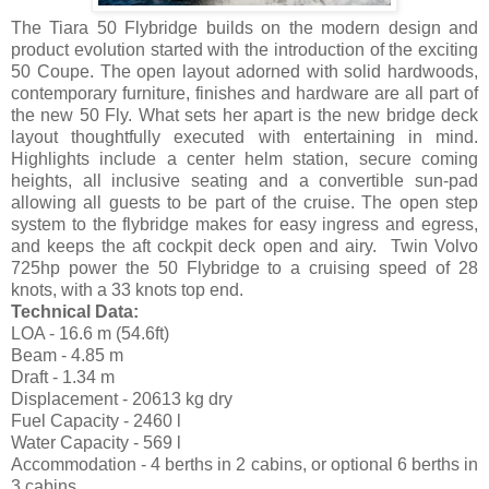
The Tiara 50 Flybridge builds on the modern design and
product evolution started with the introduction of the exciting
50 Coupe. The open layout adorned with solid hardwoods,
contemporary furniture, finishes and hardware are all part of
the new 50 Fly. What sets her apart is the new bridge deck
layout thoughtfully executed with entertaining in mind.
Highlights include a center helm station, secure coming
heights, all inclusive seating and a convertible sun-pad
allowing all guests to be part of the cruise. The open step
system to the flybridge makes for easy ingress and egress,
and keeps the aft cockpit deck open and airy. Twin Volvo
725hp power the 50 Flybridge to a cruising speed of 28
knots, with a 33 knots top end.
Technical Data:
LOA - 16.6 m (54.6ft)
Beam - 4.85 m
Draft - 1.34 m
Displacement - 20613 kg dry
Fuel Capacity - 2460 l
Water Capacity - 569 l
Accommodation - 4 berths in 2 cabins, or optional 6 berths in
3 cabins