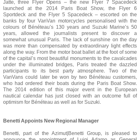
Jatte, three Flyer Opens – the new Flyer 7 Spacedeck
launched at the 2014 Paris Boat Show, the Flyer 6
Sportdeck and the Flyer 5 Spacedeck – escorted on the
banks by four VanVan motorcycles personalised with the
colours of Bénéteau’s 130 years and Suzuki Marine’s 50
years, allowed the journalists present to discover a
somewhat unusual Paris. The lack of sunshine on the day
was more than compensated by extraordinary light effects
along the way. From the motor boat ballet at the foot of some
of the capital’s most beautiful monuments to the cavalcades
under the illuminated bridges, Paris treated the dazzled
participants to its best party atmosphere. Two of the
VanVans could later be won by two Bénéteau customers,
who had ordered their boats during the Paris Boat Show.
The 2014 edition of this major event in the European
nautical calendar has just closed with an outcome full of
optimism for Bénéteau as well as for Suzuki.
Benetti Appoints New Regional Manager
Benetti, part of the Azimut|Benetti Group, is pleased to
announce the appointment of Luigi Adamo as General