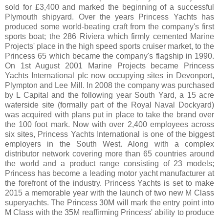
sold for £3,400 and marked the beginning of a successful
Plymouth shipyard. Over the years Princess Yachts has
produced some world-beating craft from the company's first
sports boat; the 286 Riviera which firmly cemented Marine
Projects' place in the high speed sports cruiser market, to the
Princess 65 which became the company's flagship in 1990.
On 1st August 2001 Marine Projects became Princess
Yachts International plc now occupying sites in Devonport,
Plympton and Lee Mill. In 2008 the company was purchased
by L Capital and the following year South Yard, a 15 acre
waterside site (formally part of the Royal Naval Dockyard)
was acquired with plans put in place to take the brand over
the 100 foot mark. Now with over 2,400 employees across
six sites, Princess Yachts International is one of the biggest
employers in the South West. Along with a complex
distributor network covering more than 65 countries around
the world and a product range consisting of 23 models;
Princess has become a leading motor yacht manufacturer at
the forefront of the industry. Princess Yachts is set to make
2015 a memorable year with the launch of two new M Class
superyachts. The Princess 30M will mark the entry point into
M Class with the 35M reaffirming Princess' ability to produce