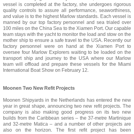
vessel is completed at the factory, she undergoes rigorous
quality controls to assure all performance, seaworthiness,
and value is to the highest Marlow standards. Each vessel is
manned by our top factory personnel and sea trialed over
100 miles on the China Sea to the Xiamen Port. Our capable
team stays with the yacht to monitor the load and stow on the
mother ship to ensure a safe travel to the USA. Recently our
factory personnel were on hand at the Xiamen Port to
oversee four Marlow Explorers waiting to be loaded on the
transport ship and journey to the USA where our Marlow
team will offload and prepare these vessels for the Miami
International Boat Show on February 12.
Moonen Two New Refit Projects
Moonen Shipyards in the Netherlands has entered the new
year in great shape, announcing two new refit projects. The
company is also making good progress on its two new
builds from the Caribbean series – the 37-metre Martinique
and 32-metre Matica – and a number of other projects are
also on the horizon. The first refit project has been