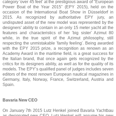
category 'over 45 feet' at the prestigious award of "European
Power Boat of the Year 2015" (EPY 2015), held on the
occasion of the International Boat Show in Düsseldorf in
2015. As recognized by authoritative EPY jury, an
undisputed asset of the new model was represented by the
designers’ ability to contain in an only 15 meter yacht all the
features and characteristics of her 'big sister' Azimut 80
while, in the true spirit of the Azimut philosophy, still
respecting the unmistakable 'family feeling'. Being awarded
with the EPY 2015 prize, a recognition as renown as an
Academy Award in the maritime field, is a great success for
the Italian brand, that once again gets recognized by the
critics for its designers ability, as well as for the quality of its
models. The EPY’s qualified panel of judges includes seven
editors of the most renown European nautical magazines in
Germany, Italy, Norway, France, Switzerland, Austria and
Spain.
Bavaria New CEO
On January 7th 2015 Lutz Henkel joined Bavaria Yachtbau
as designated new CEO. Lutz Henkel will assume his new