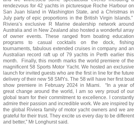
rendezvous for 42 yachts in picturesque Roche Harbour on
San Juan Island in Washington State, and a Christmas in
July party of epic proportions in the British Virgin Islands.”
Riviera’s exclusive R Marine dealership network around
Australia and in New Zealand also hosted a wonderful array
of owner events. These ranged from boating education
programs to casual cocktails on the dock, fishing
tournaments, fabulous extended cruises in company and an
Australian record raft up of 79 yachts in Perth earlier this
month. Finally, this month marks the world premiere of the
magnificent 58 Sports Motor Yacht. We hosted an exclusive
launch for invited guests who are the first in line for the future
delivery of their new 58 SMYs. The 58 will have her first boat
show premiere in February 2024 in Miami. “In a year of
great change around the world, I am so very proud of our
global team for their commitment to excellence. I constantly
admire their passion and incredible work. We are inspired by
the global Riviera family of motor yacht owners and we are
grateful for their trust. They excite us every day to be different
and better,” Mr Longhurst said.