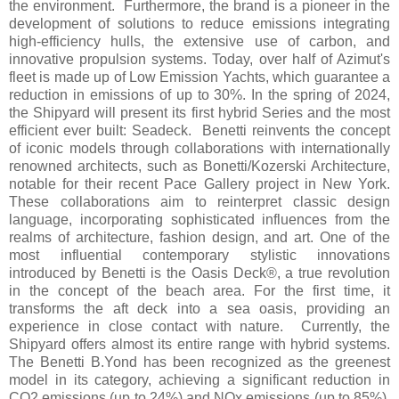
the environment. Furthermore, the brand is a pioneer in the
development of solutions to reduce emissions integrating
high-efficiency hulls, the extensive use of carbon, and
innovative propulsion systems. Today, over half of Azimut's
fleet is made up of Low Emission Yachts, which guarantee a
reduction in emissions of up to 30%. In the spring of 2024,
the Shipyard will present its first hybrid Series and the most
efficient ever built: Seadeck. Benetti reinvents the concept
of iconic models through collaborations with internationally
renowned architects, such as Bonetti/Kozerski Architecture,
notable for their recent Pace Gallery project in New York.
These collaborations aim to reinterpret classic design
language, incorporating sophisticated influences from the
realms of architecture, fashion design, and art. One of the
most influential contemporary stylistic innovations
introduced by Benetti is the Oasis Deck®, a true revolution
in the concept of the beach area. For the first time, it
transforms the aft deck into a sea oasis, providing an
experience in close contact with nature. Currently, the
Shipyard offers almost its entire range with hybrid systems.
The Benetti B.Yond has been recognized as the greenest
model in its category, achieving a significant reduction in
CO2 emissions (up to 24%) and NOx emissions (up to 85%).