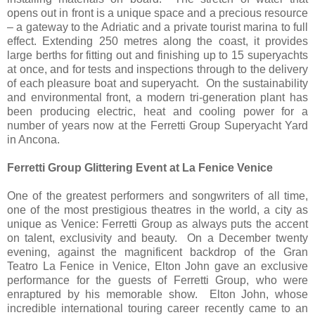
opens out in front is a unique space and a precious resource
– a gateway to the Adriatic and a private tourist marina to full
effect. Extending 250 metres along the coast, it provides
large berths for fitting out and finishing up to 15 superyachts
at once, and for tests and inspections through to the delivery
of each pleasure boat and superyacht. On the sustainability
and environmental front, a modern tri-generation plant has
been producing electric, heat and cooling power for a
number of years now at the Ferretti Group Superyacht Yard
in Ancona.
Ferretti Group Glittering Event at La Fenice Venice
One of the greatest performers and songwriters of all time,
one of the most prestigious theatres in the world, a city as
unique as Venice: Ferretti Group as always puts the accent
on talent, exclusivity and beauty. On a December twenty
evening, against the magnificent backdrop of the Gran
Teatro La Fenice in Venice, Elton John gave an exclusive
performance for the guests of Ferretti Group, who were
enraptured by his memorable show. Elton John, whose
incredible international touring career recently came to an