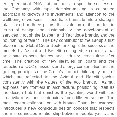
entrepreneurial DNA that continues to spur the success of
the Company with rapid decision-making, a calibrated
approach to growth and investments, and attention to the
wellbeing of workers. These traits translate into a strategic
plan based on three pillars: the evolution of the product in
terms of design and sustainability, the development of
services through the Lusben and Yachtique brands, and the
nourishing of talent. The key contributor to the Group’s first
place in the Global Order Book ranking is the success of the
models by Azimut and Benetti: cutting-edge concepts that
anticipate owners' desires and industry trends time after
time. The creation of new lifestyles on board and the
reduction of CO2 emissions and energy consumption are the
guiding principles of the Group's product philosophy, both of
which are reflected in the Azimut and Benetti yachts
consistently with the values of the two brands. Azimut
explores new frontiers in architecture, positioning itself as
the design hub that enriches the yachting world with the
creativity of various contributors from different sectors. The
most recent collaboration with Matteo Thun, for instance,
introduces a new conscious design concept that respects
the interconnected relationship between people, yacht, and