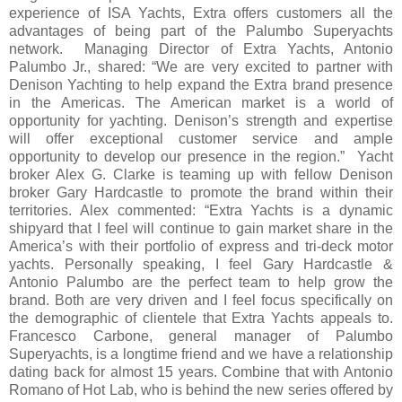
experience of ISA Yachts, Extra offers customers all the
advantages of being part of the Palumbo Superyachts
network. Managing Director of Extra Yachts, Antonio
Palumbo Jr., shared: “We are very excited to partner with
Denison Yachting to help expand the Extra brand presence
in the Americas. The American market is a world of
opportunity for yachting. Denison’s strength and expertise
will offer exceptional customer service and ample
opportunity to develop our presence in the region.” Yacht
broker Alex G. Clarke is teaming up with fellow Denison
broker Gary Hardcastle to promote the brand within their
territories. Alex commented: “Extra Yachts is a dynamic
shipyard that I feel will continue to gain market share in the
America’s with their portfolio of express and tri-deck motor
yachts. Personally speaking, I feel Gary Hardcastle &
Antonio Palumbo are the perfect team to help grow the
brand. Both are very driven and I feel focus specifically on
the demographic of clientele that Extra Yachts appeals to.
Francesco Carbone, general manager of Palumbo
Superyachts, is a longtime friend and we have a relationship
dating back for almost 15 years. Combine that with Antonio
Romano of Hot Lab, who is behind the new series offered by