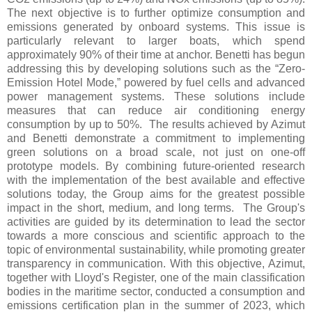
The next objective is to further optimize consumption and
emissions generated by onboard systems. This issue is
particularly relevant to larger boats, which spend
approximately 90% of their time at anchor. Benetti has begun
addressing this by developing solutions such as the “Zero-
Emission Hotel Mode,” powered by fuel cells and advanced
power management systems. These solutions include
measures that can reduce air conditioning energy
consumption by up to 50%. The results achieved by Azimut
and Benetti demonstrate a commitment to implementing
green solutions on a broad scale, not just on one-off
prototype models. By combining future-oriented research
with the implementation of the best available and effective
solutions today, the Group aims for the greatest possible
impact in the short, medium, and long terms. The Group's
activities are guided by its determination to lead the sector
towards a more conscious and scientific approach to the
topic of environmental sustainability, while promoting greater
transparency in communication. With this objective, Azimut,
together with Lloyd's Register, one of the main classification
bodies in the maritime sector, conducted a consumption and
emissions certification plan in the summer of 2023, which