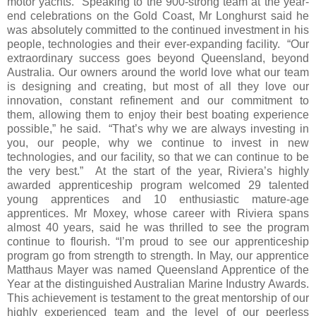
motor yachts. Speaking to the 900-strong team at the year-
end celebrations on the Gold Coast, Mr Longhurst said he
was absolutely committed to the continued investment in his
people, technologies and their ever-expanding facility. “Our
extraordinary success goes beyond Queensland, beyond
Australia. Our owners around the world love what our team
is designing and creating, but most of all they love our
innovation, constant refinement and our commitment to
them, allowing them to enjoy their best boating experience
possible,” he said. “That’s why we are always investing in
you, our people, why we continue to invest in new
technologies, and our facility, so that we can continue to be
the very best.” At the start of the year, Riviera’s highly
awarded apprenticeship program welcomed 29 talented
young apprentices and 10 enthusiastic mature-age
apprentices. Mr Moxey, whose career with Riviera spans
almost 40 years, said he was thrilled to see the program
continue to flourish. “I’m proud to see our apprenticeship
program go from strength to strength. In May, our apprentice
Matthaus Mayer was named Queensland Apprentice of the
Year at the distinguished Australian Marine Industry Awards.
This achievement is testament to the great mentorship of our
highly experienced team and the level of our peerless