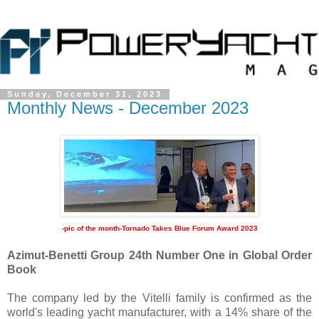
Sunday, December 31, 2023
Monthly News - December 2023
-pic of the month-
Tornado Takes Blue Forum Award 2023
Azimut-Benetti Group 24th Number One in Global Order
Book
The company led by the Vitelli family is confirmed as the
world's leading yacht manufacturer, with a 14% share of the