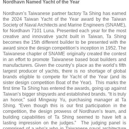
Nordhavn Named Yacht of the Year
Nordhavn’s Taiwanese partner factory Ta Shing has earned
the 2024 Taiwan Yacht of the Year award by the Taiwan
Society of Naval Architects and Marine Engineers (SNAME),
for Nordhavn 7101 Luna. Presented each year for the most
creative and innovative yacht built in Taiwan, Ta Shing
becomes the 15th different builder to be presented with the
award since the design competition’s inception in 1952. The
Taiwanese chapter of SNAME originally created the contest
in an effort to promote Taiwanese based boat builders and
manufacturers. Given the country’s place as the world’s fifth
largest producer of yachts, there is no shortage of global
brands eligible to compete for Yacht of the Year (and its
sister design competition Boat of the Year). This marks the
first time Ta Shing has entered the awards, going up against
Taiwan’s bigger shipyards and established brands. “It is truly
an honor,” said Mingway Yu, purchasing manager at Ta
Shing. “Even though this is our first participation in the
competition, the design prowess of Nordhavn’s team, and
building capabilities of Ta Shing seemed to have left a
lasting impression on the judges.” The judging panel is
comprised of a who’s who in Taiwanese naval architecture