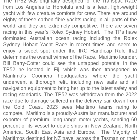
The TP52 was originally designed for the Transpac Race
from Los Angeles to Honolulu and is a lean, light-weight
yacht with few creature comforts for crew. There are around
eighty of these carbon fibre yachts racing in all parts of the
world, and they are extremely competitive. There are seven
racing in this year’s Rolex Sydney Hobart. The TPs have
dominated Australian ocean racing including the Rolex
Sydney Hobart Yacht Race in recent times and seem to
enjoy a sweet spot under the IRC Handicap Rule that
determines the overall winner of the Race. Maritimo founder,
Bill Barry-Cotter could see the untapped potential in the
TP52 he located in Fiji which was then transported to
Maritimo’s Coomera headquarters where the yacht
underwent a thorough refit, including new sails and all
navigation equipment to bring her up to the latest safety and
racing standards. The TP52 was withdrawn from the 2022
race due to damage suffered in the delivery sail down from
the Gold Coast. 2023 sees Maritimo teams raring to
compete. Maritimo is a proudly-Australian manufacturer and
exporter of premium, long-range motor yachts, sending 60
percent of its vessel to dealerships in New Zealand, North
America, South East Asia and Europe. The Majority of
Maritimos destined for NZ travel across the Tasman on their