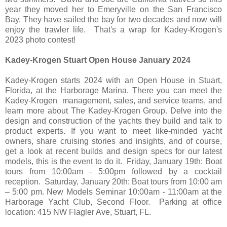
year they moved her to Emeryville on the San Francisco
Bay. They have sailed the bay for two decades and now will
enjoy the trawler life. That's a wrap for Kadey-Krogen's
2023 photo contest!
Kadey-Krogen Stuart Open House January 2024
Kadey-Krogen starts 2024 with an Open House in Stuart,
Florida, at the Harborage Marina. There you can meet the
Kadey-Krogen management, sales, and service teams, and
learn more about The Kadey-Krogen Group. Delve into the
design and construction of the yachts they build and talk to
product experts. If you want to meet like-minded yacht
owners, share cruising stories and insights, and of course,
get a look at recent builds and design specs for our latest
models, this is the event to do it. Friday, January 19th: Boat
tours from 10:00am - 5:00pm followed by a cocktail
reception. Saturday, January 20th: Boat tours from 10:00 am
– 5:00 pm. New Models Seminar 10:00am - 11:00am at the
Harborage Yacht Club, Second Floor. Parking at office
location: 415 NW Flagler Ave, Stuart, FL.