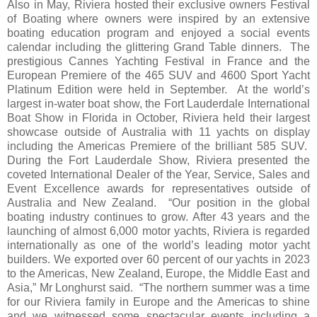
Also in May, Riviera hosted their exclusive owners Festival
of Boating where owners were inspired by an extensive
boating education program and enjoyed a social events
calendar including the glittering Grand Table dinners. The
prestigious Cannes Yachting Festival in France and the
European Premiere of the 465 SUV and 4600 Sport Yacht
Platinum Edition were held in September. At the world’s
largest in-water boat show, the Fort Lauderdale International
Boat Show in Florida in October, Riviera held their largest
showcase outside of Australia with 11 yachts on display
including the Americas Premiere of the brilliant 585 SUV.
During the Fort Lauderdale Show, Riviera presented the
coveted International Dealer of the Year, Service, Sales and
Event Excellence awards for representatives outside of
Australia and New Zealand. “Our position in the global
boating industry continues to grow. After 43 years and the
launching of almost 6,000 motor yachts, Riviera is regarded
internationally as one of the world’s leading motor yacht
builders. We exported over 60 percent of our yachts in 2023
to the Americas, New Zealand, Europe, the Middle East and
Asia,” Mr Longhurst said. “The northern summer was a time
for our Riviera family in Europe and the Americas to shine
and we witnessed some spectacular events including a