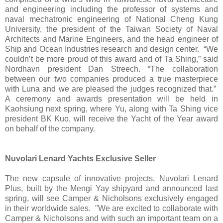
and engineering including the professor of systems and
naval mechatronic engineering of National Cheng Kung
University, the president of the Taiwan Society of Naval
Architects and Marine Engineers, and the head engineer of
Ship and Ocean Industries research and design center. “We
couldn’t be more proud of this award and of Ta Shing,” said
Nordhavn president Dan Streech. “The collaboration
between our two companies produced a true masterpiece
with Luna and we are pleased the judges recognized that.”
A ceremony and awards presentation will be held in
Kaohsiung next spring, where Yu, along with Ta Shing vice
president BK Kuo, will receive the Yacht of the Year award
on behalf of the company.
Nuvolari Lenard Yachts Exclusive Seller
The new capsule of innovative projects, Nuvolari Lenard
Plus, built by the Mengi Yay shipyard and announced last
spring, will see Camper & Nicholsons exclusively engaged
in their worldwide sales. "We are excited to collaborate with
Camper & Nicholsons and with such an important team on a