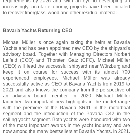
requirements by 2026 and, with an eye to developing an
increasingly circular economy, projects have been initiated
to recover fiberglass, wood and other residual material.
Bavaria Yachts Returning CEO
Michael Müller is once again taking the helm at Bavaria
Yachts and has been appointed new CEO by the shipyard's
advisory board. Together with Managing Directors Norbert
Leifeld (COO) and Thorsten Gatz (CFO), Michael Müller
(CEO) will lead the successful shipyard near Würzburg and
keep it on course for success with its almost 700
experienced employees. Michael Müller was already
successfully active as CEO at Bavaria Yachts from 2019 to
2021 and also knows the company from the perspective of
an advisory board member. In 2020, Michael Müller
launched two important new highlights in the model range
with the premiere of the Bavaria SR41 in the motorboat
segment and the introduction of the Bavaria C42 in the
sailing yacht segment. Both yachts were honoured with two
of the most important awards in the yacht industry and are
now among the many bestsellers at Bavaria Yachts. In 2021,