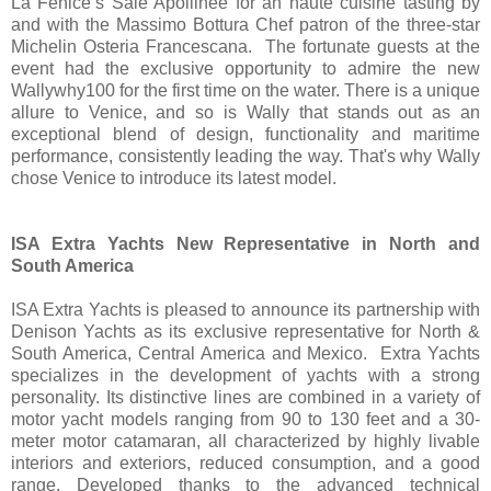
La Fenice’s Sale Apollinee for an haute cuisine tasting by
and with the Massimo Bottura Chef patron of the three-star
Michelin Osteria Francescana. The fortunate guests at the
event had the exclusive opportunity to admire the new
Wallywhy100 for the first time on the water. There is a unique
allure to Venice, and so is Wally that stands out as an
exceptional blend of design, functionality and maritime
performance, consistently leading the way. That's why Wally
chose Venice to introduce its latest model.
ISA Extra Yachts New Representative in North and
South America
ISA Extra Yachts is pleased to announce its partnership with
Denison Yachts as its exclusive representative for North &
South America, Central America and Mexico. Extra Yachts
specializes in the development of yachts with a strong
personality. Its distinctive lines are combined in a variety of
motor yacht models ranging from 90 to 130 feet and a 30-
meter motor catamaran, all characterized by highly livable
interiors and exteriors, reduced consumption, and a good
range. Developed thanks to the advanced technical