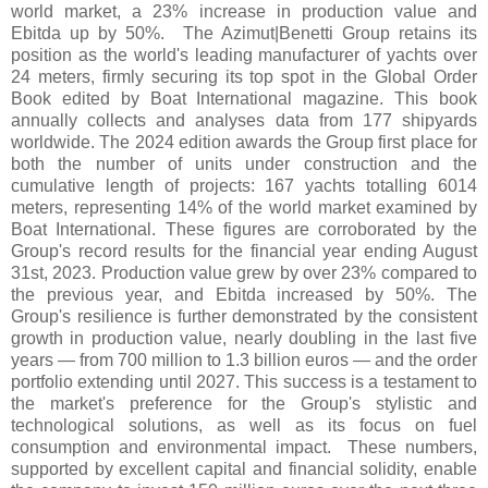
world market, a 23% increase in production value and
Ebitda up by 50%. The Azimut|Benetti Group retains its
position as the world's leading manufacturer of yachts over
24 meters, firmly securing its top spot in the Global Order
Book edited by Boat International magazine. This book
annually collects and analyses data from 177 shipyards
worldwide. The 2024 edition awards the Group first place for
both the number of units under construction and the
cumulative length of projects: 167 yachts totalling 6014
meters, representing 14% of the world market examined by
Boat International. These figures are corroborated by the
Group's record results for the financial year ending August
31st, 2023. Production value grew by over 23% compared to
the previous year, and Ebitda increased by 50%. The
Group's resilience is further demonstrated by the consistent
growth in production value, nearly doubling in the last five
years — from 700 million to 1.3 billion euros — and the order
portfolio extending until 2027. This success is a testament to
the market's preference for the Group's stylistic and
technological solutions, as well as its focus on fuel
consumption and environmental impact. These numbers,
supported by excellent capital and financial solidity, enable