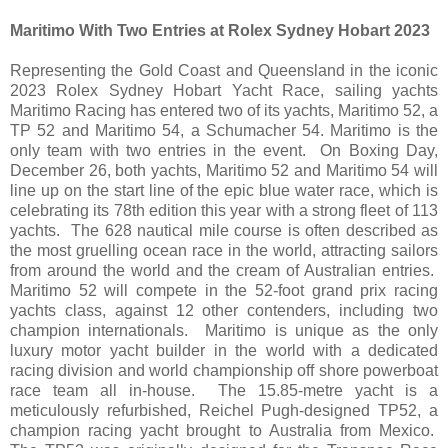
Maritimo With Two Entries at Rolex Sydney Hobart 2023
Representing the Gold Coast and Queensland in the iconic
2023 Rolex Sydney Hobart Yacht Race, sailing yachts
Maritimo Racing has entered two of its yachts, Maritimo 52, a
TP 52 and Maritimo 54, a Schumacher 54. Maritimo is the
only team with two entries in the event. On Boxing Day,
December 26, both yachts, Maritimo 52 and Maritimo 54 will
line up on the start line of the epic blue water race, which is
celebrating its 78th edition this year with a strong fleet of 113
yachts. The 628 nautical mile course is often described as
the most gruelling ocean race in the world, attracting sailors
from around the world and the cream of Australian entries.
Maritimo 52 will compete in the 52-foot grand prix racing
yachts class, against 12 other contenders, including two
champion internationals. Maritimo is unique as the only
luxury motor yacht builder in the world with a dedicated
racing division and world championship off shore powerboat
race team all in-house. The 15.85-metre yacht is a
meticulously refurbished, Reichel Pugh-designed TP52, a
champion racing yacht brought to Australia from Mexico.