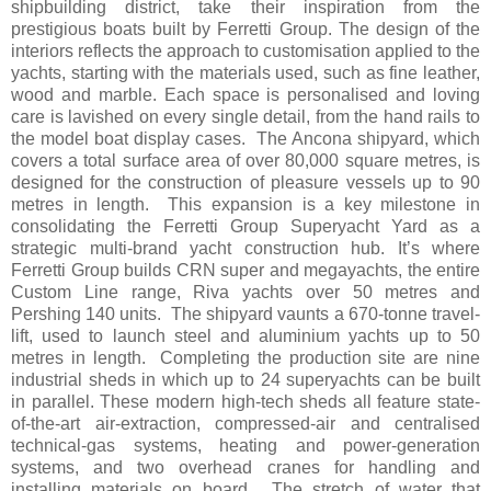
shipbuilding district, take their inspiration from the
prestigious boats built by Ferretti Group. The design of the
interiors reflects the approach to customisation applied to the
yachts, starting with the materials used, such as fine leather,
wood and marble. Each space is personalised and loving
care is lavished on every single detail, from the hand rails to
the model boat display cases. The Ancona shipyard, which
covers a total surface area of over 80,000 square metres, is
designed for the construction of pleasure vessels up to 90
metres in length. This expansion is a key milestone in
consolidating the Ferretti Group Superyacht Yard as a
strategic multi-brand yacht construction hub. It’s where
Ferretti Group builds CRN super and megayachts, the entire
Custom Line range, Riva yachts over 50 metres and
Pershing 140 units. The shipyard vaunts a 670-tonne travel-
lift, used to launch steel and aluminium yachts up to 50
metres in length. Completing the production site are nine
industrial sheds in which up to 24 superyachts can be built
in parallel. These modern high-tech sheds all feature state-
of-the-art air-extraction, compressed-air and centralised
technical-gas systems, heating and power-generation
systems, and two overhead cranes for handling and
installing materials on board. The stretch of water that