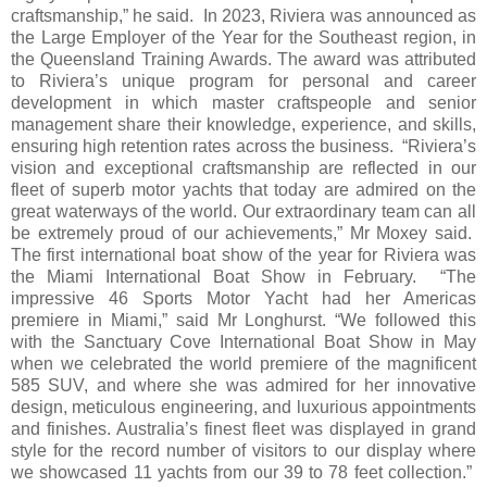
craftsmanship,” he said. In 2023, Riviera was announced as
the Large Employer of the Year for the Southeast region, in
the Queensland Training Awards. The award was attributed
to Riviera’s unique program for personal and career
development in which master craftspeople and senior
management share their knowledge, experience, and skills,
ensuring high retention rates across the business. “Riviera’s
vision and exceptional craftsmanship are reflected in our
fleet of superb motor yachts that today are admired on the
great waterways of the world. Our extraordinary team can all
be extremely proud of our achievements,” Mr Moxey said.
The first international boat show of the year for Riviera was
the Miami International Boat Show in February. “The
impressive 46 Sports Motor Yacht had her Americas
premiere in Miami,” said Mr Longhurst. “We followed this
with the Sanctuary Cove International Boat Show in May
when we celebrated the world premiere of the magnificent
585 SUV, and where she was admired for her innovative
design, meticulous engineering, and luxurious appointments
and finishes. Australia’s finest fleet was displayed in grand
style for the record number of visitors to our display where
we showcased 11 yachts from our 39 to 78 feet collection.”