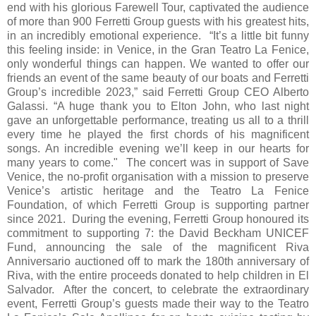
end with his glorious Farewell Tour, captivated the audience
of more than 900 Ferretti Group guests with his greatest hits,
in an incredibly emotional experience. “It’s a little bit funny
this feeling inside: in Venice, in the Gran Teatro La Fenice,
only wonderful things can happen. We wanted to offer our
friends an event of the same beauty of our boats and Ferretti
Group’s incredible 2023,” said Ferretti Group CEO Alberto
Galassi. “A huge thank you to Elton John, who last night
gave an unforgettable performance, treating us all to a thrill
every time he played the first chords of his magnificent
songs. An incredible evening we’ll keep in our hearts for
many years to come." The concert was in support of Save
Venice, the no-profit organisation with a mission to preserve
Venice’s artistic heritage and the Teatro La Fenice
Foundation, of which Ferretti Group is supporting partner
since 2021. During the evening, Ferretti Group honoured its
commitment to supporting 7: the David Beckham UNICEF
Fund, announcing the sale of the magnificent Riva
Anniversario auctioned off to mark the 180th anniversary of
Riva, with the entire proceeds donated to help children in El
Salvador. After the concert, to celebrate the extraordinary
event, Ferretti Group’s guests made their way to the Teatro