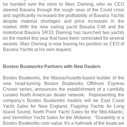
he handed over the reins to Marc Diening, who as CEO
steered Bavaria through the rough seas of the Covid crisis
and significantly increased the profitability of Bavaria Yachts
despite material shortages and price increases in the
market. With the new sailing yacht Bavaria C46 and the
motorboat Bavaria SR33, Diening has launched two yachts
on the market this year that have been nominated for several
awards. Marc Diening is now leaving his position as CEO of
Bavaria Yachts at his own request.
Boston Boatworks Partners with New Dealers
Boston Boatworks, the Massachusetts-based builder of the
new head-turning Boston Boatworks Offshore Express
Cruiser series, announces the establishment of a carefully
curated North American dealer network. Representing the
company’s Boston Boatworks models will be East Coast
Yacht Sales for New England, Flagship Yachts for Long
Island Sound, North Point Yacht Sales for the Mid-Atlantic,
and Vermillion Yacht Sales for the Midwest. “Durability is a
Boston Boatworks core value. It's a hallmark of the boats we