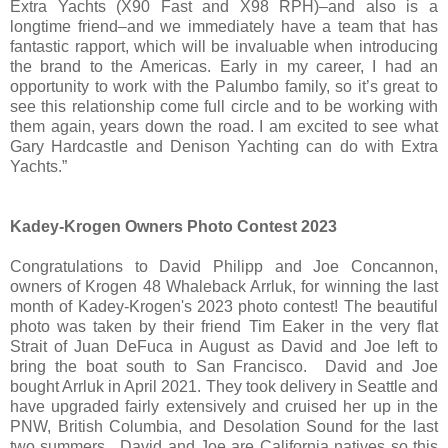
Extra Yachts (X90 Fast and X98 RPH)–and also is a
longtime friend–and we immediately have a team that has
fantastic rapport, which will be invaluable when introducing
the brand to the Americas. Early in my career, I had an
opportunity to work with the Palumbo family, so it’s great to
see this relationship come full circle and to be working with
them again, years down the road. I am excited to see what
Gary Hardcastle and Denison Yachting can do with Extra
Yachts.”
Kadey-Krogen Owners Photo Contest 2023
Congratulations to David Philipp and Joe Concannon,
owners of Krogen 48 Whaleback Arrluk, for winning the last
month of Kadey-Krogen's 2023 photo contest! The beautiful
photo was taken by their friend Tim Eaker in the very flat
Strait of Juan DeFuca in August as David and Joe left to
bring the boat south to San Francisco. David and Joe
bought Arrluk in April 2021. They took delivery in Seattle and
have upgraded fairly extensively and cruised her up in the
PNW, British Columbia, and Desolation Sound for the last
two summers. David and Joe are California natives so this