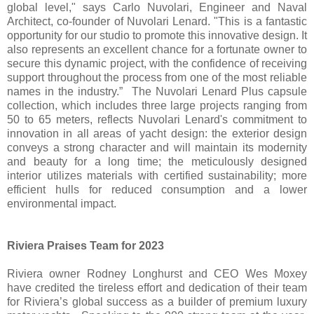
global level," says Carlo Nuvolari, Engineer and Naval
Architect, co-founder of Nuvolari Lenard. "This is a fantastic
opportunity for our studio to promote this innovative design. It
also represents an excellent chance for a fortunate owner to
secure this dynamic project, with the confidence of receiving
support throughout the process from one of the most reliable
names in the industry.” The Nuvolari Lenard Plus capsule
collection, which includes three large projects ranging from
50 to 65 meters, reflects Nuvolari Lenard's commitment to
innovation in all areas of yacht design: the exterior design
conveys a strong character and will maintain its modernity
and beauty for a long time; the meticulously designed
interior utilizes materials with certified sustainability; more
efficient hulls for reduced consumption and a lower
environmental impact.
Riviera Praises Team for 2023
Riviera owner Rodney Longhurst and CEO Wes Moxey
have credited the tireless effort and dedication of their team
for Riviera’s global success as a builder of premium luxury