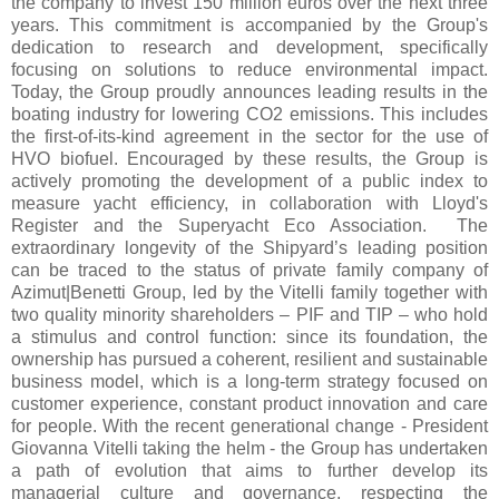
the company to invest 150 million euros over the next three
years. This commitment is accompanied by the Group's
dedication to research and development, specifically
focusing on solutions to reduce environmental impact.
Today, the Group proudly announces leading results in the
boating industry for lowering CO2 emissions. This includes
the first-of-its-kind agreement in the sector for the use of
HVO biofuel. Encouraged by these results, the Group is
actively promoting the development of a public index to
measure yacht efficiency, in collaboration with Lloyd's
Register and the Superyacht Eco Association. The
extraordinary longevity of the Shipyard’s leading position
can be traced to the status of private family company of
Azimut|Benetti Group, led by the Vitelli family together with
two quality minority shareholders – PIF and TIP – who hold
a stimulus and control function: since its foundation, the
ownership has pursued a coherent, resilient and sustainable
business model, which is a long-term strategy focused on
customer experience, constant product innovation and care
for people. With the recent generational change - President
Giovanna Vitelli taking the helm - the Group has undertaken
a path of evolution that aims to further develop its
managerial culture and governance, respecting the