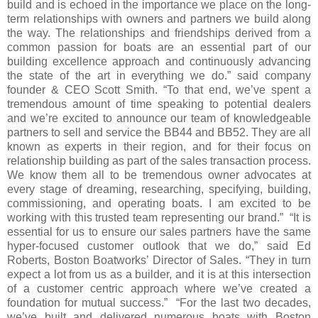
build and is echoed in the importance we place on the long-
term relationships with owners and partners we build along
the way. The relationships and friendships derived from a
common passion for boats are an essential part of our
building excellence approach and continuously advancing
the state of the art in everything we do.” said company
founder & CEO Scott Smith. “To that end, we’ve spent a
tremendous amount of time speaking to potential dealers
and we’re excited to announce our team of knowledgeable
partners to sell and service the BB44 and BB52. They are all
known as experts in their region, and for their focus on
relationship building as part of the sales transaction process.
We know them all to be tremendous owner advocates at
every stage of dreaming, researching, specifying, building,
commissioning, and operating boats. I am excited to be
working with this trusted team representing our brand.” “It is
essential for us to ensure our sales partners have the same
hyper-focused customer outlook that we do,” said Ed
Roberts, Boston Boatworks’ Director of Sales. “They in turn
expect a lot from us as a builder, and it is at this intersection
of a customer centric approach where we’ve created a
foundation for mutual success.” “For the last two decades,
we’ve built and delivered numerous boats with Boston