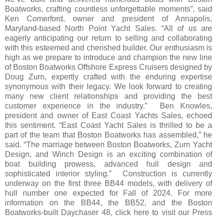
Boatworks, crafting countless unforgettable moments”, said
Ken Comerford, owner and president of Annapolis,
Maryland-based North Point Yacht Sales. “All of us are
eagerly anticipating our return to selling and collaborating
with this esteemed and cherished builder. Our enthusiasm is
high as we prepare to introduce and champion the new line
of Boston Boatworks Offshore Express Cruisers designed by
Doug Zurn, expertly crafted with the enduring expertise
synonymous with their legacy. We look forward to creating
many new client relationships and providing the best
customer experience in the industry.” Ben Knowles,
president and owner of East Coast Yachts Sales, echoed
this sentiment. “East Coast Yacht Sales is thrilled to be a
part of the team that Boston Boatworks has assembled,” he
said. “The marriage between Boston Boatworks, Zurn Yacht
Design, and Winch Design is an exciting combination of
boat building prowess, advanced hull design and
sophisticated interior styling.” Construction is currently
underway on the first three BB44 models, with delivery of
hull number one expected for Fall of 2024. For more
information on the BB44, the BB52, and the Boston
Boatworks-built Daychaser 48, click here to visit our Press