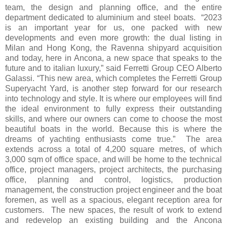
team, the design and planning office, and the entire
department dedicated to aluminium and steel boats. “2023
is an important year for us, one packed with new
developments and even more growth: the dual listing in
Milan and Hong Kong, the Ravenna shipyard acquisition
and today, here in Ancona, a new space that speaks to the
future and to italian luxury,” said Ferretti Group CEO Alberto
Galassi. “This new area, which completes the Ferretti Group
Superyacht Yard, is another step forward for our research
into technology and style. It is where our employees will find
the ideal environment to fully express their outstanding
skills, and where our owners can come to choose the most
beautiful boats in the world. Because this is where the
dreams of yachting enthusiasts come true.” The area
extends across a total of 4,200 square metres, of which
3,000 sqm of office space, and will be home to the technical
office, project managers, project architects, the purchasing
office, planning and control, logistics, production
management, the construction project engineer and the boat
foremen, as well as a spacious, elegant reception area for
customers. The new spaces, the result of work to extend
and redevelop an existing building and the Ancona