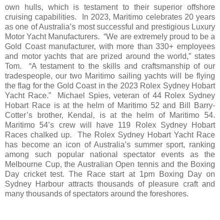
own hulls, which is testament to their superior offshore
cruising capabilities. In 2023, Maritimo celebrates 20 years
as one of Australia’s most successful and prestigious Luxury
Motor Yacht Manufacturers. “We are extremely proud to be a
Gold Coast manufacturer, with more than 330+ employees
and motor yachts that are prized around the world,” states
Tom. “A testament to the skills and craftsmanship of our
tradespeople, our two Maritimo sailing yachts will be flying
the flag for the Gold Coast in the 2023 Rolex Sydney Hobart
Yacht Race.” Michael Spies, veteran of 44 Rolex Sydney
Hobart Race is at the helm of Maritimo 52 and Bill Barry-
Cotter’s brother, Kendal, is at the helm of Maritimo 54.
Maritimo 54’s crew will have 119 Rolex Sydney Hobart
Races chalked up. The Rolex Sydney Hobart Yacht Race
has become an icon of Australia’s summer sport, ranking
among such popular national spectator events as the
Melbourne Cup, the Australian Open tennis and the Boxing
Day cricket test. The Race start at 1pm Boxing Day on
Sydney Harbour attracts thousands of pleasure craft and
many thousands of spectators around the foreshores.