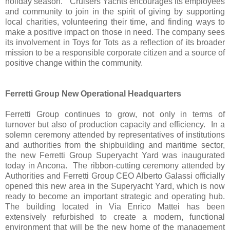
holiday season." Cruisers Yachts encourages its employees
and community to join in the spirit of giving by supporting
local charities, volunteering their time, and finding ways to
make a positive impact on those in need. The company sees
its involvement in Toys for Tots as a reflection of its broader
mission to be a responsible corporate citizen and a source of
positive change within the community.
Ferretti Group New Operational Headquarters
Ferretti Group continues to grow, not only in terms of
turnover but also of production capacity and efficiency. In a
solemn ceremony attended by representatives of institutions
and authorities from the shipbuilding and maritime sector,
the new Ferretti Group Superyacht Yard was inaugurated
today in Ancona. The ribbon-cutting ceremony attended by
Authorities and Ferretti Group CEO Alberto Galassi officially
opened this new area in the Superyacht Yard, which is now
ready to become an important strategic and operating hub.
The building located in Via Enrico Mattei has been
extensively refurbished to create a modern, functional
environment that will be the new home of the management