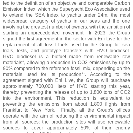
led to the definition of an objective and comparable Carbon
Emission Index, which the Superyacht Eco Association used
to extend the SEA Index to yachts under 24m, the most
widespread category of yachts in our seas and the one
involving the greatest number of owners, with the ambition of
starting an unprecedented movement. In 2023, the Group
signed the first agreement in the sector with Eni Live for the
replacement of all fossil fuels used by the Group for sea
trials, tests, and prototype transfers with HVO biodiesel.
HVO biodiesel is a biofuel made from renewable raw
materials*, allowing a reduction in CO2 emissions by up to
90% compared to the reference fossil mix, depending on the
materials used for its production**. According to the
agreement signed with Eni Live, the Group will purchase
approximately 700,000 liters of HVO starting this year,
thereby preventing the release of up to 1,800 tons of CO2
into the environment. This reduction is equivalent to
preventing the emissions from about 1,800 flights from
Frankfurt to New York. Finally, all the Group's offices
operate with the aim of reducing the environmental impact
from all sources: the production sites will use renewable
sources to cover approximately 50% of their energy