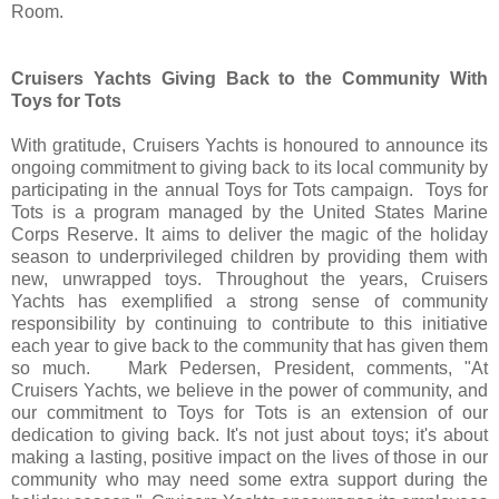
Room.
Cruisers Yachts Giving Back to the Community With
Toys for Tots
With gratitude, Cruisers Yachts is honoured to announce its
ongoing commitment to giving back to its local community by
participating in the annual Toys for Tots campaign. Toys for
Tots is a program managed by the United States Marine
Corps Reserve. It aims to deliver the magic of the holiday
season to underprivileged children by providing them with
new, unwrapped toys. Throughout the years, Cruisers
Yachts has exemplified a strong sense of community
responsibility by continuing to contribute to this initiative
each year to give back to the community that has given them
so much. Mark Pedersen, President, comments, "At
Cruisers Yachts, we believe in the power of community, and
our commitment to Toys for Tots is an extension of our
dedication to giving back. It's not just about toys; it's about
making a lasting, positive impact on the lives of those in our
community who may need some extra support during the