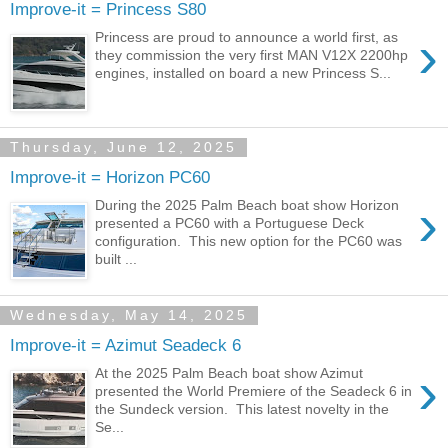
Improve-it = Princess S80
›
Princess are proud to announce a world first, as
they commission the very first MAN V12X 2200hp
engines, installed on board a new Princess S...
Thursday, June 12, 2025
Improve-it = Horizon PC60
›
During the 2025 Palm Beach boat show Horizon
presented a PC60 with a Portuguese Deck
configuration. This new option for the PC60 was
built ...
Wednesday, May 14, 2025
Improve-it = Azimut Seadeck 6
›
At the 2025 Palm Beach boat show Azimut
presented the World Premiere of the Seadeck 6 in
the Sundeck version. This latest novelty in the
Se...