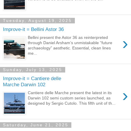
Tuesday, August 19, 2025
Improve-it = Bellini Astor 36
›
Bellini present the Astor 36 as reinterpreted
through Daniel Arsham’s unmistakable “future
archaeology” aesthetic. Essential, clean lines
me...
Sunday, July 13, 2025
Improve-it = Cantiere delle
Marche Darwin 102
›
Cantiere delle Marche present the latest in its
Darwin 102 semi custom series launched, as
designed by Sergio Cutolo. This fifth unit of th...
Saturday, June 21, 2025