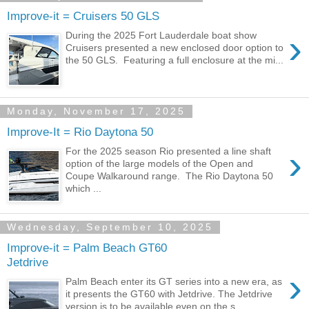
Improve-it = Cruisers 50 GLS
›
During the 2025 Fort Lauderdale boat show
Cruisers presented a new enclosed door option to
the 50 GLS. Featuring a full enclosure at the mi...
Monday, November 17, 2025
Improve-It = Rio Daytona 50
›
For the 2025 season Rio presented a line shaft
option of the large models of the Open and
Coupe Walkaround range. The Rio Daytona 50
which ...
Wednesday, September 10, 2025
Improve-it = Palm Beach GT60
Jetdrive
›
Palm Beach enter its GT series into a new era, as
it presents the GT60 with Jetdrive. The Jetdrive
version is to be available even on the s...