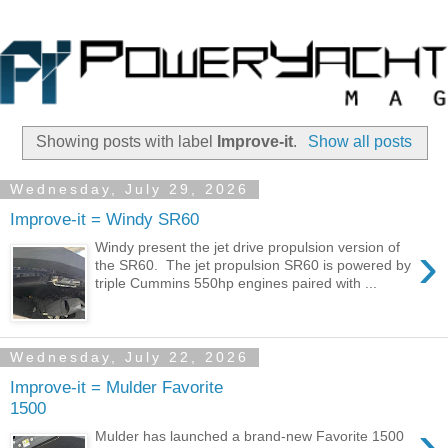
Showing posts with label
Improve-it
.
Show all posts
Wednesday, July 29, 2026
Improve-it = Windy SR60
›
Windy present the jet drive propulsion version of
the SR60. The jet propulsion SR60 is powered by
triple Cummins 550hp engines paired with ...
Wednesday, July 22, 2026
Improve-it = Mulder Favorite
1500
›
Mulder has launched a brand-new Favorite 1500