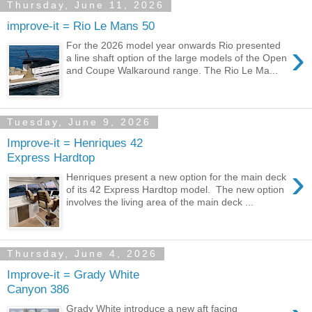
Thursday, June 11, 2026
improve-it = Rio Le Mans 50
›
For the 2026 model year onwards Rio presented
a line shaft option of the large models of the Open
and Coupe Walkaround range. The Rio Le Ma...
Tuesday, June 9, 2026
Improve-it = Henriques 42
Express Hardtop
›
Henriques present a new option for the main deck
of its 42 Express Hardtop model. The new option
involves the living area of the main deck ...
Thursday, June 4, 2026
Improve-it = Grady White
Canyon 386
Grady White introduce a new aft facing