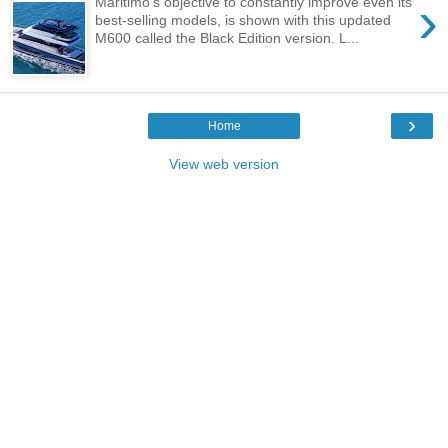
›
Maritimo’s objective to constantly improve even its
best-selling models, is shown with this updated
M600 called the Black Edition version. L...
›
Home
View web version