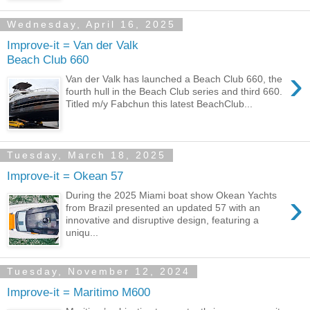
Wednesday, April 16, 2025
Improve-it = Van der Valk
Beach Club 660
›
Van der Valk has launched a Beach Club 660, the
fourth hull in the Beach Club series and third 660.
Titled m/y Fabchun this latest BeachClub...
Tuesday, March 18, 2025
Improve-it = Okean 57
›
During the 2025 Miami boat show Okean Yachts
from Brazil presented an updated 57 with an
innovative and disruptive design, featuring a
uniqu...
Tuesday, November 12, 2024
Improve-it = Maritimo M600