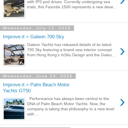
with IPS pod drives. Currently undergoing sea
trials, this Favorite 1500 represents a new deve...
Wednesday, July 15, 2026
Improve-it = Galeon 700 Sky
›
Galeon Yachts has released details of its latest
700 Sky featuring a brand new interior concept
from Hong Kong’s InSitu Design and the Galeo...
Wednesday, June 24, 2026
Improve-it = Palm Beach Motor
Yachts GT50
›
Performance has always been central to the
DNA of Palm Beach Motor Yachts. Now, the
company is taking that philosophy to a new level
with ...