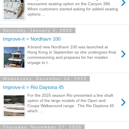
›
mezzanine seating option on the Canyon 386.
When customers started asking for added seating
options ...
Saturday, January 3, 2026
Improve-it = Nordhavn 100
›
A brand new Nordhavn 100 was launched at
Hong Kong in September as she undergoes final
commissioning and prepares for her maiden
voyage to t...
Wednesday, December 24, 2025
Improve-it = Rio Daytona 45
›
For the 2025 season Rio presented a line shaft
option of the large models of the Open and
Coupe Walkaround range. The Rio Daytona 45
which ...
Thursday, November 27, 2025