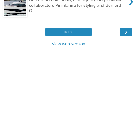
›
collaborators Pininfarina for styling and Bernard
O...
›
Home
View web version