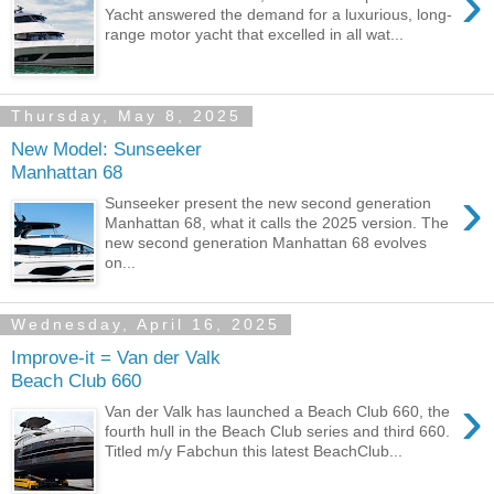
›
Yacht answered the demand for a luxurious, long-
range motor yacht that excelled in all wat...
Thursday, May 8, 2025
New Model: Sunseeker
Manhattan 68
›
Sunseeker present the new second generation
Manhattan 68, what it calls the 2025 version. The
new second generation Manhattan 68 evolves
on...
Wednesday, April 16, 2025
Improve-it = Van der Valk
Beach Club 660
›
Van der Valk has launched a Beach Club 660, the
fourth hull in the Beach Club series and third 660.
Titled m/y Fabchun this latest BeachClub...