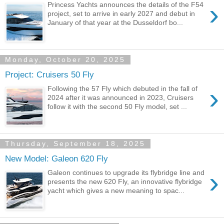
›
Princess Yachts announces the details of the F54
project, set to arrive in early 2027 and debut in
January of that year at the Dusseldorf bo...
Monday, October 20, 2025
Project: Cruisers 50 Fly
›
Following the 57 Fly which debuted in the fall of
2024 after it was announced in 2023, Cruisers
follow it with the second 50 Fly model, set ...
Thursday, September 18, 2025
New Model: Galeon 620 Fly
›
Galeon continues to upgrade its flybridge line and
presents the new 620 Fly, an innovative flybridge
yacht which gives a new meaning to spac...