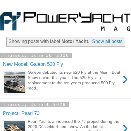
Showing posts with label
Motor Yacht
.
Show all posts
Thursday, June 18, 2026
New Model: Galeon 520 Fly
›
Galeon debuted its new 520 Fly at the Miami Boat
Show earlier this year. The 520 Fly is a
replacement to the ten years produced 500 Fly
mod...
Thursday, June 4, 2026
Project: Pearl 73
›
Pearl Yachts announced the 73 project during the
2026 Düsseldorf boat show. As the latest