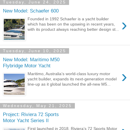
Tuesday, June 24, 2025
New Model: Schaefer 600
›
Founded in 1992 Schaefer is a yacht builder
which has been on the upswing in recent years,
with its product always reaching better design st...
Tuesday, June 10, 2025
New Model: Maritimo M50
Flybridge Motor Yacht
›
Maritimo, Australia’s world-class luxury motor
yacht builder, expands its next-generation model
line-up as it global launched the all-new M5...
Wednesday, May 21, 2025
Project: Riviera 72 Sports
Motor Yacht Series II
First launched in 2018, Riviera’s 72 Sports Motor