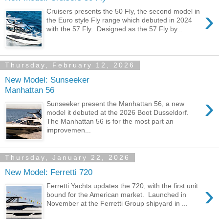
›
Cruisers presents the 50 Fly, the second model in
the Euro style Fly range which debuted in 2024
with the 57 Fly. Designed as the 57 Fly by...
Thursday, February 12, 2026
New Model: Sunseeker
Manhattan 56
›
Sunseeker present the Manhattan 56, a new
model it debuted at the 2026 Boot Dusseldorf.
The Manhattan 56 is for the most part an
improvemen...
Thursday, January 22, 2026
New Model: Ferretti 720
›
Ferretti Yachts updates the 720, with the first unit
bound for the American market. Launched in
November at the Ferretti Group shipyard in ...