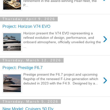
refinement in the award-winning Pearl fleet, the
P...
Thursday, April 9, 2026
Project: Horizon V74 EVO
›
Horizon present the V74 EVO representing a
refined evolution of design, performance, and
onboard atmosphere, officially unveiled during the
...
Thursday, March 12, 2026
Project: Prestige F6.7
›
Prestige present the F6.7 project and upcoming
flagship of the renewed F-Line generation which
debuted in 2023 with the F4.9. Designed by a...
Thursday, March 5, 2026
New Model: Cruisers 50 Fly