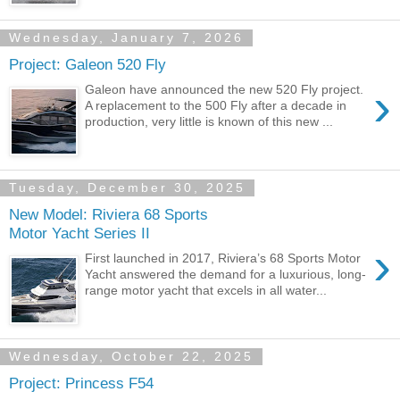
Wednesday, January 7, 2026
Project: Galeon 520 Fly
›
Galeon have announced the new 520 Fly project.
A replacement to the 500 Fly after a decade in
production, very little is known of this new ...
Tuesday, December 30, 2025
New Model: Riviera 68 Sports
Motor Yacht Series II
›
First launched in 2017, Riviera’s 68 Sports Motor
Yacht answered the demand for a luxurious, long-
range motor yacht that excels in all water...
Wednesday, October 22, 2025
Project: Princess F54