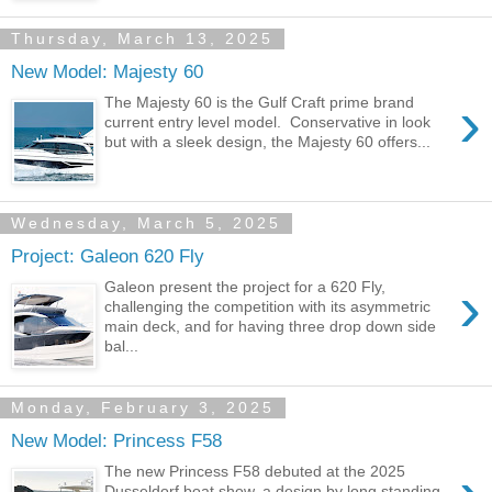
Thursday, March 13, 2025
New Model: Majesty 60
›
The Majesty 60 is the Gulf Craft prime brand
current entry level model. Conservative in look
but with a sleek design, the Majesty 60 offers...
Wednesday, March 5, 2025
Project: Galeon 620 Fly
›
Galeon present the project for a 620 Fly,
challenging the competition with its asymmetric
main deck, and for having three drop down side
bal...
Monday, February 3, 2025
New Model: Princess F58
The new Princess F58 debuted at the 2025
Dusseldorf boat show, a design by long standing