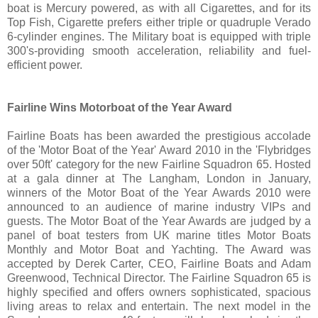
boat is Mercury powered, as with all Cigarettes, and for its
Top Fish, Cigarette prefers either triple or quadruple Verado
6-cylinder engines. The Military boat is equipped with triple
300's-providing smooth acceleration, reliability and fuel-
efficient power.
Fairline Wins Motorboat of the Year Award
Fairline Boats has been awarded the prestigious accolade
of the 'Motor Boat of the Year' Award 2010 in the 'Flybridges
over 50ft' category for the new Fairline Squadron 65. Hosted
at a gala dinner at The Langham, London in January,
winners of the Motor Boat of the Year Awards 2010 were
announced to an audience of marine industry VIPs and
guests. The Motor Boat of the Year Awards are judged by a
panel of boat testers from UK marine titles Motor Boats
Monthly and Motor Boat and Yachting. The Award was
accepted by Derek Carter, CEO, Fairline Boats and Adam
Greenwood, Technical Director. The Fairline Squadron 65 is
highly specified and offers owners sophisticated, spacious
living areas to relax and entertain. The next model in the