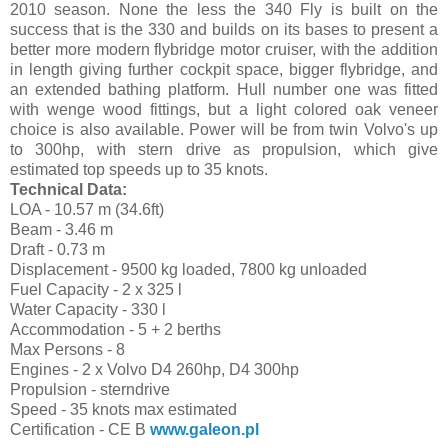
2010 season. None the less the 340 Fly is built on the
success that is the 330 and builds on its bases to present a
better more modern flybridge motor cruiser, with the addition
in length giving further cockpit space, bigger flybridge, and
an extended bathing platform. Hull number one was fitted
with wenge wood fittings, but a light colored oak veneer
choice is also available. Power will be from twin Volvo's up
to 300hp, with stern drive as propulsion, which give
estimated top speeds up to 35 knots.
Technical Data:
LOA - 10.57 m (34.6ft)
Beam - 3.46 m
Draft - 0.73 m
Displacement - 9500 kg loaded, 7800 kg unloaded
Fuel Capacity - 2 x 325 l
Water Capacity - 330 l
Accommodation - 5 + 2 berths
Max Persons - 8
Engines - 2 x Volvo D4 260hp, D4 300hp
Propulsion - sterndrive
Speed - 35 knots max estimated
Certification - CE B
www.galeon.pl