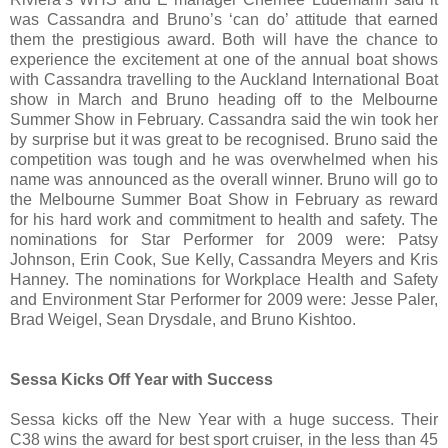
was Cassandra and Bruno’s ‘can do’ attitude that earned
them the prestigious award. Both will have the chance to
experience the excitement at one of the annual boat shows
with Cassandra travelling to the Auckland International Boat
show in March and Bruno heading off to the Melbourne
Summer Show in February. Cassandra said the win took her
by surprise but it was great to be recognised. Bruno said the
competition was tough and he was overwhelmed when his
name was announced as the overall winner. Bruno will go to
the Melbourne Summer Boat Show in February as reward
for his hard work and commitment to health and safety. The
nominations for Star Performer for 2009 were: Patsy
Johnson, Erin Cook, Sue Kelly, Cassandra Meyers and Kris
Hanney. The nominations for Workplace Health and Safety
and Environment Star Performer for 2009 were: Jesse Paler,
Brad Weigel, Sean Drysdale, and Bruno Kishtoo.
Sessa Kicks Off Year with Success
Sessa kicks off the New Year with a huge success. Their
C38 wins the award for best sport cruiser, in the less than 45