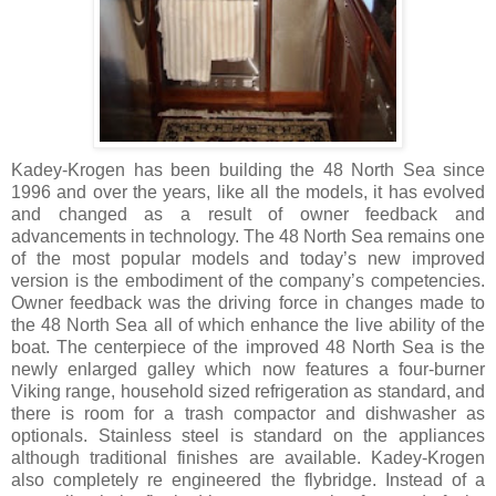
Kadey-Krogen has been building the 48 North Sea since
1996 and over the years, like all the models, it has evolved
and changed as a result of owner feedback and
advancements in technology. The 48 North Sea remains one
of the most popular models and today’s new improved
version is the embodiment of the company’s competencies.
Owner feedback was the driving force in changes made to
the 48 North Sea all of which enhance the live ability of the
boat. The centerpiece of the improved 48 North Sea is the
newly enlarged galley which now features a four-burner
Viking range, household sized refrigeration as standard, and
there is room for a trash compactor and dishwasher as
optionals. Stainless steel is standard on the appliances
although traditional finishes are available. Kadey-Krogen
also completely re engineered the flybridge. Instead of a