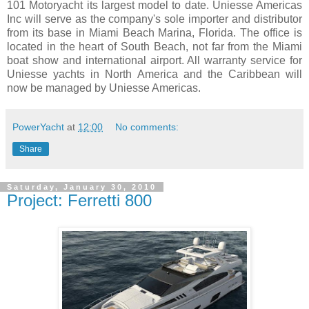
101 Motoryacht its largest model to date. Uniesse Americas
Inc will serve as the company's sole importer and distributor
from its base in Miami Beach Marina, Florida. The office is
located in the heart of South Beach, not far from the Miami
boat show and international airport. All warranty service for
Uniesse yachts in North America and the Caribbean will
now be managed by Uniesse Americas.
PowerYacht
at
12:00
No comments:
Share
Saturday, January 30, 2010
Project: Ferretti 800