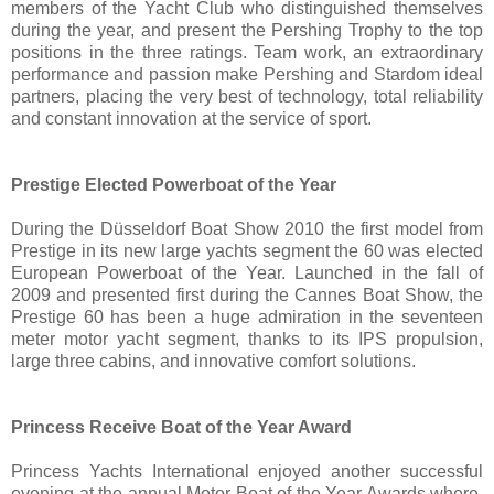
members of the Yacht Club who distinguished themselves
during the year, and present the Pershing Trophy to the top
positions in the three ratings. Team work, an extraordinary
performance and passion make Pershing and Stardom ideal
partners, placing the very best of technology, total reliability
and constant innovation at the service of sport.
Prestige Elected Powerboat of the Year
During the Düsseldorf Boat Show 2010 the first model from
Prestige in its new large yachts segment the 60 was elected
European Powerboat of the Year. Launched in the fall of
2009 and presented first during the Cannes Boat Show, the
Prestige 60 has been a huge admiration in the seventeen
meter motor yacht segment, thanks to its IPS propulsion,
large three cabins, and innovative comfort solutions.
Princess Receive Boat of the Year Award
Princess Yachts International enjoyed another successful
evening at the annual Motor Boat of the Year Awards where,