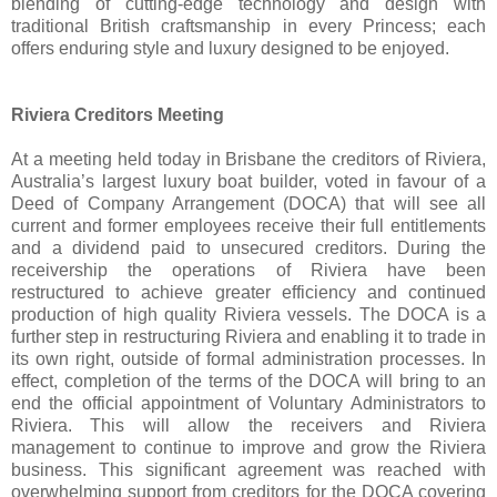
blending of cutting-edge technology and design with
traditional British craftsmanship in every Princess; each
offers enduring style and luxury designed to be enjoyed.
Riviera Creditors Meeting
At a meeting held today in Brisbane the creditors of Riviera,
Australia’s largest luxury boat builder, voted in favour of a
Deed of Company Arrangement (DOCA) that will see all
current and former employees receive their full entitlements
and a dividend paid to unsecured creditors. During the
receivership the operations of Riviera have been
restructured to achieve greater efficiency and continued
production of high quality Riviera vessels. The DOCA is a
further step in restructuring Riviera and enabling it to trade in
its own right, outside of formal administration processes. In
effect, completion of the terms of the DOCA will bring to an
end the official appointment of Voluntary Administrators to
Riviera. This will allow the receivers and Riviera
management to continue to improve and grow the Riviera
business. This significant agreement was reached with
overwhelming support from creditors for the DOCA covering