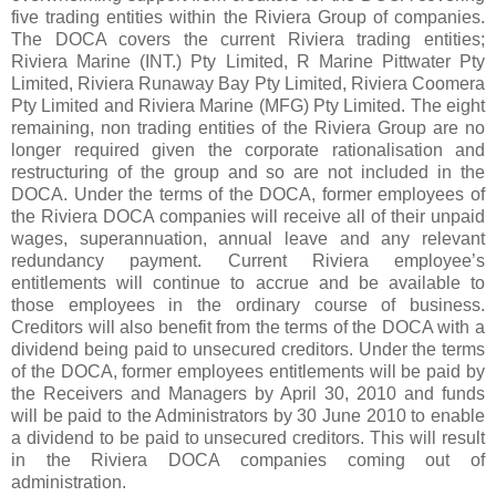
five trading entities within the Riviera Group of companies.
The DOCA covers the current Riviera trading entities;
Riviera Marine (INT.) Pty Limited, R Marine Pittwater Pty
Limited, Riviera Runaway Bay Pty Limited, Riviera Coomera
Pty Limited and Riviera Marine (MFG) Pty Limited. The eight
remaining, non trading entities of the Riviera Group are no
longer required given the corporate rationalisation and
restructuring of the group and so are not included in the
DOCA. Under the terms of the DOCA, former employees of
the Riviera DOCA companies will receive all of their unpaid
wages, superannuation, annual leave and any relevant
redundancy payment. Current Riviera employee’s
entitlements will continue to accrue and be available to
those employees in the ordinary course of business.
Creditors will also benefit from the terms of the DOCA with a
dividend being paid to unsecured creditors. Under the terms
of the DOCA, former employees entitlements will be paid by
the Receivers and Managers by April 30, 2010 and funds
will be paid to the Administrators by 30 June 2010 to enable
a dividend to be paid to unsecured creditors. This will result
in the Riviera DOCA companies coming out of
administration.