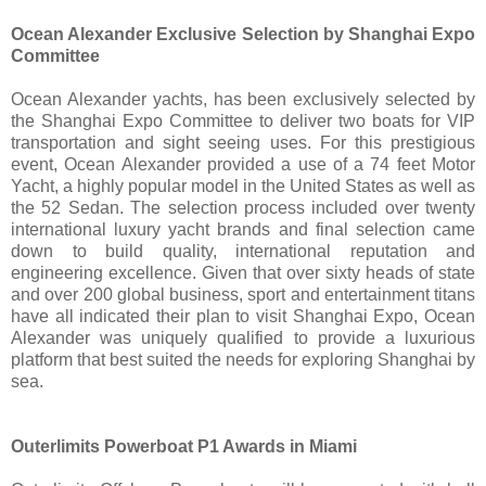
Ocean Alexander Exclusive Selection by Shanghai Expo
Committee
Ocean Alexander yachts, has been exclusively selected by
the Shanghai Expo Committee to deliver two boats for VIP
transportation and sight seeing uses. For this prestigious
event, Ocean Alexander provided a use of a 74 feet Motor
Yacht, a highly popular model in the United States as well as
the 52 Sedan. The selection process included over twenty
international luxury yacht brands and final selection came
down to build quality, international reputation and
engineering excellence. Given that over sixty heads of state
and over 200 global business, sport and entertainment titans
have all indicated their plan to visit Shanghai Expo, Ocean
Alexander was uniquely qualified to provide a luxurious
platform that best suited the needs for exploring Shanghai by
sea.
Outerlimits Powerboat P1 Awards in Miami