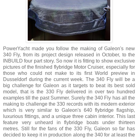
PowerYacht made you follow the making of Galeon's new
340 Fly, from its project design released in October, to the
INBUILD four part story. So now it is fitting to show exclusive
pictures of the finished flybridge Motor Cruiser, especially for
those who could not make to its first World preview in
Dusseldorf during the current week. The 340 Fly will be a
big challenge for Galeon as it targets to beat its best sold
model, that is the 330 Fly delivered in over two hundred
examples till the past Summer. Surely the 340 Fly has all the
making to challenge the 330 records with its modern exterior
which is very similar to Galeon's 640 flybridge flagship,
luxurious fittings, and a unique three cabin interior. This last
feature very unheard in flybridge boats under thirteen
metres. Still for the fans of the 330 Fly, Galeon so far has
decided to keep it in production along the 340 for at least the