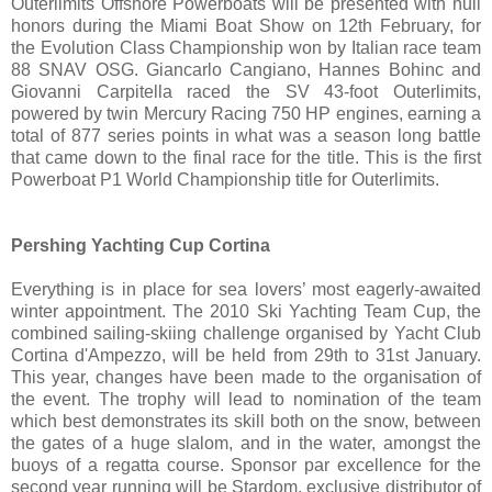
Outerlimits Offshore Powerboats will be presented with hull
honors during the Miami Boat Show on 12th February, for
the Evolution Class Championship won by Italian race team
88 SNAV OSG. Giancarlo Cangiano, Hannes Bohinc and
Giovanni Carpitella raced the SV 43-foot Outerlimits,
powered by twin Mercury Racing 750 HP engines, earning a
total of 877 series points in what was a season long battle
that came down to the final race for the title. This is the first
Powerboat P1 World Championship title for Outerlimits.
Pershing Yachting Cup Cortina
Everything is in place for sea lovers’ most eagerly-awaited
winter appointment. The 2010 Ski Yachting Team Cup, the
combined sailing-skiing challenge organised by Yacht Club
Cortina d'Ampezzo, will be held from 29th to 31st January.
This year, changes have been made to the organisation of
the event. The trophy will lead to nomination of the team
which best demonstrates its skill both on the snow, between
the gates of a huge slalom, and in the water, amongst the
buoys of a regatta course. Sponsor par excellence for the
second year running will be Stardom, exclusive distributor of