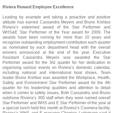
Riviera Reward Employee Excellence
Leading by example and taking a proactive and positive
attitude has earned Cassandra Meyers and Bruno Kishtoo
Riviera’s esteemed award of the Star Performer and
WHS&E Star Performer of the Year award for 2009. The
awards have been running for more than 10 years and
recognise outstanding employment contribution each quarter
as nominated by each department head with the overall
winners announced at the end of the year. Executive
Assistant Cassandra Meyers was awarded the Star
Performer award for the 3rd quarter for her dedication to
organising various events on Riviera’s domestic calendar,
including national and international boat shows. Team
leader Bruno Kishtoo was awarded the Workplace, Health,
Safety and Environment Star Performer award for the 4th
quarter for his leadership qualities and attention to detail
when it comes to safety issues. Both Cassandra and Bruno
outshone Riviera’s 300 staff when they were named overall
Star Performer and WHS and E Star Performer of the year at
a special lunch held this month at Riviera’s Coomera facility.
Riviera’s WHS and E manager Cherriee Ludemann said it