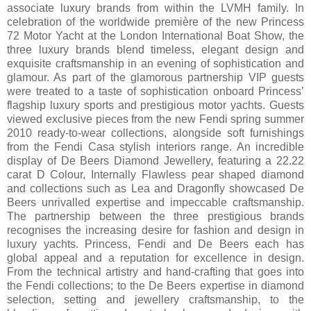
associate luxury brands from within the LVMH family. In
celebration of the worldwide première of the new Princess
72 Motor Yacht at the London International Boat Show, the
three luxury brands blend timeless, elegant design and
exquisite craftsmanship in an evening of sophistication and
glamour. As part of the glamorous partnership VIP guests
were treated to a taste of sophistication onboard Princess’
flagship luxury sports and prestigious motor yachts. Guests
viewed exclusive pieces from the new Fendi spring summer
2010 ready-to-wear collections, alongside soft furnishings
from the Fendi Casa stylish interiors range. An incredible
display of De Beers Diamond Jewellery, featuring a 22.22
carat D Colour, Internally Flawless pear shaped diamond
and collections such as Lea and Dragonfly showcased De
Beers unrivalled expertise and impeccable craftsmanship.
The partnership between the three prestigious brands
recognises the increasing desire for fashion and design in
luxury yachts. Princess, Fendi and De Beers each has
global appeal and a reputation for excellence in design.
From the technical artistry and hand-crafting that goes into
the Fendi collections; to the De Beers expertise in diamond
selection, setting and jewellery craftsmanship, to the