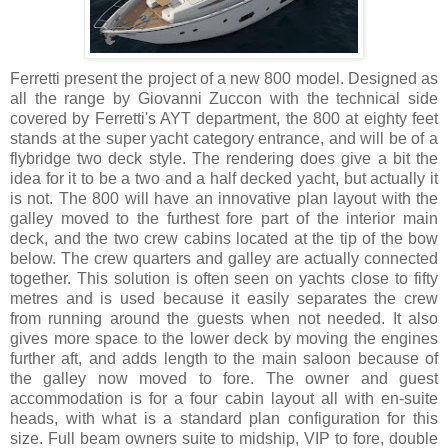
Ferretti present the project of a new 800 model. Designed as
all the range by Giovanni Zuccon with the technical side
covered by Ferretti's AYT department, the 800 at eighty feet
stands at the super yacht category entrance, and will be of a
flybridge two deck style. The rendering does give a bit the
idea for it to be a two and a half decked yacht, but actually it
is not. The 800 will have an innovative plan layout with the
galley moved to the furthest fore part of the interior main
deck, and the two crew cabins located at the tip of the bow
below. The crew quarters and galley are actually connected
together. This solution is often seen on yachts close to fifty
metres and is used because it easily separates the crew
from running around the guests when not needed. It also
gives more space to the lower deck by moving the engines
further aft, and adds length to the main saloon because of
the galley now moved to fore. The owner and guest
accommodation is for a four cabin layout all with en-suite
heads, with what is a standard plan configuration for this
size. Full beam owners suite to midship, VIP to fore, double