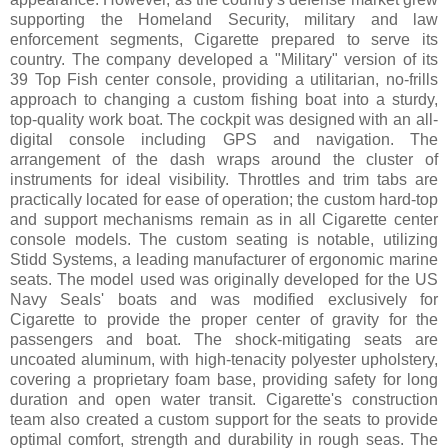
supporting the Homeland Security, military and law
enforcement segments, Cigarette prepared to serve its
country. The company developed a "Military" version of its
39 Top Fish center console, providing a utilitarian, no-frills
approach to changing a custom fishing boat into a sturdy,
top-quality work boat. The cockpit was designed with an all-
digital console including GPS and navigation. The
arrangement of the dash wraps around the cluster of
instruments for ideal visibility. Throttles and trim tabs are
practically located for ease of operation; the custom hard-top
and support mechanisms remain as in all Cigarette center
console models. The custom seating is notable, utilizing
Stidd Systems, a leading manufacturer of ergonomic marine
seats. The model used was originally developed for the US
Navy Seals' boats and was modified exclusively for
Cigarette to provide the proper center of gravity for the
passengers and boat. The shock-mitigating seats are
uncoated aluminum, with high-tenacity polyester upholstery,
covering a proprietary foam base, providing safety for long
duration and open water transit. Cigarette's construction
team also created a custom support for the seats to provide
optimal comfort, strength and durability in rough seas. The