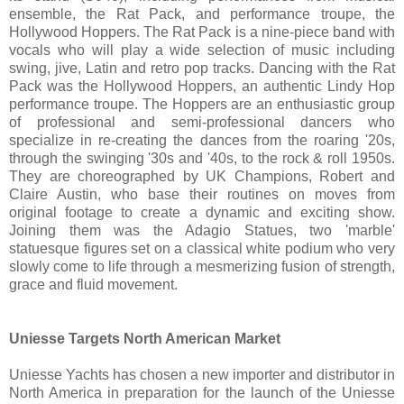
ensemble, the Rat Pack, and performance troupe, the
Hollywood Hoppers. The Rat Pack is a nine-piece band with
vocals who will play a wide selection of music including
swing, jive, Latin and retro pop tracks. Dancing with the Rat
Pack was the Hollywood Hoppers, an authentic Lindy Hop
performance troupe. The Hoppers are an enthusiastic group
of professional and semi-professional dancers who
specialize in re-creating the dances from the roaring '20s,
through the swinging '30s and '40s, to the rock & roll 1950s.
They are choreographed by UK Champions, Robert and
Claire Austin, who base their routines on moves from
original footage to create a dynamic and exciting show.
Joining them was the Adagio Statues, two 'marble'
statuesque figures set on a classical white podium who very
slowly come to life through a mesmerizing fusion of strength,
grace and fluid movement.
Uniesse Targets North American Market
Uniesse Yachts has chosen a new importer and distributor in
North America in preparation for the launch of the Uniesse