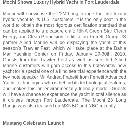
Mochi Shows Luxury Hybrid Yacht in Fort Lauderdale
Mochi will showcase the 23M Long Range the first luxury
hybrid yacht to its U.S. customers. It is the only boat in the
world to obtain the most rigorous certification standard that
can be applied to a pleasure craft: RINA Green Star Clean
Energy and Clean Propulsion certification. Ferretti Group US
partner Allied Marine will be displaying the yacht at this
season’s Trawler Fest, which will take place at the Bahia
Mar Yachting Center on Friday, January 29-30th, 2010.
Guests from the Trawler Fest as well as selected Allied
Marine customers will gain access to this noteworthy new
yacht for a special one of a kind sea trial experience with the
key note speaker Mr. Andrea Frabetti from Ferretti Advanced
Yacht Technologies who is behind its technological features,
and makes this an environmentally friendly model. Guests
will have a chance to experience the yacht in total silence as
it cruises through Fort Lauderdale. The Mochi 23 Long
Range was also featured on MSNBC and NBC recently.
Mustang Celebrates Launch