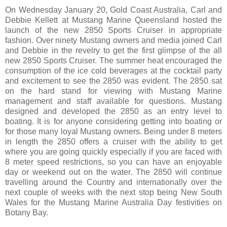
On Wednesday January 20, Gold Coast Australia, Carl and
Debbie Kellett at Mustang Marine Queensland hosted the
launch of the new 2850 Sports Cruiser in appropriate
fashion. Over ninety Mustang owners and media joined Carl
and Debbie in the revelry to get the first glimpse of the all
new 2850 Sports Cruiser. The summer heat encouraged the
consumption of the ice cold beverages at the cocktail party
and excitement to see the 2850 was evident. The 2850 sat
on the hard stand for viewing with Mustang Marine
management and staff available for questions. Mustang
designed and developed the 2850 as an entry level to
boating. It is for anyone considering getting into boating or
for those many loyal Mustang owners. Being under 8 meters
in length the 2850 offers a cruiser with the ability to get
where you are going quickly especially if you are faced with
8 meter speed restrictions, so you can have an enjoyable
day or weekend out on the water. The 2850 will continue
travelling around the Country and internationally over the
next couple of weeks with the next stop being New South
Wales for the Mustang Marine Australia Day festivities on
Botany Bay.