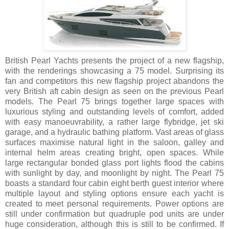
British Pearl Yachts presents the project of a new flagship,
with the renderings showcasing a 75 model. Surprising its
fan and competitors this new flagship project abandons the
very British aft cabin design as seen on the previous Pearl
models. The Pearl 75 brings together large spaces with
luxurious styling and outstanding levels of comfort, added
with easy manoeuvrability, a rather large flybridge, jet ski
garage, and a hydraulic bathing platform. Vast areas of glass
surfaces maximise natural light in the saloon, galley and
internal helm areas creating bright, open spaces. While
large rectangular bonded glass port lights flood the cabins
with sunlight by day, and moonlight by night. The Pearl 75
boasts a standard four cabin eight berth guest interior where
multiple layout and styling options ensure each yacht is
created to meet personal requirements. Power options are
still under confirmation but quadruple pod units are under
huge consideration, although this is still to be confirmed. If