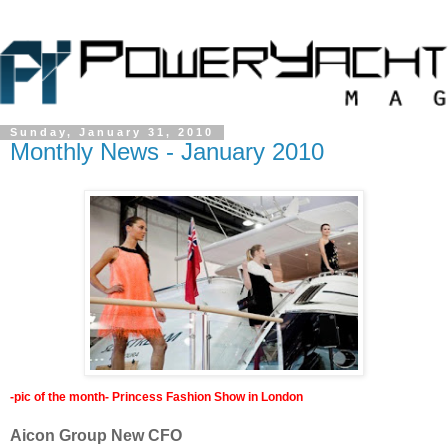
Sunday, January 31, 2010
Monthly News - January 2010
-pic of the month- Princess Fashion Show in London
Aicon Group New CFO