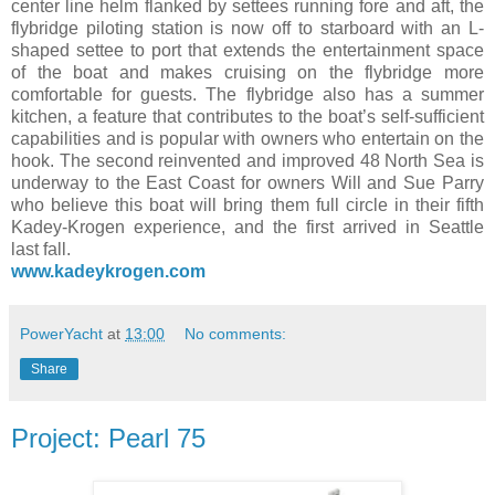
center line helm flanked by settees running fore and aft, the
flybridge piloting station is now off to starboard with an L-
shaped settee to port that extends the entertainment space
of the boat and makes cruising on the flybridge more
comfortable for guests. The flybridge also has a summer
kitchen, a feature that contributes to the boat’s self-sufficient
capabilities and is popular with owners who entertain on the
hook. The second reinvented and improved 48 North Sea is
underway to the East Coast for owners Will and Sue Parry
who believe this boat will bring them full circle in their fifth
Kadey-Krogen experience, and the first arrived in Seattle
last fall.
www.kadeykrogen.com
PowerYacht
at
13:00
No comments:
Share
Project: Pearl 75