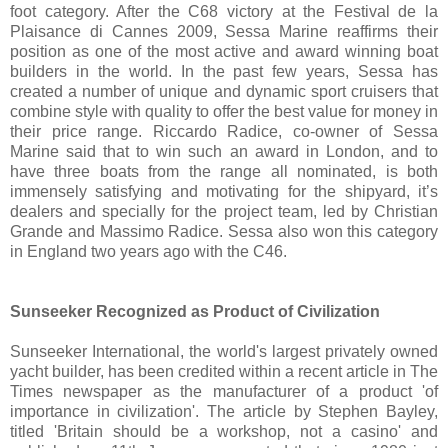
foot category. After the C68 victory at the Festival de la
Plaisance di Cannes 2009, Sessa Marine reaffirms their
position as one of the most active and award winning boat
builders in the world. In the past few years, Sessa has
created a number of unique and dynamic sport cruisers that
combine style with quality to offer the best value for money in
their price range. Riccardo Radice, co-owner of Sessa
Marine said that to win such an award in London, and to
have three boats from the range all nominated, is both
immensely satisfying and motivating for the shipyard, it’s
dealers and specially for the project team, led by Christian
Grande and Massimo Radice. Sessa also won this category
in England two years ago with the C46.
Sunseeker Recognized as Product of Civilization
Sunseeker International, the world's largest privately owned
yacht builder, has been credited within a recent article in The
Times newspaper as the manufacturer of a product 'of
importance in civilization'. The article by Stephen Bayley,
titled 'Britain should be a workshop, not a casino' and