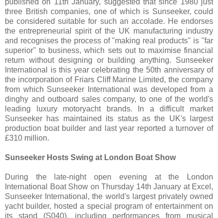
published on 11th January, suggested that since 1980 just
three British companies, one of which is Sunseeker, could
be considered suitable for such an accolade. He endorses
the entrepreneurial spirit of the UK manufacturing industry
and recognises the process of "making real products" is "far
superior" to business, which sets out to maximise financial
return without designing or building anything. Sunseeker
International is this year celebrating the 50th anniversary of
the incorporation of Friars Cliff Marine Limited, the company
from which Sunseeker International was developed from a
dinghy and outboard sales company, to one of the world's
leading luxury motoryacht brands. In a difficult market
Sunseeker has maintained its status as the UK's largest
production boat builder and last year reported a turnover of
£310 million.
Sunseeker Hosts Swing at London Boat Show
During the late-night open evening at the London
International Boat Show on Thursday 14th January at Excel,
Sunseeker International, the world's largest privately owned
yacht builder, hosted a special program of entertainment on
its stand (S040), including performances from musical