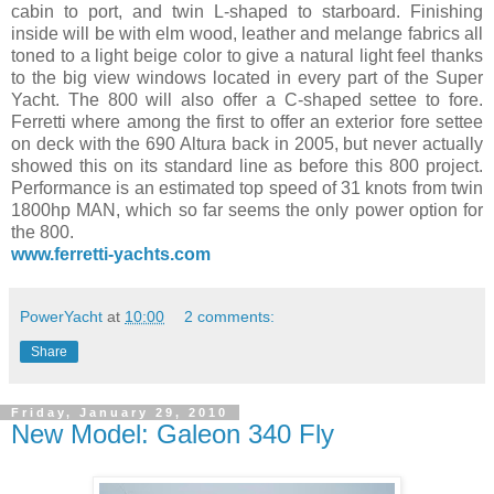
cabin to port, and twin L-shaped to starboard. Finishing
inside will be with elm wood, leather and melange fabrics all
toned to a light beige color to give a natural light feel thanks
to the big view windows located in every part of the Super
Yacht. The 800 will also offer a C-shaped settee to fore.
Ferretti where among the first to offer an exterior fore settee
on deck with the 690 Altura back in 2005, but never actually
showed this on its standard line as before this 800 project.
Performance is an estimated top speed of 31 knots from twin
1800hp MAN, which so far seems the only power option for
the 800.
www.ferretti-yachts.com
PowerYacht
at
10:00
2 comments:
Share
Friday, January 29, 2010
New Model: Galeon 340 Fly