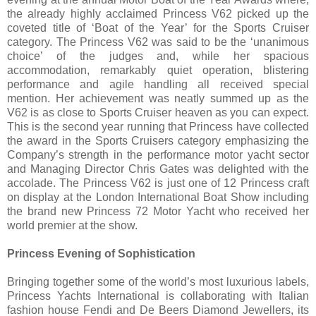
the already highly acclaimed Princess V62 picked up the
coveted title of ‘Boat of the Year’ for the Sports Cruiser
category. The Princess V62 was said to be the ‘unanimous
choice’ of the judges and, while her spacious
accommodation, remarkably quiet operation, blistering
performance and agile handling all received special
mention. Her achievement was neatly summed up as the
V62 is as close to Sports Cruiser heaven as you can expect.
This is the second year running that Princess have collected
the award in the Sports Cruisers category emphasizing the
Company’s strength in the performance motor yacht sector
and Managing Director Chris Gates was delighted with the
accolade. The Princess V62 is just one of 12 Princess craft
on display at the London International Boat Show including
the brand new Princess 72 Motor Yacht who received her
world premier at the show.
Princess Evening of Sophistication
Bringing together some of the world’s most luxurious labels,
Princess Yachts International is collaborating with Italian
fashion house Fendi and De Beers Diamond Jewellers, its