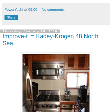
PowerYacht
at
09:00
No comments:
Share
Thursday, January 28, 2010
Improve-it = Kadey-Krogen 48 North
Sea