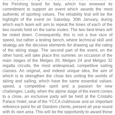
the Pershing brand for Italy, which has renewed its
commitment to support an event which awards the most
authentic of sporting values. The reliability trial will be the
highlight of the event on Saturday, 30th January, during
which each team will aim to repeat the times of each of the
two rounds held on the same routes. The two best times will
be noted down. Consequently, this is not a true race of
speed, but rather a testing bench, where technical skill and
strategy are the decisive elements for drawing up the rating
of the skiing stage. The second part of the event, on the
other hand, will take place this summer, on occasion of the
main stages of the Melges 20, Melges 24 and Melges 32
regatta circuits, the most widespread, competitive sailing
classes. An original, and indeed unique idea, the aim of
which is to strengthen the close ties uniting the worlds of
skiing and sailing, which have the same essential values:
speed, a competitive spirit and a passion for new
challenges. Lastly, when the alpine stage of the event comes
to a close, an exclusive party will be held at the Cristallo
Palace Hotel, seat of the YCCA clubhouse and an important
reference point for all Stardom clients, present all year round
with its own area. This will be the opportunity to award those