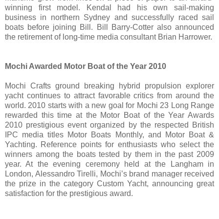
winning first model. Kendal had his own sail-making
business in northern Sydney and successfully raced sail
boats before joining Bill. Bill Barry-Cotter also announced
the retirement of long-time media consultant Brian Harrower.
Mochi Awarded Motor Boat of the Year 2010
Mochi Crafts ground breaking hybrid propulsion explorer
yacht continues to attract favorable critics from around the
world. 2010 starts with a new goal for Mochi 23 Long Range
rewarded this time at the Motor Boat of the Year Awards
2010 prestigious event organized by the respected British
IPC media titles Motor Boats Monthly, and Motor Boat &
Yachting. Reference points for enthusiasts who select the
winners among the boats tested by them in the past 2009
year. At the evening ceremony held at the Langham in
London, Alessandro Tirelli, Mochi’s brand manager received
the prize in the category Custom Yacht, announcing great
satisfaction for the prestigious award.