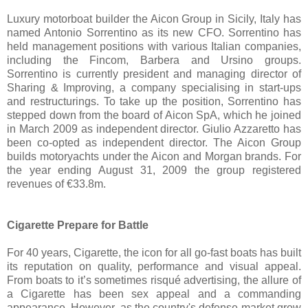
Luxury motorboat builder the Aicon Group in Sicily, Italy has
named Antonio Sorrentino as its new CFO. Sorrentino has
held management positions with various Italian companies,
including the Fincom, Barbera and Ursino groups.
Sorrentino is currently president and managing director of
Sharing & Improving, a company specialising in start-ups
and restructurings. To take up the position, Sorrentino has
stepped down from the board of Aicon SpA, which he joined
in March 2009 as independent director. Giulio Azzaretto has
been co-opted as independent director. The Aicon Group
builds motoryachts under the Aicon and Morgan brands. For
the year ending August 31, 2009 the group registered
revenues of €33.8m.
Cigarette Prepare for Battle
For 40 years, Cigarette, the icon for all go-fast boats has built
its reputation on quality, performance and visual appeal.
From boats to it’s sometimes risqué advertising, the allure of
a Cigarette has been sex appeal and a commanding
appearance. However, as the country's defense market grew