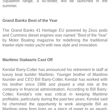
Squadron range, a 40-footer, will be launched in the
summer.
Grand Banks Best of the Year
The Grand Banks 41 Heritage EU powered by Zeus pods
and Cummins diesel engines was named "Best of the Year"
by Motor Boating magazine for redefining the traditional
trawler-style motor yacht with new style and innovation.
Maritimo Stalwarts Cast Off
Kendal Barry-Cotter has announced his retirement to staff at
luxury boat builder Maritimo. Younger brother of Maritimo
founder and CEO Bill Barry-Cotter, Kendal has worked with
his brother since 1986 and played a vital role at the
company in financial administration. According to Bill Barry-
Cotter, Kendal's role was critical in keeping Maritimo
profitable, particularly during the past two years. Kendal said
he cherished the opportunity to work alongside Bill as
Maritimo grew from lines on a piece of paper to an award-