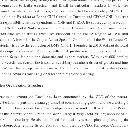
onnection to Latin America – and Brazil in particular – markets for which he
tional knowledge gained through years of direct field responsibility. At CNH Ind
, including President of Banco CNH Capital in Curitiba and CFO of CNH Industrial
th responsibility for the operations of CNH and IVECO. He subsequently served in
t of CNH Capital North America. In the most recent phase of his career, he ex
industrial sector, first as Executive President of the EMEA Region of CNH Indu
ecutive Advisor for the Cogne Acciai Speciali Group, part of the Walsin Lihwa Co
trategic vision to the evolution of DMV GmbH. Founded in 2010, Azimut do Brasil
al companies in South America, with local production including several model
ande Series for both the domestic and export markets. With over 600 emplo
40 vessels last season, the Brazilian subsidiary remains a driver of growth and inn
sto's new leadership, the company will continue to invest in industrial developmen
lidating Azimut's role as a global leader in high-end yachting.
New Organisation Structure
ership at Azimut do Brasil has been announced by the CEO of the parent
 decision is part of the strategy aimed at consolidating growth and accelerating 
t plan in the country. From the headquarters of Azimut do Brasil in Itajaí (Santa
f the Azimut|Benetti Group, the world's largest megayacht builder, announced a
razilian subsidiary. He also confirmed the local investment plan, emphasizing th
the Group. After ending its collaboration with previous CEO, Francesco Caputo, a