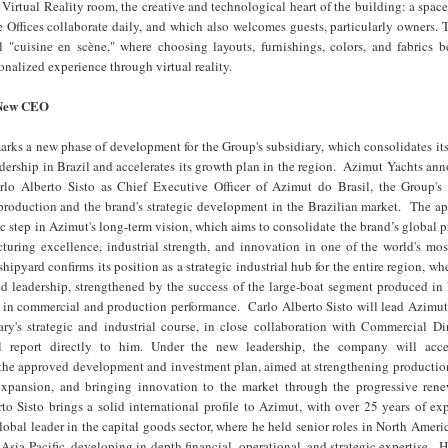
 Virtual Reality room, the creative and technological heart of the building: a spac
 Offices collaborate daily, and which also welcomes guests, particularly owners. 
l "cuisine en scène," where choosing layouts, furnishings, colors, and fabrics 
nalized experience through virtual reality.
 New CEO
ks a new phase of development for the Group's subsidiary, which consolidates its
ership in Brazil and accelerates its growth plan in the region. Azimut Yachts an
lo Alberto Sisto as Chief Executive Officer of Azimut do Brasil, the Group's 
 production and the brand's strategic development in the Brazilian market. The a
gic step in Azimut's long-term vision, which aims to consolidate the brand’s global 
turing excellence, industrial strength, and innovation in one of the world's mo
shipyard confirms its position as a strategic industrial hub for the entire region, w
ed leadership, strengthened by the success of the large-boat segment produced in
 in commercial and production performance. Carlo Alberto Sisto will lead Azimut 
iary's strategic and industrial course, in close collaboration with Commercial D
 report directly to him. Under the new leadership, the company will acce
the approved development and investment plan, aimed at strengthening production
xpansion, and bringing innovation to the market through the progressive rene
o Sisto brings a solid international profile to Azimut, with over 25 years of ex
lobal leader in the capital goods sector, where he held senior roles in North Ameri
Asia-Pacific, developing in-depth financial, operational, and strategic expertise. Hi