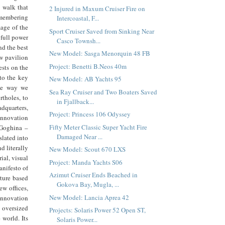
e walk that
2 Injured in Maxum Cruiser Fire on
emembering
Intercoastal, F...
mage of the
Sport Cruiser Saved from Sinking Near
 full power
Casco Townsh...
nd the best
New Model: Sasga Menorquin 48 FB
ew pavilion
Project: Benetti B.Neos 40m
ests on the
 to the key
New Model: AB Yachts 95
the way we
Sea Ray Cruiser and Two Boaters Saved
rtholes, to
in Fjallback...
adquarters,
Project: Princess 106 Odyssey
 innovation
Fifty Meter Classic Super Yacht Fire
 Goghina –
Damaged Near ...
slated into
nd literally
New Model: Scout 670 LXS
ial, visual
Project: Manda Yachts S06
anifesto of
Azimut Cruiser Ends Beached in
lture based
Gokova Bay, Mugla, ...
ew offices,
New Model: Lancia Aprea 42
 innovation
 oversized
Projects: Solaris Power 52 Open ST,
 world. Its
Solaris Power...