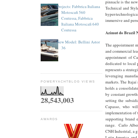
pinnacle is the new
Projects: Fabbrica Italiana
Technical and Style
Motoscafi 560
hyper-technologica
Contessa, Fabbrica
immersive and perso
Italiana Motoscafi 640
Contessa
Azimut do Brazil
New Model: Bellini Astor
The appointment mar
36
and commercial lead
appointment of Car
dedicated to local
represents a strate
leveraging manufac
markets. The Itajaí 
POWERYACHTBLOG VIEWS
holds a consolidat
by constant growth
28,543,003
setting the subsid
Capasso, who will
implementation of 
supporting brand e
AWARDS
range. Carlo Albert
CNH Industrial, a g
Latin America, and 