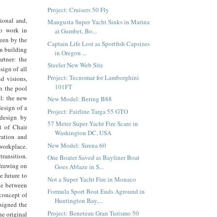
Project: Cruisers 50 Fly
ional and,
Mangusta Super Yacht Sinks in Marina
o work in
at Gumbet, Bo...
seen by the
Captain Life Lost as Sportfish Capsizes
n building
in Oregon ...
rtner: the
Steeler New Web Site
sign of all
Project: Tecnomar for Lamborghini
d visions,
101FT
in the pool
l: the new
New Model: Bering B88
esign of a
Project: Fairline Targa 55 GTO
 design by
57 Meter Super Yacht Fire Scare in
t of Chair
Washington DC, USA
ration and
New Model: Sirena 60
workplace.
transition.
One Boater Saved as Bayliner Boat
 drawing on
Goes Ablaze in S...
e future to
Not a Super Yacht Fire in Monaco
gue between
Formula Sport Boat Ends Aground in
 concept of
Huntington Bay,...
esigned the
Project: Beneteau Gran Turismo 50
e original