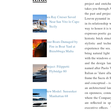
project and enriche
takes you through 
the past and projec
Sea Ray Cruiser Saved
Louvre pyramid in m
Near San Vito lo Capo
in its relationship 
Sicily
way to honor it is 
expresses poetic ga
historic brick struc
Four Boats Damaged by
stylistic and tec
Fire in Boat Yard at
experience the sea.
Birzebbuga Malta
bring natural light
with the windows ex
and the design la
Project: Filippetti
named after Paolo V
Flybridge 80
Italian as "darsi all
frame the Sacra di 
and conceptual – is
an architectural la
New Model: Sunseeker
on openness, connec
Manhattan 68
where the Company'
are reflected in s
executive offices. 