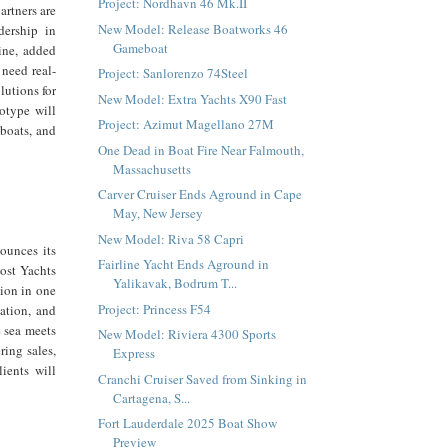
Project: Nordhavn 46 Mk.II
artners are
New Model: Release Boatworks 46
dership in
Gameboat
ine, added
 need real-
Project: Sanlorenzo 74Steel
lutions for
New Model: Extra Yachts X90 Fast
otype will
Project: Azimut Magellano 27M
 boats, and
One Dead in Boat Fire Near Falmouth,
Massachusetts
Carver Cruiser Ends Aground in Cape
May, New Jersey
New Model: Riva 58 Capri
ounces its
Fairline Yacht Ends Aground in
host Yachts
Yalikavak, Bodrum T...
tion in one
Project: Princess F54
vation, and
e sea meets
New Model: Riviera 4300 Sports
ring sales,
Express
lients will
Cranchi Cruiser Saved from Sinking in
Cartagena, S...
Fort Lauderdale 2025 Boat Show
Preview