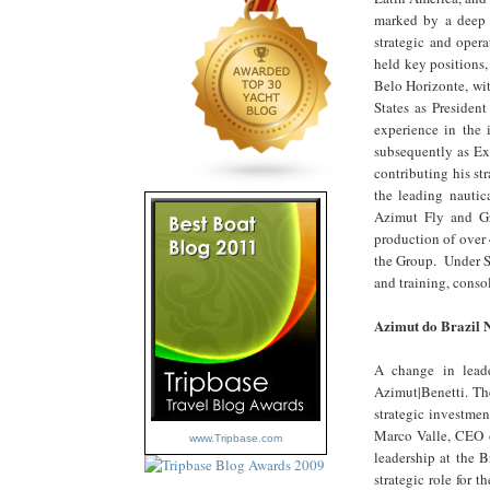
marked by a deep c
strategic and opera
held key positions
Belo Horizonte, wi
States as Presiden
experience in the 
subsequently as Ex
contributing his s
the leading nautic
Azimut Fly and Gr
production of over 
the Group. Under Si
and training, conso
Azimut do Brazil 
A change in lead
Azimut|Benetti. The
strategic investmen
Marco Valle, CEO o
www.Tripbase.com
leadership at the B
strategic role for 