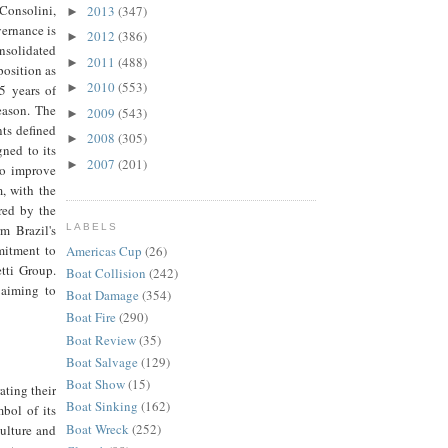
Consolini,
2013
(347)
►
vernance is
2012
(386)
►
solidated
2011
(488)
►
position as
2010
(553)
►
5 years of
eason. The
2009
(543)
►
ts defined
2008
(305)
►
ned to its
2007
(201)
►
to improve
, with the
red by the
m Brazil's
LABELS
mitment to
Americas Cup
(26)
tti Group.
Boat Collision
(242)
 aiming to
Boat Damage
(354)
Boat Fire
(290)
Boat Review
(35)
Boat Salvage
(129)
Boat Show
(15)
ating their
Boat Sinking
(162)
bol of its
Boat Wreck
(252)
culture and