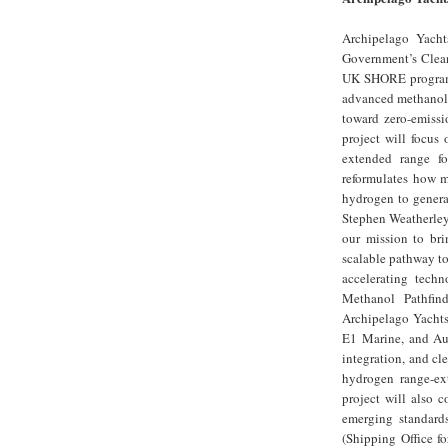
Archipelago Yacht
Government’s Clean
UK SHORE programm
advanced methanol r
toward zero-emissi
project will focus
extended range fo
reformulates how me
hydrogen to generat
Stephen Weatherley
our mission to bri
scalable pathway to
accelerating tech
Methanol Pathfind
Archipelago Yachts
E1 Marine, and Aur
integration, and cl
hydrogen range-ext
project will also 
emerging standard
(Shipping Office f