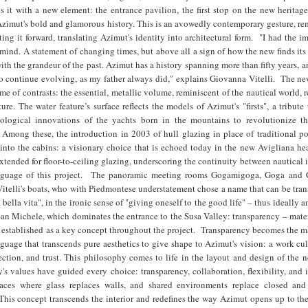
s it with a new element: the entrance pavilion, the first stop on the new heritag
Azimut's bold and glamorous history. This is an avowedly contemporary gesture, r
ting it forward, translating Azimut's identity into architectural form. "I had the i
ind. A statement of changing times, but above all a sign of how the new finds its
with the grandeur of the past. Azimut has a history spanning more than fifty years, a
to continue evolving, as my father always did," explains Giovanna Vitelli. The n
me of contrasts: the essential, metallic volume, reminiscent of the nautical world, r
ture. The water feature’s surface reflects the models of Azimut's "firsts", a tribute
hnological innovations of the yachts born in the mountains to revolutionize 
 Among these, the introduction in 2003 of hull glazing in place of traditional po
 into the cabins: a visionary choice that is echoed today in the new Avigliana he
tended for floor-to-ceiling glazing, underscoring the continuity between nautical
nguage of this project. The panoramic meeting rooms Gogamigoga, Goga and
itelli's boats, who with Piedmontese understatement chose a name that can be tran
a bella vita", in the ironic sense of "giving oneself to the good life" – thus ideally a
San Michele, which dominates the entrance to the Susa Valley: transparency – mater
 established as a key concept throughout the project. Transparency becomes the m
nguage that transcends pure aesthetics to give shape to Azimut's vision: a work cu
tion, and trust. This philosophy comes to life in the layout and design of the n
s values have guided every choice: transparency, collaboration, flexibility, and
paces where glass replaces walls, and shared environments replace closed and
This concept transcends the interior and redefines the way Azimut opens up to the