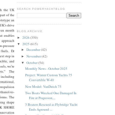
ugh the UK
SEARCH POWERYACHTBLOG
art of the
ototype an
 UK’s drive
even month
BLOG ARCHIVE
at enables
2026
(350)
►
e approach
2025
(615)
▼
ow-pressure
December
(42)
►
e fuels. Dr
ext step in
November
(42)
►
exible, and
October
(54)
▼
sels, we’re
Monthly News - October 2025
kets.” The
Project: Winter Custom Yachts 75
including
Convertible W-40
rnational,
New Model: VanDutch 75
propulsion
ethanol-to-
Two Boats Wrecked One Damaged In
forms. The
Fire at Poquoson,...
lping shape
3 Boaters Rescued as Flybridge Yacht
e UK SHORE
Ends Aground ...
innovation