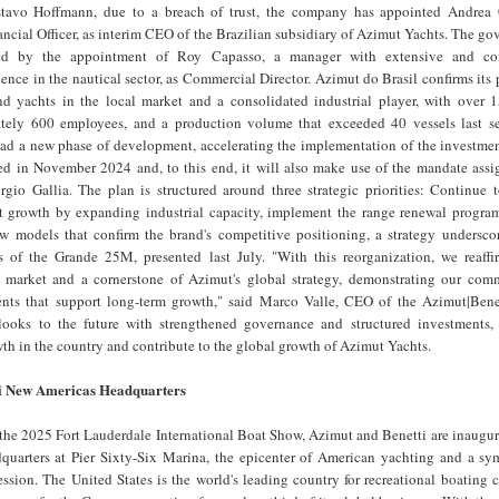
stavo Hoffmann, due to a breach of trust, the company has appointed Andrea 
ancial Officer, as interim CEO of the Brazilian subsidiary of Azimut Yachts. The go
ened by the appointment of Roy Capasso, a manager with extensive and con
ience in the nautical sector, as Commercial Director. Azimut do Brasil confirms its 
nd yachts in the local market and a consolidated industrial player, with over 1
ately 600 employees, and a production volume that exceeded 40 vessels last s
ead a new phase of development, accelerating the implementation of the investmen
ed in November 2024 and, to this end, it will also make use of the mandate assig
gio Gallia. The plan is structured around three strategic priorities: Continue 
t growth by expanding industrial capacity, implement the range renewal program
 models that confirm the brand's competitive positioning, a strategy undersco
 of the Grande 25M, presented last July. "With this reorganization, we reaffir
y market and a cornerstone of Azimut's global strategy, demonstrating our com
ents that support long-term growth," said Marco Valle, CEO of the Azimut|Bene
looks to the future with strengthened governance and structured investments,
wth in the country and contribute to the global growth of Azimut Yachts.
i New Americas Headquarters
the 2025 Fort Lauderdale International Boat Show, Azimut and Benetti are inaugur
uarters at Pier Sixty-Six Marina, the epicenter of American yachting and a sym
sion. The United States is the world's leading country for recreational boating 