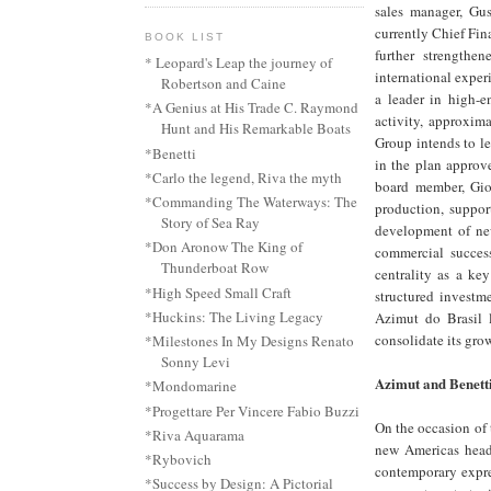
sales manager, Gu
currently Chief Fin
BOOK LIST
further strength
* Leopard's Leap the journey of
international exper
Robertson and Caine
a leader in high-e
*A Genius at His Trade C. Raymond
activity, approxim
Hunt and His Remarkable Boats
Group intends to l
*Benetti
in the plan approv
*Carlo the legend, Riva the myth
board member, Gior
*Commanding The Waterways: The
production, suppor
Story of Sea Ray
development of new
*Don Aronow The King of
commercial success
Thunderboat Row
centrality as a ke
*High Speed Small Craft
structured investm
*Huckins: The Living Legacy
Azimut do Brasil 
consolidate its gro
*Milestones In My Designs Renato
Sonny Levi
Azimut and Benett
*Mondomarine
*Progettare Per Vincere Fabio Buzzi
On the occasion of 
*Riva Aquarama
new Americas headq
*Rybovich
contemporary expres
*Success by Design: A Pictorial