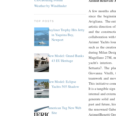
Azimut Renovate A
Weather by Windfinder
A few months after
since the beginni
Avigliana. The enti
TOP POSTS
artistic direction
Bayliner Trophy Hits Jetty
and the constructi
in Yaquina Bay,
collaboration with 
Newport
Azimut Yachts loun
such as the creatio
during Milan Desig
New Model: Grand Banks
Magellano 27M, mar
43 EU Heritage
yacht's interiors
Settanta7. The pla
Giovanna Vitelli,
teamwork and movin
New Model: Eclipse
This initiative com
Yachts 505 Shadow
It is a tangible sig
internal and extern
generate solid and
past and future, hi
American Tug New Web
the renowned Gabett
Site
Azimut|Benetti Gro