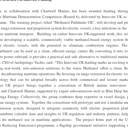
s, in collaboration with Chartwell Marine, has been awarded funding thro
 Maritime Demonstration Competition (Round 6), delivered by Innovate UK as p
e. The winning project, titled “Methanol Pathfinder UK”, will develop and pr
ange-extension and propulsion system for electric vessels, a key milestone in the
on maritime transport. Building on earlier Innovate UK-supported work, this s
 on developing a scalable, commercially viable methanol-based energy system th
r electric vessels, with the potential to eliminate combustion engines. Th
thanol can be used as a clean, efficient energy carrier. By converting it into l
e power onboard, it provides a practical and safe alternative to traditional marin
, CEO of Archipelago Yachts, said: “This Innovate UK funding marks an exciting n
ng real-world, zero-emission solutions to the water. Methanol offers a clean, fl
 decarbonising maritime operations. By focusing on range extension for electric ves
nology that can be adopted broadly across both commercial and leisure mar
er UK project brings together a consortium of British marine innovators 
 and Chartwell Marine, supported by expert subcontractors such as Blue Deep Inte
iga Energy. Collectively, the group combines deep expertise in vessel design, 
ean energy systems. Together, the consortium will prototype and test a modular m
ension system, designed to integrate seamlessly with electric propulsion plat
contribute valuable data and insights to UK regulators and industry partners, he
s for methanol use in maritime applications. The project forms part of th
or Reducing Emissions) programme, a flagship government initiative supporting 