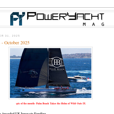
ER 31, 2025
 - October 2025
-pic of the month- Palm Beach Takes the Helm of Wild Oats IX
ts Awarded UK Innovate Funding