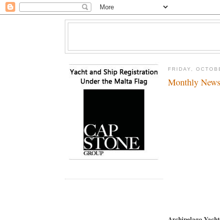
FRIDAY, OCTOB
Monthly News
Archipelago Yach