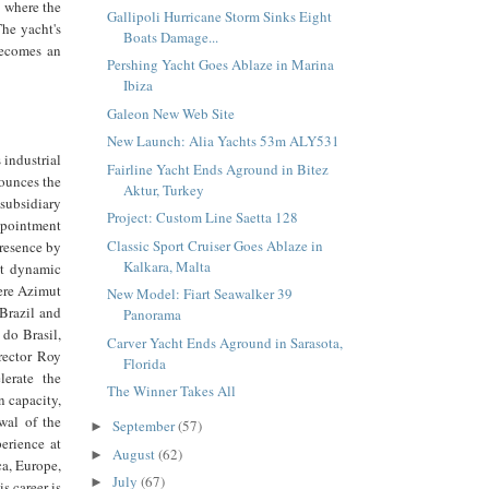
e where the
Gallipoli Hurricane Storm Sinks Eight
The yacht's
Boats Damage...
becomes an
Pershing Yacht Goes Ablaze in Marina
Ibiza
Galeon New Web Site
New Launch: Alia Yachts 53m ALY531
 industrial
Fairline Yacht Ends Aground in Bitez
nounces the
Aktur, Turkey
subsidiary
Project: Custom Line Saetta 128
ppointment
Classic Sport Cruiser Goes Ablaze in
presence by
Kalkara, Malta
st dynamic
here Azimut
New Model: Fiart Seawalker 39
 Brazil and
Panorama
do Brasil,
Carver Yacht Ends Aground in Sarasota,
irector Roy
Florida
lerate the
The Winner Takes All
 capacity,
wal of the
September
(57)
►
perience at
August
(62)
►
ca, Europe,
July
(67)
►
s career is