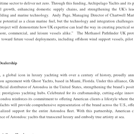
itime sector to deliver net zero. Through this funding, Archipelago Yachts and its p
al growth, enhancing domestic supply chains, and strengthening the UK’s lea
uilding and marine technology. Andy Page, Managing Director of Chartwell Mar
 potential as a clean marine fuel, but the technology and integration challenges
 project will demonstrate how UK expertise can lead the way in creating practical so
hore, commercial, and leisure vessels alike.” The Methanol Pathfinder UK prot
ep toward future vessel deployments, including offshore wind support vessels, pilot
Dealership
 a global icon in luxury yachting with over a century of history, proudly ann
ion agreement with Ghost Yachts, based in Miami, Florida. Under this alliance, G
ficial distributor of Astondoa in the United States, strengthening the brand’s posi
t prestigious yachting hubs. Celebrated for its craftsmanship, cutting-edge inno
tondoa reinforces its commitment to offering American clients a lifestyle where th
Yachts will provide comprehensive representation of the brand across the U.S., offe
nalized support for the entire Astondoa fleet. With this partnership, American c
nce of Astondoa: yachts that transcend luxury and embody true artistry at sea.