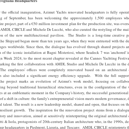
vigliana Headquarters
 the official inauguration, Azimut Yachts renovated headquarters is fully operat
ng of September, has been welcoming the approximately 1,500 employees wh
re project, part of a €50 million investment plan for the production site, was over
 of AMDL CIRCLE and Michele De Lucchi, who also curated the restyling of the mai
on of the new multifunctional pavilion. The Studio is a long-time creative pa
the Shipyard began more than ten years ago, when they were entrusted with the de
ges worldwide. Since then, the dialogue has evolved through shared projects an
n of the iconic installation at Bagni Misteriosi, where Seadeck 7 was 'anchored' 
n Week 2024, to the most recent chapter revealed at the Cannes Yachting Festiva
king the first collaboration with AMDL Studio and Michele De Lucchi in the d
. The employees' offices were completely renovated based on an architectural
n also included a significant energy efficiency upgrade. With the full suppor
 the project marks an evolution of Azimut's work model, focusing on collabo
g beyond traditional hierarchical structures, even in the configuration of the 
es at an emblematic moment in the Company's history, the successful generational 
n of a shift in culture: the family's entrepreneurial vision meets modern governance,
al talent. The result is a new leadership model, shared and open, that focuses on th
 resilient growth. The inspiration for the renovation project stems from a dialo
story and innovation, aimed at sensitively reinterpreting the original architectural
i & Isola, protagonists of 20th-century Italian architecture who, in the 1990s, d
up headquarters in Piedmont, Liguria, and Tuscany. AMDL CIRCLE reinterprets th