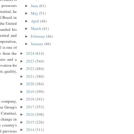
 possesses
June
(61)
►
ustrial, he
May
(51)
►
 Brazil in
April
(46)
►
 the United
March
(41)
►
panded his
strial and
February
(46)
►
rporation,
January
(46)
►
 is one of
s from the
2024
(614)
►
yees and a
2023
(544)
►
ovation for
2022
(484)
►
t, quality,
2021
(380)
►
2020
(384)
►
2019
(399)
►
2018
(341)
►
 company,
2017
(353)
the Group's
►
 Catarina),
2016
(308)
►
 change in
2015
(226)
►
e country's
2014
(311)
►
nd previous