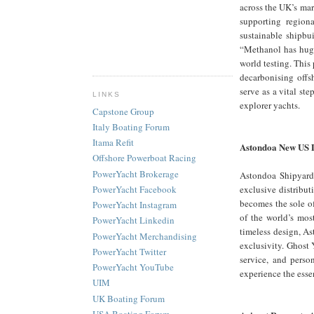
across the UK’s mar
supporting region
sustainable shipb
“Methanol has huge
world testing. This
decarbonising offs
serve as a vital st
LINKS
explorer yachts.
Capstone Group
Italy Boating Forum
Itama Refit
Astondoa New US 
Offshore Powerboat Racing
PowerYacht Brokerage
Astondoa Shipyard,
exclusive distribut
PowerYacht Facebook
becomes the sole of
PowerYacht Instagram
of the world’s mos
PowerYacht Linkedin
timeless design, As
PowerYacht Merchandising
exclusivity. Ghost 
PowerYacht Twitter
service, and perso
PowerYacht YouTube
experience the esse
UIM
UK Boating Forum
USA Boating Forum