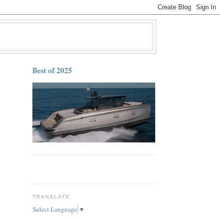
Best of 2025
TRANSLATE
Select Language
▼