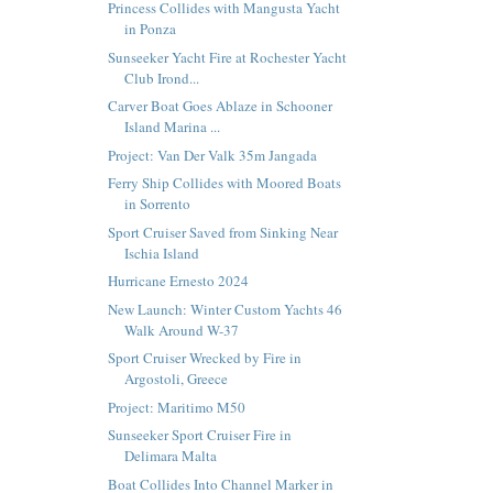
Princess Collides with Mangusta Yacht
in Ponza
Sunseeker Yacht Fire at Rochester Yacht
Club Irond...
Carver Boat Goes Ablaze in Schooner
Island Marina ...
Project: Van Der Valk 35m Jangada
Ferry Ship Collides with Moored Boats
in Sorrento
Sport Cruiser Saved from Sinking Near
Ischia Island
Hurricane Ernesto 2024
New Launch: Winter Custom Yachts 46
Walk Around W-37
Sport Cruiser Wrecked by Fire in
Argostoli, Greece
Project: Maritimo M50
Sunseeker Sport Cruiser Fire in
Delimara Malta
Boat Collides Into Channel Marker in