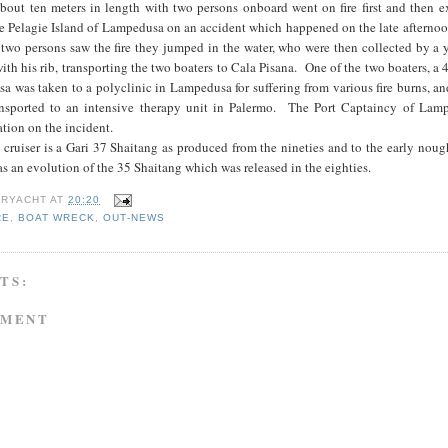
about ten meters in length with two persons onboard went on fire first and then 
e Pelagie Island of Lampedusa on an accident which happened on the late afternoo
wo persons saw the fire they jumped in the water, who were then collected by a
th his rib, transporting the two boaters to Cala Pisana. One of the two boaters, a 
 was taken to a polyclinic in Lampedusa for suffering from various fire burns, a
ransported to an intensive therapy unit in Palermo. The Port Captaincy of Lam
tion on the incident.
 cruiser is a Gari 37 Shaitang as produced from the nineties and to the early nou
s an evolution of the 35 Shaitang which was released in the eighties.
RYACHT
AT
20:20
RE
,
BOAT WRECK
,
OUT-NEWS
TS:
MMENT