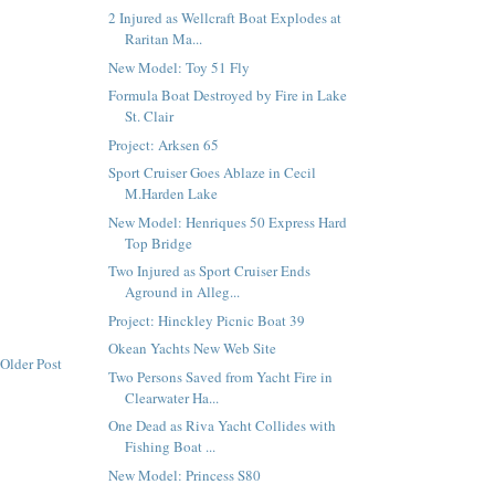
2 Injured as Wellcraft Boat Explodes at
Raritan Ma...
New Model: Toy 51 Fly
Formula Boat Destroyed by Fire in Lake
St. Clair
Project: Arksen 65
Sport Cruiser Goes Ablaze in Cecil
M.Harden Lake
New Model: Henriques 50 Express Hard
Top Bridge
Two Injured as Sport Cruiser Ends
Aground in Alleg...
Project: Hinckley Picnic Boat 39
Okean Yachts New Web Site
Older Post
Two Persons Saved from Yacht Fire in
Clearwater Ha...
One Dead as Riva Yacht Collides with
Fishing Boat ...
New Model: Princess S80