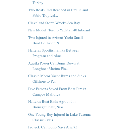
Turkey
Two Boats End Beached in Emilia and
Fabio Tropical...
Cleveland Storm Wrecks Sea Ray
New Model: Tesoro Yachts T40 Inboard
Two Injured in Azimut Yacht Small
Boat Collision N...
Hatteras Sportfish Sinks Between
Progreso and Alac...
Aquila Power Cat Burns Down at
Longboat Marina Flo...
Classic Motor Yacht Burns and Sinks
Offshore to Pu...
Five Persons Saved From Boat Fire in
Campos Mallorca
Hatteras Boat Ends Aground in
Barnegat Inlet, New ...
One Young Boy Injured in Lake Texoma
Classic Cruis...
Project: Centouno Navi Aria 75