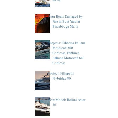
Four Boats Damaged by
Fire in Boat Yard at
Birzebbuga Malta
Projects: Fabbrica Italiana
Motoscafi 560
Contessa, Fabbrica
Italiana Motoscafi 640
Contessa
Project: Filippetti
Flybridge 80
New Model: Bellini Astor
36