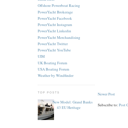
Offshore Powerboat Racing
PowerYacht Brokerage
PowerYacht Facebook
PowerYacht Instagram
PowerYacht Linkedin
PowerYacht Merchandising
PowerYacht Twitter
PowerYacht YouTube
UIM
UK Boating Forum
USA Boating Forum
Weather by Windfinder
TOP POSTS
Newer Post
New Model: Grand Banks
Subscribe to:
Post 
43 EU Heritage