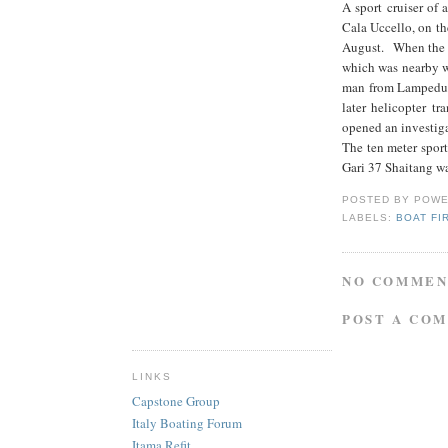
A sport cruiser of 
Cala Uccello, on th
August. When the t
which was nearby wi
man from Lampedusa
later helicopter t
opened an investiga
The ten meter sport
Gari 37 Shaitang wa
POSTED BY
POWE
LABELS:
BOAT FI
NO COMMEN
POST A CO
LINKS
Capstone Group
Italy Boating Forum
Itama Refit