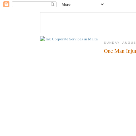
SUNDAY, AUGUS
One Man Inju