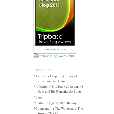
www.Tripbase.com
BOOK LIST
* Leopard's Leap the journey of
Robertson and Caine
*A Genius at His Trade C. Raymond
Hunt and His Remarkable Boats
*Benetti
*Carlo the legend, Riva the myth
*Commanding The Waterways: The
Story of Sea Ray