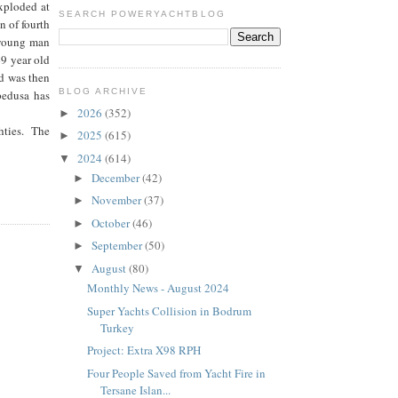
exploded at
SEARCH POWERYACHTBLOG
n of fourth
 young man
49 year old
nd was then
BLOG ARCHIVE
pedusa has
2026
(352)
►
ghties. The
2025
(615)
►
2024
(614)
▼
December
(42)
►
November
(37)
►
October
(46)
►
September
(50)
►
August
(80)
▼
Monthly News - August 2024
Super Yachts Collision in Bodrum
Turkey
Project: Extra X98 RPH
Four People Saved from Yacht Fire in
Tersane Islan...