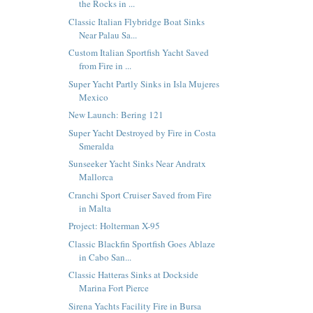
the Rocks in ...
Classic Italian Flybridge Boat Sinks
Near Palau Sa...
Custom Italian Sportfish Yacht Saved
from Fire in ...
Super Yacht Partly Sinks in Isla Mujeres
Mexico
New Launch: Bering 121
Super Yacht Destroyed by Fire in Costa
Smeralda
Sunseeker Yacht Sinks Near Andratx
Mallorca
Cranchi Sport Cruiser Saved from Fire
in Malta
Project: Holterman X-95
Classic Blackfin Sportfish Goes Ablaze
in Cabo San...
Classic Hatteras Sinks at Dockside
Marina Fort Pierce
Sirena Yachts Facility Fire in Bursa