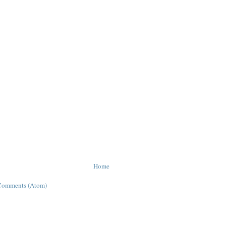
Home
Comments (Atom)