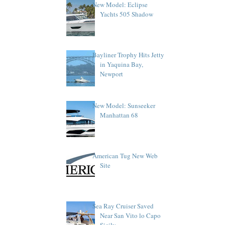
New Model: Eclipse
Yachts 505 Shadow
Bayliner Trophy Hits Jetty
in Yaquina Bay,
Newport
New Model: Sunseeker
Manhattan 68
American Tug New Web
Site
Sea Ray Cruiser Saved
Near San Vito lo Capo
Sicily