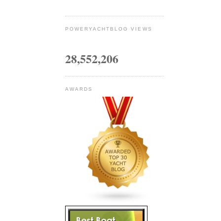
POWERYACHTBLOG VIEWS
28,552,206
AWARDS