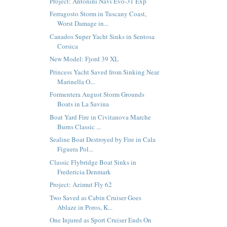
Project: Antonini Navi Evo-31 Exp
Ferragosto Storm in Tuscany Coast,
Worst Damage in...
Canados Super Yacht Sinks in Sentosa
Corsica
New Model: Fjord 39 XL
Princess Yacht Saved from Sinking Near
Marinella O...
Formentera August Storm Grounds
Boats in La Savina
Boat Yard Fire in Civitanova Marche
Burns Classic ...
Sealine Boat Destroyed by Fire in Cala
Figuera Pol...
Classic Flybridge Boat Sinks in
Fredericia Denmark
Project: Azimut Fly 62
Two Saved as Cabin Cruiser Goes
Ablaze in Poros, K...
One Injured as Sport Cruiser Ends On