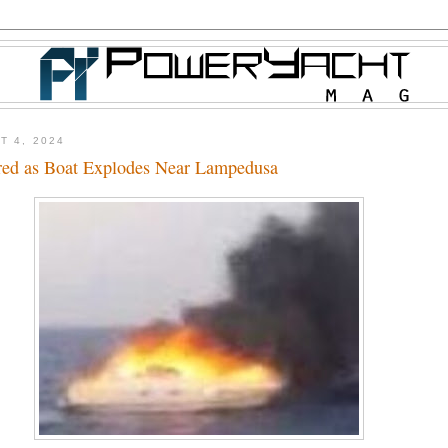
T 4, 2024
red as Boat Explodes Near Lampedusa