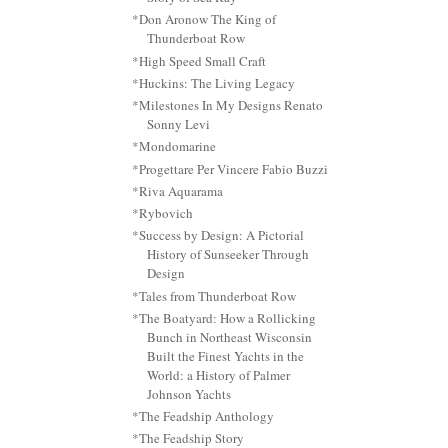
*Don Aronow The King of
Thunderboat Row
*High Speed Small Craft
*Huckins: The Living Legacy
*Milestones In My Designs Renato
Sonny Levi
*Mondomarine
*Progettare Per Vincere Fabio Buzzi
*Riva Aquarama
*Rybovich
*Success by Design: A Pictorial
History of Sunseeker Through
Design
*Tales from Thunderboat Row
*The Boatyard: How a Rollicking
Bunch in Northeast Wisconsin
Built the Finest Yachts in the
World: a History of Palmer
Johnson Yachts
*The Feadship Anthology
*The Feadship Story