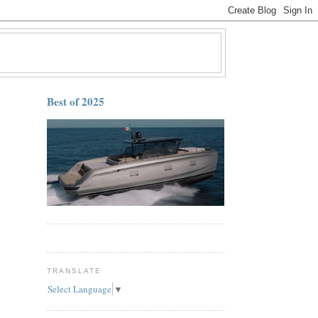
Best of 2025
TRANSLATE
Select Language
▼