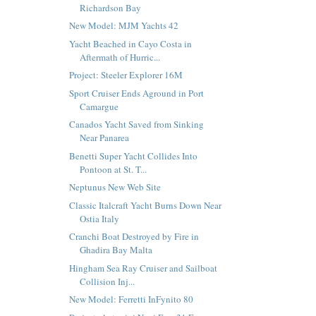
Richardson Bay
New Model: MJM Yachts 42
Yacht Beached in Cayo Costa in
Aftermath of Hurric...
Project: Steeler Explorer 16M
Sport Cruiser Ends Aground in Port
Camargue
Canados Yacht Saved from Sinking
Near Panarea
Benetti Super Yacht Collides Into
Pontoon at St. T...
Neptunus New Web Site
Classic Italcraft Yacht Burns Down Near
Ostia Italy
Cranchi Boat Destroyed by Fire in
Ghadira Bay Malta
Hingham Sea Ray Cruiser and Sailboat
Collision Inj...
New Model: Ferretti InFynito 80