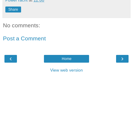
PowerYacht
at
12:00
Share
No comments:
Post a Comment
‹
›
Home
View web version