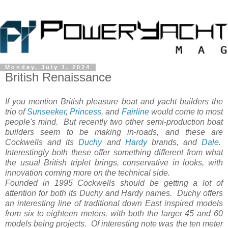
Monday, July 1, 2024
British Renaissance
If you mention British pleasure boat and yacht builders the
trio of
Sunseeker
,
Princess
, and
Fairline
would come to most
people's mind. But recently two other semi-production boat
builders seem to be making in-roads, and these are
Cockwells and its
Duchy
and
Hardy
brands, and
Dale
.
Interestingly both these offer something different from what
the usual British triplet brings, conservative in looks, with
innovation coming more on the technical side.
Founded in 1995 Cockwells should be getting a lot of
attention for both its Duchy and Hardy names. Duchy offers
an interesting line of traditional down East inspired models
from six to eighteen meters, with both the larger 45 and 60
models being projects. Of interesting note was the ten meter