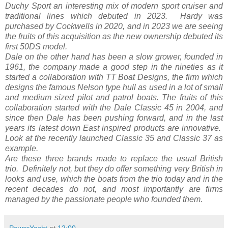
Duchy Sport an interesting mix of modern sport cruiser and
traditional lines which debuted in 2023. Hardy was
purchased by Cockwells in 2020, and in 2023 we are seeing
the fruits of this acquisition as the new ownership debuted its
first 50DS model.
Dale on the other hand has been a slow grower, founded in
1961, the company made a good step in the nineties as it
started a collaboration with TT Boat Designs, the firm which
designs the famous Nelson type hull as used in a lot of small
and medium sized pilot and patrol boats. The fruits of this
collaboration started with the Dale Classic 45 in 2004, and
since then Dale has been pushing forward, and in the last
years its latest down East inspired products are innovative.
Look at the recently launched Classic 35 and Classic 37 as
example.
Are these three brands made to replace the usual British
trio. Definitely not, but they do offer something very British in
looks and use, which the boats from the trio today and in the
recent decades do not, and most importantly are firms
managed by the passionate people who founded them.