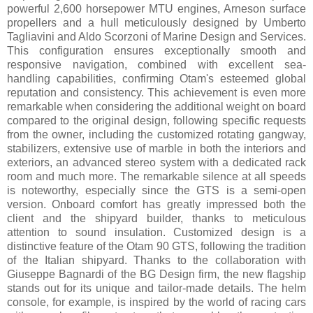
powerful 2,600 horsepower MTU engines, Arneson surface
propellers and a hull meticulously designed by Umberto
Tagliavini and Aldo Scorzoni of Marine Design and Services.
This configuration ensures exceptionally smooth and
responsive navigation, combined with excellent sea-
handling capabilities, confirming Otam's esteemed global
reputation and consistency. This achievement is even more
remarkable when considering the additional weight on board
compared to the original design, following specific requests
from the owner, including the customized rotating gangway,
stabilizers, extensive use of marble in both the interiors and
exteriors, an advanced stereo system with a dedicated rack
room and much more. The remarkable silence at all speeds
is noteworthy, especially since the GTS is a semi-open
version. Onboard comfort has greatly impressed both the
client and the shipyard builder, thanks to meticulous
attention to sound insulation. Customized design is a
distinctive feature of the Otam 90 GTS, following the tradition
of the Italian shipyard. Thanks to the collaboration with
Giuseppe Bagnardi of the BG Design firm, the new flagship
stands out for its unique and tailor-made details. The helm
console, for example, is inspired by the world of racing cars