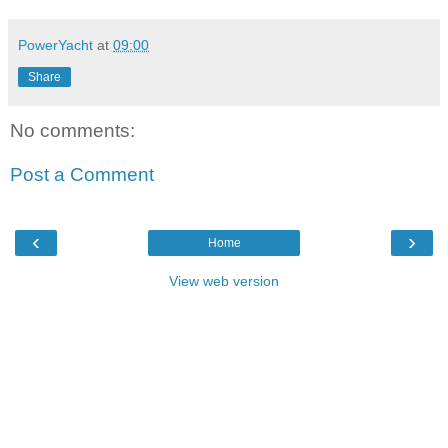
PowerYacht
at
09:00
Share
No comments:
Post a Comment
‹
›
Home
View web version