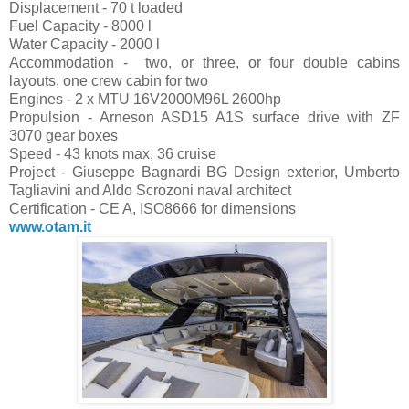
Displacement - 70 t loaded
Fuel Capacity - 8000 l
Water Capacity - 2000 l
Accommodation - two, or three, or four double cabins
layouts, one crew cabin for two
Engines - 2 x MTU 16V2000M96L 2600hp
Propulsion - Arneson ASD15 A1S surface drive with ZF
3070 gear boxes
Speed - 43 knots max, 36 cruise
Project - Giuseppe Bagnardi BG Design exterior, Umberto
Tagliavini and Aldo Scrozoni naval architect
Certification - CE A, ISO8666 for dimensions
www.otam.it