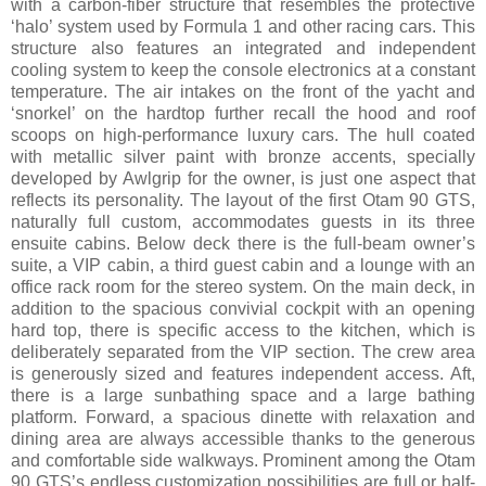
with a carbon-fiber structure that resembles the protective
‘halo’ system used by Formula 1 and other racing cars. This
structure also features an integrated and independent
cooling system to keep the console electronics at a constant
temperature. The air intakes on the front of the yacht and
‘snorkel’ on the hardtop further recall the hood and roof
scoops on high-performance luxury cars. The hull coated
with metallic silver paint with bronze accents, specially
developed by Awlgrip for the owner, is just one aspect that
reflects its personality. The layout of the first Otam 90 GTS,
naturally full custom, accommodates guests in its three
ensuite cabins. Below deck there is the full-beam owner’s
suite, a VIP cabin, a third guest cabin and a lounge with an
office rack room for the stereo system. On the main deck, in
addition to the spacious convivial cockpit with an opening
hard top, there is specific access to the kitchen, which is
deliberately separated from the VIP section. The crew area
is generously sized and features independent access. Aft,
there is a large sunbathing space and a large bathing
platform. Forward, a spacious dinette with relaxation and
dining area are always accessible thanks to the generous
and comfortable side walkways. Prominent among the Otam
90 GTS’s endless customization possibilities are full or half-