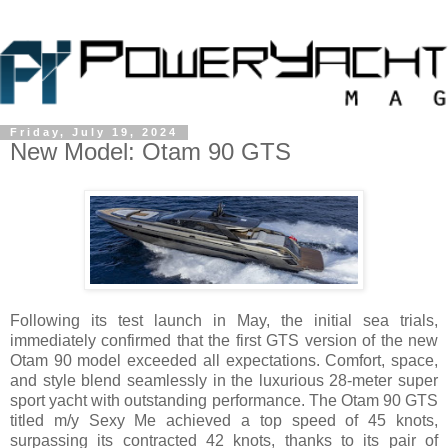
Friday, July 19, 2024
New Model: Otam 90 GTS
Following its test launch in May, the initial sea trials,
immediately confirmed that the first GTS version of the new
Otam 90 model exceeded all expectations. Comfort, space,
and style blend seamlessly in the luxurious 28-meter super
sport yacht with outstanding performance. The Otam 90 GTS
titled m/y Sexy Me achieved a top speed of 45 knots,
surpassing its contracted 42 knots, thanks to its pair of