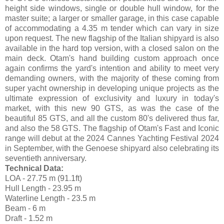
height side windows, single or double hull window, for the
master suite; a larger or smaller garage, in this case capable
of accommodating a 4.35 m tender which can vary in size
upon request. The new flagship of the Italian shipyard is also
available in the hard top version, with a closed salon on the
main deck. Otam's hand building custom approach once
again confirms the yard's intention and ability to meet very
demanding owners, with the majority of these coming from
super yacht ownership in developing unique projects as the
ultimate expression of exclusivity and luxury in today's
market, with this new 90 GTS, as was the case of the
beautiful 85 GTS, and all the custom 80's delivered thus far,
and also the 58 GTS. The flagship of Otam's Fast and Iconic
range will debut at the 2024 Cannes Yachting Festival 2024
in September, with the Genoese shipyard also celebrating its
seventieth anniversary.
Technical Data:
LOA - 27.75 m (91.1ft)
Hull Length - 23.95 m
Waterline Length - 23.5 m
Beam - 6 m
Draft - 1.52 m