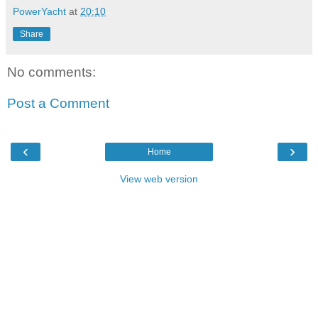
PowerYacht
at
20:10
Share
No comments:
Post a Comment
‹
›
Home
View web version