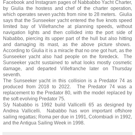
Facebook and Instagram pages of Nabbabbo Yacht Charter,
by Giulia the hostess and chef of the charter operation,
which operates seven yachts from nine to 28 meters. Giulia
says that the Sunseeker yacht entered the five knots speed
limited bay of Villefranche at planning speeds, without
navigation lights and then collided into the port side of
Nababbo, piercing its upper part of the hull but also hitting
and damaging its mast, as the above picture shows.
According to Giulia it is a miracle that no one got hurt, as the
Sunseeker yacht also had people on the foredeck. The
Sunseeker yacht sustained to what looks mostly cosmetic
damage, and departed Villefranche later on Thursday
seventh.
The Sunseeker yacht in this collision is a Predator 74 as
produced from 2018 to 2022. The Predator 74 was a
replacement to the Predator 80, with the model replaced by
the soft evolving Predator 75.
S/y Nababbo is 1992 build Vallicelli 65 as designed by
Andrea Vallicelli. Nababbo has won important offshore
sailing regattas; Roma per due in 1991, Colombiadi in 1992,
and the Antigua Sailing Week in 1998.