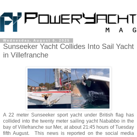
Wednesday, August 6, 2025
Sunseeker Yacht Collides Into Sail Yacht
in Villefranche
A 22 meter Sunseeker sport yacht under British flag has
collided into the twenty meter sailing yacht Nababbo in the
bay of Villefranche sur Mer, at about 21:45 hours of Tuesday
fifth August. This news is reported on the social media