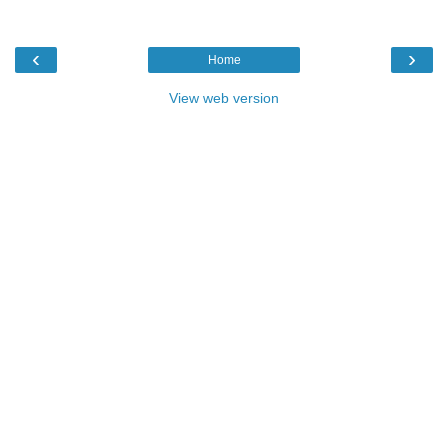
‹
›
Home
View web version