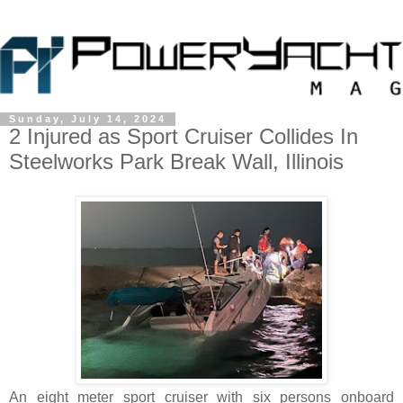
Sunday, July 14, 2024
2 Injured as Sport Cruiser Collides In
Steelworks Park Break Wall, Illinois
An eight meter sport cruiser with six persons onboard