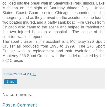
collided into the break wall in Steelworks Park, Illinois, Lake
Michigan on the night of Saturday thirteen July. United
States Coast Guard sector Chicago responded to the
emergency and as they arrived on the accident scene found
two boaters injured, and a partly sank boat. Fire Crews from
Chicago also came to the scene and helped in transferring
the two injured boats to a hospital. The cause of the
collision was not reported.
The sport cruiser in this accident is a Monterey 276 Sport
Cruiser as produced from 1995 to 1999. The 276 Sport
Cruiser was a replacement and soft evolution of the
Monterey 265 Sport Cruiser, with the model replaced by the
282 Cruiser.
PowerYacht
at
20:00
Share
No comments:
Post a Comment