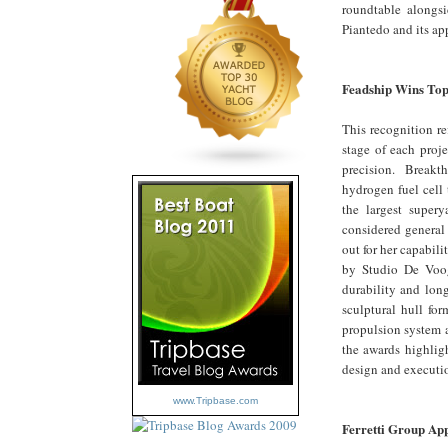
roundtable alongsi
Piantedo and its ap
Feadship Wins Top
This recognition re
stage of each proj
precision. Breakth
hydrogen fuel cell
the largest supery
considered general
out for her capabi
by Studio De Voogt
durability and lon
sculptural hull for
propulsion system a
the awards highlig
design and executio
www.Tripbase.com
Ferretti Group App