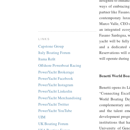
designed to enhanc
ways of embracing t
partner like Fasano
contemporary luxur
Marco Valle, CEO o
an integrated ecos
Fasano Sardegna, w
LINKS
yacht will be fully
Capstone Group
and a dedicated o
Reservations will o
Italy Boating Forum
will operate durin
Itama Refit
Offshore Powerboat Racing
PowerYacht Brokerage
Benetti World Boa
PowerYacht Facebook
PowerYacht Instagram
Benetti opens its L
PowerYacht Linkedin
“Connecting Excell
PowerYacht Merchandising
World Boating Day
PowerYacht Twitter
complementary areas
and the talent eme
PowerYacht YouTube
development progra
UIM
institutions that 
UK Boating Forum
University of Geno
USA Boating Forum