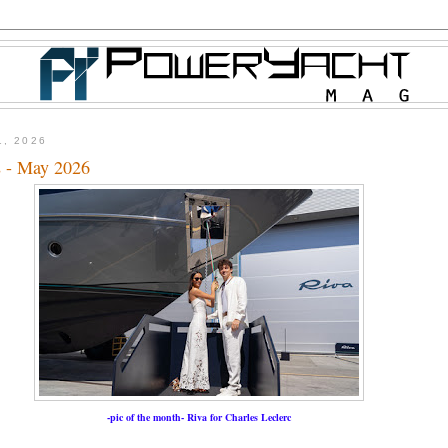
1, 2026
 - May 2026
-pic of the month- Riva for Charles Leclerc