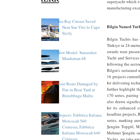
superyacht which em
manufacturing excell
Sea Ray Cruiser Saved
Bilgin Named Tur
Near San Vito lo Capo
Sicily
Bilgin Yachts has 
Türkiye in 24-metre
awards were presen
New Model: Sunseeker
Yacht and Services
Manhattan 68
following the secto
Bilgin’s sustained
16 projects current
for delivering tech
Four Boats Damaged by
further highlight t
Fire in Boat Yard at
170 series, pairing
Birzebbuga Malta
also drawn signific
for its enhanced 
headline projects, 
Projects: Fabbrica Italiana
series, marking an
Motoscafi 560
Şengün Topgül, Ma
Contessa, Fabbrica
Mehmet Şengün sai
Italiana Motoscafi 640
Contessa
Yachts, we take gre