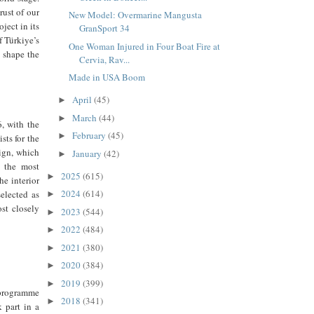
rust of our
New Model: Overmarine Mangusta
ject in its
GranSport 34
f Türkiye’s
One Woman Injured in Four Boat Fire at
 shape the
Cervia, Rav...
Made in USA Boom
April
(45)
►
March
(44)
►
, with the
February
(45)
►
sts for the
sign, which
January
(42)
►
s the most
2025
(615)
►
he interior
2024
(614)
elected as
►
ost closely
2023
(544)
►
2022
(484)
►
2021
(380)
►
2020
(384)
►
2019
(399)
►
 programme
2018
(341)
►
 part in a