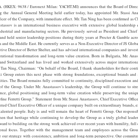
.A. (HKEX: 9638 / Euronext Milan: YACHT.MI) announces that the Board of Direct
 the Annual General Meeting held earlier today, has appointed Mr. Stassi Ana
ficer of the Company, with immediate effect. Mr. Tan Ning has been confirmed as 
stassov is an international business executive with extensive global leadership 
ndustrial and manufacturing sectors. He previously served as President and Chief
 and held senior leadership positions during thirty years at Procter & Gamble acr
 and the Middle East. He currently serves as a Non-Executive Director of JS Globa
ive Director of Better Shelter, and has advised international companies and inves
rational transformation and long-term value creation. Born in Bulgaria, Mr. Anas
and Switzerland and has lived and worked extensively across major internationa
Tan Ning, Chairman: “On behalf of the Board, I thank shareholders for their cont
ti Group enters this next phase with strong foundations, exceptional brands and 
ities. The Board remains fully committed to continuity, disciplined execution an
f the Group. Under Mr. Anastassov’s leadership, the Group will continue to stre
ence, global positioning and long-term value creation while preserving the uniqu
efine Ferretti Group.” Statement from Mr. Stassi Anastassov, Chief Executive Officer
nted Chief Executive Officer of a unique company built on extraordinary brands, 
alented people. Italy is and will remain the heart of Ferretti Group. Our responsib
then that heritage while continuing to develop the Group as a truly global leade
rward to building on the strong work achieved over recent years with humility, full
ional focus. Together with the management team and employees across the Grou
 our strategy with consistency, ambition and long-term perspective. Our commitme