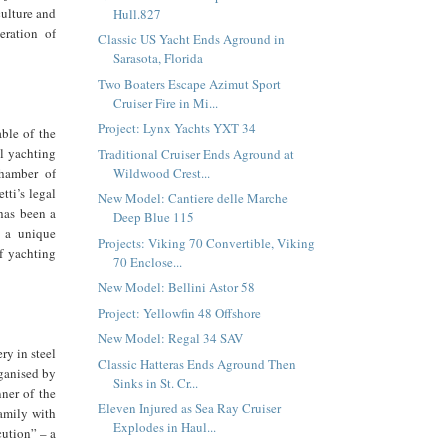
culture and
Hull.827
eration of
Classic US Yacht Ends Aground in
Sarasota, Florida
Two Boaters Escape Azimut Sport
Cruiser Fire in Mi...
Project: Lynx Yachts YXT 34
ble of the
al yachting
Traditional Cruiser Ends Aground at
Wildwood Crest...
hamber of
ti’s legal
New Model: Cantiere delle Marche
has been a
Deep Blue 115
g a unique
Projects: Viking 70 Convertible, Viking
of yachting
70 Enclose...
New Model: Bellini Astor 58
Project: Yellowfin 48 Offshore
New Model: Regal 34 SAV
y in steel
Classic Hatteras Ends Aground Then
rganised by
Sinks in St. Cr...
ner of the
Eleven Injured as Sea Ray Cruiser
amily with
Explodes in Haul...
cution” – a