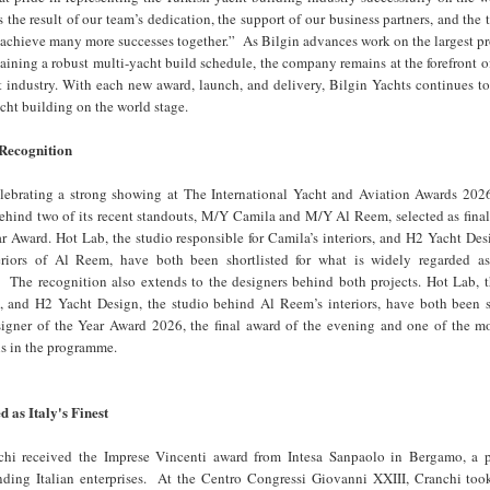
 the result of our team’s dedication, the support of our business partners, and the t
 achieve many more successes together.” As Bilgin advances work on the largest pro
aining a robust multi-yacht build schedule, the company remains at the forefront o
 industry. With each new award, launch, and delivery, Bilgin Yachts continues to
acht building on the world stage.
 Recognition
elebrating a strong showing at The International Yacht and Aviation Awards 2026
behind two of its recent standouts, M/Y Camila and M/Y Al Reem, selected as finali
r Award. Hot Lab, the studio responsible for Camila’s interiors, and H2 Yacht De
eriors of Al Reem, have both been shortlisted for what is widely regarded a
. The recognition also extends to the designers behind both projects. Hot Lab, t
, and H2 Yacht Design, the studio behind Al Reem’s interiors, have both been s
Designer of the Year Award 2026, the final award of the evening and one of the m
ns in the programme.
 as Italy's Finest
chi received the Imprese Vincenti award from Intesa Sanpaolo in Bergamo, a
nding Italian enterprises. At the Centro Congressi Giovanni XXIII, Cranchi took