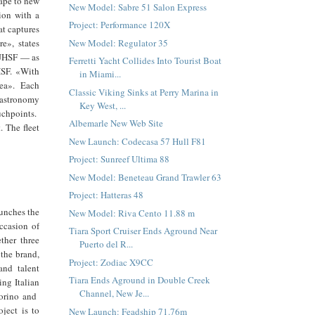
ape to new
New Model: Sabre 51 Salon Express
sion with a
Project: Performance 120X
at captures
New Model: Regulator 35
e», states
 JHSF — as
Ferretti Yacht Collides Into Tourist Boat
HSF. «With
in Miami...
sea». Each
Classic Viking Sinks at Perry Marina in
 gastronomy
Key West, ...
uchpoints.
Albemarle New Web Site
. The fleet
New Launch: Codecasa 57 Hull F81
Project: Sunreef Ultima 88
New Model: Beneteau Grand Trawler 63
Project: Hatteras 48
aunches the
New Model: Riva Cento 11.88 m
ccasion of
Tiara Sport Cruiser Ends Aground Near
ther three
Puerto del R...
 the brand,
Project: Zodiac X9CC
and talent
Tiara Ends Aground in Double Creek
ng Italian
Channel, New Je...
Torino and
ject is to
New Launch: Feadship 71.76m