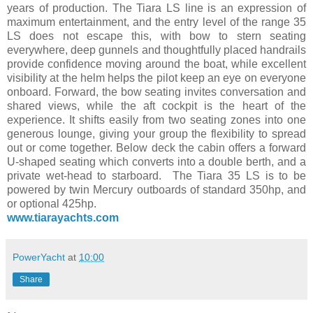
years of production. The Tiara LS line is an expression of
maximum entertainment, and the entry level of the range 35
LS does not escape this, with bow to stern seating
everywhere, deep gunnels and thoughtfully placed handrails
provide confidence moving around the boat, while excellent
visibility at the helm helps the pilot keep an eye on everyone
onboard. Forward, the bow seating invites conversation and
shared views, while the aft cockpit is the heart of the
experience. It shifts easily from two seating zones into one
generous lounge, giving your group the flexibility to spread
out or come together. Below deck the cabin offers a forward
U-shaped seating which converts into a double berth, and a
private wet-head to starboard. The Tiara 35 LS is to be
powered by twin Mercury outboards of standard 350hp, and
or optional 425hp.
www.tiarayachts.com
PowerYacht
at
10:00
Share