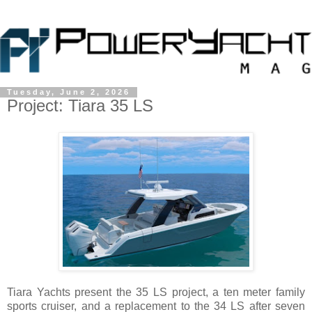
Tuesday, June 2, 2026
Project: Tiara 35 LS
Tiara Yachts present the 35 LS project, a ten meter family
sports cruiser, and a replacement to the 34 LS after seven