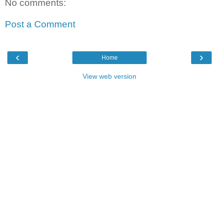
No comments:
Post a Comment
‹
›
Home
View web version