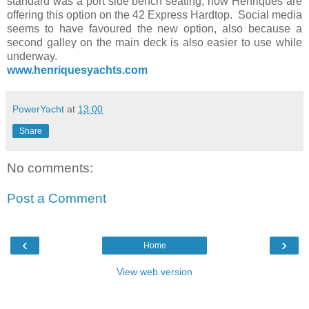
standard was a port side bench seating, now Henriques are
offering this option on the 42 Express Hardtop. Social media
seems to have favoured the new option, also because a
second galley on the main deck is also easier to use while
underway.
www.henriquesyachts.com
PowerYacht
at
13:00
Share
No comments:
Post a Comment
‹
›
Home
View web version