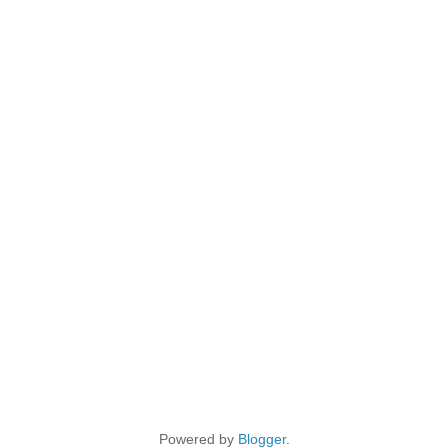
Powered by
Blogger
.