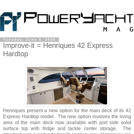
Tuesday, June 9, 2026
Improve-it = Henriques 42 Express
Hardtop
Henriques present a new option for the main deck of its 42
Express Hardtop model. The new option involves the living
area of the main deck now available with port side solid
surface top with fridge and tackle center storage. The