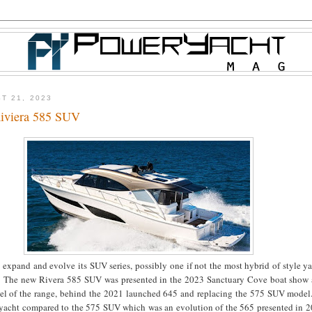
T 21, 2023
iviera 585 SUV
 expand and evolve its SUV series, possibly one if not the most hybrid of style y
. The new Rivera 585 SUV was presented in the 2023 Sanctuary Cove boat show a
el of the range, behind the 2021 launched 645 and replacing the 575 SUV mode
 yacht compared to the 575 SUV which was an evolution of the 565 presented in 2