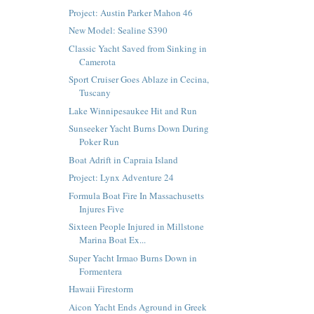
Project: Austin Parker Mahon 46
New Model: Sealine S390
Classic Yacht Saved from Sinking in
Camerota
Sport Cruiser Goes Ablaze in Cecina,
Tuscany
Lake Winnipesaukee Hit and Run
Sunseeker Yacht Burns Down During
Poker Run
Boat Adrift in Capraia Island
Project: Lynx Adventure 24
Formula Boat Fire In Massachusetts
Injures Five
Sixteen People Injured in Millstone
Marina Boat Ex...
Super Yacht Irmao Burns Down in
Formentera
Hawaii Firestorm
Aicon Yacht Ends Aground in Greek