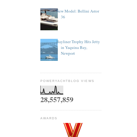
New Model: Bellini Astor
36
Bayliner Trophy Hits Jetty
in Yaquina Bay,
Newport
POWERYACHTBLOG VIEWS
28,557,859
AWARDS