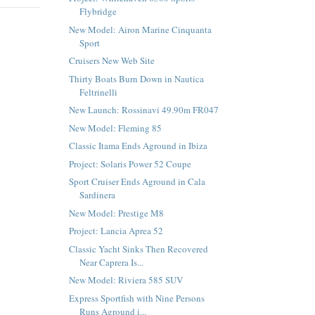
Flybridge
New Model: Airon Marine Cinquanta
Sport
Cruisers New Web Site
Thirty Boats Burn Down in Nautica
Feltrinelli
New Launch: Rossinavi 49.90m FR047
New Model: Fleming 85
Classic Itama Ends Aground in Ibiza
Project: Solaris Power 52 Coupe
Sport Cruiser Ends Aground in Cala
Sardinera
New Model: Prestige M8
Project: Lancia Aprea 52
Classic Yacht Sinks Then Recovered
Near Caprera Is...
New Model: Riviera 585 SUV
Express Sportfish with Nine Persons
Runs Aground i...