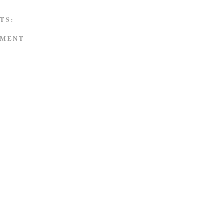
TS:
MMENT