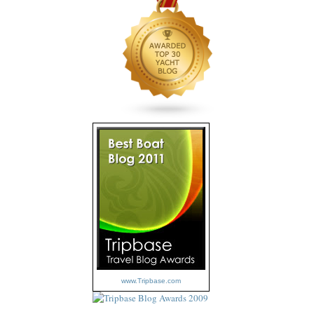
www.Tripbase.com