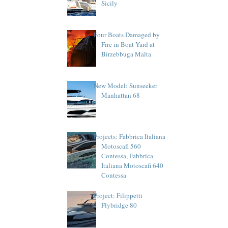
Sicily
Four Boats Damaged by
Fire in Boat Yard at
Birzebbuga Malta
New Model: Sunseeker
Manhattan 68
Projects: Fabbrica Italiana
Motoscafi 560
Contessa, Fabbrica
Italiana Motoscafi 640
Contessa
Project: Filippetti
Flybridge 80