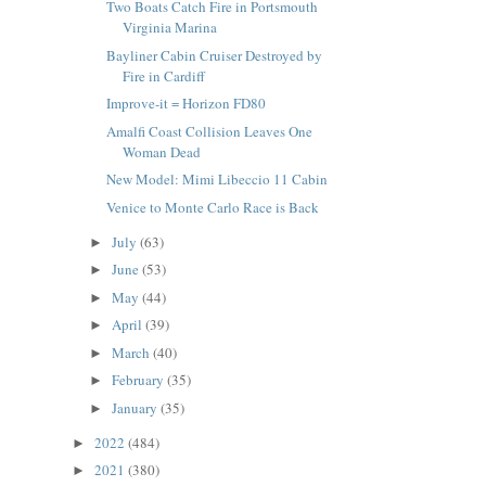
Two Boats Catch Fire in Portsmouth
Virginia Marina
Bayliner Cabin Cruiser Destroyed by
Fire in Cardiff
Improve-it = Horizon FD80
Amalfi Coast Collision Leaves One
Woman Dead
New Model: Mimi Libeccio 11 Cabin
Venice to Monte Carlo Race is Back
July
(63)
►
June
(53)
►
May
(44)
►
April
(39)
►
March
(40)
►
February
(35)
►
January
(35)
►
2022
(484)
►
2021
(380)
►