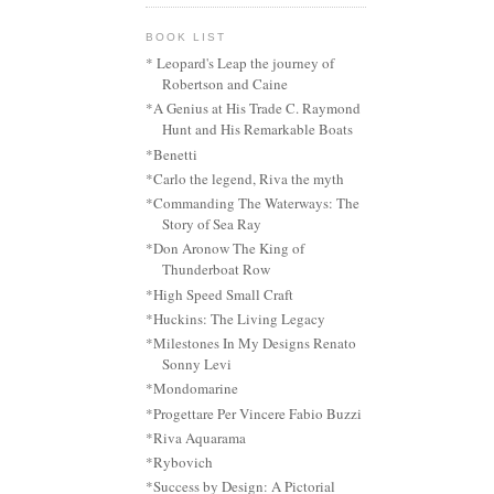
BOOK LIST
* Leopard's Leap the journey of
Robertson and Caine
*A Genius at His Trade C. Raymond
Hunt and His Remarkable Boats
*Benetti
*Carlo the legend, Riva the myth
*Commanding The Waterways: The
Story of Sea Ray
*Don Aronow The King of
Thunderboat Row
*High Speed Small Craft
*Huckins: The Living Legacy
*Milestones In My Designs Renato
Sonny Levi
*Mondomarine
*Progettare Per Vincere Fabio Buzzi
*Riva Aquarama
*Rybovich
*Success by Design: A Pictorial