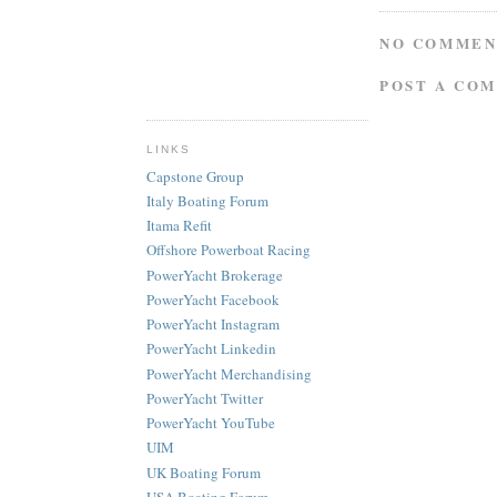
NO COMMEN
POST A CO
LINKS
Capstone Group
Italy Boating Forum
Itama Refit
Offshore Powerboat Racing
PowerYacht Brokerage
PowerYacht Facebook
PowerYacht Instagram
PowerYacht Linkedin
PowerYacht Merchandising
PowerYacht Twitter
PowerYacht YouTube
UIM
UK Boating Forum
USA Boating Forum