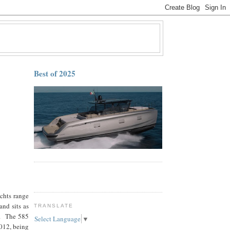
Best of 2025
achts range
nd sits as
TRANSLATE
l. The 585
Select Language
▼
012, being