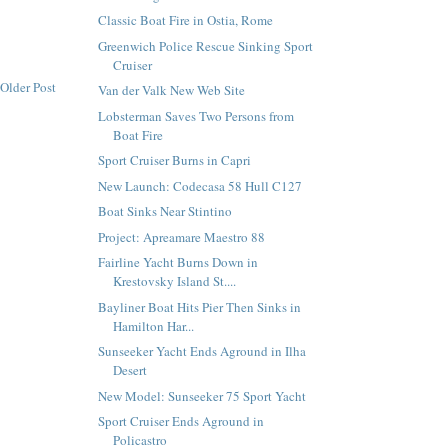
Classic Boat Fire in Ostia, Rome
Greenwich Police Rescue Sinking Sport
Cruiser
Older Post
Van der Valk New Web Site
Lobsterman Saves Two Persons from
Boat Fire
Sport Cruiser Burns in Capri
New Launch: Codecasa 58 Hull C127
Boat Sinks Near Stintino
Project: Apreamare Maestro 88
Fairline Yacht Burns Down in
Krestovsky Island St....
Bayliner Boat Hits Pier Then Sinks in
Hamilton Har...
Sunseeker Yacht Ends Aground in Ilha
Desert
New Model: Sunseeker 75 Sport Yacht
Sport Cruiser Ends Aground in
Policastro