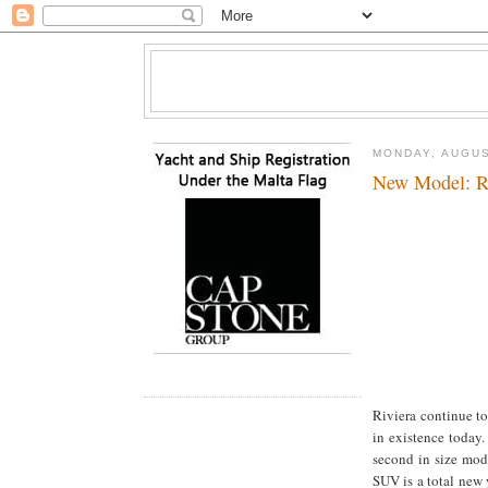
MONDAY, AUGUS
New Model: R
Riviera continue to
in existence today
second in size mod
SUV is a total new