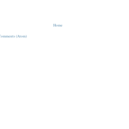
Home
Comments (Atom)