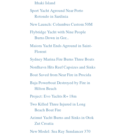
Ithaki Island
Sport Yacht Aground Near Porto
Rotondo in Sardinia
New Launch: Columbus Custom 50M
Flybridge Yacht with Nine People
Burns Down in Gor...
Maiora Yacht Ends Aground in Saint-
Florent
Sydney Marina Fire Burns Three Boats
Nordhavn Hits Reef Capsizes and Sinks
Boat Saved from Near Fire in Procida
Baja Powerboat Destroyed by Fire in
Hilton Beach
Project: Evo Yachts R+ 18m
Two Killed Three Injured in Long
Beach Boat Fire
Azimut Yacht Burns and Sinks in Otok
Zut Croatia
New Model: Sea Ray Sundancer 370