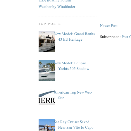
Weather by Windfinder
TOP POSTS
Newer Post
New Model: Grand Banks
Subscribe to:
Post 
43 EU Heritage
New Model: Eclipse
Yachts 505 Shadow
American Tug New Web
Site
Sea Ray Cruiser Saved
Near San Vito lo Capo