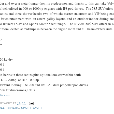
ider and over a meter longer then its predecessor, and thanks to this can take Volv
e block offered in 900 or 1000hp engines with IPS pod drives. The 585 SUV offers 
cabins and three shower heads; two of which; master stateroom and VIP being ens
for entertainment with an astern galley layout, and an outdoor-indoor dining are
o Riviera's SUV and Sports Motor Yacht range. The Riviera 585 SUV offers an op
ity room located at midships in between the engine room and full beam owners sui
t)
 m
20 kg dry
0 l
0 l
 berths in three cabins plus optional one crew cabin berth
o D13 900hp, or D13 1000hp
 forward looking IPS1200 and IPS1350 dual propeller pod drives
8666 for dimensions, CE B
lia.com
RYACHT
AT
10:00
DEL
,
RIVIERA
,
SPORT YACHT