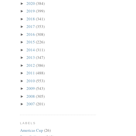
2020
(384)
►
2019
(399)
►
2018
(341)
►
2017
(353)
►
2016
(308)
►
2015
(226)
►
2014
(311)
►
2013
(347)
►
2012
(386)
►
2011
(488)
►
2010
(553)
►
2009
(543)
►
2008
(305)
►
2007
(201)
►
LABELS
Americas Cup
(26)