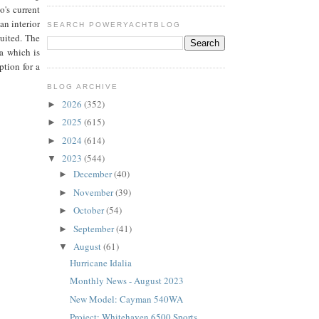
o's current
an interior
SEARCH POWERYACHTBLOG
uited. The
a which is
tion for a
te.
BLOG ARCHIVE
2026
(352)
►
2025
(615)
►
2024
(614)
►
2023
(544)
▼
December
(40)
►
November
(39)
►
October
(54)
►
September
(41)
►
August
(61)
▼
Hurricane Idalia
Monthly News - August 2023
New Model: Cayman 540WA
Project: Whitehaven 6500 Sports