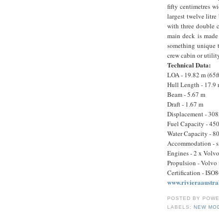
fifty centimetres w
largest twelve litr
with three double 
main deck is made 
something unique t
crew cabin or util
Technical Data:
LOA - 19.82 m (65f
Hull Length - 17.9
Beam - 5.67 m
Draft - 1.67 m
Displacement - 308
Fuel Capacity - 450
Water Capacity - 80
Accommodation - six
Engines - 2 x Volv
Propulsion - Volvo
Certification - ISO
www.rivieraaustra
POSTED BY
POWE
LABELS:
NEW MO