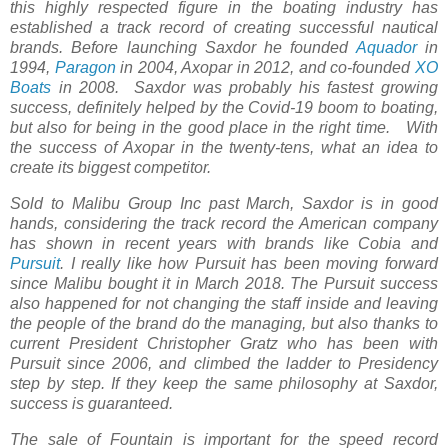
this highly respected figure in the boating industry has
established a track record of creating successful nautical
brands. Before launching Saxdor he founded
Aquador
in
1994,
Paragon
in 2004, Axopar in 2012, and co-founded
XO
Boats
in 2008. Saxdor was probably his fastest growing
success, definitely helped by the Covid-19 boom to boating,
but also for being in the good place in the right time. With
the success of Axopar in the twenty-tens, what an idea to
create its biggest competitor.
Sold to Malibu Group Inc past March, Saxdor is in good
hands, considering the track record the American company
has shown in recent years with brands like Cobia and
Pursuit
. I really like how Pursuit has been moving forward
since Malibu bought it in March 2018. The Pursuit success
also happened for not changing the staff inside and leaving
the people of the brand do the managing, but also thanks to
current President Christopher Gratz who has been with
Pursuit since 2006, and climbed the ladder to Presidency
step by step. If they keep the same philosophy at Saxdor,
success is guaranteed.
The sale of Fountain is important for the speed record