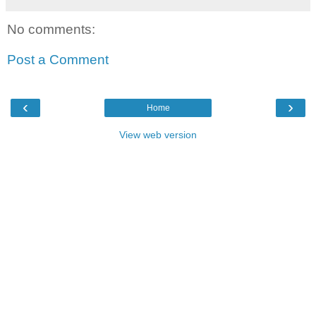
No comments:
Post a Comment
‹
›
Home
View web version