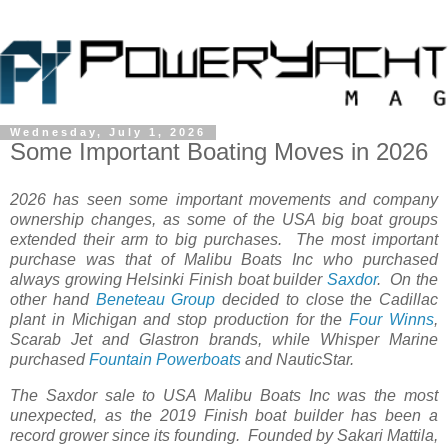
Wednesday, July 1, 2026
Some Important Boating Moves in 2026
2026 has seen some important movements and company
ownership changes, as some of the USA big boat groups
extended their arm to big purchases. The most important
purchase was that of Malibu Boats Inc who purchased
always growing Helsinki Finish boat builder
Saxdor
. On the
other hand
Beneteau Group
decided to close the Cadillac
plant in Michigan and stop production for the
Four Winns
,
Scarab Jet and Glastron brands, while Whisper Marine
purchased
Fountain Powerboats
and NauticStar.
The Saxdor sale to USA Malibu Boats Inc was the most
unexpected, as the 2019 Finish boat builder has been a
record grower since its founding. Founded by Sakari Mattila,