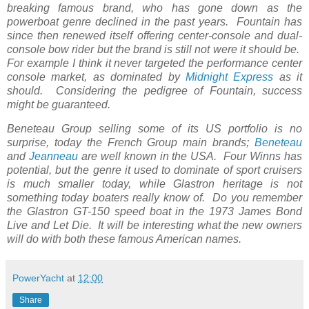
breaking famous brand, who has gone down as the
powerboat genre declined in the past years. Fountain has
since then renewed itself offering center-console and dual-
console bow rider but the brand is still not were it should be.
For example I think it never targeted the performance center
console market, as dominated by
Midnight Express
as it
should. Considering the pedigree of Fountain, success
might be guaranteed.
Beneteau Group selling some of its US portfolio is no
surprise, today the French Group main brands;
Beneteau
and
Jeanneau
are well known in the USA. Four Winns has
potential, but the genre it used to dominate of sport cruisers
is much smaller today, while Glastron heritage is not
something today boaters really know of. Do you remember
the Glastron GT-150 speed boat in the 1973 James Bond
Live and Let Die. It will be interesting what the new owners
will do with both these famous American names.
PowerYacht
at
12:00
Share