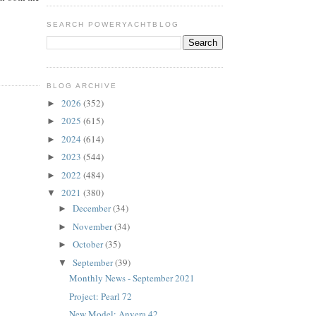
SEARCH POWERYACHTBLOG
BLOG ARCHIVE
2026
(352)
►
2025
(615)
►
2024
(614)
►
2023
(544)
►
2022
(484)
►
2021
(380)
▼
December
(34)
►
November
(34)
►
October
(35)
►
September
(39)
▼
Monthly News - September 2021
Project: Pearl 72
New Model: Anvera 42