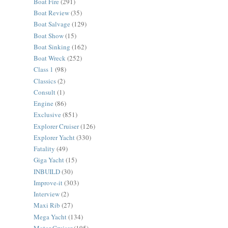
Boat Fire
(291)
Boat Review
(35)
Boat Salvage
(129)
Boat Show
(15)
Boat Sinking
(162)
Boat Wreck
(252)
Class 1
(98)
Classics
(2)
Consult
(1)
Engine
(86)
Exclusive
(851)
Explorer Cruiser
(126)
Explorer Yacht
(330)
Fatality
(49)
Giga Yacht
(15)
INBUILD
(30)
Improve-it
(303)
Interview
(2)
Maxi Rib
(27)
Mega Yacht
(134)
Motor Cruiser
(195)