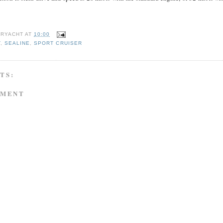
RYACHT
AT
10:00
T
,
SEALINE
,
SPORT CRUISER
TS:
MMENT