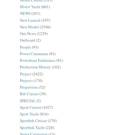
Motor Yacht
(601)
NEWS
(263)
New Launch
(197)
New Model
(2546)
Out-News
(1229)
Outboard
(2)
People
(93)
Power Catamaran
(91)
Powerboat Endurance
(91)
Production History
(162)
Project
(2422)
Projects
(170)
Propulsion
(32)
Rib Cruiser
(39)
SPECIAL
(2)
Sport Cruiser
(1027)
Sport Yacht
(816)
Sportfish Cruiser
(170)
Sportfish Yacht
(226)
Super Catamaran
(13)