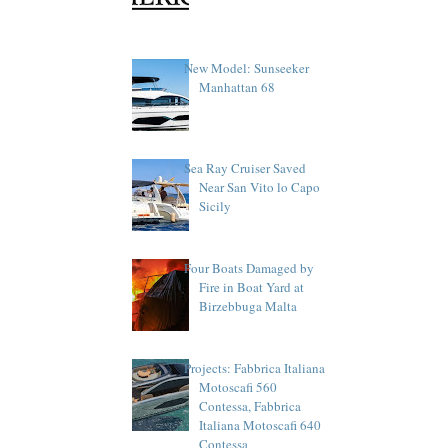
New Model: Sunseeker
Manhattan 68
Sea Ray Cruiser Saved
Near San Vito lo Capo
Sicily
Four Boats Damaged by
Fire in Boat Yard at
Birzebbuga Malta
Projects: Fabbrica Italiana
Motoscafi 560
Contessa, Fabbrica
Italiana Motoscafi 640
Contessa