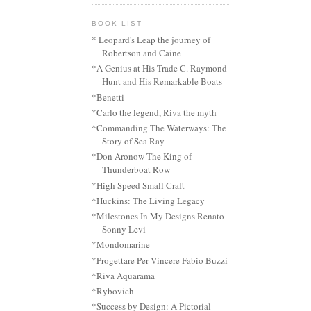
BOOK LIST
* Leopard's Leap the journey of
Robertson and Caine
*A Genius at His Trade C. Raymond
Hunt and His Remarkable Boats
*Benetti
*Carlo the legend, Riva the myth
*Commanding The Waterways: The
Story of Sea Ray
*Don Aronow The King of
Thunderboat Row
*High Speed Small Craft
*Huckins: The Living Legacy
*Milestones In My Designs Renato
Sonny Levi
*Mondomarine
*Progettare Per Vincere Fabio Buzzi
*Riva Aquarama
*Rybovich
*Success by Design: A Pictorial