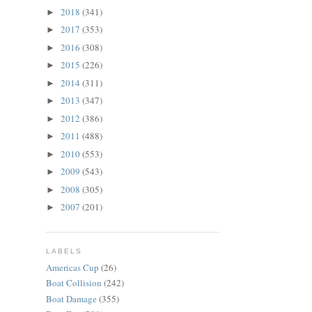
2018
(341)
►
2017
(353)
►
2016
(308)
►
2015
(226)
►
2014
(311)
►
2013
(347)
►
2012
(386)
►
2011
(488)
►
2010
(553)
►
2009
(543)
►
2008
(305)
►
2007
(201)
►
LABELS
Americas Cup
(26)
Boat Collision
(242)
Boat Damage
(355)