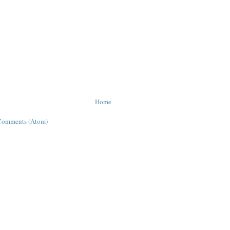
Home
Comments (Atom)