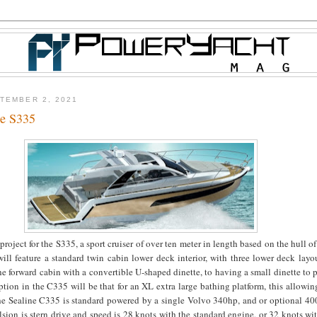
TEMBER 2, 2021
ne S335
project for the S335, a sport cruiser of over ten meter in length based on the hull o
ll feature a standard twin cabin lower deck interior, with three lower deck layo
he forward cabin with a convertible U-shaped dinette, to having a small dinette to p
ption in the C335 will be that for an XL extra large bathing platform, this allowing
e Sealine C335 is standard powered by a single Volvo 340hp, and or optional 40
ion is stern drive and speed is 28 knots with the standard engine, or 32 knots wi