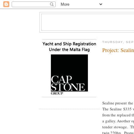
THURSDAY, SEP
Project: Seali
Sealine present the 
The Sealine S335 wi
from the replaced t
a galley. Another o
tender stowage. Th
twin 220hp. Propuls