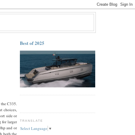
Best of 2025
f the C335.
ut choices,
ort side or
 for larger
TRANSLATE
0hp and or
Select Language
▼
th both the