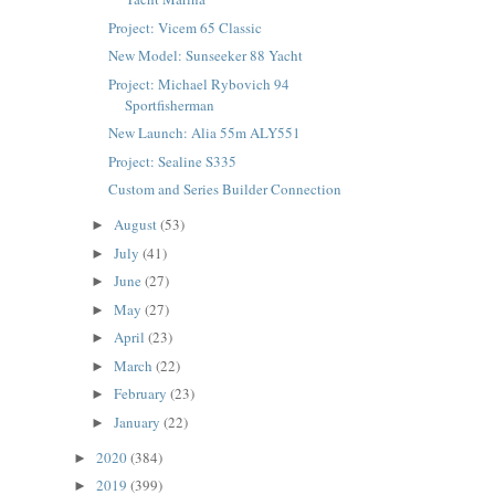
Project: Vicem 65 Classic
New Model: Sunseeker 88 Yacht
Project: Michael Rybovich 94
Sportfisherman
New Launch: Alia 55m ALY551
Project: Sealine S335
Custom and Series Builder Connection
August
(53)
►
July
(41)
►
June
(27)
►
May
(27)
►
April
(23)
►
March
(22)
►
February
(23)
►
January
(22)
►
2020
(384)
►
2019
(399)
►