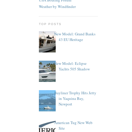
Weather by Windfinder
TOP POSTS
New Model: Grand Banks
43 EU Heritage
New Model: Eclipse
Yachts 505 Shadow
Bayliner Trophy Hits Jetty
in Yaquina Bay,
Newport
American Tug New Web
Site