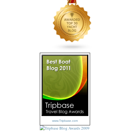
www.Tripbase.com