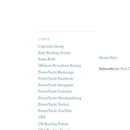
LINKS
Capstone Group
Italy Boating Forum
Newer Post
Itama Refit
Offshore Powerboat Racing
Subscribe to:
Post 
PowerYacht Brokerage
PowerYacht Facebook
PowerYacht Instagram
PowerYacht Linkedin
PowerYacht Merchandising
PowerYacht Twitter
PowerYacht YouTube
UIM
UK Boating Forum
USA Boating Forum