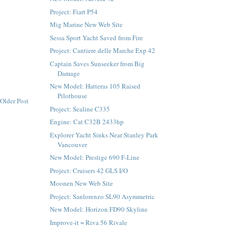
Project: Fiart P54
Mig Marine New Web Site
Sessa Sport Yacht Saved from Fire
Project: Cantiere delle Marche Exp 42
Captain Saves Sunseeker from Big
Damage
New Model: Hatteras 105 Raised
Pilothouse
Older Post
Project: Sealine C335
Engine: Cat C32B 2433hp
Explorer Yacht Sinks Near Stanley Park
Vancouver
New Model: Prestige 690 F-Line
Project: Cruisers 42 GLS I/O
Moonen New Web Site
Project: Sanlorenzo SL90 Asymmetric
New Model: Horizon FD90 Skyline
Improve-it = Riva 56 Rivale