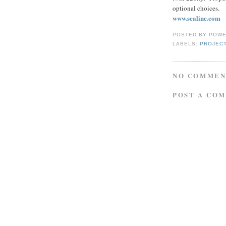
optional choices.
www.sealine.com
POSTED BY
POWE
LABELS:
PROJEC
NO COMMEN
POST A CO