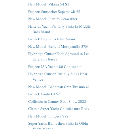
New Model: Viking 54 ST
Project: Sunseeker Superhawk 55
New Model: Fiart 39 Seawalker
Hatteras Yacht Partially Sinks in Middle
Bass Island
Project: Baglietto 40m Panam
New Model: Benetti Motopanfilo 37M
Flybridge Cruiser Ends Aground in Les
Ecrehous Jersey
Project: ISA Yachts 80 Continental
Flybridge Cruiser Partially Sinks Near
Venice
New Model: Beneteau Gran Turismo 41
Project: Pardo GT52
Collision in Cannes Boat Show 2022
Classic Super Yacht Collides into Rock
New Model: Princess Y72
Super Yacht Burns then Sinks in Olbia
Yacht Marina