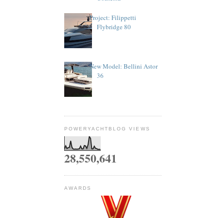
Project: Filippetti
Flybridge 80
New Model: Bellini Astor
36
POWERYACHTBLOG VIEWS
28,550,641
AWARDS