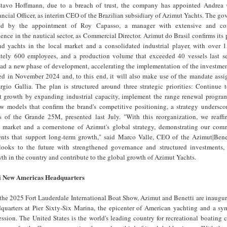
stavo Hoffmann, due to a breach of trust, the company has appointed Andrea 
ancial Officer, as interim CEO of the Brazilian subsidiary of Azimut Yachts. The go
ened by the appointment of Roy Capasso, a manager with extensive and con
ience in the nautical sector, as Commercial Director. Azimut do Brasil confirms its 
nd yachts in the local market and a consolidated industrial player, with over 1
ately 600 employees, and a production volume that exceeded 40 vessels last s
ead a new phase of development, accelerating the implementation of the investmen
ed in November 2024 and, to this end, it will also make use of the mandate assig
gio Gallia. The plan is structured around three strategic priorities: Continue 
t growth by expanding industrial capacity, implement the range renewal program
 models that confirm the brand's competitive positioning, a strategy undersco
 of the Grande 25M, presented last July. "With this reorganization, we reaffir
y market and a cornerstone of Azimut's global strategy, demonstrating our com
ents that support long-term growth," said Marco Valle, CEO of the Azimut|Bene
looks to the future with strengthened governance and structured investments,
wth in the country and contribute to the global growth of Azimut Yachts.
i New Americas Headquarters
the 2025 Fort Lauderdale International Boat Show, Azimut and Benetti are inaugur
uarters at Pier Sixty-Six Marina, the epicenter of American yachting and a sym
sion. The United States is the world's leading country for recreational boating 