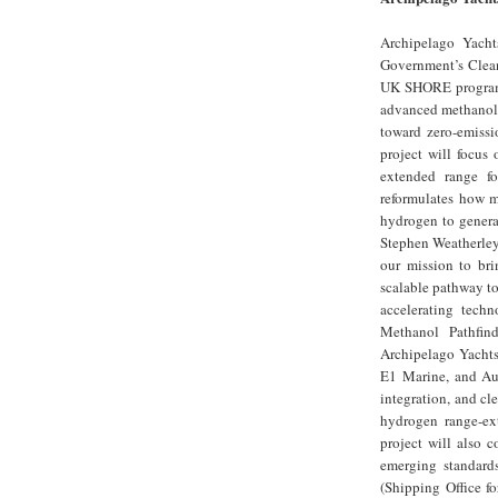
Archipelago Yacht
Government’s Clean
UK SHORE programm
advanced methanol r
toward zero-emissi
project will focus
extended range fo
reformulates how me
hydrogen to generat
Stephen Weatherley
our mission to bri
scalable pathway to
accelerating tech
Methanol Pathfind
Archipelago Yachts
E1 Marine, and Aur
integration, and cl
hydrogen range-ext
project will also 
emerging standard
(Shipping Office f