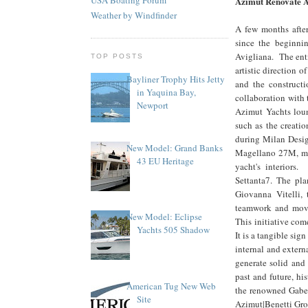
Azimut Renovate A
Weather by Windfinder
A few months after
since the beginni
Avigliana. The enti
TOP POSTS
artistic direction
Bayliner Trophy Hits Jetty
and the constructi
in Yaquina Bay,
collaboration with 
Newport
Azimut Yachts loun
such as the creatio
during Milan Desig
New Model: Grand Banks
Magellano 27M, mar
43 EU Heritage
yacht's interiors
Settanta7. The pla
Giovanna Vitelli,
teamwork and movin
New Model: Eclipse
This initiative com
Yachts 505 Shadow
It is a tangible sig
internal and extern
generate solid and
past and future, hi
American Tug New Web
the renowned Gabett
Site
Azimut|Benetti Gro