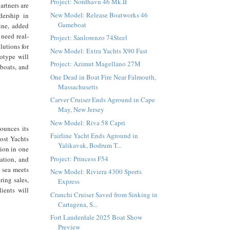
Project: Nordhavn 46 Mk.II
artners are
New Model: Release Boatworks 46
dership in
Gameboat
ine, added
 need real-
Project: Sanlorenzo 74Steel
lutions for
New Model: Extra Yachts X90 Fast
otype will
Project: Azimut Magellano 27M
 boats, and
One Dead in Boat Fire Near Falmouth,
Massachusetts
Carver Cruiser Ends Aground in Cape
May, New Jersey
New Model: Riva 58 Capri
ounces its
Fairline Yacht Ends Aground in
host Yachts
Yalikavak, Bodrum T...
tion in one
Project: Princess F54
vation, and
e sea meets
New Model: Riviera 4300 Sports
ring sales,
Express
lients will
Cranchi Cruiser Saved from Sinking in
Cartagena, S...
Fort Lauderdale 2025 Boat Show
Preview