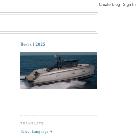
Best of 2025
TRANSLATE
Select Language
▼