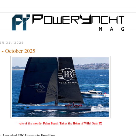
ER 31, 2025
 - October 2025
-pic of the month- Palm Beach Takes the Helm of Wild Oats IX
ts Awarded UK Innovate Funding