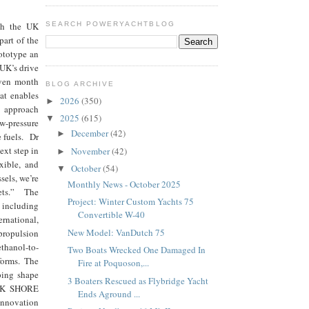
ugh the UK
SEARCH POWERYACHTBLOG
art of the
ototype an
 UK’s drive
even month
BLOG ARCHIVE
at enables
2026
(350)
►
e approach
2025
(615)
▼
ow-pressure
December
(42)
►
e fuels. Dr
ext step in
November
(42)
►
exible, and
October
(54)
▼
sels, we’re
Monthly News - October 2025
kets.” The
Project: Winter Custom Yachts 75
including
Convertible W-40
rnational,
New Model: VanDutch 75
propulsion
ethanol-to-
Two Boats Wrecked One Damaged In
forms. The
Fire at Poquoson,...
lping shape
3 Boaters Rescued as Flybridge Yacht
e UK SHORE
Ends Aground ...
innovation