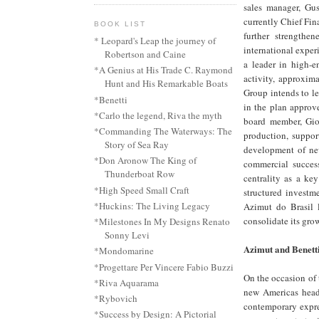
sales manager, Gu
currently Chief Fin
BOOK LIST
further strength
* Leopard's Leap the journey of
international exper
Robertson and Caine
a leader in high-e
*A Genius at His Trade C. Raymond
activity, approxim
Hunt and His Remarkable Boats
Group intends to l
*Benetti
in the plan approv
*Carlo the legend, Riva the myth
board member, Gior
*Commanding The Waterways: The
production, suppor
Story of Sea Ray
development of new
*Don Aronow The King of
commercial success
Thunderboat Row
centrality as a ke
*High Speed Small Craft
structured investm
*Huckins: The Living Legacy
Azimut do Brasil 
consolidate its gro
*Milestones In My Designs Renato
Sonny Levi
Azimut and Benett
*Mondomarine
*Progettare Per Vincere Fabio Buzzi
On the occasion of 
*Riva Aquarama
new Americas headq
*Rybovich
contemporary expres
*Success by Design: A Pictorial