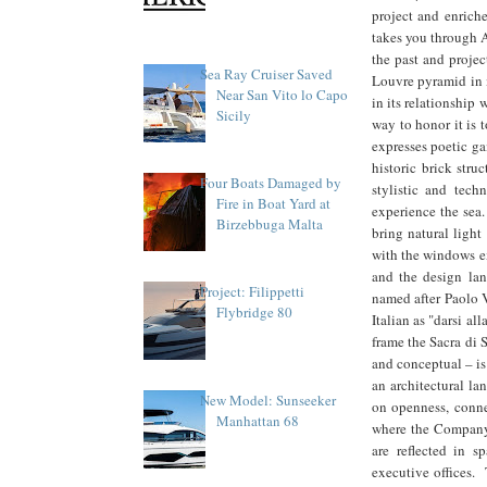
project and enriche
takes you through 
the past and projec
Sea Ray Cruiser Saved
Louvre pyramid in m
Near San Vito lo Capo
in its relationship 
Sicily
way to honor it is 
expresses poetic ga
historic brick struc
Four Boats Damaged by
stylistic and tec
Fire in Boat Yard at
experience the sea.
Birzebbuga Malta
bring natural light
with the windows ex
and the design la
Project: Filippetti
named after Paolo V
Flybridge 80
Italian as "darsi all
frame the Sacra di 
and conceptual – is
an architectural la
New Model: Sunseeker
on openness, connec
Manhattan 68
where the Company'
are reflected in s
executive offices. 