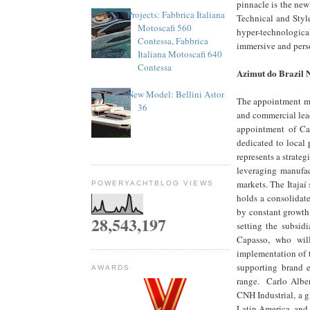
pinnacle is the new
Projects: Fabbrica Italiana
Technical and Style
Motoscafi 560
hyper-technologica
Contessa, Fabbrica
immersive and perso
Italiana Motoscafi 640
Contessa
Azimut do Brazil
New Model: Bellini Astor
The appointment mar
36
and commercial lead
appointment of Car
dedicated to local
represents a strate
leveraging manufac
markets. The Itajaí 
POWERYACHTBLOG VIEWS
holds a consolidat
by constant growth
28,543,197
setting the subsid
Capasso, who will
implementation of 
supporting brand e
AWARDS
range. Carlo Albert
CNH Industrial, a g
Latin America, and 