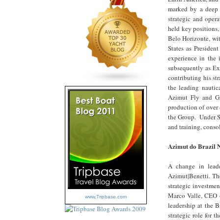
marked by a deep c
strategic and opera
held key positions
Belo Horizonte, wi
States as Presiden
experience in the 
subsequently as Ex
contributing his s
the leading nautic
Azimut Fly and Gr
production of over 
the Group. Under Si
and training, conso
Azimut do Brazil 
A change in lead
Azimut|Benetti. The
strategic investmen
Marco Valle, CEO o
www.Tripbase.com
leadership at the B
strategic role for 