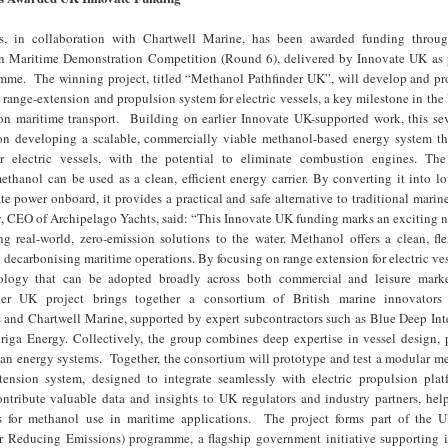
s, in collaboration with Chartwell Marine, has been awarded funding thro
 Maritime Demonstration Competition (Round 6), delivered by Innovate UK as p
e. The winning project, titled “Methanol Pathfinder UK”, will develop and pr
ange-extension and propulsion system for electric vessels, a key milestone in the
on maritime transport. Building on earlier Innovate UK-supported work, this s
 on developing a scalable, commercially viable methanol-based energy system th
r electric vessels, with the potential to eliminate combustion engines. Th
thanol can be used as a clean, efficient energy carrier. By converting it into l
e power onboard, it provides a practical and safe alternative to traditional marin
, CEO of Archipelago Yachts, said: “This Innovate UK funding marks an exciting n
ng real-world, zero-emission solutions to the water. Methanol offers a clean, fl
 decarbonising maritime operations. By focusing on range extension for electric ves
nology that can be adopted broadly across both commercial and leisure mar
er UK project brings together a consortium of British marine innovators 
 and Chartwell Marine, supported by expert subcontractors such as Blue Deep Inte
iga Energy. Collectively, the group combines deep expertise in vessel design, 
ean energy systems. Together, the consortium will prototype and test a modular m
ension system, designed to integrate seamlessly with electric propulsion plat
contribute valuable data and insights to UK regulators and industry partners, he
s for methanol use in maritime applications. The project forms part of th
or Reducing Emissions) programme, a flagship government initiative supporting 