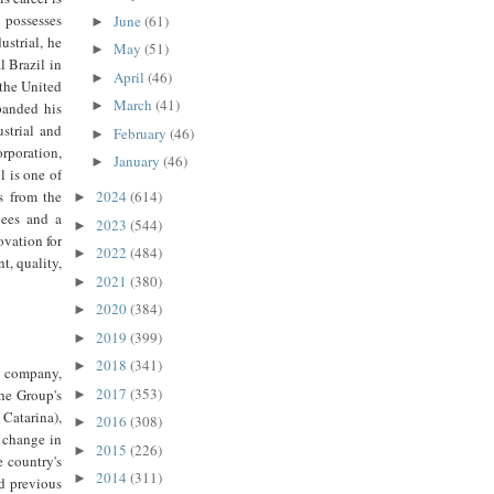
 possesses
June
(61)
►
ustrial, he
May
(51)
►
 Brazil in
April
(46)
►
 the United
March
(41)
►
panded his
strial and
February
(46)
►
rporation,
January
(46)
►
 is one of
s from the
2024
(614)
►
yees and a
2023
(544)
►
ovation for
2022
(484)
►
t, quality,
2021
(380)
►
2020
(384)
►
2019
(399)
►
2018
(341)
►
 company,
2017
(353)
the Group's
►
 Catarina),
2016
(308)
►
 change in
2015
(226)
►
e country's
2014
(311)
►
nd previous