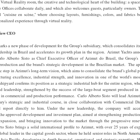
 Virtual Reality room, the creative and technological heart of the building: a spac
 Offices collaborate daily, and which also welcomes guests, particularly owners. 
l "cuisine en scène," where choosing layouts, furnishings, colors, and fabrics 
nalized experience through virtual reality.
 New CEO
ks a new phase of development for the Group's subsidiary, which consolidates its
ership in Brazil and accelerates its growth plan in the region. Azimut Yachts an
lo Alberto Sisto as Chief Executive Officer of Azimut do Brasil, the Group's 
 production and the brand's strategic development in the Brazilian market. The a
gic step in Azimut's long-term vision, which aims to consolidate the brand’s global 
turing excellence, industrial strength, and innovation in one of the world's mo
shipyard confirms its position as a strategic industrial hub for the entire region, w
ed leadership, strengthened by the success of the large-boat segment produced in
 in commercial and production performance. Carlo Alberto Sisto will lead Azimut 
iary's strategic and industrial course, in close collaboration with Commercial D
 report directly to him. Under the new leadership, the company will acce
the approved development and investment plan, aimed at strengthening production
xpansion, and bringing innovation to the market through the progressive rene
o Sisto brings a solid international profile to Azimut, with over 25 years of ex
lobal leader in the capital goods sector, where he held senior roles in North Ameri
Asia-Pacific, developing in-depth financial, operational, and strategic expertise. Hi