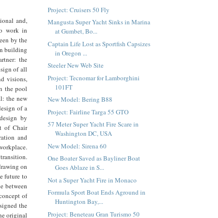
Project: Cruisers 50 Fly
ional and,
Mangusta Super Yacht Sinks in Marina
o work in
at Gumbet, Bo...
seen by the
Captain Life Lost as Sportfish Capsizes
n building
in Oregon ...
rtner: the
Steeler New Web Site
sign of all
Project: Tecnomar for Lamborghini
d visions,
101FT
in the pool
l: the new
New Model: Bering B88
esign of a
Project: Fairline Targa 55 GTO
 design by
57 Meter Super Yacht Fire Scare in
t of Chair
Washington DC, USA
ration and
New Model: Sirena 60
workplace.
transition.
One Boater Saved as Bayliner Boat
 drawing on
Goes Ablaze in S...
e future to
Not a Super Yacht Fire in Monaco
gue between
Formula Sport Boat Ends Aground in
 concept of
Huntington Bay,...
esigned the
Project: Beneteau Gran Turismo 50
e original