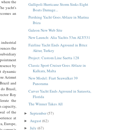
e where the
Gallipoli Hurricane Storm Sinks Eight
The yacht's
Boats Damage...
becomes an
Pershing Yacht Goes Ablaze in Marina
Ibiza
Galeon New Web Site
New Launch: Alia Yachts 53m ALY531
 industrial
Fairline Yacht Ends Aground in Bitez
nounces the
Aktur, Turkey
subsidiary
Project: Custom Line Saetta 128
ppointment
Classic Sport Cruiser Goes Ablaze in
presence by
Kalkara, Malta
st dynamic
here Azimut
New Model: Fiart Seawalker 39
 Brazil and
Panorama
do Brasil,
Carver Yacht Ends Aground in Sarasota,
irector Roy
Florida
lerate the
The Winner Takes All
 capacity,
wal of the
September
(57)
►
perience at
August
(62)
►
ca, Europe,
July
(67)
►
s career is