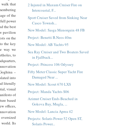
e walk that
2 Injured in Maxum Cruiser Fire on
emembering
Intercoastal, F...
mage of the
Sport Cruiser Saved from Sinking Near
 full power
Casco Townsh...
nd the best
New Model: Sasga Menorquin 48 FB
ew pavilion
Project: Benetti B.Neos 40m
ests on the
 to the key
New Model: AB Yachts 95
the way we
Sea Ray Cruiser and Two Boaters Saved
rtholes, to
in Fjallback...
adquarters,
Project: Princess 106 Odyssey
 innovation
Fifty Meter Classic Super Yacht Fire
 Goghina –
Damaged Near ...
slated into
nd literally
New Model: Scout 670 LXS
ial, visual
Project: Manda Yachts S06
anifesto of
Azimut Cruiser Ends Beached in
lture based
Gokova Bay, Mugla, ...
ew offices,
New Model: Lancia Aprea 42
 innovation
 oversized
Projects: Solaris Power 52 Open ST,
 world. Its
Solaris Power...