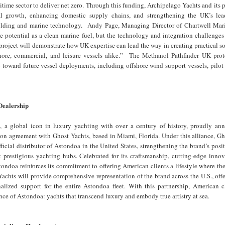
itime sector to deliver net zero. Through this funding, Archipelago Yachts and its p
al growth, enhancing domestic supply chains, and strengthening the UK’s lea
uilding and marine technology. Andy Page, Managing Director of Chartwell Mar
 potential as a clean marine fuel, but the technology and integration challenges
 project will demonstrate how UK expertise can lead the way in creating practical so
hore, commercial, and leisure vessels alike.” The Methanol Pathfinder UK prot
ep toward future vessel deployments, including offshore wind support vessels, pilot
Dealership
 a global icon in luxury yachting with over a century of history, proudly ann
ion agreement with Ghost Yachts, based in Miami, Florida. Under this alliance, G
ficial distributor of Astondoa in the United States, strengthening the brand’s posi
t prestigious yachting hubs. Celebrated for its craftsmanship, cutting-edge inno
tondoa reinforces its commitment to offering American clients a lifestyle where th
Yachts will provide comprehensive representation of the brand across the U.S., offe
nalized support for the entire Astondoa fleet. With this partnership, American c
nce of Astondoa: yachts that transcend luxury and embody true artistry at sea.