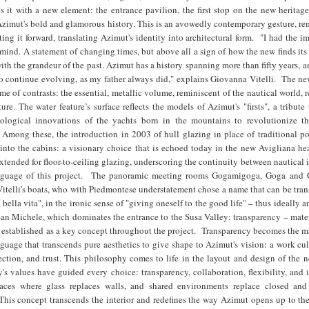
s it with a new element: the entrance pavilion, the first stop on the new heritag
Azimut's bold and glamorous history. This is an avowedly contemporary gesture, r
ting it forward, translating Azimut's identity into architectural form. "I had the i
ind. A statement of changing times, but above all a sign of how the new finds its
with the grandeur of the past. Azimut has a history spanning more than fifty years, a
to continue evolving, as my father always did," explains Giovanna Vitelli. The n
me of contrasts: the essential, metallic volume, reminiscent of the nautical world, r
ture. The water feature’s surface reflects the models of Azimut's "firsts", a tribute
hnological innovations of the yachts born in the mountains to revolutionize 
 Among these, the introduction in 2003 of hull glazing in place of traditional po
 into the cabins: a visionary choice that is echoed today in the new Avigliana he
tended for floor-to-ceiling glazing, underscoring the continuity between nautical
nguage of this project. The panoramic meeting rooms Gogamigoga, Goga and
itelli's boats, who with Piedmontese understatement chose a name that can be tran
a bella vita", in the ironic sense of "giving oneself to the good life" – thus ideally a
San Michele, which dominates the entrance to the Susa Valley: transparency – mater
 established as a key concept throughout the project. Transparency becomes the m
nguage that transcends pure aesthetics to give shape to Azimut's vision: a work cu
tion, and trust. This philosophy comes to life in the layout and design of the n
s values have guided every choice: transparency, collaboration, flexibility, and
paces where glass replaces walls, and shared environments replace closed and
This concept transcends the interior and redefines the way Azimut opens up to the