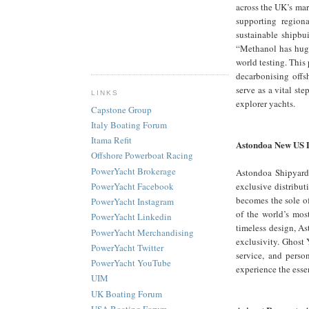
across the UK’s mar
supporting region
sustainable shipb
“Methanol has huge
world testing. This
decarbonising offs
serve as a vital st
LINKS
explorer yachts.
Capstone Group
Italy Boating Forum
Itama Refit
Astondoa New US 
Offshore Powerboat Racing
PowerYacht Brokerage
Astondoa Shipyard,
exclusive distribut
PowerYacht Facebook
becomes the sole of
PowerYacht Instagram
of the world’s mos
PowerYacht Linkedin
timeless design, As
PowerYacht Merchandising
exclusivity. Ghost 
PowerYacht Twitter
service, and perso
PowerYacht YouTube
experience the esse
UIM
UK Boating Forum
USA Boating Forum