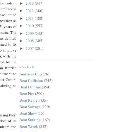
Consolini,
2013
(347)
►
vernance is
2012
(386)
►
solidated
2011
(488)
►
position as
2010
(553)
►
5 years of
eason. The
2009
(543)
►
ts defined
2008
(305)
►
ned to its
2007
(201)
►
to improve
, with the
red by the
m Brazil's
LABELS
mitment to
Americas Cup
(26)
tti Group.
Boat Collision
(242)
 aiming to
Boat Damage
(354)
Boat Fire
(290)
Boat Review
(35)
Boat Salvage
(129)
Boat Show
(15)
ating their
Boat Sinking
(162)
bol of its
Boat Wreck
(252)
culture and