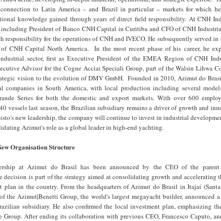
onnection to Latin America – and Brazil in particular – markets for which he
tional knowledge gained through years of direct field responsibility. At CNH Ind
, including President of Banco CNH Capital in Curitiba and CFO of CNH Industrial
th responsibility for the operations of CNH and IVECO. He subsequently served in
t of CNH Capital North America. In the most recent phase of his career, he ex
industrial sector, first as Executive President of the EMEA Region of CNH Indu
ecutive Advisor for the Cogne Acciai Speciali Group, part of the Walsin Lihwa Co
trategic vision to the evolution of DMV GmbH. Founded in 2010, Azimut do Brasil
al companies in South America, with local production including several model
ande Series for both the domestic and export markets. With over 600 emplo
40 vessels last season, the Brazilian subsidiary remains a driver of growth and inn
sto's new leadership, the company will continue to invest in industrial developmen
lidating Azimut's role as a global leader in high-end yachting.
New Organisation Structure
ership at Azimut do Brasil has been announced by the CEO of the parent
 decision is part of the strategy aimed at consolidating growth and accelerating 
t plan in the country. From the headquarters of Azimut do Brasil in Itajaí (Santa
f the Azimut|Benetti Group, the world's largest megayacht builder, announced a
razilian subsidiary. He also confirmed the local investment plan, emphasizing th
the Group. After ending its collaboration with previous CEO, Francesco Caputo, a