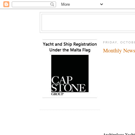
FRIDAY, OCTOB
Monthly News
Archipelago Yach