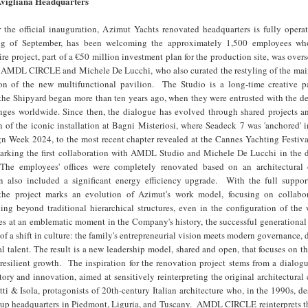
vigliana Headquarters
 the official inauguration, Azimut Yachts renovated headquarters is fully operat
ng of September, has been welcoming the approximately 1,500 employees wh
re project, part of a €50 million investment plan for the production site, was over
 of AMDL CIRCLE and Michele De Lucchi, who also curated the restyling of the mai
on of the new multifunctional pavilion. The Studio is a long-time creative pa
the Shipyard began more than ten years ago, when they were entrusted with the de
ges worldwide. Since then, the dialogue has evolved through shared projects an
n of the iconic installation at Bagni Misteriosi, where Seadeck 7 was 'anchored' 
n Week 2024, to the most recent chapter revealed at the Cannes Yachting Festiva
king the first collaboration with AMDL Studio and Michele De Lucchi in the d
. The employees' offices were completely renovated based on an architectural
n also included a significant energy efficiency upgrade. With the full suppor
 the project marks an evolution of Azimut's work model, focusing on collabo
g beyond traditional hierarchical structures, even in the configuration of the 
es at an emblematic moment in the Company's history, the successful generational 
n of a shift in culture: the family's entrepreneurial vision meets modern governance,
al talent. The result is a new leadership model, shared and open, that focuses on th
 resilient growth. The inspiration for the renovation project stems from a dialo
story and innovation, aimed at sensitively reinterpreting the original architectural
i & Isola, protagonists of 20th-century Italian architecture who, in the 1990s, d
up headquarters in Piedmont, Liguria, and Tuscany. AMDL CIRCLE reinterprets th