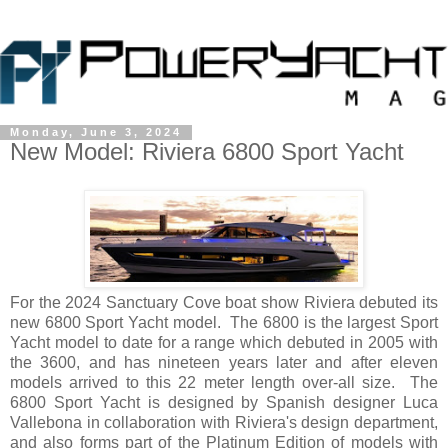
Monday, June 3, 2024
New Model: Riviera 6800 Sport Yacht
For the 2024 Sanctuary Cove boat show Riviera debuted its
new 6800 Sport Yacht model. The 6800 is the largest Sport
Yacht model to date for a range which debuted in 2005 with
the 3600, and has nineteen years later and after eleven
models arrived to this 22 meter length over-all size. The
6800 Sport Yacht is designed by Spanish designer Luca
Vallebona in collaboration with Riviera's design department,
and also forms part of the Platinum Edition of models with