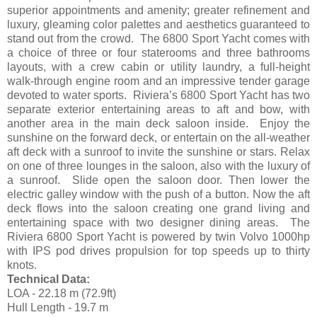
superior appointments and amenity; greater refinement and
luxury, gleaming color palettes and aesthetics guaranteed to
stand out from the crowd. The 6800 Sport Yacht comes with
a choice of three or four staterooms and three bathrooms
layouts, with a crew cabin or utility laundry, a full-height
walk-through engine room and an impressive tender garage
devoted to water sports. Riviera’s 6800 Sport Yacht has two
separate exterior entertaining areas to aft and bow, with
another area in the main deck saloon inside. Enjoy the
sunshine on the forward deck, or entertain on the all-weather
aft deck with a sunroof to invite the sunshine or stars. Relax
on one of three lounges in the saloon, also with the luxury of
a sunroof. Slide open the saloon door. Then lower the
electric galley window with the push of a button. Now the aft
deck flows into the saloon creating one grand living and
entertaining space with two designer dining areas. The
Riviera 6800 Sport Yacht is powered by twin Volvo 1000hp
with IPS pod drives propulsion for top speeds up to thirty
knots.
Technical Data:
LOA - 22.18 m (72.9ft)
Hull Length - 19.7 m