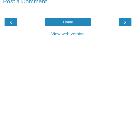
Post a Comment
‹
›
Home
View web version