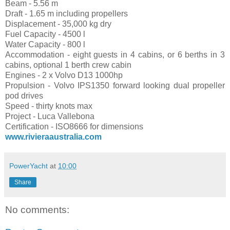
Beam - 5.56 m
Draft - 1.65 m including propellers
Displacement - 35,000 kg dry
Fuel Capacity - 4500 l
Water Capacity - 800 l
Accommodation - eight guests in 4 cabins, or 6 berths in 3
cabins, optional 1 berth crew cabin
Engines - 2 x Volvo D13 1000hp
Propulsion - Volvo IPS1350 forward looking dual propeller
pod drives
Speed - thirty knots max
Project - Luca Vallebona
Certification - ISO8666 for dimensions
www.rivieraaustralia.com
PowerYacht
at
10:00
Share
No comments: