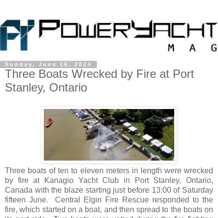
Sunday, June 16, 2024
Three Boats Wrecked by Fire at Port
Stanley, Ontario
Three boats of ten to eleven meters in length were wrecked
by fire at Kanagio Yacht Club in Port Stanley, Ontario,
Canada with the blaze starting just before 13:00 of Saturday
fifteen June. Central Elgin Fire Rescue responded to the
fire, which started on a boat, and then spread to the boats on