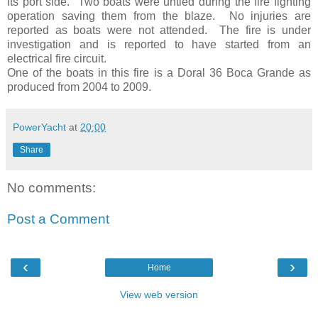
its port side. Two boats were untied during the fire fighting
operation saving them from the blaze. No injuries are
reported as boats were not attended. The fire is under
investigation and is reported to have started from an
electrical fire circuit.
One of the boats in this fire is a Doral 36 Boca Grande as
produced from 2004 to 2009.
PowerYacht
at
20:00
Share
No comments:
Post a Comment
‹
›
Home
View web version