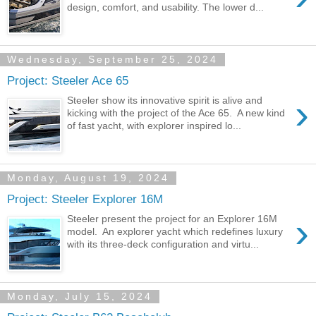
design, comfort, and usability. The lower d...
Wednesday, September 25, 2024
Project: Steeler Ace 65
›
Steeler show its innovative spirit is alive and
kicking with the project of the Ace 65. A new kind
of fast yacht, with explorer inspired lo...
Monday, August 19, 2024
Project: Steeler Explorer 16M
›
Steeler present the project for an Explorer 16M
model. An explorer yacht which redefines luxury
with its three-deck configuration and virtu...
Monday, July 15, 2024