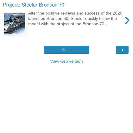
Project: Steeler Bronson 70
›
After the positive reviews and success of the 2020
launched Bronson 50, Steeler quickly follow the
model with the project of the Bronson 70....
›
Home
View web version