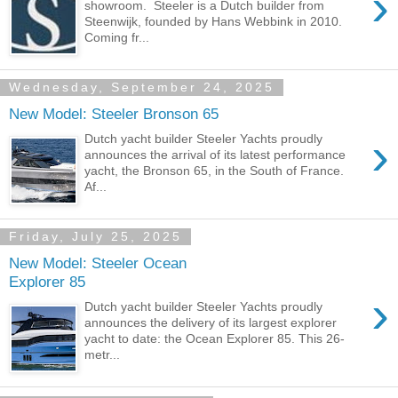
›
showroom. Steeler is a Dutch builder from
Steenwijk, founded by Hans Webbink in 2010.
Coming fr...
Wednesday, September 24, 2025
New Model: Steeler Bronson 65
›
Dutch yacht builder Steeler Yachts proudly
announces the arrival of its latest performance
yacht, the Bronson 65, in the South of France.
Af...
Friday, July 25, 2025
New Model: Steeler Ocean
Explorer 85
›
Dutch yacht builder Steeler Yachts proudly
announces the delivery of its largest explorer
yacht to date: the Ocean Explorer 85. This 26-
metr...