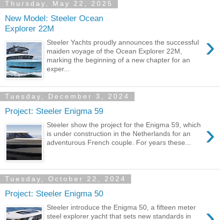
Thursday, May 22, 2025
New Model: Steeler Ocean
Explorer 22M
›
Steeler Yachts proudly announces the successful
maiden voyage of the Ocean Explorer 22M,
marking the beginning of a new chapter for an
exper...
Tuesday, December 3, 2024
Project: Steeler Enigma 59
›
Steeler show the project for the Enigma 59, which
is under construction in the Netherlands for an
adventurous French couple. For years these...
Tuesday, October 22, 2024
Project: Steeler Enigma 50
›
Steeler introduce the Enigma 50, a fifteen meter
steel explorer yacht that sets new standards in