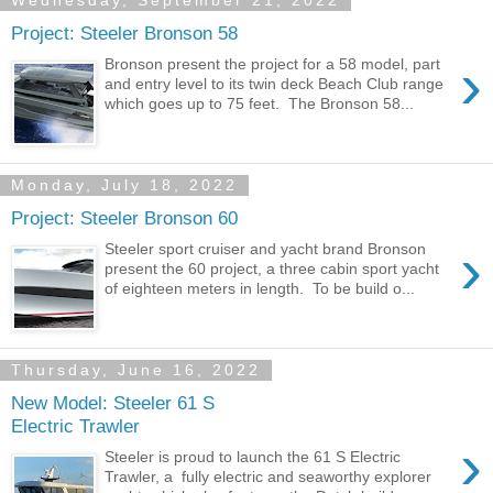
Wednesday, September 21, 2022
Project: Steeler Bronson 58
›
Bronson present the project for a 58 model, part
and entry level to its twin deck Beach Club range
which goes up to 75 feet. The Bronson 58...
Monday, July 18, 2022
Project: Steeler Bronson 60
›
Steeler sport cruiser and yacht brand Bronson
present the 60 project, a three cabin sport yacht
of eighteen meters in length. To be build o...
Thursday, June 16, 2022
New Model: Steeler 61 S
Electric Trawler
›
Steeler is proud to launch the 61 S Electric
Trawler, a fully electric and seaworthy explorer