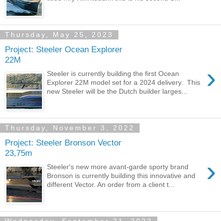
Thursday, May 25, 2023
Project: Steeler Ocean Explorer
22M
›
Steeler is currently building the first Ocean
Explorer 22M model set for a 2024 delivery. This
new Steeler will be the Dutch builder larges...
Thursday, November 3, 2022
Project: Steeler Bronson Vector
23,75m
›
Steeler's new more avant-garde sporty brand
Bronson is currently building this innovative and
different Vector. An order from a client t...