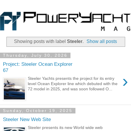
Showing posts with label
Steeler
.
Show all posts
Thursday, July 30, 2026
Project: Steeler Ocean Explorer
67
›
Steeler Yachts presents the project for its entry
level Ocean Explorer line which debuted with the
72 model in 2025, and was soon followed O...
Sunday, October 19, 2025
Steeler New Web Site
Steeler presents its new World wide web