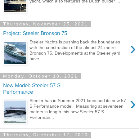
yacht, which also features the Dutch builder ...
Thursday, November 25, 2021
Project: Steeler Bronson 75
›
Steeler Yachts is pushing back the boundaries
with the construction of the almost 24-metre
Bronson 75. Developments at the Steeler yard
have...
Monday, October 18, 2021
New Model: Steeler 57 S
Performance
›
Steeler has in Summer 2021 launched its new 57
S Performance model. Measuring at seventeen
meters in length this new Steeler 57 S
Performan...
Thursday, December 17, 2020