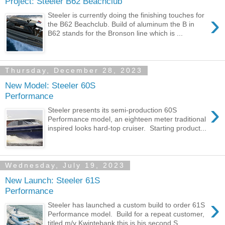
Project: Steeler B62 Beachclub
›
Steeler is currently doing the finishing touches for
the B62 Beachclub. Build of aluminum the B in
B62 stands for the Bronson line which is ...
Thursday, December 28, 2023
New Model: Steeler 60S
Performance
›
Steeler presents its semi-production 60S
Performance model, an eighteen meter traditional
inspired looks hard-top cruiser. Starting product...
Wednesday, July 19, 2023
New Launch: Steeler 61S
Performance
›
Steeler has launched a custom build to order 61S
Performance model. Build for a repeat customer,
titled m/y Kwintebank this is his second S...