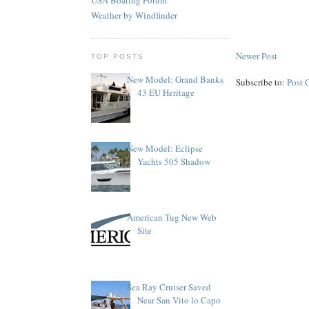
Weather by Windfinder
Newer Post
TOP POSTS
New Model: Grand Banks
Subscribe to:
Post 
43 EU Heritage
New Model: Eclipse
Yachts 505 Shadow
American Tug New Web
Site
Sea Ray Cruiser Saved
Near San Vito lo Capo