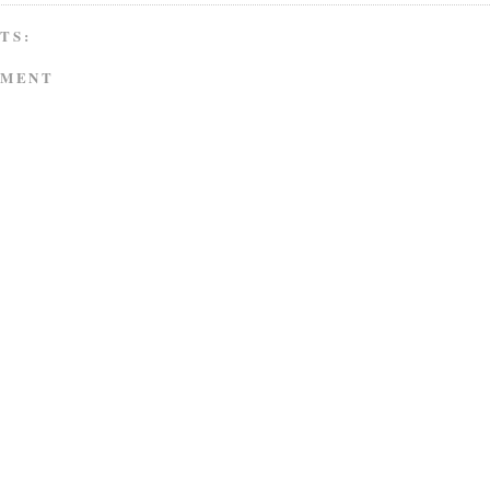
TS:
MMENT