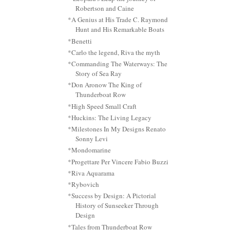
Robertson and Caine
*A Genius at His Trade C. Raymond
Hunt and His Remarkable Boats
*Benetti
*Carlo the legend, Riva the myth
*Commanding The Waterways: The
Story of Sea Ray
*Don Aronow The King of
Thunderboat Row
*High Speed Small Craft
*Huckins: The Living Legacy
*Milestones In My Designs Renato
Sonny Levi
*Mondomarine
*Progettare Per Vincere Fabio Buzzi
*Riva Aquarama
*Rybovich
*Success by Design: A Pictorial
History of Sunseeker Through
Design
*Tales from Thunderboat Row