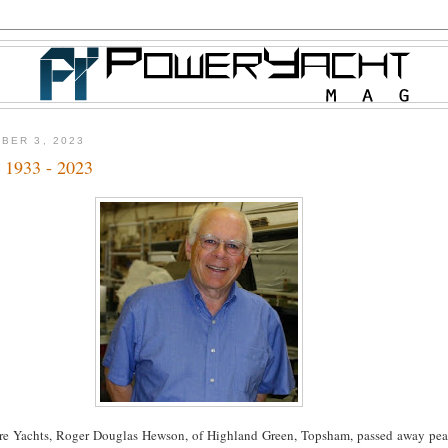
BER 3, 2023
 1933 - 2023
re Yachts, Roger Douglas Hewson, of Highland Green, Topsham, passed away pea