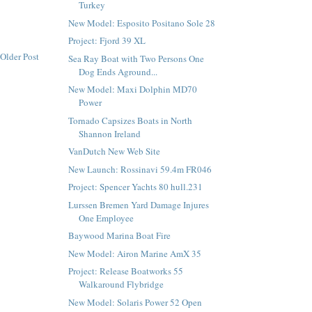
Turkey
New Model: Esposito Positano Sole 28
Project: Fjord 39 XL
Older Post
Sea Ray Boat with Two Persons One
Dog Ends Aground...
New Model: Maxi Dolphin MD70
Power
Tornado Capsizes Boats in North
Shannon Ireland
VanDutch New Web Site
New Launch: Rossinavi 59.4m FR046
Project: Spencer Yachts 80 hull.231
Lurssen Bremen Yard Damage Injures
One Employee
Baywood Marina Boat Fire
New Model: Airon Marine AmX 35
Project: Release Boatworks 55
Walkaround Flybridge
New Model: Solaris Power 52 Open