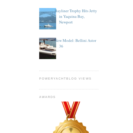
Bayliner Trophy Hits Jetty
in Yaquina Bay,
Newport
New Model: Bellini Astor
36
POWERYACHTBLOG VIEWS
AWARDS