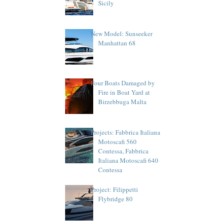
Sicily
New Model: Sunseeker
Manhattan 68
Four Boats Damaged by
Fire in Boat Yard at
Birzebbuga Malta
Projects: Fabbrica Italiana
Motoscafi 560
Contessa, Fabbrica
Italiana Motoscafi 640
Contessa
Project: Filippetti
Flybridge 80