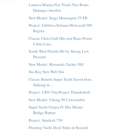
Larnaca Marina Fire Totals Two Boats
Damages Another
New Model: Sasga Menorquin 55 FB
Project: Fabbrica Italiana Motoscafi 500
Regina
Classic Chris-Craft Hits and Runs Power
Cable Line...
South West Florida Hit by Strong Low
Pressure
New Model: Moonride Yachts 58S
Sea Ray New Web Site
Classic Benetti Super Yacht Saved from
Sinking in ...
Project: CRN 70m Project Thunderball
New Model: Viking 90 Convertible
Super Yacht Utopia IV Hits Miami
Bridge Barrier
Project: Sundeck 750
Floating Yacht Dock Sinks in Kocaeli