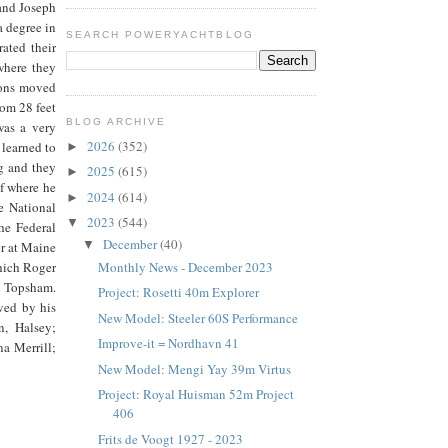
and Joseph
 degree in
SEARCH POWERYACHTBLOG
ated their
where they
wsons moved
rom 28 feet
BLOG ARCHIVE
was a very
2026
(352)
 learned to
►
g and they
2025
(615)
►
af where he
2024
(614)
►
e National
2023
(544)
▼
he Federal
December
(40)
▼
r at Maine
Monthly News - December 2023
hich Roger
n Topsham.
Project: Rosetti 40m Explorer
ved by his
New Model: Steeler 60S Performance
n, Halsey;
Improve-it = Nordhavn 41
a Merrill;
New Model: Mengi Yay 39m Virtus
Project: Royal Huisman 52m Project
406
Frits de Voogt 1927 - 2023