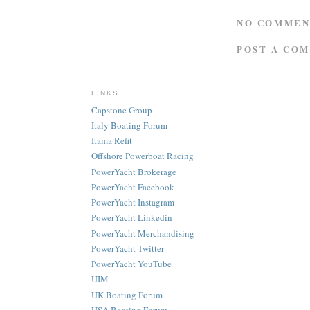
NO COMMEN
POST A CO
LINKS
Capstone Group
Italy Boating Forum
Itama Refit
Offshore Powerboat Racing
PowerYacht Brokerage
PowerYacht Facebook
PowerYacht Instagram
PowerYacht Linkedin
PowerYacht Merchandising
PowerYacht Twitter
PowerYacht YouTube
UIM
UK Boating Forum
USA Boating Forum