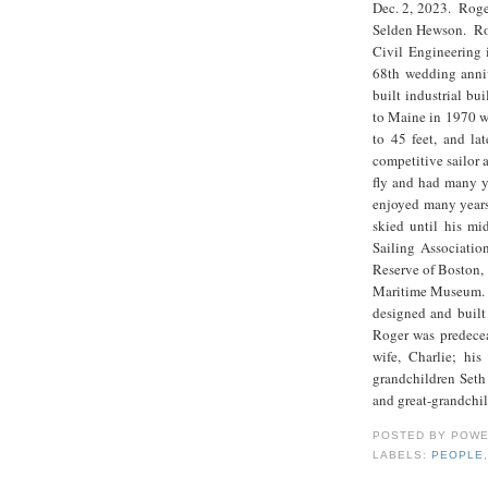
Dec. 2, 2023. Roge
Selden Hewson. Rog
Civil Engineering 
68th wedding anniv
built industrial b
to Maine in 1970 wh
to 45 feet, and la
competitive sailor 
fly and had many y
enjoyed many years 
skied until his mi
Sailing Associatio
Reserve of Boston,
Maritime Museum. 
designed and built
Roger was predecea
wife, Charlie; hi
grandchildren Seth
and great-grandchil
POSTED BY
POWE
LABELS:
PEOPLE