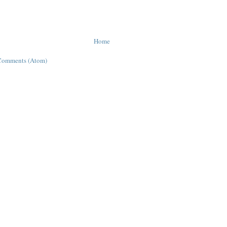
Home
Comments (Atom)