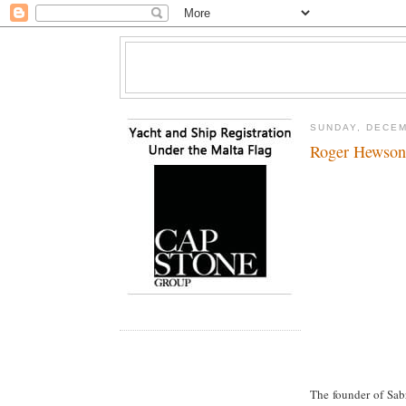
SUNDAY, DECEM
Roger Hewson
The founder of Sab