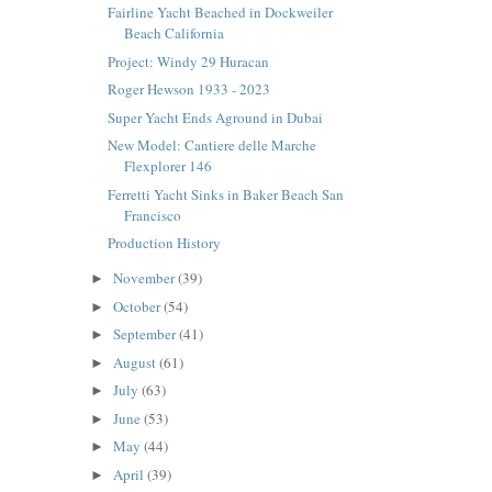
Fairline Yacht Beached in Dockweiler
Beach California
Project: Windy 29 Huracan
Roger Hewson 1933 - 2023
Super Yacht Ends Aground in Dubai
New Model: Cantiere delle Marche
Flexplorer 146
Ferretti Yacht Sinks in Baker Beach San
Francisco
Production History
November
(39)
►
October
(54)
►
September
(41)
►
August
(61)
►
July
(63)
►
June
(53)
►
May
(44)
►
April
(39)
►