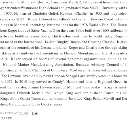
r was born in Montreal, Quebec, Canada on March 2, 1933, son of Irene Elderkin 
er attended Westmount High School and graduated from McGill University with a
in 1955. He married Charlotte Gulick Hewson “Charlie” in 1955 and they celebr
ersary in 2023. Roger followed his father’s footsteps in Hewson Construction 
uildings in Montreal, including four pavilions for the 1976 World’s Fair. The He
ere Roger founded Sabre Yachts. Over the years Sabre built over 1600 sailboats f
ter began building power boats, which Sabre continues to build today. Roger 
and raced in the International 14-foot Dinghy, Dragon and Cruising Classes. He also
ears at the controls of his Cessna airplane. Roger and Charlie met through skiin
skiing as a family in the Laurentians, at Pleasant Mountain, and later at Sugarlo
d-80s. Roger served on boards of several non-profit organizations including th
n, National Marine Manufacturing Association, Business Advisory Council of t
 and Greater Portland Chamber of Commerce. Most recently he served as a voluntee
The Hewsons lived on Raymond Cape on Sebago Lake for fifty years in a home w
 in 1971. In 2010 they moved to Cundy’s Harbor, and later to Highland Green i
sed by his sister, Joanne Hewson Rees, of Montreal, by one day. Roger is survi
s daughters Deborah Merrill and Evelyn King and her husband Bruce; his so
 King, Abbie Garcia-Tunon and her husband Javi, Lee King, Parker Merrill and Dan
dren, Javi, Lucy, and Luke Garcia-Tunon.
RYACHT
AT
21:00
,
SABRE