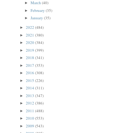
March
(40)
►
February
(35)
►
January
(35)
►
2022
(484)
►
2021
(380)
►
2020
(384)
►
2019
(399)
►
2018
(341)
►
2017
(353)
►
2016
(308)
►
2015
(226)
►
2014
(311)
►
2013
(347)
►
2012
(386)
►
2011
(488)
►
2010
(553)
►
2009
(543)
►