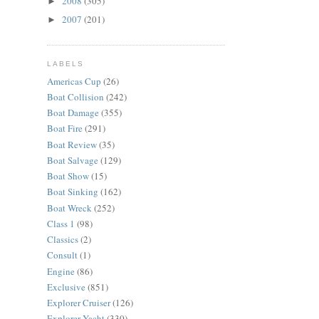
2008
(305)
►
2007
(201)
►
LABELS
Americas Cup
(26)
Boat Collision
(242)
Boat Damage
(355)
Boat Fire
(291)
Boat Review
(35)
Boat Salvage
(129)
Boat Show
(15)
Boat Sinking
(162)
Boat Wreck
(252)
Class 1
(98)
Classics
(2)
Consult
(1)
Engine
(86)
Exclusive
(851)
Explorer Cruiser
(126)
Explorer Yacht
(330)