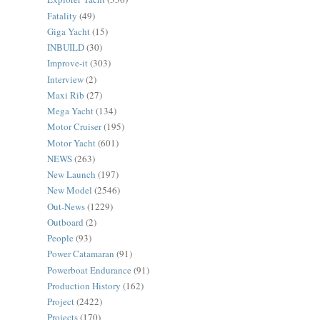
Fatality
(49)
Giga Yacht
(15)
INBUILD
(30)
Improve-it
(303)
Interview
(2)
Maxi Rib
(27)
Mega Yacht
(134)
Motor Cruiser
(195)
Motor Yacht
(601)
NEWS
(263)
New Launch
(197)
New Model
(2546)
Out-News
(1229)
Outboard
(2)
People
(93)
Power Catamaran
(91)
Powerboat Endurance
(91)
Production History
(162)
Project
(2422)
Projects
(170)