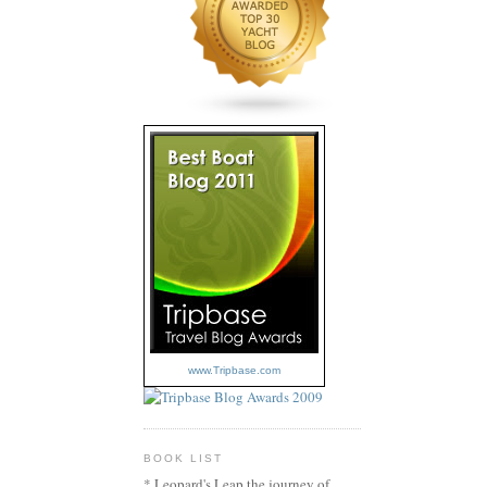
www.Tripbase.com
BOOK LIST
* Leopard's Leap the journey of