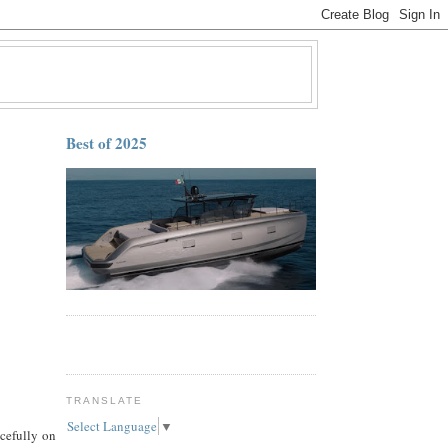
Best of 2025
TRANSLATE
Select Language
▼
cefully on