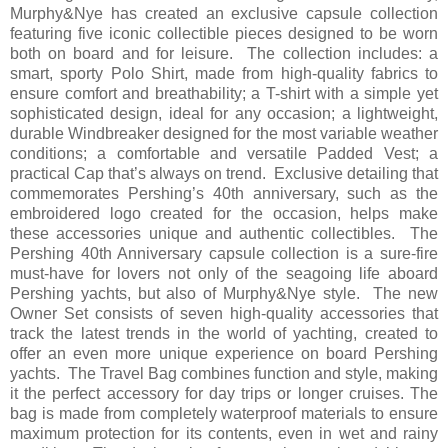
Murphy&Nye has created an exclusive capsule collection
featuring five iconic collectible pieces designed to be worn
both on board and for leisure. The collection includes: a
smart, sporty Polo Shirt, made from high-quality fabrics to
ensure comfort and breathability; a T-shirt with a simple yet
sophisticated design, ideal for any occasion; a lightweight,
durable Windbreaker designed for the most variable weather
conditions; a comfortable and versatile Padded Vest; a
practical Cap that’s always on trend. Exclusive detailing that
commemorates Pershing’s 40th anniversary, such as the
embroidered logo created for the occasion, helps make
these accessories unique and authentic collectibles. The
Pershing 40th Anniversary capsule collection is a sure-fire
must-have for lovers not only of the seagoing life aboard
Pershing yachts, but also of Murphy&Nye style. The new
Owner Set consists of seven high-quality accessories that
track the latest trends in the world of yachting, created to
offer an even more unique experience on board Pershing
yachts. The Travel Bag combines function and style, making
it the perfect accessory for day trips or longer cruises. The
bag is made from completely waterproof materials to ensure
maximum protection for its contents, even in wet and rainy