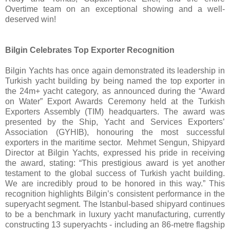
Overtime team on an exceptional showing and a well-
deserved win!
Bilgin Celebrates Top Exporter Recognition
Bilgin Yachts has once again demonstrated its leadership in
Turkish yacht building by being named the top exporter in
the 24m+ yacht category, as announced during the “Award
on Water” Export Awards Ceremony held at the Turkish
Exporters Assembly (TIM) headquarters. The award was
presented by the Ship, Yacht and Services Exporters’
Association (GYHIB), honouring the most successful
exporters in the maritime sector. Mehmet Sengun, Shipyard
Director at Bilgin Yachts, expressed his pride in receiving
the award, stating: “This prestigious award is yet another
testament to the global success of Turkish yacht building.
We are incredibly proud to be honored in this way.” This
recognition highlights Bilgin’s consistent performance in the
superyacht segment. The Istanbul-based shipyard continues
to be a benchmark in luxury yacht manufacturing, currently
constructing 13 superyachts - including an 86-metre flagship