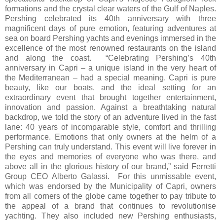
formations and the crystal clear waters of the Gulf of Naples.
Pershing celebrated its 40th anniversary with three
magnificent days of pure emotion, featuring adventures at
sea on board Pershing yachts and evenings immersed in the
excellence of the most renowned restaurants on the island
and along the coast. “Celebrating Pershing’s 40th
anniversary in Capri – a unique island in the very heart of
the Mediterranean – had a special meaning. Capri is pure
beauty, like our boats, and the ideal setting for an
extraordinary event that brought together entertainment,
innovation and passion. Against a breathtaking natural
backdrop, we told the story of an adventure lived in the fast
lane: 40 years of incomparable style, comfort and thrilling
performance. Emotions that only owners at the helm of a
Pershing can truly understand. This event will live forever in
the eyes and memories of everyone who was there, and
above all in the glorious history of our brand,” said Ferretti
Group CEO Alberto Galassi. For this unmissable event,
which was endorsed by the Municipality of Capri, owners
from all corners of the globe came together to pay tribute to
the appeal of a brand that continues to revolutionise
yachting. They also included new Pershing enthusiasts,