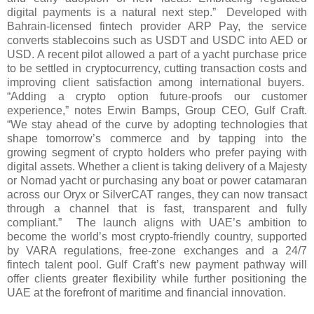
digital payments is a natural next step.” Developed with
Bahrain-licensed fintech provider ARP Pay, the service
converts stablecoins such as USDT and USDC into AED or
USD. A recent pilot allowed a part of a yacht purchase price
to be settled in cryptocurrency, cutting transaction costs and
improving client satisfaction among international buyers.
“Adding a crypto option future-proofs our customer
experience,” notes Erwin Bamps, Group CEO, Gulf Craft.
“We stay ahead of the curve by adopting technologies that
shape tomorrow’s commerce and by tapping into the
growing segment of crypto holders who prefer paying with
digital assets. Whether a client is taking delivery of a Majesty
or Nomad yacht or purchasing any boat or power catamaran
across our Oryx or SilverCAT ranges, they can now transact
through a channel that is fast, transparent and fully
compliant.” The launch aligns with UAE’s ambition to
become the world’s most crypto-friendly country, supported
by VARA regulations, free-zone exchanges and a 24/7
fintech talent pool. Gulf Craft’s new payment pathway will
offer clients greater flexibility while further positioning the
UAE at the forefront of maritime and financial innovation.