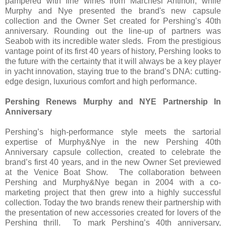
pampered with fine wines from Marchesi Antinori, while
Murphy and Nye presented the brand's new capsule
collection and the Owner Set created for Pershing’s 40th
anniversary. Rounding out the line-up of partners was
Seabob with its incredible water sleds. From the prestigious
vantage point of its first 40 years of history, Pershing looks to
the future with the certainty that it will always be a key player
in yacht innovation, staying true to the brand’s DNA: cutting-
edge design, luxurious comfort and high performance.
Pershing Renews Murphy and NYE Partnership In
Anniversary
Pershing’s high-performance style meets the sartorial
expertise of Murphy&Nye in the new Pershing 40th
Anniversary capsule collection, created to celebrate the
brand’s first 40 years, and in the new Owner Set previewed
at the Venice Boat Show. The collaboration between
Pershing and Murphy&Nye began in 2004 with a co-
marketing project that then grew into a highly successful
collection. Today the two brands renew their partnership with
the presentation of new accessories created for lovers of the
Pershing thrill. To mark Pershing’s 40th anniversary,