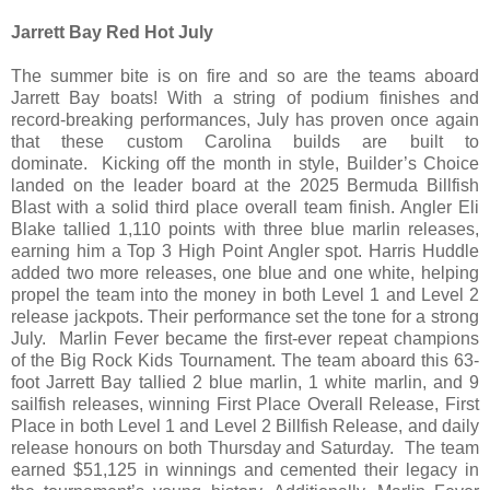
Jarrett Bay Red Hot July
The summer bite is on fire and so are the teams aboard
Jarrett Bay boats! With a string of podium finishes and
record-breaking performances, July has proven once again
that these custom Carolina builds are built to
dominate. Kicking off the month in style, Builder’s Choice
landed on the leader board at the 2025 Bermuda Billfish
Blast with a solid third place overall team finish. Angler Eli
Blake tallied 1,110 points with three blue marlin releases,
earning him a Top 3 High Point Angler spot. Harris Huddle
added two more releases, one blue and one white, helping
propel the team into the money in both Level 1 and Level 2
release jackpots. Their performance set the tone for a strong
July. Marlin Fever became the first-ever repeat champions
of the Big Rock Kids Tournament. The team aboard this 63-
foot Jarrett Bay tallied 2 blue marlin, 1 white marlin, and 9
sailfish releases, winning First Place Overall Release, First
Place in both Level 1 and Level 2 Billfish Release, and daily
release honours on both Thursday and Saturday. The team
earned $51,125 in winnings and cemented their legacy in