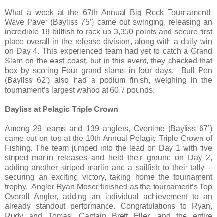
What a week at the 67th Annual Big Rock Tournament!
Wave Paver (Bayliss 75’) came out swinging, releasing an
incredible 18 billfish to rack up 3,350 points and secure first
place overall in the release division, along with a daily win
on Day 4. This experienced team had yet to catch a Grand
Slam on the east coast, but in this event, they checked that
box by scoring Four grand slams in four days. Bull Pen
(Bayliss 62’) also had a podium finish, weighing in the
tournament’s largest wahoo at 60.7 pounds.
Bayliss at Pelagic Triple Crown
Among 29 teams and 139 anglers, Overtime (Bayliss 67’)
came out on top at the 10th Annual Pelagic Triple Crown of
Fishing. The team jumped into the lead on Day 1 with five
striped marlin releases and held their ground on Day 2,
adding another striped marlin and a sailfish to their tally—
securing an exciting victory, taking home the tournament
trophy. Angler Ryan Moser finished as the tournament’s Top
Overall Angler, adding an individual achievement to an
already standout performance. Congratulations to Ryan,
Rudy and Tomas, Captain Brett Eller, and the entire