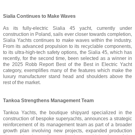
Sialia Continues to Make Waves
As its fully-electric Sialia 45 yacht, currently under
construction in Poland, sails ever closer towards completion,
Sialia Yachts continues to make waves within the industry.
From its advanced propulsion to its recyclable components,
to its ultra-high-tech safety options, the Sialia 45, which has
recently, for the second time, been selected as a winner in
the 2025 Robb Report Best of the Best in Electric Yacht
category, exemplifies many of the features which make the
luxury manufacturer stand head and shoulders above the
rest of the market.
Tankoa Strengthens Management Team
Tankoa Yachts, the boutique shipyard specialized in the
construction of bespoke superyachts, announces a strategic
reinforcement of its management team as part of a broader
growth plan involving new projects, expanded production