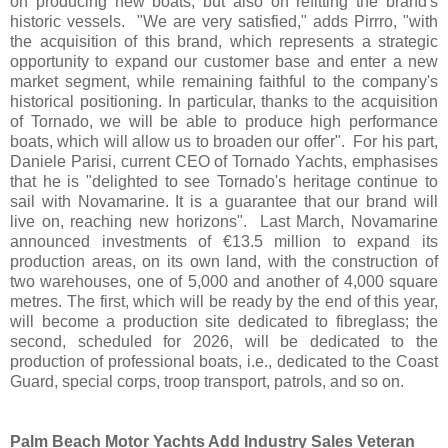
on producing new boats, but also on refitting the brand's
historic vessels. "We are very satisfied," adds Pirrro, "with
the acquisition of this brand, which represents a strategic
opportunity to expand our customer base and enter a new
market segment, while remaining faithful to the company's
historical positioning. In particular, thanks to the acquisition
of Tornado, we will be able to produce high performance
boats, which will allow us to broaden our offer". For his part,
Daniele Parisi, current CEO of Tornado Yachts, emphasises
that he is "delighted to see Tornado's heritage continue to
sail with Novamarine. It is a guarantee that our brand will
live on, reaching new horizons". Last March, Novamarine
announced investments of €13.5 million to expand its
production areas, on its own land, with the construction of
two warehouses, one of 5,000 and another of 4,000 square
metres. The first, which will be ready by the end of this year,
will become a production site dedicated to fibreglass; the
second, scheduled for 2026, will be dedicated to the
production of professional boats, i.e., dedicated to the Coast
Guard, special corps, troop transport, patrols, and so on.
Palm Beach Motor Yachts Add Industry Sales Veteran