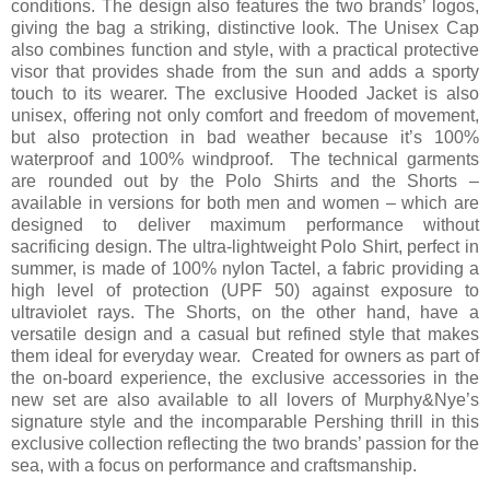
conditions. The design also features the two brands’ logos,
giving the bag a striking, distinctive look. The Unisex Cap
also combines function and style, with a practical protective
visor that provides shade from the sun and adds a sporty
touch to its wearer. The exclusive Hooded Jacket is also
unisex, offering not only comfort and freedom of movement,
but also protection in bad weather because it’s 100%
waterproof and 100% windproof. The technical garments
are rounded out by the Polo Shirts and the Shorts –
available in versions for both men and women – which are
designed to deliver maximum performance without
sacrificing design. The ultra-lightweight Polo Shirt, perfect in
summer, is made of 100% nylon Tactel, a fabric providing a
high level of protection (UPF 50) against exposure to
ultraviolet rays. The Shorts, on the other hand, have a
versatile design and a casual but refined style that makes
them ideal for everyday wear. Created for owners as part of
the on-board experience, the exclusive accessories in the
new set are also available to all lovers of Murphy&Nye’s
signature style and the incomparable Pershing thrill in this
exclusive collection reflecting the two brands’ passion for the
sea, with a focus on performance and craftsmanship.