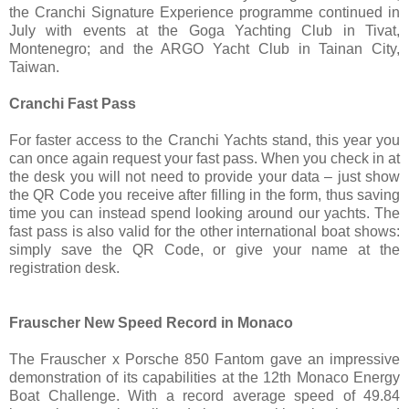
the Cranchi Signature Experience programme continued in
July with events at the Goga Yachting Club in Tivat,
Montenegro; and the ARGO Yacht Club in Tainan City,
Taiwan.
Cranchi Fast Pass
For faster access to the Cranchi Yachts stand, this year you
can once again request your fast pass. When you check in at
the desk you will not need to provide your data – just show
the QR Code you receive after filling in the form, thus saving
time you can instead spend looking around our yachts. The
fast pass is also valid for the other international boat shows:
simply save the QR Code, or give your name at the
registration desk.
Frauscher New Speed Record in Monaco
The Frauscher x Porsche 850 Fantom gave an impressive
demonstration of its capabilities at the 12th Monaco Energy
Boat Challenge. With a record average speed of 49.84