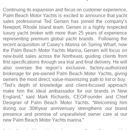
Continuing its expansion and focus on customer experience,
Palm Beach Motor Yachts is excited to announce that yacht
sales professional Ted Gersen has joined the company’s
Newport, Rhode Island team. Gersen is a highly respected
luxury yacht broker with more than 25 years of experience
representing premium global yacht brands. Following the
recent acquisition of Casey’s Marina on Spring Wharf, now
the Palm Beach Motor Yachts Marina, Gersen will focus on
new-build sales across the Northeast, guiding clients from
first specifications through sea trial and final delivery. He will
also oversee the region’s exclusive, factory-authorized
brokerage for pre-owned Palm Beach Motor Yachts, giving
owners the most direct, value-maximizing path to list or buy.
“Ted’s depth of knowledge and client-focused approach
make him the ideal ambassador for our brands in New
England,” said Mark Richards, CEO/Founder and Chief
Designer of Palm Beach Motor Yachts. “Welcoming him
during our 30thyear anniversary strengthens our brand
presence and promise of unparalleled owner care at our
new Palm Beach Motor Yachts marina.”