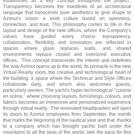
established as a key concept throughout the project.
Transparency becomes the manifesto of an architectural
language that transcends pure aesthetics to give shape to
Azimut's vision: a work culture based on openness,
connection, and trust. This philosophy comes to life in the
layout and design of the new offices, where the Company's
values have guided every choice: transparency,
collaboration, flexibility, and innovation are reflected in
spaces where glass replaces walls, and shared
environments replace closed and oversized executive
offices. This concept transcends the interior and redefines
the way Azimut opens up to the world. Its pinnacle is the new
Virtual Reality room, the creative and technological heart of
the building: a space where the Technical and Style Offices
collaborate daily, and which also welcomes guests,
particularly owners. The yacht's hyper-technological "cuisine
en scène," where choosing layouts, furnishings, colours, and
fabrics becomes an immersive and personalized experience
through virtual reality. The renovated headquarters will open
its doors to Azimut employees from September, the month
that marks the beginning of the nautical year and that, thanks
to a company which has brought yachts built under the
mountains to all the seas of the world, sets the pace for this