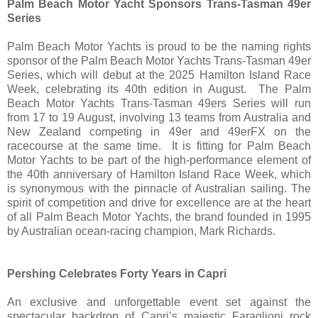
Palm Beach Motor Yacht Sponsors Trans-Tasman 49er
Series
Palm Beach Motor Yachts is proud to be the naming rights
sponsor of the Palm Beach Motor Yachts Trans-Tasman 49er
Series, which will debut at the 2025 Hamilton Island Race
Week, celebrating its 40th edition in August. The Palm
Beach Motor Yachts Trans-Tasman 49ers Series will run
from 17 to 19 August, involving 13 teams from Australia and
New Zealand competing in 49er and 49erFX on the
racecourse at the same time. It is fitting for Palm Beach
Motor Yachts to be part of the high-performance element of
the 40th anniversary of Hamilton Island Race Week, which
is synonymous with the pinnacle of Australian sailing. The
spirit of competition and drive for excellence are at the heart
of all Palm Beach Motor Yachts, the brand founded in 1995
by Australian ocean-racing champion, Mark Richards.
Pershing Celebrates Forty Years in Capri
An exclusive and unforgettable event set against the
spectacular backdrop of Capri’s majestic Faraglioni rock