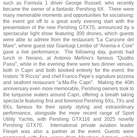
such as Formula 1 driver George Russell, who recently
became the owner of a fantastic Pershing 6X. There were
many memorable moments and opportunities for socialising:
the event got off to a great early evening start with the
presentation of the new Pershing GTX70, announced by a
spectacular light show featuring 300 drones, which guests
were able to admire from the restaurant “La Canzone del
Mare”, where guest star Gianluigi Lembo of “Anema e Core”
gave a live performance. The following day, guests had
lunch in Nerano, at Antonio Mellino's famous “Quattro
Passi”, while in the evening there were two dinner venues,
both in Capri and both booked entirely for the event: the
historic “Il Riccio” and chef Franco Pepe’s signature pizzeria
and seafront restaurant “a-Ma-Re Capri”. Making the 40th
anniversary even more memorable, Pershing owners took to
the turquoise waters around Capri, offering a breath taking
spectacle featuring first and foremost Pershing 6Xs, 7Xs and
8Xs, famous for their sporty styling and extraordinary
performance, alongside the more recent range of Sport
Utility Yachts, with Pershing GTX116 and 2025 novelty
Pershing GTX70. International private aviation leader
Flexjet was also a partner at the event. Guests were