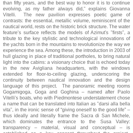
than fifty years, and the best way to honor it is to continue
evolving, as my father always did," explains Giovanna
Vitelli. The new pavilion expresses poetic game of
contrasts: the essential, metallic volume, reminiscent of the
nautical world, rests on the historic brick structure. The water
feature’s surface reflects the models of Azimut's "firsts", a
tribute to the key stylistic and technological innovations of
the yachts born in the mountains to revolutionize the way we
experience the sea. Among these, the introduction in 2003 of
hull glazing in place of traditional portholes, to bring natural
light into the cabins: a visionary choice that is echoed today
in the new Avigliana headquarters, with the windows
extended for floor-to-ceiling glazing, underscoring the
continuity between nautical innovation and the design
language of this project. The panoramic meeting rooms
Gogamigoga, Goga and Goghina – named after Paolo
Vitelli's boats, who with Piedmontese understatement chose
a name that can be translated into Italian as "darsi alla bella
vita", in the ironic sense of “giving oneself to the good life” –
thus ideally and literally frame the Sacra di San Michele,
which dominates the entrance to the Susa Valley:
transparency – material, visual and conceptual – is