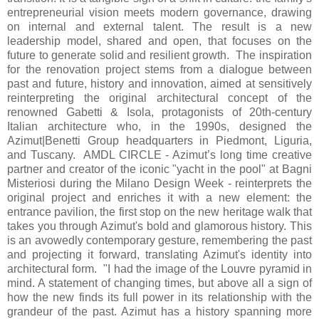
entrepreneurial vision meets modern governance, drawing
on internal and external talent. The result is a new
leadership model, shared and open, that focuses on the
future to generate solid and resilient growth. The inspiration
for the renovation project stems from a dialogue between
past and future, history and innovation, aimed at sensitively
reinterpreting the original architectural concept of the
renowned Gabetti & Isola, protagonists of 20th-century
Italian architecture who, in the 1990s, designed the
Azimut|Benetti Group headquarters in Piedmont, Liguria,
and Tuscany. AMDL CIRCLE - Azimut’s long time creative
partner and creator of the iconic "yacht in the pool" at Bagni
Misteriosi during the Milano Design Week - reinterprets the
original project and enriches it with a new element: the
entrance pavilion, the first stop on the new heritage walk that
takes you through Azimut's bold and glamorous history. This
is an avowedly contemporary gesture, remembering the past
and projecting it forward, translating Azimut's identity into
architectural form. "I had the image of the Louvre pyramid in
mind. A statement of changing times, but above all a sign of
how the new finds its full power in its relationship with the
grandeur of the past. Azimut has a history spanning more