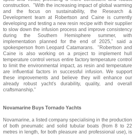
construction. "With the increasing impact of global warming
and the focus on sustainability, the Research &
Development team at Robertson and Caine is currently
developing and testing a new resin recipe with their supplier
to slow down the infusion process and improve consistency
during the Southern Hemisphere summer, with
implementation planned for the end of 2025," said a
spokesperson from Leopard Catamarans. "Robertson and
Caine is also working on a project to implement hull
temperature control versus entire factory temperature control
to limit the environmental impact, as resin and temperature
are influential factors in successful infusion. We support
these improvements and believe they will enhance our
already robust yacht's durability, quality, and overall
craftsmanship."
Novamarine Buys Tornado Yachts
Novamarine, a listed company specialising in the production
of both pneumatic and solid tubular boats (from 8 to 22
metres in length, for both pleasure and professional use), is