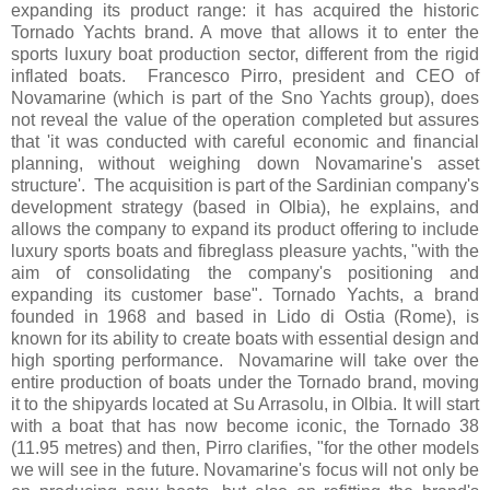
expanding its product range: it has acquired the historic
Tornado Yachts brand. A move that allows it to enter the
sports luxury boat production sector, different from the rigid
inflated boats. Francesco Pirro, president and CEO of
Novamarine (which is part of the Sno Yachts group), does
not reveal the value of the operation completed but assures
that 'it was conducted with careful economic and financial
planning, without weighing down Novamarine's asset
structure'. The acquisition is part of the Sardinian company's
development strategy (based in Olbia), he explains, and
allows the company to expand its product offering to include
luxury sports boats and fibreglass pleasure yachts, "with the
aim of consolidating the company's positioning and
expanding its customer base". Tornado Yachts, a brand
founded in 1968 and based in Lido di Ostia (Rome), is
known for its ability to create boats with essential design and
high sporting performance. Novamarine will take over the
entire production of boats under the Tornado brand, moving
it to the shipyards located at Su Arrasolu, in Olbia. It will start
with a boat that has now become iconic, the Tornado 38
(11.95 metres) and then, Pirro clarifies, "for the other models
we will see in the future. Novamarine's focus will not only be