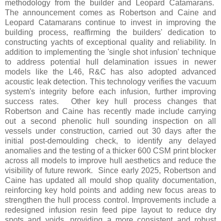
methodology from the builder and Leopard Catamarans.
The announcement comes as Robertson and Caine and
Leopard Catamarans continue to invest in improving the
building process, reaffirming the builders' dedication to
constructing yachts of exceptional quality and reliability. In
addition to implementing the 'single shot infusion' technique
to address potential hull delamination issues in newer
models like the L46, R&C has also adopted advanced
acoustic leak detection. This technology verifies the vacuum
system's integrity before each infusion, further improving
success rates. Other key hull process changes that
Robertson and Caine has recently made include carrying
out a second phenolic hull sounding inspection on all
vessels under construction, carried out 30 days after the
initial post-demoulding check, to identify any delayed
anomalies and the testing of a thicker 600 CSM print blocker
across all models to improve hull aesthetics and reduce the
visibility of future rework. Since early 2025, Robertson and
Caine has updated all mould shop quality documentation,
reinforcing key hold points and adding new focus areas to
strengthen the hull process control. Improvements include a
redesigned infusion resin feed pipe layout to reduce dry
spots and voids, providing a more consistent and robust