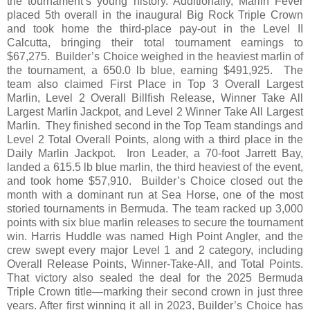
the tournament’s young history. Additionally, Marlin Fever
placed 5th overall in the inaugural Big Rock Triple Crown
and took home the third-place pay-out in the Level II
Calcutta, bringing their total tournament earnings to
$67,275. Builder’s Choice weighed in the heaviest marlin of
the tournament, a 650.0 lb blue, earning $491,925. The
team also claimed First Place in Top 3 Overall Largest
Marlin, Level 2 Overall Billfish Release, Winner Take All
Largest Marlin Jackpot, and Level 2 Winner Take All Largest
Marlin. They finished second in the Top Team standings and
Level 2 Total Overall Points, along with a third place in the
Daily Marlin Jackpot. Iron Leader, a 70-foot Jarrett Bay,
landed a 615.5 lb blue marlin, the third heaviest of the event,
and took home $57,910. Builder’s Choice closed out the
month with a dominant run at Sea Horse, one of the most
storied tournaments in Bermuda. The team racked up 3,000
points with six blue marlin releases to secure the tournament
win. Harris Huddle was named High Point Angler, and the
crew swept every major Level 1 and 2 category, including
Overall Release Points, Winner-Take-All, and Total Points.
That victory also sealed the deal for the 2025 Bermuda
Triple Crown title—marking their second crown in just three
years. After first winning it all in 2023, Builder’s Choice has