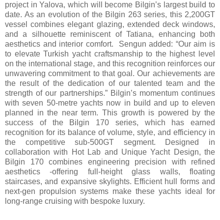
project in Yalova, which will become Bilgin’s largest build to
date. As an evolution of the Bilgin 263 series, this 2,200GT
vessel combines elegant glazing, extended deck windows,
and a silhouette reminiscent of Tatiana, enhancing both
aesthetics and interior comfort. Sengun added: “Our aim is
to elevate Turkish yacht craftsmanship to the highest level
on the international stage, and this recognition reinforces our
unwavering commitment to that goal. Our achievements are
the result of the dedication of our talented team and the
strength of our partnerships.” Bilgin’s momentum continues
with seven 50-metre yachts now in build and up to eleven
planned in the near term. This growth is powered by the
success of the Bilgin 170 series, which has earned
recognition for its balance of volume, style, and efficiency in
the competitive sub-500GT segment. Designed in
collaboration with Hot Lab and Unique Yacht Design, the
Bilgin 170 combines engineering precision with refined
aesthetics -offering full-height glass walls, floating
staircases, and expansive skylights. Efficient hull forms and
next-gen propulsion systems make these yachts ideal for
long-range cruising with bespoke luxury.