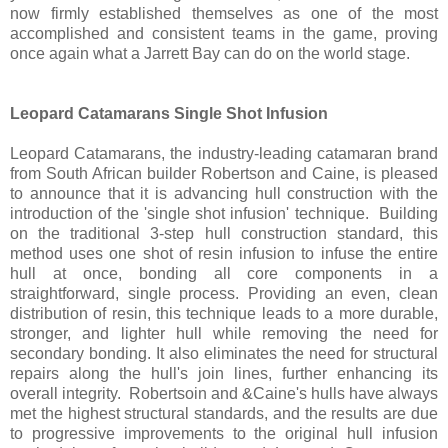
now firmly established themselves as one of the most
accomplished and consistent teams in the game, proving
once again what a Jarrett Bay can do on the world stage.
Leopard Catamarans Single Shot Infusion
Leopard Catamarans, the industry-leading catamaran brand
from South African builder Robertson and Caine, is pleased
to announce that it is advancing hull construction with the
introduction of the 'single shot infusion' technique. Building
on the traditional 3-step hull construction standard, this
method uses one shot of resin infusion to infuse the entire
hull at once, bonding all core components in a
straightforward, single process. Providing an even, clean
distribution of resin, this technique leads to a more durable,
stronger, and lighter hull while removing the need for
secondary bonding. It also eliminates the need for structural
repairs along the hull's join lines, further enhancing its
overall integrity. Robertsoin and &Caine's hulls have always
met the highest structural standards, and the results are due
to progressive improvements to the original hull infusion