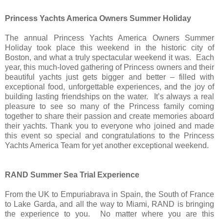
Princess Yachts America Owners Summer Holiday
The annual Princess Yachts America Owners Summer
Holiday took place this weekend in the historic city of
Boston, and what a truly spectacular weekend it was. Each
year, this much-loved gathering of Princess owners and their
beautiful yachts just gets bigger and better – filled with
exceptional food, unforgettable experiences, and the joy of
building lasting friendships on the water. It’s always a real
pleasure to see so many of the Princess family coming
together to share their passion and create memories aboard
their yachts. Thank you to everyone who joined and made
this event so special and congratulations to the Princess
Yachts America Team for yet another exceptional weekend.
RAND Summer Sea Trial Experience
From the UK to Empuriabrava in Spain, the South of France
to Lake Garda, and all the way to Miami, RAND is bringing
the experience to you. No matter where you are this