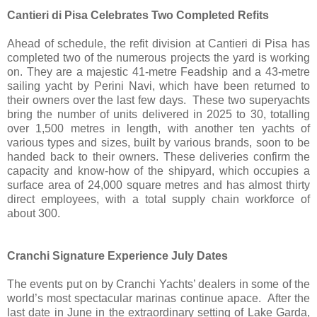
Cantieri di Pisa Celebrates Two Completed Refits
Ahead of schedule, the refit division at Cantieri di Pisa has
completed two of the numerous projects the yard is working
on. They are a majestic 41-metre Feadship and a 43-metre
sailing yacht by Perini Navi, which have been returned to
their owners over the last few days. These two superyachts
bring the number of units delivered in 2025 to 30, totalling
over 1,500 metres in length, with another ten yachts of
various types and sizes, built by various brands, soon to be
handed back to their owners. These deliveries confirm the
capacity and know-how of the shipyard, which occupies a
surface area of 24,000 square metres and has almost thirty
direct employees, with a total supply chain workforce of
about 300.
Cranchi Signature Experience July Dates
The events put on by Cranchi Yachts’ dealers in some of the
world’s most spectacular marinas continue apace. After the
last date in June in the extraordinary setting of Lake Garda,