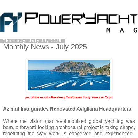
Thursday, July 31, 2025
Monthly News - July 2025
pic of the month- Pershing Celebrates Forty Years in Capri
Azimut Inaugurates Renovated Avigliana Headquarters
Where the vision that revolutionized global yachting was
born, a forward-looking architectural project is taking shape,
redefining the way work is conceived and experienced.