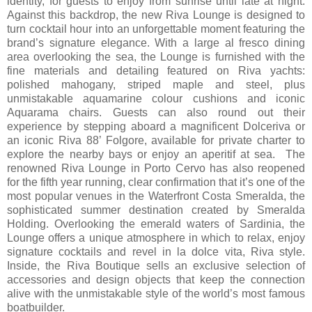
identity, for guests to enjoy from sunrise until late at night.
Against this backdrop, the new Riva Lounge is designed to
turn cocktail hour into an unforgettable moment featuring the
brand’s signature elegance. With a large al fresco dining
area overlooking the sea, the Lounge is furnished with the
fine materials and detailing featured on Riva yachts:
polished mahogany, striped maple and steel, plus
unmistakable aquamarine colour cushions and iconic
Aquarama chairs. Guests can also round out their
experience by stepping aboard a magnificent Dolceriva or
an iconic Riva 88’ Folgore, available for private charter to
explore the nearby bays or enjoy an aperitif at sea. The
renowned Riva Lounge in Porto Cervo has also reopened
for the fifth year running, clear confirmation that it’s one of the
most popular venues in the Waterfront Costa Smeralda, the
sophisticated summer destination created by Smeralda
Holding. Overlooking the emerald waters of Sardinia, the
Lounge offers a unique atmosphere in which to relax, enjoy
signature cocktails and revel in la dolce vita, Riva style.
Inside, the Riva Boutique sells an exclusive selection of
accessories and design objects that keep the connection
alive with the unmistakable style of the world’s most famous
boatbuilder.