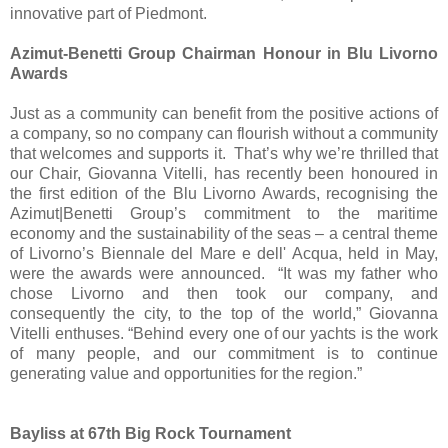
innovative part of Piedmont.
Azimut-Benetti Group Chairman Honour in Blu Livorno
Awards
Just as a community can benefit from the positive actions of
a company, so no company can flourish without a community
that welcomes and supports it.​ That’s why we’re thrilled that
our Chair, Giovanna Vitelli, has recently been honoured in
the first edition of the Blu Livorno Awards, recognising the
Azimut|Benetti Group’s commitment to the maritime
economy and the sustainability of the seas – a central theme
of Livorno’s Biennale del Mare e dell' Acqua, held in May,
were the awards were announced.​ “It was my father who
chose Livorno and then took our company, and
consequently the city, to the top of the world,” Giovanna
Vitelli enthuses. “Behind every one of our yachts is the work
of many people, and our commitment is to continue
generating value and opportunities for the region.”
Bayliss at 67th Big Rock Tournament