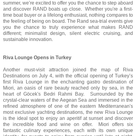
summer, we’re excited to offer you the chance to step aboard
and discover RAND boats up close. Whether you're a first-
time boat buyer or a lifelong enthusiast, nothing compares to
the feeling of being on board. The Rand sea-trial events give
you the chance to truly experience what makes RAND
different; minimalist design, silent electric cruising, and
sustainable innovation.
Riva Lounge Opens in Turkey
Another must-visit attraction joined the map of Riva
Destinations on July 4, with the official opening of Turkey’s
first Riva Lounge in the enchanting gastro destination of
Miori, an oasis of rare beauty reached only by sea, in the
heart of Göcek's Bedri Rahmi Bay. Surrounded by the
crystal-clear waters of the Aegean Sea and immersed in the
refined atmosphere of one of the eastern Mediterranean's
most exclusive yachting destinations, the new Riva Lounge
is the ideal spot to enjoy an aperitif at sunset and discover
the incredible food and wine on offer. Miori offers six
fantastic culinary experiences, each with its own unique