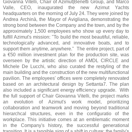
Giovanna Vitelli, Chair of Azimut|Benetti Group, and Marco
Valle, CEO, inaugurated the new Azimut Yachts
headquarters on the morning of July 24. They were joined by
Andrea Archinà, the Mayor of Avigliana, demonstrating the
strong bond between the Company and the town, and by the
approximately 1,500 employees who show up every day to
fulfill Azimut's mission: "To build the most beautiful, reliable,
technologically advanced, and innovative boats, and to
support them anytime, anywhere." The entire project, part of
a €50 million investment plan for the production site, was
overseen by the artistic direction of AMDL CIRCLE and
Michele De Lucchi, who also curated the restyling of the
main building and the construction of the new multifunctional
pavilion. The employees' offices were completely renovated
based on an architectural design by Settanta7. The plan
also included a significant energy efficiency upgrade. With
the full support of Chair Giovanna Vitelli, the project marks
an evolution of Azimut's work model, prioritizing
collaboration and teamwork and moving beyond traditional
hierarchcal structures, even in the configuratio of the
workplace. This initiative comes at an emblematic moment
in the Company's history, the successful generational
transition. It is a tangible sign of a shift in culture: the family's