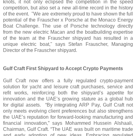
knots, it not only eclipsed the competition in the speed
competition, but also set a new all-time record in the history
of the event. "We are extremely proud to have shown the full
potential of the Frauscher x Porsche at the Monaco Energy
Boat Challenge. The use of Porsche technology directly
from the new electric Macan and the boatbuilding expertise
of the team at the Frauscher shipyard has resulted in a
unique electric boat," says Stefan Frauscher, Managing
Director of the Frauscher shipyard.
Gulf Craft First Shipyard to Accept Crypto Payments
Gulf Craft now offers a fully regulated crypto-payment
solution for yacht and leisure craft purchases, service and
refit works, reinforcing both the shipyard’s appetite for
innovation and the UAE’s growing stature as a global hub
for digital assets. “By integrating ARP Pay, Gulf Craft not
only meets evolving client preferences but also strengthens
the UAE’s reputation for forward-looking manufacturing and
financial innovation,” says Mohammed Hussein Alshaali,
Chairman, Gulf Craft. “The UAE was built on maritime trade
and early adoption of new ideas. Embracing regulated