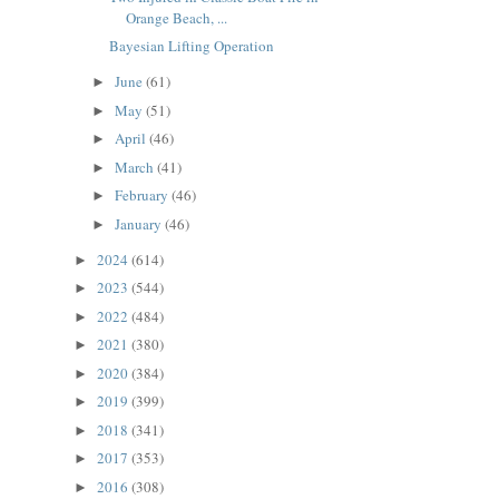
Orange Beach, ...
Bayesian Lifting Operation
June
(61)
►
May
(51)
►
April
(46)
►
March
(41)
►
February
(46)
►
January
(46)
►
2024
(614)
►
2023
(544)
►
2022
(484)
►
2021
(380)
►
2020
(384)
►
2019
(399)
►
2018
(341)
►
2017
(353)
►
2016
(308)
►