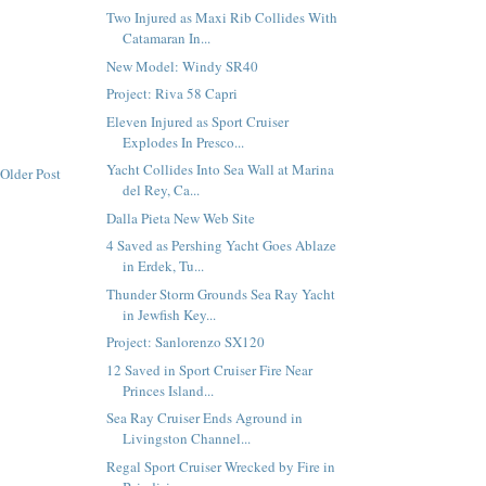
Two Injured as Maxi Rib Collides With
Catamaran In...
New Model: Windy SR40
Project: Riva 58 Capri
Eleven Injured as Sport Cruiser
Explodes In Presco...
Yacht Collides Into Sea Wall at Marina
Older Post
del Rey, Ca...
Dalla Pieta New Web Site
4 Saved as Pershing Yacht Goes Ablaze
in Erdek, Tu...
Thunder Storm Grounds Sea Ray Yacht
in Jewfish Key...
Project: Sanlorenzo SX120
12 Saved in Sport Cruiser Fire Near
Princes Island...
Sea Ray Cruiser Ends Aground in
Livingston Channel...
Regal Sport Cruiser Wrecked by Fire in