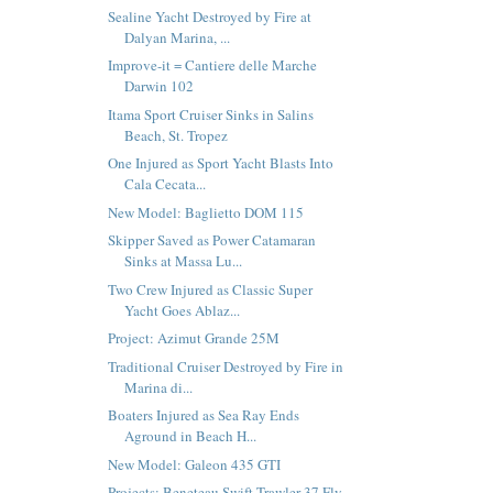
Sealine Yacht Destroyed by Fire at
Dalyan Marina, ...
Improve-it = Cantiere delle Marche
Darwin 102
Itama Sport Cruiser Sinks in Salins
Beach, St. Tropez
One Injured as Sport Yacht Blasts Into
Cala Cecata...
New Model: Baglietto DOM 115
Skipper Saved as Power Catamaran
Sinks at Massa Lu...
Two Crew Injured as Classic Super
Yacht Goes Ablaz...
Project: Azimut Grande 25M
Traditional Cruiser Destroyed by Fire in
Marina di...
Boaters Injured as Sea Ray Ends
Aground in Beach H...
New Model: Galeon 435 GTI
Projects: Beneteau Swift Trawler 37 Fly,