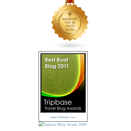
www.Tripbase.com