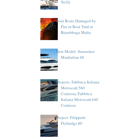
Sicily
Four Boats Damaged by
Fire in Boat Yard at
Birzebbuga Malta
New Model: Sunseeker
Manhattan 68
Projects: Fabbrica Italiana
Motoscafi 560
Contessa, Fabbrica
Italiana Motoscafi 640
Contessa
Project: Filippetti
Flybridge 80