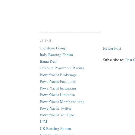
LINKS
Capstone Group
Newer Post
Italy Boating Forum
Subscribe to:
Post 
Itama Refit
Offshore Powerboat Racing
PowerYacht Brokerage
PowerYacht Facebook
PowerYacht Instagram
PowerYacht Linkedin
PowerYacht Merchandising
PowerYacht Twitter
PowerYacht YouTube
UIM
UK Boating Forum
USA Boating Forum