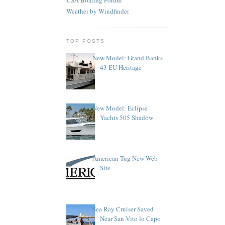
Weather by Windfinder
TOP POSTS
New Model: Grand Banks
43 EU Heritage
New Model: Eclipse
Yachts 505 Shadow
American Tug New Web
Site
Sea Ray Cruiser Saved
Near San Vito lo Capo