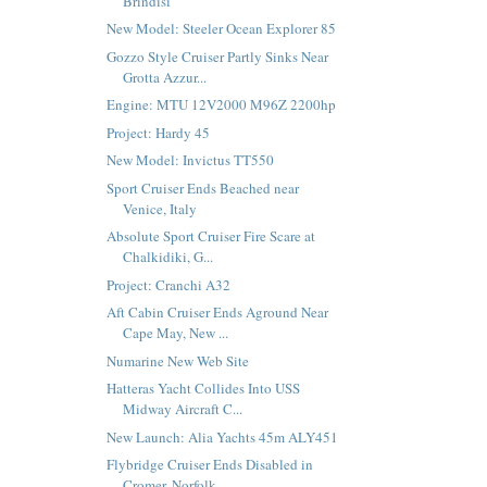
Brindisi
New Model: Steeler Ocean Explorer 85
Gozzo Style Cruiser Partly Sinks Near
Grotta Azzur...
Engine: MTU 12V2000 M96Z 2200hp
Project: Hardy 45
New Model: Invictus TT550
Sport Cruiser Ends Beached near
Venice, Italy
Absolute Sport Cruiser Fire Scare at
Chalkidiki, G...
Project: Cranchi A32
Aft Cabin Cruiser Ends Aground Near
Cape May, New ...
Numarine New Web Site
Hatteras Yacht Collides Into USS
Midway Aircraft C...
New Launch: Alia Yachts 45m ALY451
Flybridge Cruiser Ends Disabled in
Cromer, Norfolk