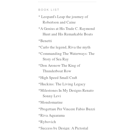
BOOK LIST
* Leopard's Leap the journey of
Robertson and Caine
*A Genius at His Trade C. Raymond
Hunt and His Remarkable Boats
*Benetti
*Carlo the legend, Riva the myth
*Commanding The Waterways: The
Story of Sea Ray
*Don Aronow The King of
Thunderboat Row
*High Speed Small Craft
*Huckins: The Living Legacy
*Milestones In My Designs Renato
Sonny Levi
*Mondomarine
*Progettare Per Vincere Fabio Buzzi
*Riva Aquarama
*Rybovich
*Success by Design: A Pictorial