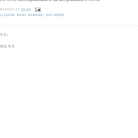
RYACHT
AT
20:00
LLISION
,
BOAT DAMAGE
,
OUT-NEWS
TS:
MMENT