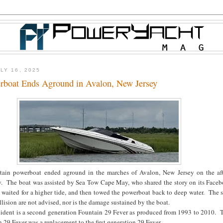
LY 16, 2025
rboat Ends Aground in Avalon, New Jersey
tain powerboat ended aground in the marches of Avalon, New Jersey on the af
ly. The boat was assisted by Sea Tow Cape May, who shared the story on its Face
aited for a higher tide, and then towed the powerboat back to deep water. The sp
llision are not advised, nor is the damage sustained by the boat.
ccident is a second generation Fountain 29 Fever as produced from 1993 to 2010. 
 29 Fever was a replacement to the first generation 29 Fever.