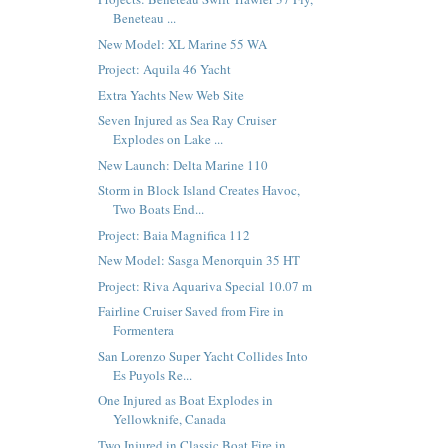
Beneteau ...
New Model: XL Marine 55 WA
Project: Aquila 46 Yacht
Extra Yachts New Web Site
Seven Injured as Sea Ray Cruiser
Explodes on Lake ...
New Launch: Delta Marine 110
Storm in Block Island Creates Havoc,
Two Boats End...
Project: Baia Magnifica 112
New Model: Sasga Menorquin 35 HT
Project: Riva Aquariva Special 10.07 m
Fairline Cruiser Saved from Fire in
Formentera
San Lorenzo Super Yacht Collides Into
Es Puyols Re...
One Injured as Boat Explodes in
Yellowknife, Canada
Two Injured in Classic Boat Fire in