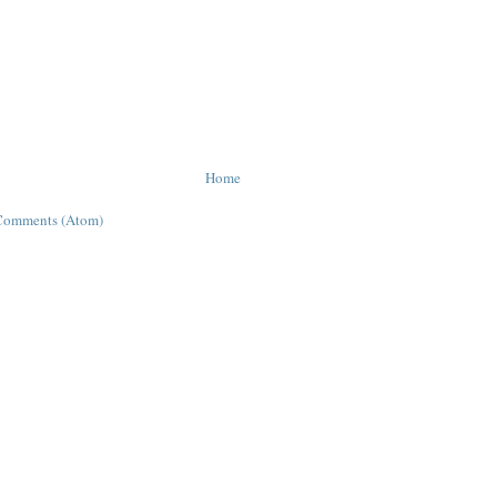
Home
Comments (Atom)