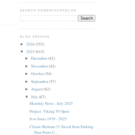
SEARCH POWERYACHTBLOG
BLOG ARCHIVE
2026
(352)
►
2025
(615)
▼
December
(42)
►
November
(42)
►
October
(54)
►
September
(57)
►
August
(62)
►
July
(67)
▼
Monthly News - July 2025
Project: Viking 50 Open
Ivor Jones 1939 - 2025
Classic Bertram 31 Saved from Sinking
Near Porto C...