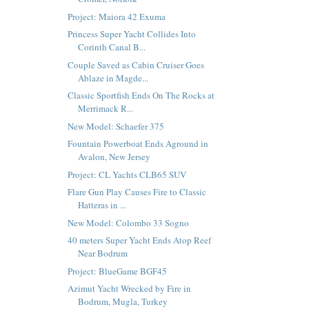
Project: Maiora 42 Exuma
Princess Super Yacht Collides Into
Corinth Canal B...
Couple Saved as Cabin Cruiser Goes
Ablaze in Magde...
Classic Sportfish Ends On The Rocks at
Merrimack R...
New Model: Schaefer 375
Fountain Powerboat Ends Aground in
Avalon, New Jersey
Project: CL Yachts CLB65 SUV
Flare Gun Play Causes Fire to Classic
Hatteras in ...
New Model: Colombo 33 Sogno
40 meters Super Yacht Ends Atop Reef
Near Bodrum
Project: BlueGame BGF45
Azimut Yacht Wrecked by Fire in
Bodrum, Mugla, Turkey