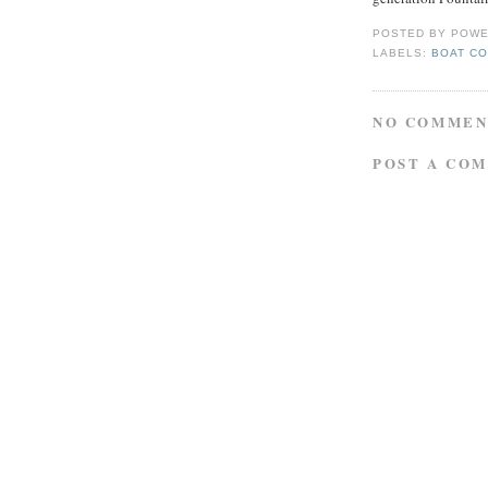
POSTED BY
POWE
LABELS:
BOAT CO
NO COMMEN
POST A CO