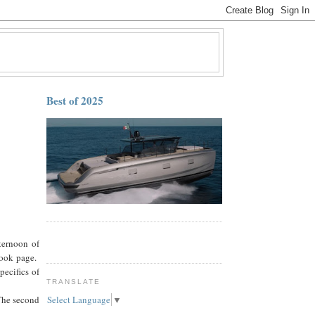
Best of 2025
ternoon of
book page.
ecifics of
TRANSLATE
The second
Select Language
▼