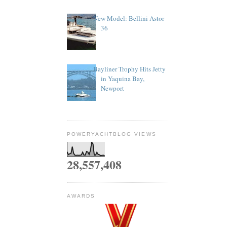
New Model: Bellini Astor
36
Bayliner Trophy Hits Jetty
in Yaquina Bay,
Newport
POWERYACHTBLOG VIEWS
28,557,408
AWARDS