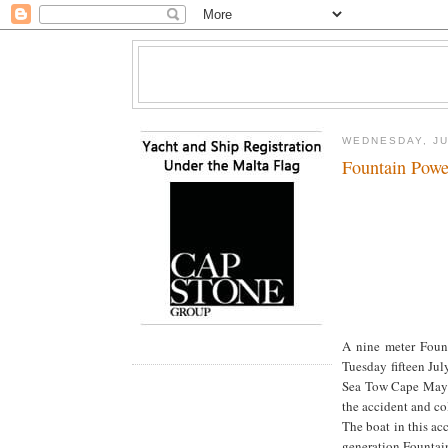
WEDNESDAY, JU
Fountain Powe
A nine meter Foun
Tuesday fifteen Ju
Sea Tow Cape May w
the accident and co
The boat in this a
generation Fountain