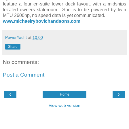
feature a four en-suite lower deck layout, with a midships
located owners stateroom. She is to be powered by twin
MTU 2600hp, no speed data is yet communicated.
www.michaelrybovichandsons.com
PowerYacht
at
10:00
Share
No comments:
Post a Comment
‹
›
Home
View web version