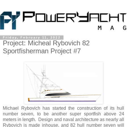
Friday, February 11, 2022
Project: Micheal Rybovich 82
Sportfisherman Project #7
Michael Rybovich has started the construction of its hull
number seven, to be another super sportfish above 24
meters in length. Design and naval architecture as nearly all
Rybovich is made inhouse, and 82 hull number seven will