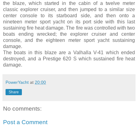
the blaze, which started in the cabin of a twelve meter
classic explorer cruiser, and then jumped to a similar size
center console to its starboard side, and then onto a
nineteen meter sport yacht on its port side with this last
sustaining fire heat damage. The fire was controlled with two
boats ending wrecked; the explorer cruiser and center
console, and the eighteen meter sport yacht sustaining
damage.
The boats in this blaze are a Valhalla V-41 which ended
destroyed, and a Prestige 620 S which sustained fire heat
damage.
PowerYacht
at
20:00
Share
No comments:
Post a Comment