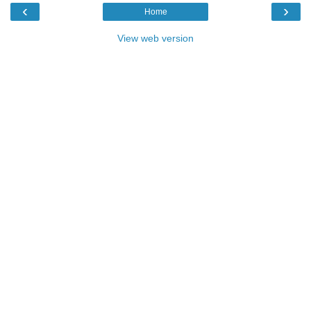
‹
›
Home
View web version