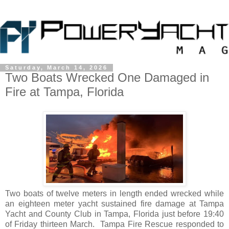
Saturday, March 14, 2026
Two Boats Wrecked One Damaged in
Fire at Tampa, Florida
Two boats of twelve meters in length ended wrecked while
an eighteen meter yacht sustained fire damage at Tampa
Yacht and County Club in Tampa, Florida just before 19:40
of Friday thirteen March. Tampa Fire Rescue responded to