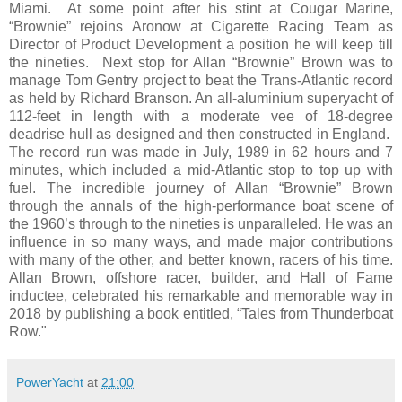
Miami. At some point after his stint at Cougar Marine,
“Brownie” rejoins Aronow at Cigarette Racing Team as
Director of Product Development a position he will keep till
the nineties. Next stop for Allan “Brownie” Brown was to
manage Tom Gentry project to beat the Trans-Atlantic record
as held by Richard Branson. An all-aluminium superyacht of
112-feet in length with a moderate vee of 18-degree
deadrise hull as designed and then constructed in England.
The record run was made in July, 1989 in 62 hours and 7
minutes, which included a mid-Atlantic stop to top up with
fuel. The incredible journey of Allan “Brownie” Brown
through the annals of the high-performance boat scene of
the 1960’s through to the nineties is unparalleled. He was an
influence in so many ways, and made major contributions
with many of the other, and better known, racers of his time.
Allan Brown, offshore racer, builder, and Hall of Fame
inductee, celebrated his remarkable and memorable way in
2018 by publishing a book entitled, “Tales from Thunderboat
Row."
PowerYacht
at
21:00