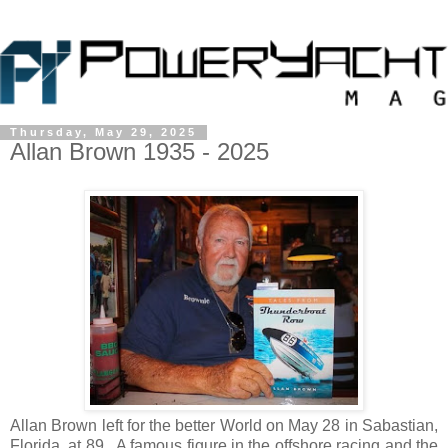
Thursday, May 29, 2025
Allan Brown 1935 - 2025
Allan Brown left for the better World on May 28 in Sabastian,
Florida, at 89. A famous figure in the offshore racing and the