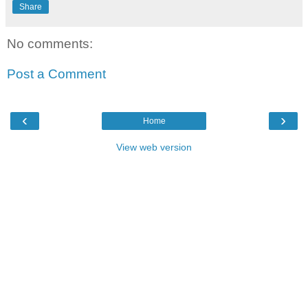
Share
No comments:
Post a Comment
‹
›
Home
View web version