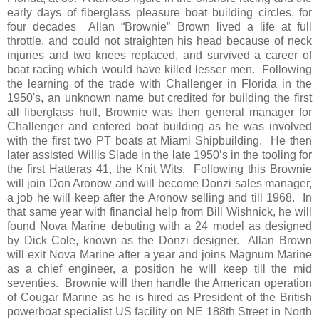
early days of fiberglass pleasure boat building circles, for
four decades Allan “Brownie” Brown lived a life at full
throttle, and could not straighten his head because of neck
injuries and two knees replaced, and survived a career of
boat racing which would have killed lesser men. Following
the learning of the trade with Challenger in Florida in the
1950's, an unknown name but credited for building the first
all fiberglass hull, Brownie was then general manager for
Challenger and entered boat building as he was involved
with the first two PT boats at Miami Shipbuilding. He then
later assisted Willis Slade in the late 1950’s in the tooling for
the first Hatteras 41, the Knit Wits. Following this Brownie
will join Don Aronow and will become Donzi sales manager,
a job he will keep after the Aronow selling and till 1968. In
that same year with financial help from Bill Wishnick, he will
found Nova Marine debuting with a 24 model as designed
by Dick Cole, known as the Donzi designer. Allan Brown
will exit Nova Marine after a year and joins Magnum Marine
as a chief engineer, a position he will keep till the mid
seventies. Brownie will then handle the American operation
of Cougar Marine as he is hired as President of the British
powerboat specialist US facility on NE 188th Street in North