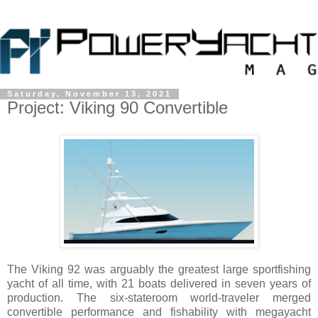
Saturday, November 13, 2021
Project: Viking 90 Convertible
The Viking 92 was arguably the greatest large sportfishing
yacht of all time, with 21 boats delivered in seven years of
production. The six-stateroom world-traveler merged
convertible performance and fishability with megayacht