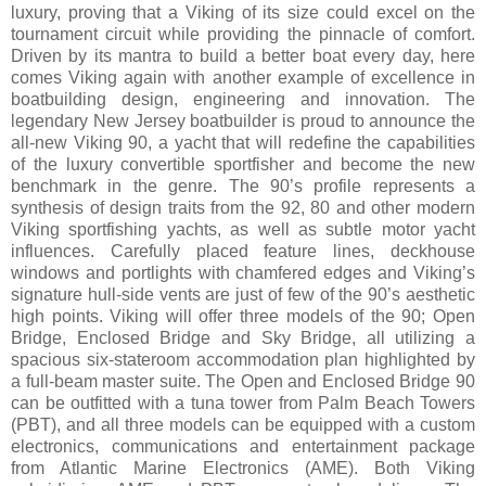
luxury, proving that a Viking of its size could excel on the
tournament circuit while providing the pinnacle of comfort.
Driven by its mantra to build a better boat every day, here
comes Viking again with another example of excellence in
boatbuilding design, engineering and innovation. The
legendary New Jersey boatbuilder is proud to announce the
all-new Viking 90, a yacht that will redefine the capabilities
of the luxury convertible sportfisher and become the new
benchmark in the genre. The 90’s profile represents a
synthesis of design traits from the 92, 80 and other modern
Viking sportfishing yachts, as well as subtle motor yacht
influences. Carefully placed feature lines, deckhouse
windows and portlights with chamfered edges and Viking’s
signature hull-side vents are just of few of the 90’s aesthetic
high points. Viking will offer three models of the 90; Open
Bridge, Enclosed Bridge and Sky Bridge, all utilizing a
spacious six-stateroom accommodation plan highlighted by
a full-beam master suite. The Open and Enclosed Bridge 90
can be outfitted with a tuna tower from Palm Beach Towers
(PBT), and all three models can be equipped with a custom
electronics, communications and entertainment package
from Atlantic Marine Electronics (AME). Both Viking