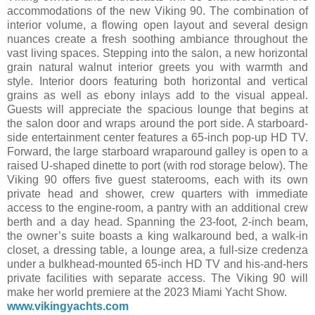
accommodations of the new Viking 90. The combination of
interior volume, a flowing open layout and several design
nuances create a fresh soothing ambiance throughout the
vast living spaces. Stepping into the salon, a new horizontal
grain natural walnut interior greets you with warmth and
style. Interior doors featuring both horizontal and vertical
grains as well as ebony inlays add to the visual appeal.
Guests will appreciate the spacious lounge that begins at
the salon door and wraps around the port side. A starboard-
side entertainment center features a 65-inch pop-up HD TV.
Forward, the large starboard wraparound galley is open to a
raised U-shaped dinette to port (with rod storage below). The
Viking 90 offers five guest staterooms, each with its own
private head and shower, crew quarters with immediate
access to the engine-room, a pantry with an additional crew
berth and a day head. Spanning the 23-foot, 2-inch beam,
the owner’s suite boasts a king walkaround bed, a walk-in
closet, a dressing table, a lounge area, a full-size credenza
under a bulkhead-mounted 65-inch HD TV and his-and-hers
private facilities with separate access. The Viking 90 will
make her world premiere at the 2023 Miami Yacht Show.
www.vikingyachts.com