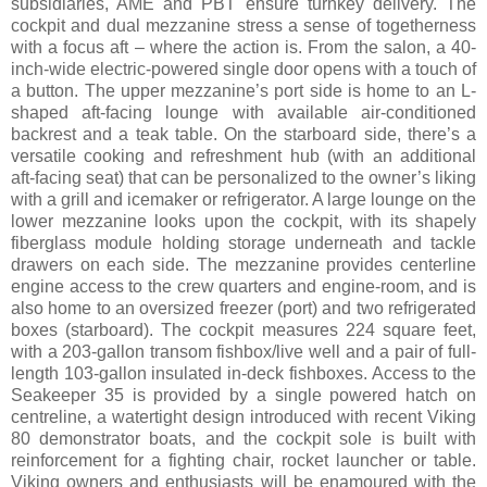
subsidiaries, AME and PBT ensure turnkey delivery. The
cockpit and dual mezzanine stress a sense of togetherness
with a focus aft – where the action is. From the salon, a 40-
inch-wide electric-powered single door opens with a touch of
a button. The upper mezzanine’s port side is home to an L-
shaped aft-facing lounge with available air-conditioned
backrest and a teak table. On the starboard side, there’s a
versatile cooking and refreshment hub (with an additional
aft-facing seat) that can be personalized to the owner’s liking
with a grill and icemaker or refrigerator. A large lounge on the
lower mezzanine looks upon the cockpit, with its shapely
fiberglass module holding storage underneath and tackle
drawers on each side. The mezzanine provides centerline
engine access to the crew quarters and engine-room, and is
also home to an oversized freezer (port) and two refrigerated
boxes (starboard). The cockpit measures 224 square feet,
with a 203-gallon transom fishbox/live well and a pair of full-
length 103-gallon insulated in-deck fishboxes. Access to the
Seakeeper 35 is provided by a single powered hatch on
centreline, a watertight design introduced with recent Viking
80 demonstrator boats, and the cockpit sole is built with
reinforcement for a fighting chair, rocket launcher or table.
Viking owners and enthusiasts will be enamoured with the