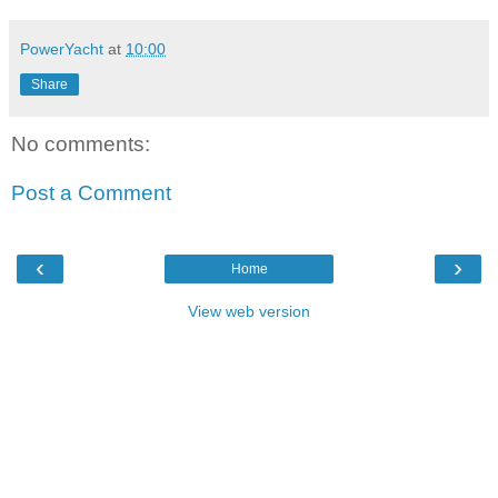
PowerYacht
at
10:00
Share
No comments:
Post a Comment
‹
›
Home
View web version