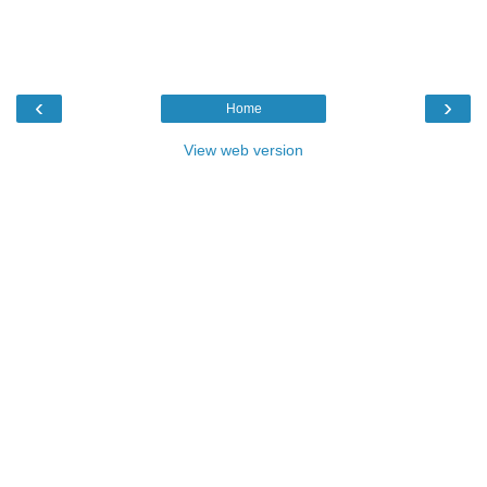
‹
›
Home
View web version