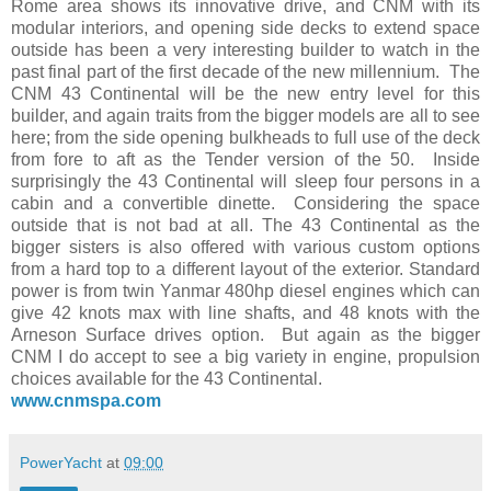
Rome area shows its innovative drive, and CNM with its
modular interiors, and opening side decks to extend space
outside has been a very interesting builder to watch in the
past final part of the first decade of the new millennium. The
CNM 43 Continental will be the new entry level for this
builder, and again traits from the bigger models are all to see
here; from the side opening bulkheads to full use of the deck
from fore to aft as the Tender version of the 50. Inside
surprisingly the 43 Continental will sleep four persons in a
cabin and a convertible dinette. Considering the space
outside that is not bad at all. The 43 Continental as the
bigger sisters is also offered with various custom options
from a hard top to a different layout of the exterior. Standard
power is from twin Yanmar 480hp diesel engines which can
give 42 knots max with line shafts, and 48 knots with the
Arneson Surface drives option. But again as the bigger
CNM I do accept to see a big variety in engine, propulsion
choices available for the 43 Continental.
www.cnmspa.com
PowerYacht
at
09:00