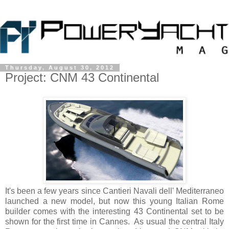
Thursday, August 30, 2012
Project: CNM 43 Continental
It's been a few years since Cantieri Navali dell' Mediterraneo
launched a new model, but now this young Italian Rome
builder comes with the interesting 43 Continental set to be
shown for the first time in Cannes. As usual the central Italy