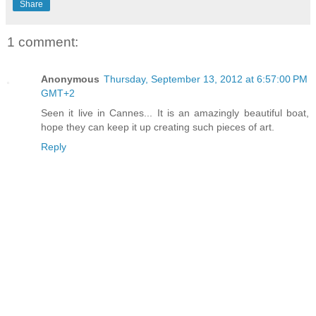
Share
1 comment:
Anonymous
Thursday, September 13, 2012 at 6:57:00 PM
GMT+2
Seen it live in Cannes... It is an amazingly beautiful boat,
hope they can keep it up creating such pieces of art.
Reply