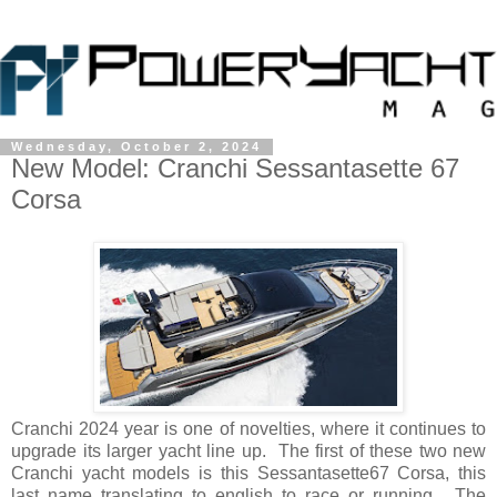
Wednesday, October 2, 2024
New Model: Cranchi Sessantasette 67
Corsa
Cranchi 2024 year is one of novelties, where it continues to
upgrade its larger yacht line up. The first of these two new
Cranchi yacht models is this Sessantasette67 Corsa, this
last name translating to english to race or running. The