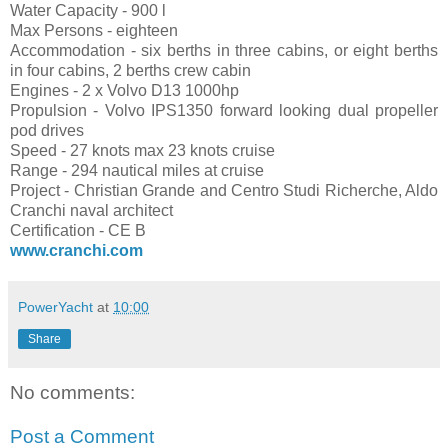
Water Capacity - 900 l
Max Persons - eighteen
Accommodation - six berths in three cabins, or eight berths
in four cabins, 2 berths crew cabin
Engines - 2 x Volvo D13 1000hp
Propulsion - Volvo IPS1350 forward looking dual propeller
pod drives
Speed - 27 knots max 23 knots cruise
Range - 294 nautical miles at cruise
Project - Christian Grande and Centro Studi Richerche, Aldo
Cranchi naval architect
Certification - CE B
www.cranchi.com
PowerYacht
at
10:00
Share
No comments:
Post a Comment