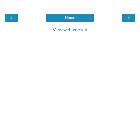
‹
›
Home
View web version