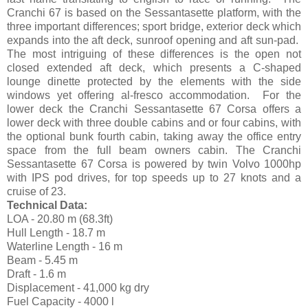
Cranchi 67 is based on the Sessantasette platform, with the
three important differences; sport bridge, exterior deck which
expands into the aft deck, sunroof opening and aft sun-pad.
The most intriguing of these differences is the open not
closed extended aft deck, which presents a C-shaped
lounge dinette protected by the elements with the side
windows yet offering al-fresco accommodation. For the
lower deck the Cranchi Sessantasette 67 Corsa offers a
lower deck with three double cabins and or four cabins, with
the optional bunk fourth cabin, taking away the office entry
space from the full beam owners cabin. The Cranchi
Sessantasette 67 Corsa is powered by twin Volvo 1000hp
with IPS pod drives, for top speeds up to 27 knots and a
cruise of 23.
Technical Data:
LOA - 20.80 m (68.3ft)
Hull Length - 18.7 m
Waterline Length - 16 m
Beam - 5.45 m
Draft - 1.6 m
Displacement - 41,000 kg dry
Fuel Capacity - 4000 l