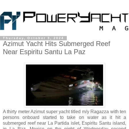
Thursday, October 3, 2024
Azimut Yacht Hits Submerged Reef
Near Espiritu Santu La Paz
A thirty meter Azimut super yacht titled m/y Ragazza with ten
persons onboard started to take on water as it hit a
submerged reef near La Partida islet, Espiritu Santu island,
in La Paz, Mexico on the night of Wednesday second