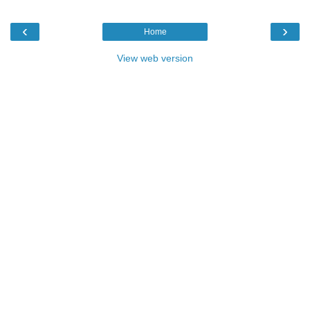
‹
›
Home
View web version