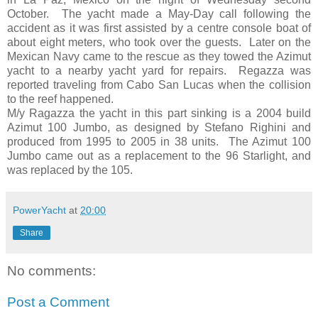
October. The yacht made a May-Day call following the
accident as it was first assisted by a centre console boat of
about eight meters, who took over the guests. Later on the
Mexican Navy came to the rescue as they towed the Azimut
yacht to a nearby yacht yard for repairs. Regazza was
reported traveling from Cabo San Lucas when the collision
to the reef happened.
M/y Ragazza the yacht in this part sinking is a 2004 build
Azimut 100 Jumbo, as designed by Stefano Righini and
produced from 1995 to 2005 in 38 units. The Azimut 100
Jumbo came out as a replacement to the 96 Starlight, and
was replaced by the 105.
PowerYacht
at
20:00
Share
No comments:
Post a Comment