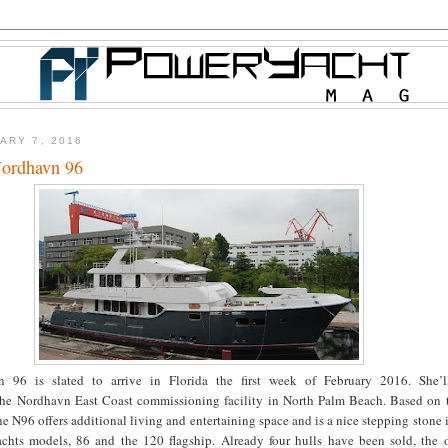
ARY 7, 2016
ordhavn 96
n 96 is slated to arrive in Florida the first week of February 2016. She’
he Nordhavn East Coast commissioning facility in North Palm Beach. Based on t
e N96 offers additional living and entertaining space and is a nice stepping stone
achts models, 86 and the 120 flagship. Already four hulls have been sold, the o