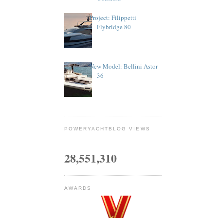
Project: Filippetti
Flybridge 80
New Model: Bellini Astor
36
POWERYACHTBLOG VIEWS
28,551,310
AWARDS