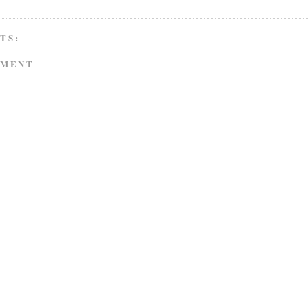
TS:
MMENT