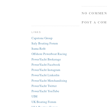
NO COMMEN
POST A CO
LINKS
Capstone Group
Italy Boating Forum
Itama Refit
Offshore Powerboat Racing
PowerYacht Brokerage
PowerYacht Facebook
PowerYacht Instagram
PowerYacht Linkedin
PowerYacht Merchandising
PowerYacht Twitter
PowerYacht YouTube
UIM
UK Boating Forum
USA Boating Forum