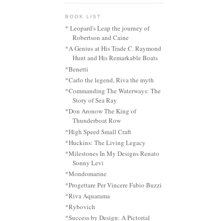
BOOK LIST
* Leopard's Leap the journey of
Robertson and Caine
*A Genius at His Trade C. Raymond
Hunt and His Remarkable Boats
*Benetti
*Carlo the legend, Riva the myth
*Commanding The Waterways: The
Story of Sea Ray
*Don Aronow The King of
Thunderboat Row
*High Speed Small Craft
*Huckins: The Living Legacy
*Milestones In My Designs Renato
Sonny Levi
*Mondomarine
*Progettare Per Vincere Fabio Buzzi
*Riva Aquarama
*Rybovich
*Success by Design: A Pictorial