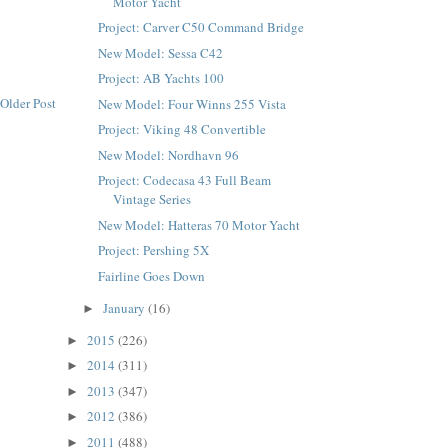
Motor Yacht
Project: Carver C50 Command Bridge
New Model: Sessa C42
Project: AB Yachts 100
Older Post
New Model: Four Winns 255 Vista
Project: Viking 48 Convertible
New Model: Nordhavn 96
Project: Codecasa 43 Full Beam
Vintage Series
New Model: Hatteras 70 Motor Yacht
Project: Pershing 5X
Fairline Goes Down
January
(16)
►
2015
(226)
►
2014
(311)
►
2013
(347)
►
2012
(386)
►
2011
(488)
►