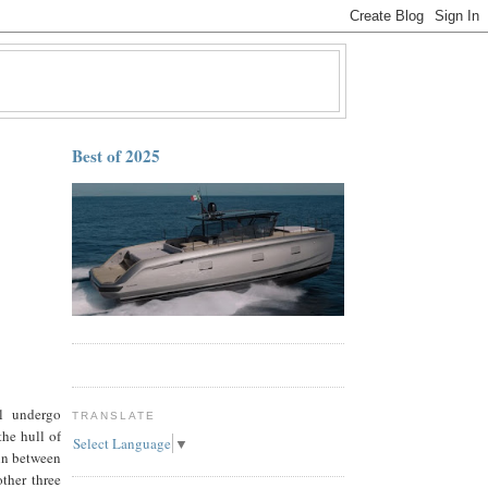
Best of 2025
ll undergo
TRANSLATE
he hull of
Select Language
▼
 in between
ther three