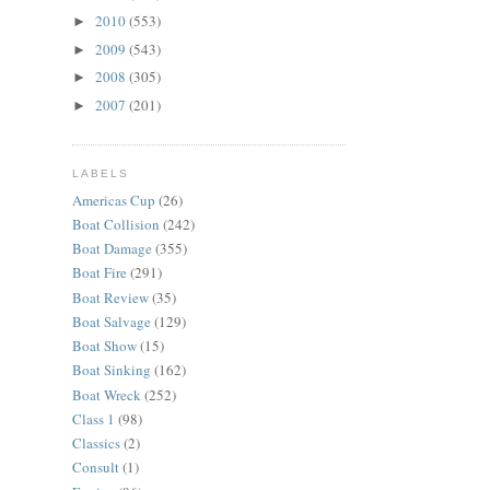
2010
(553)
►
2009
(543)
►
2008
(305)
►
2007
(201)
►
LABELS
Americas Cup
(26)
Boat Collision
(242)
Boat Damage
(355)
Boat Fire
(291)
Boat Review
(35)
Boat Salvage
(129)
Boat Show
(15)
Boat Sinking
(162)
Boat Wreck
(252)
Class 1
(98)
Classics
(2)
Consult
(1)