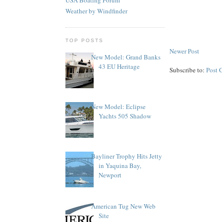
Weather by Windfinder
TOP POSTS
Newer Post
New Model: Grand Banks
43 EU Heritage
Subscribe to:
Post 
New Model: Eclipse
Yachts 505 Shadow
Bayliner Trophy Hits Jetty
in Yaquina Bay,
Newport
American Tug New Web
Site