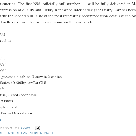
nstruction. The first N96, officially hull number 11, will be fully delivered in
expression of quality and luxury. Renowned interior designer Destry Darr has bee
 of the the second hull. One of the most interesting accommodation details of the 
nd in this size will the owners stateroom on the main deck.
ft)
 26.4 m
4 t
97 l
06 l
uests in 4 cabins, 3 crew in 2 cabins
Series 60 600hp, or Cat C18
aft
ruise, 9 knots economic
 9 knots
isplacement
Destry Darr interior
m
RYACHT
AT
10:00
DEL
,
NORDHAVN
,
SUPER YACHT