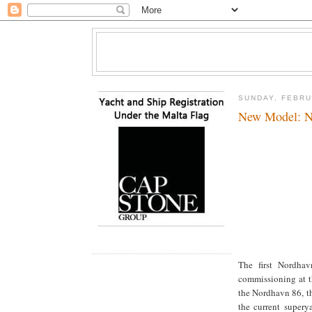
SUNDAY, FEBRU
New Model: N
The first Nordhav
commissioning at t
the Nordhavn 86, th
the current supery