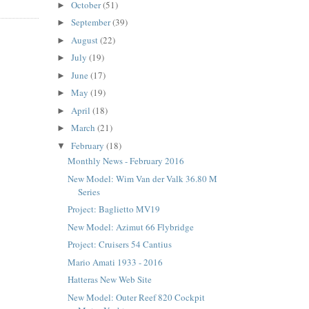
October
(51)
►
September
(39)
►
August
(22)
►
July
(19)
►
June
(17)
►
May
(19)
►
April
(18)
►
March
(21)
►
February
(18)
▼
Monthly News - February 2016
New Model: Wim Van der Valk 36.80 M
Series
Project: Baglietto MV19
New Model: Azimut 66 Flybridge
Project: Cruisers 54 Cantius
Mario Amati 1933 - 2016
Hatteras New Web Site
New Model: Outer Reef 820 Cockpit