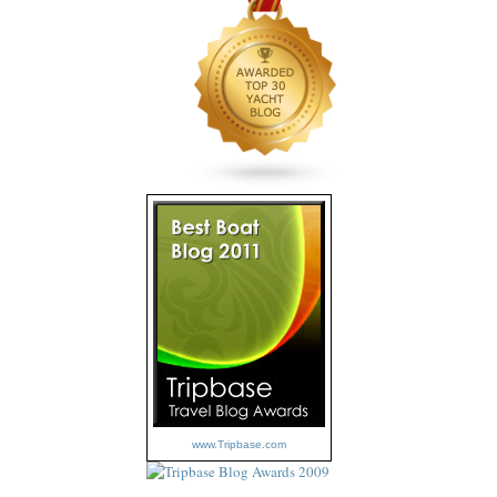
www.Tripbase.com