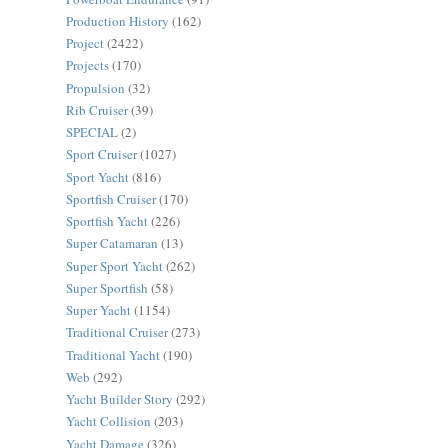
Production History
(162)
Project
(2422)
Projects
(170)
Propulsion
(32)
Rib Cruiser
(39)
SPECIAL
(2)
Sport Cruiser
(1027)
Sport Yacht
(816)
Sportfish Cruiser
(170)
Sportfish Yacht
(226)
Super Catamaran
(13)
Super Sport Yacht
(262)
Super Sportfish
(58)
Super Yacht
(1154)
Traditional Cruiser
(273)
Traditional Yacht
(190)
Web
(292)
Yacht Builder Story
(292)
Yacht Collision
(203)
Yacht Damage
(326)