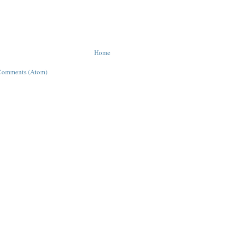
Home
Comments (Atom)