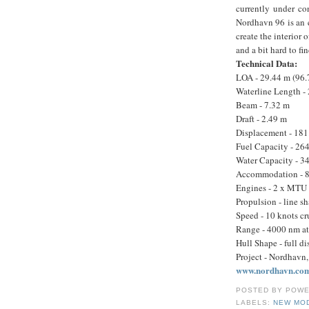
currently under co
Nordhavn 96 is an 
create the interior
and a bit hard to fi
Technical Data:
LOA - 29.44 m (96.7
Waterline Length -
Beam - 7.32 m
Draft - 2.49 m
Displacement - 181.
Fuel Capacity - 264
Water Capacity - 34
Accommodation - 8 g
Engines - 2 x MTU 
Propulsion - line sh
Speed - 10 knots c
Range - 4000 nm at
Hull Shape - full d
Project - Nordhavn, 
www.nordhavn.co
POSTED BY
POWE
LABELS:
NEW MO