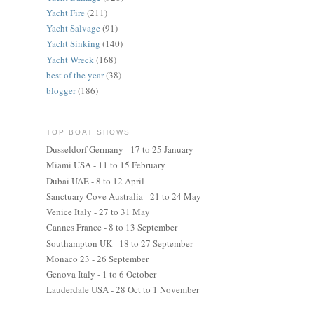
Yacht Fire
(211)
Yacht Salvage
(91)
Yacht Sinking
(140)
Yacht Wreck
(168)
best of the year
(38)
blogger
(186)
TOP BOAT SHOWS
Dusseldorf Germany - 17 to 25 January
Miami USA - 11 to 15 February
Dubai UAE - 8 to 12 April
Sanctuary Cove Australia - 21 to 24 May
Venice Italy - 27 to 31 May
Cannes France - 8 to 13 September
Southampton UK - 18 to 27 September
Monaco 23 - 26 September
Genova Italy - 1 to 6 October
Lauderdale USA - 28 Oct to 1 November