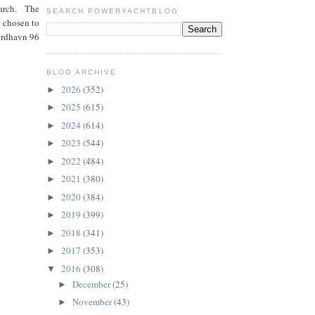
 March. The
SEARCH POWERYACHTBLOG
n chosen to
Nordhavn 96
BLOG ARCHIVE
2026
(352)
►
2025
(615)
►
2024
(614)
►
2023
(544)
►
2022
(484)
►
2021
(380)
►
2020
(384)
►
2019
(399)
►
2018
(341)
►
2017
(353)
►
2016
(308)
▼
December
(25)
►
November
(43)
►