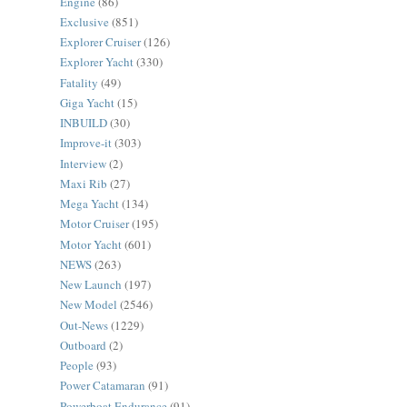
Engine
(86)
Exclusive
(851)
Explorer Cruiser
(126)
Explorer Yacht
(330)
Fatality
(49)
Giga Yacht
(15)
INBUILD
(30)
Improve-it
(303)
Interview
(2)
Maxi Rib
(27)
Mega Yacht
(134)
Motor Cruiser
(195)
Motor Yacht
(601)
NEWS
(263)
New Launch
(197)
New Model
(2546)
Out-News
(1229)
Outboard
(2)
People
(93)
Power Catamaran
(91)
Powerboat Endurance
(91)