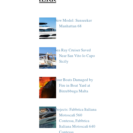
New Model: Sunseeker
Manhattan 68
Sea Ray Cruiser Saved
Near San Vito lo Capo
Sicily
Four Boats Damaged by
Fire in Boat Yard at
Birzebbuga Malta
Projects: Fabbrica Italiana
Motoscafi 560
Contessa, Fabbrica
Italiana Motoscafi 640
Contessa