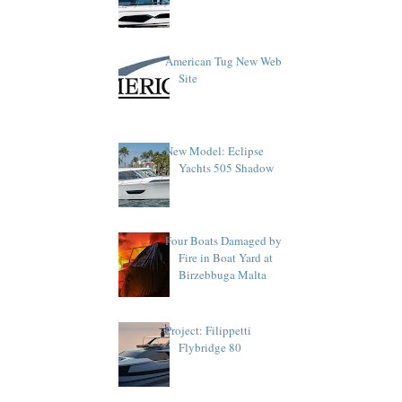
American Tug New Web
Site
New Model: Eclipse
Yachts 505 Shadow
Four Boats Damaged by
Fire in Boat Yard at
Birzebbuga Malta
Project: Filippetti
Flybridge 80