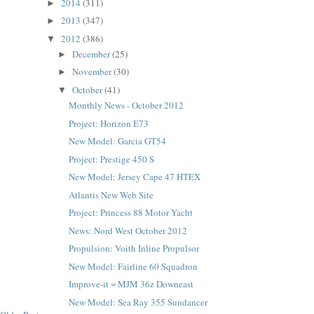
2014
(311)
►
2013
(347)
►
2012
(386)
▼
December
(25)
►
November
(30)
►
October
(41)
▼
Monthly News - October 2012
Project: Horizon E73
New Model: Garcia GT54
Project: Prestige 450 S
New Model: Jersey Cape 47 HTEX
Atlantis New Web Site
Project: Princess 88 Motor Yacht
News: Nord West October 2012
Propulsion: Voith Inline Propulsor
New Model: Fairline 60 Squadron
Improve-it = MJM 36z Downeast
New Model: Sea Ray 355 Sundancer