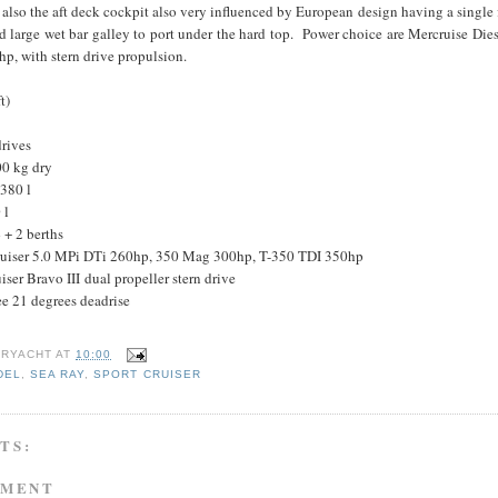
 also the aft deck cockpit also very influenced by European design having a single 
d large wet bar galley to port under the hard top. Power choice are Mercruise Die
p, with stern drive propulsion.
t)
drives
00 kg dry
 380 l
 l
+ 2 berths
ruiser 5.0 MPi DTi 260hp, 350 Mag 300hp, T-350 TDI 350hp
ser Bravo III dual propeller stern drive
ee 21 degrees deadrise
RYACHT
AT
10:00
DEL
,
SEA RAY
,
SPORT CRUISER
TS:
MMENT