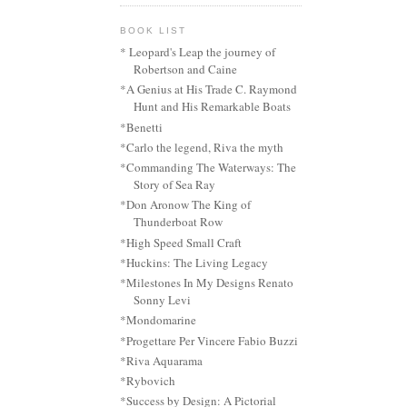
BOOK LIST
* Leopard's Leap the journey of
Robertson and Caine
*A Genius at His Trade C. Raymond
Hunt and His Remarkable Boats
*Benetti
*Carlo the legend, Riva the myth
*Commanding The Waterways: The
Story of Sea Ray
*Don Aronow The King of
Thunderboat Row
*High Speed Small Craft
*Huckins: The Living Legacy
*Milestones In My Designs Renato
Sonny Levi
*Mondomarine
*Progettare Per Vincere Fabio Buzzi
*Riva Aquarama
*Rybovich
*Success by Design: A Pictorial