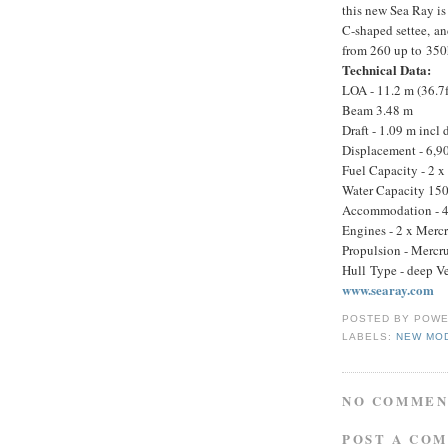
this new Sea Ray is
C-shaped settee, an
from 260 up to 350h
Technical Data:
LOA - 11.2 m (36.7f
Beam 3.48 m
Draft - 1.09 m incl 
Displacement - 6,9
Fuel Capacity - 2 x
Water Capacity 150
Accommodation - 4 
Engines - 2 x Merc
Propulsion - Mercrui
Hull Type - deep V
www.searay.com
POSTED BY
POWE
LABELS:
NEW MO
NO COMMEN
POST A CO