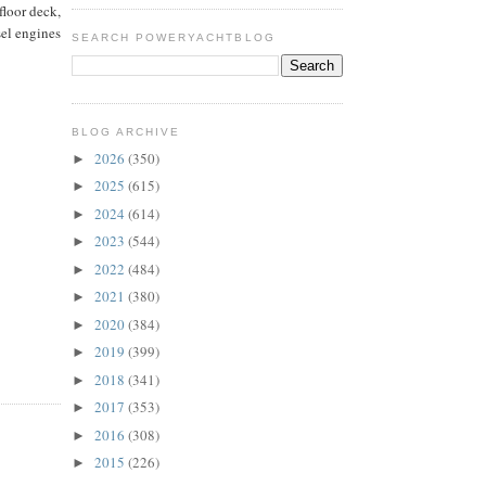
floor deck,
sel engines
SEARCH POWERYACHTBLOG
BLOG ARCHIVE
2026
(350)
►
2025
(615)
►
2024
(614)
►
2023
(544)
►
2022
(484)
►
2021
(380)
►
2020
(384)
►
2019
(399)
►
2018
(341)
►
2017
(353)
►
2016
(308)
►
2015
(226)
►