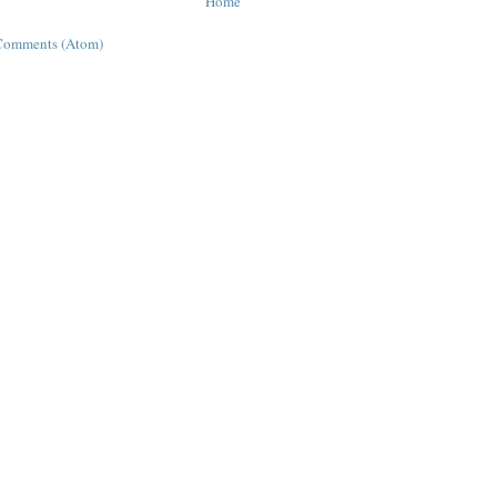
Home
Comments (Atom)