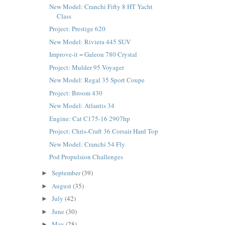
New Model: Cranchi Fifty 8 HT Yacht
Class
Project: Prestige 620
New Model: Riviera 445 SUV
Improve-it = Galeon 780 Crystal
Project: Mulder 95 Voyager
New Model: Regal 35 Sport Coupe
Project: Broom 430
New Model: Atlantis 34
Engine: Cat C175-16 2907hp
Project: Chris-Craft 36 Corsair Hard Top
New Model: Cranchi 54 Fly
Pod Propulsion Challenges
September
(39)
►
August
(35)
►
July
(42)
►
June
(30)
►
May
(28)
►