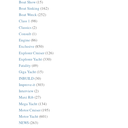
Boat Show
(15)
Boat Sinking
(162)
Boat Wreck
(252)
Class 1
(98)
Classics
(2)
Consult
(1)
Engine
(86)
Exclusive
(850)
Explorer Cruiser
(126)
Explorer Yacht
(330)
Fatality
(49)
Giga Yacht
(15)
INBUILD
(30)
Improve-it
(303)
Interview
(2)
Maxi Rib
(27)
Mega Yacht
(134)
Motor Cruiser
(195)
Motor Yacht
(601)
NEWS
(263)