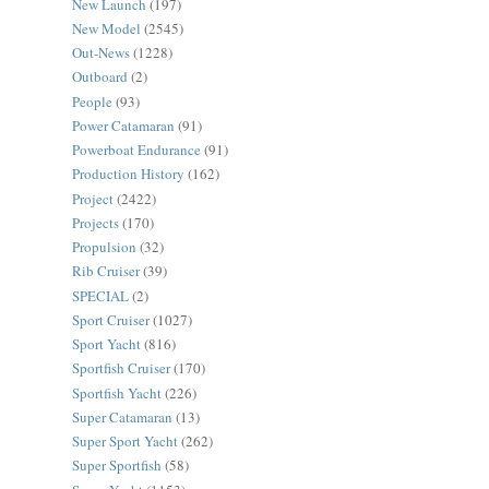
New Launch
(197)
New Model
(2545)
Out-News
(1228)
Outboard
(2)
People
(93)
Power Catamaran
(91)
Powerboat Endurance
(91)
Production History
(162)
Project
(2422)
Projects
(170)
Propulsion
(32)
Rib Cruiser
(39)
SPECIAL
(2)
Sport Cruiser
(1027)
Sport Yacht
(816)
Sportfish Cruiser
(170)
Sportfish Yacht
(226)
Super Catamaran
(13)
Super Sport Yacht
(262)
Super Sportfish
(58)