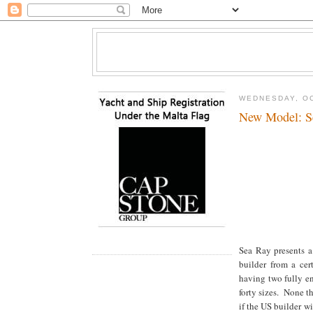
WEDNESDAY, OC
New Model: S
Sea Ray presents a
builder from a cer
having two fully en
forty sizes. None th
if the US builder w