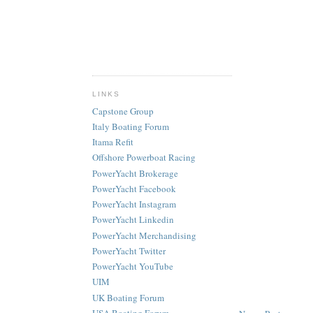
LINKS
Capstone Group
Italy Boating Forum
Itama Refit
Offshore Powerboat Racing
PowerYacht Brokerage
PowerYacht Facebook
PowerYacht Instagram
PowerYacht Linkedin
PowerYacht Merchandising
PowerYacht Twitter
PowerYacht YouTube
UIM
UK Boating Forum
USA Boating Forum