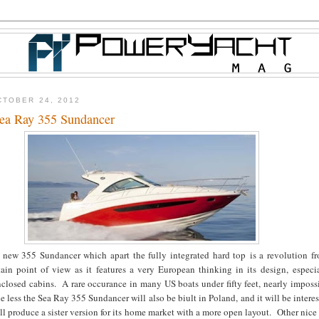
TOBER 24, 2012
ea Ray 355 Sundancer
 new 355 Sundancer which apart the fully integrated hard top is a revolution f
tain point of view as it features a very European thinking in its design, especi
closed cabins. A rare occurance in many US boats under fifty feet, nearly imposs
e less the Sea Ray 355 Sundancer will also be biult in Poland, and it will be interes
ill produce a sister version for its home market with a more open layout. Other nice 