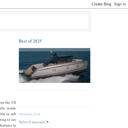
Best of 2025
rom the US
ally inside
ible in sub
TRANSLATE
ting to see
Select Language
▼
features in