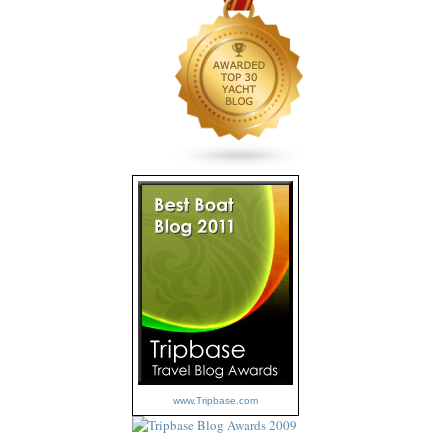
www.Tripbase.com