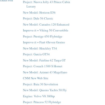
Older Post
Project: Nuova Jolly 43 Prince Cabin
Luxury
New Model: Horizon E56
Project: Dale 56 Classic
New Model: Canados 120 Enhanced
Improve-it = Viking 50 Convertible
Project: Prestige 450 Flybridge
Improve-it = Fiart 4Seven Genius
New Model: Hinckley T34
Project: Garcia GT54
New Model: Fairline 62 Targa GT
Project: Couach 1300 S Hornet
New Model: Azimut 43 Magellano
CNM New Web Site
Project: Baia 30 Sevolution
New Model: Queens Yachts 50 Fly
Engine: Volvo V8 380hp
Project: Princess 52 Flybridge