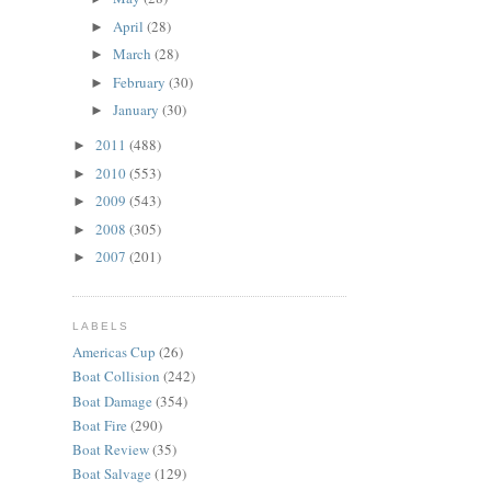
April
(28)
►
March
(28)
►
February
(30)
►
January
(30)
►
2011
(488)
►
2010
(553)
►
2009
(543)
►
2008
(305)
►
2007
(201)
►
LABELS
Americas Cup
(26)
Boat Collision
(242)
Boat Damage
(354)
Boat Fire
(290)
Boat Review
(35)
Boat Salvage
(129)