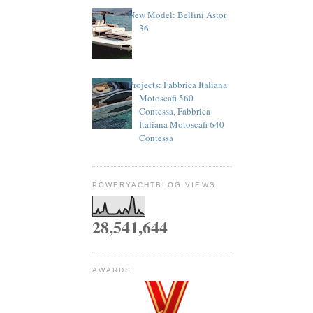
New Model: Bellini Astor
36
Projects: Fabbrica Italiana
Motoscafi 560
Contessa, Fabbrica
Italiana Motoscafi 640
Contessa
POWERYACHTBLOG VIEWS
28,541,644
AWARDS