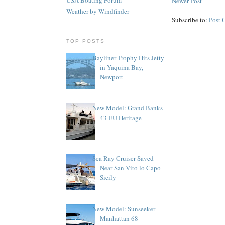
Newer Post
Weather by Windfinder
Subscribe to:
Post 
TOP POSTS
Bayliner Trophy Hits Jetty
in Yaquina Bay,
Newport
New Model: Grand Banks
43 EU Heritage
Sea Ray Cruiser Saved
Near San Vito lo Capo
Sicily
New Model: Sunseeker
Manhattan 68