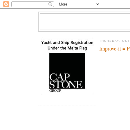
THURSDAY, OCT
Improve-it = F