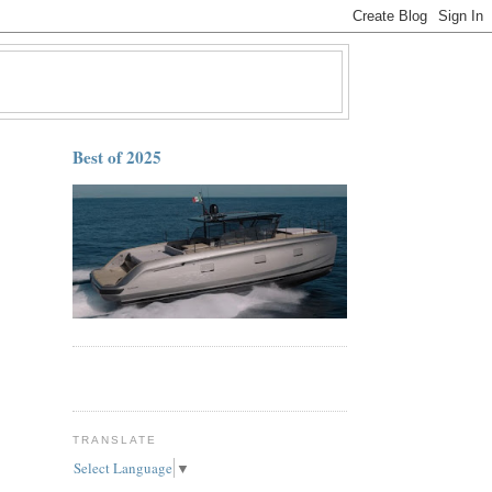
Best of 2025
TRANSLATE
Select Language
▼