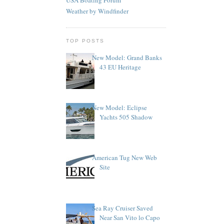
Weather by Windfinder
TOP POSTS
New Model: Grand Banks
43 EU Heritage
New Model: Eclipse
Yachts 505 Shadow
American Tug New Web
Site
Sea Ray Cruiser Saved
Near San Vito lo Capo