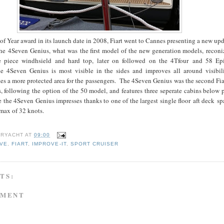
of Year award in its launch date in 2008, Fiart went to Cannes presenting a new up
 the 4Seven Genius, what was the first model of the new generation models, recon
e piece windhsield and hard top, later on followed on the 4Tfour and 58 E
 4Seven Genius is most visible in the sides and improves all around visibili
s a more protected area for the passengers. The 4Seven Genius was the second Fia
, following the option of the 50 model, and features three seperate cabins below 
 the 4Seven Genius impresses thanks to one of the largest single floor aft deck sp
 max of 32 knots.
RYACHT
AT
09:00
IVE
,
FIART
,
IMPROVE-IT
,
SPORT CRUISER
TS:
MMENT