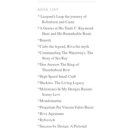
BOOK LIST
* Leopard's Leap the journey of
Robertson and Caine
*A Genius at His Trade C. Raymond
Hunt and His Remarkable Boats
*Benetti
*Carlo the legend, Riva the myth
*Commanding The Waterways: The
Story of Sea Ray
*Don Aronow The King of
Thunderboat Row
*High Speed Small Craft
*Huckins: The Living Legacy
*Milestones In My Designs Renato
Sonny Levi
*Mondomarine
*Progettare Per Vincere Fabio Buzzi
*Riva Aquarama
*Rybovich
*Success by Design: A Pictorial