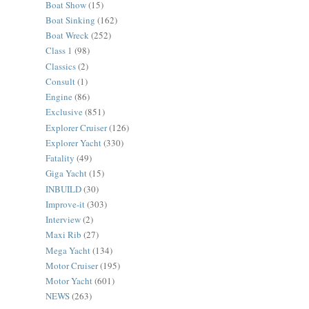
Boat Show
(15)
Boat Sinking
(162)
Boat Wreck
(252)
Class 1
(98)
Classics
(2)
Consult
(1)
Engine
(86)
Exclusive
(851)
Explorer Cruiser
(126)
Explorer Yacht
(330)
Fatality
(49)
Giga Yacht
(15)
INBUILD
(30)
Improve-it
(303)
Interview
(2)
Maxi Rib
(27)
Mega Yacht
(134)
Motor Cruiser
(195)
Motor Yacht
(601)
NEWS
(263)