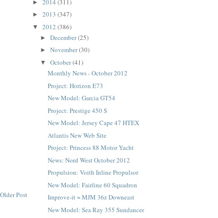
2014
(311)
►
2013
(347)
►
2012
(386)
▼
December
(25)
►
November
(30)
►
October
(41)
▼
Monthly News - October 2012
Project: Horizon E73
New Model: Garcia GT54
Project: Prestige 450 S
New Model: Jersey Cape 47 HTEX
Atlantis New Web Site
Project: Princess 88 Motor Yacht
News: Nord West October 2012
Propulsion: Voith Inline Propulsor
New Model: Fairline 60 Squadron
Older Post
Improve-it = MJM 36z Downeast
New Model: Sea Ray 355 Sundancer