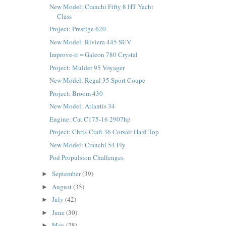
New Model: Cranchi Fifty 8 HT Yacht
Class
Project: Prestige 620
New Model: Riviera 445 SUV
Improve-it = Galeon 780 Crystal
Project: Mulder 95 Voyager
New Model: Regal 35 Sport Coupe
Project: Broom 430
New Model: Atlantis 34
Engine: Cat C175-16 2907hp
Project: Chris-Craft 36 Corsair Hard Top
New Model: Cranchi 54 Fly
Pod Propulsion Challenges
September
(39)
►
August
(35)
►
July
(42)
►
June
(30)
►
May
(28)
►