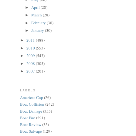
April
(28)
►
March
(28)
►
February
(30)
►
January
(30)
►
2011
(488)
►
2010
(553)
►
2009
(543)
►
2008
(305)
►
2007
(201)
►
LABELS
Americas Cup
(26)
Boat Collision
(242)
Boat Damage
(355)
Boat Fire
(291)
Boat Review
(35)
Boat Salvage
(129)