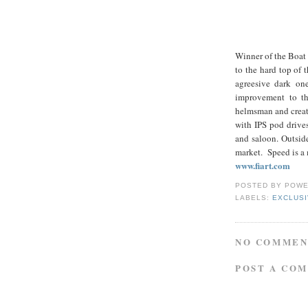
Winner of the Boat 
to the hard top of
agreesive dark on
improvement to the
helmsman and create
with IPS pod drives
and saloon. Outside
market. Speed is a
www.fiart.com
POSTED BY
POWE
LABELS:
EXCLUS
NO COMMEN
POST A CO