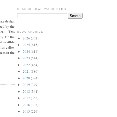
SEARCH POWERYACHTBLOG
date design
ized by the
pica. This
BLOG ARCHIVE
ty for the
2026
(352)
►
rt availble
2025
(615)
►
plus galley
2024
(614)
►
aces in the
2023
(544)
►
2022
(484)
►
2021
(380)
►
2020
(384)
►
2019
(399)
►
2018
(341)
►
2017
(353)
►
2016
(308)
►
2015
(226)
►