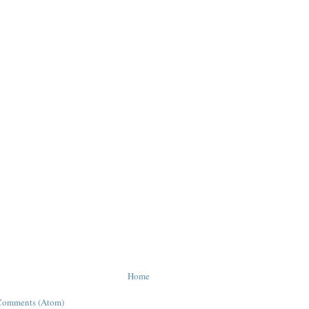
Home
Comments (Atom)