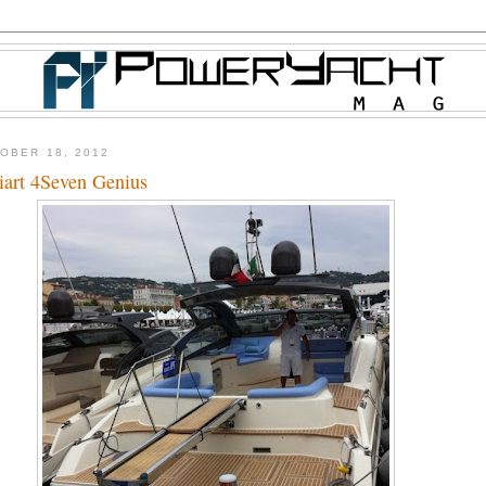
OBER 18, 2012
iart 4Seven Genius