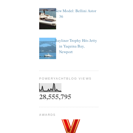
New Model: Bellini Astor
36
Bayliner Trophy Hits Jetty
in Yaquina Bay,
Newport
POWERYACHTBLOG VIEWS
28,555,795
AWARDS