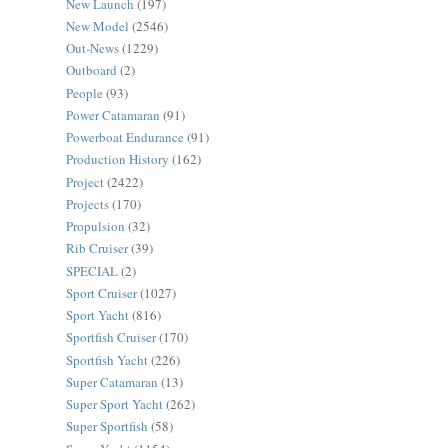
New Launch
(197)
New Model
(2546)
Out-News
(1229)
Outboard
(2)
People
(93)
Power Catamaran
(91)
Powerboat Endurance
(91)
Production History
(162)
Project
(2422)
Projects
(170)
Propulsion
(32)
Rib Cruiser
(39)
SPECIAL
(2)
Sport Cruiser
(1027)
Sport Yacht
(816)
Sportfish Cruiser
(170)
Sportfish Yacht
(226)
Super Catamaran
(13)
Super Sport Yacht
(262)
Super Sportfish
(58)