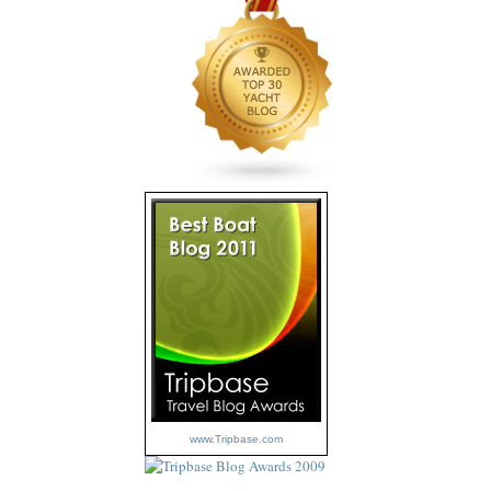
www.Tripbase.com