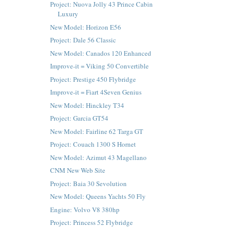
Project: Nuova Jolly 43 Prince Cabin
Luxury
New Model: Horizon E56
Project: Dale 56 Classic
New Model: Canados 120 Enhanced
Improve-it = Viking 50 Convertible
Project: Prestige 450 Flybridge
Improve-it = Fiart 4Seven Genius
New Model: Hinckley T34
Project: Garcia GT54
New Model: Fairline 62 Targa GT
Project: Couach 1300 S Hornet
New Model: Azimut 43 Magellano
CNM New Web Site
Project: Baia 30 Sevolution
New Model: Queens Yachts 50 Fly
Engine: Volvo V8 380hp
Project: Princess 52 Flybridge