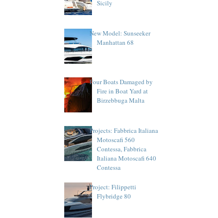
Sicily
New Model: Sunseeker
Manhattan 68
Four Boats Damaged by
Fire in Boat Yard at
Birzebbuga Malta
Projects: Fabbrica Italiana
Motoscafi 560
Contessa, Fabbrica
Italiana Motoscafi 640
Contessa
Project: Filippetti
Flybridge 80