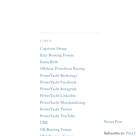
LINKS
Capstone Group
Italy Boating Forum
Itama Refit
Offshore Powerboat Racing
PowerYacht Brokerage
PowerYacht Facebook
PowerYacht Instagram
PowerYacht Linkedin
PowerYacht Merchandising
PowerYacht Twitter
PowerYacht YouTube
Newer Post
UIM
UK Boating Forum
Subscribe to:
Post 
USA Boating Forum