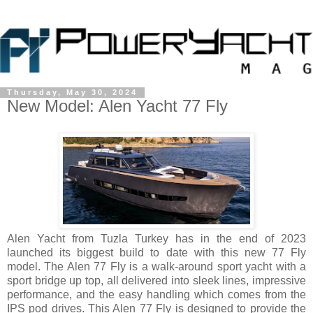
Thursday, May 30, 2024
New Model: Alen Yacht 77 Fly
Alen Yacht from Tuzla Turkey has in the end of 2023
launched its biggest build to date with this new 77 Fly
model. The Alen 77 Fly is a walk-around sport yacht with a
sport bridge up top, all delivered into sleek lines, impressive
performance, and the easy handling which comes from the
IPS pod drives. This Alen 77 Fly is designed to provide the