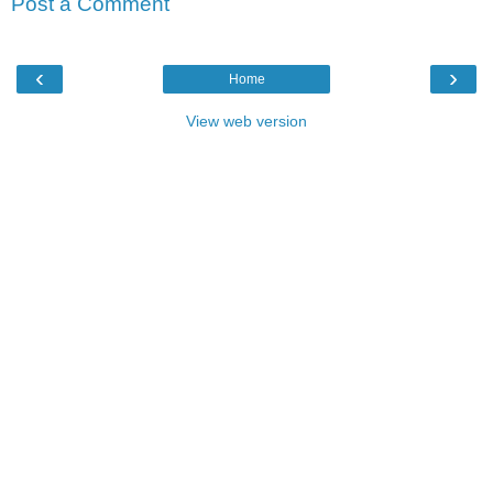
Post a Comment
‹
›
Home
View web version