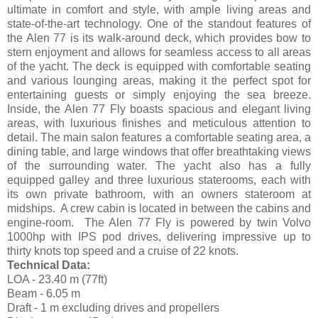
ultimate in comfort and style, with ample living areas and
state-of-the-art technology. One of the standout features of
the Alen 77 is its walk-around deck, which provides bow to
stern enjoyment and allows for seamless access to all areas
of the yacht. The deck is equipped with comfortable seating
and various lounging areas, making it the perfect spot for
entertaining guests or simply enjoying the sea breeze.
Inside, the Alen 77 Fly boasts spacious and elegant living
areas, with luxurious finishes and meticulous attention to
detail. The main salon features a comfortable seating area, a
dining table, and large windows that offer breathtaking views
of the surrounding water. The yacht also has a fully
equipped galley and three luxurious staterooms, each with
its own private bathroom, with an owners stateroom at
midships. A crew cabin is located in between the cabins and
engine-room. The Alen 77 Fly is powered by twin Volvo
1000hp with IPS pod drives, delivering impressive up to
thirty knots top speed and a cruise of 22 knots.
Technical Data:
LOA - 23.40 m (77ft)
Beam - 6.05 m
Draft - 1 m excluding drives and propellers