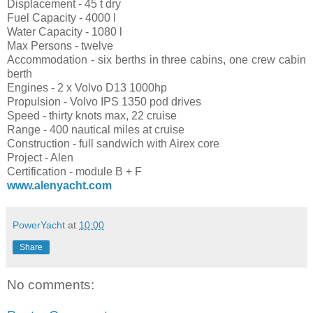
Displacement - 45 t dry
Fuel Capacity - 4000 l
Water Capacity - 1080 l
Max Persons - twelve
Accommodation - six berths in three cabins, one crew cabin
berth
Engines - 2 x Volvo D13 1000hp
Propulsion - Volvo IPS 1350 pod drives
Speed - thirty knots max, 22 cruise
Range - 400 nautical miles at cruise
Construction - full sandwich with Airex core
Project - Alen
Certification - module B + F
www.alenyacht.com
PowerYacht
at
10:00
Share
No comments: