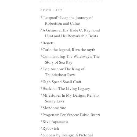
BOOK LIST
* Leopard's Leap the journey of
Robertson and Caine
*A Genius at His Trade C. Raymond
Hunt and His Remarkable Boats
*Benetti
*Carlo the legend, Riva the myth
*Commanding The Waterways: The
Story of Sea Ray
*Don Aronow The King of
Thunderboat Row
*High Speed Small Craft
*Huckins: The Living Legacy
*Milestones In My Designs Renato
Sonny Levi
*Mondomarine
*Progettare Per Vincere Fabio Buzzi
*Riva Aquarama
*Rybovich
*Success by Design: A Pictorial