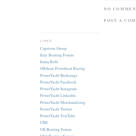
NO COMMEN
POST A CO
LINKS
Capstone Group
Italy Boating Forum
Itama Refit
Offshore Powerboat Racing
PowerYacht Brokerage
PowerYacht Facebook
PowerYacht Instagram
PowerYacht Linkedin
PowerYacht Merchandising
PowerYacht Twitter
PowerYacht YouTube
UIM
UK Boating Forum
USA Boating Forum