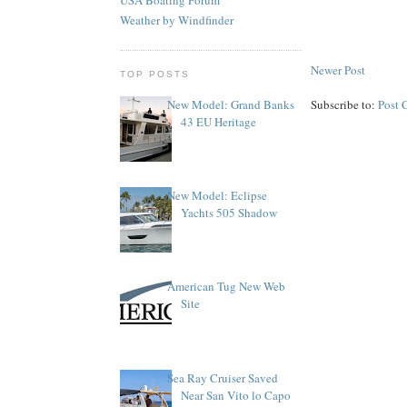
Weather by Windfinder
Newer Post
TOP POSTS
Subscribe to:
Post 
New Model: Grand Banks
43 EU Heritage
New Model: Eclipse
Yachts 505 Shadow
American Tug New Web
Site
Sea Ray Cruiser Saved
Near San Vito lo Capo