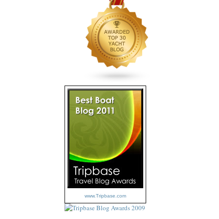
www.Tripbase.com