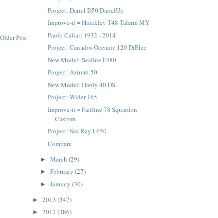
Project: Dariel D50 DarielUp
Improve-it = Hinckley T48 Talaria MY
Paolo Caliari 1932 - 2014
Older Post
Project: Canados Oceanic 120 DiElec
New Model: Sealine F380
Project: Azimut 50
New Model: Hardy 40 DS
Project: Wider 165
Improve-it = Fairline 78 Squardon
Custom
Project: Sea Ray L650
Compare
March
(29)
►
February
(27)
►
January
(30)
►
2013
(347)
►
2012
(386)
►