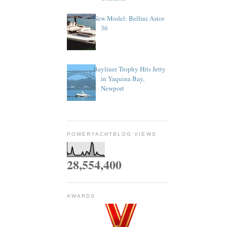
New Model: Bellini Astor
36
Bayliner Trophy Hits Jetty
in Yaquina Bay,
Newport
POWERYACHTBLOG VIEWS
28,554,400
AWARDS