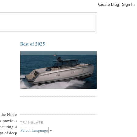
Best of 2025
 the Hanse
s previous
TRANSLATE
eaturing a
Select Language
▼
gn of deep