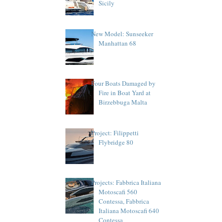
Sicily
New Model: Sunseeker
Manhattan 68
Four Boats Damaged by
Fire in Boat Yard at
Birzebbuga Malta
Project: Filippetti
Flybridge 80
Projects: Fabbrica Italiana
Motoscafi 560
Contessa, Fabbrica
Italiana Motoscafi 640
Contessa