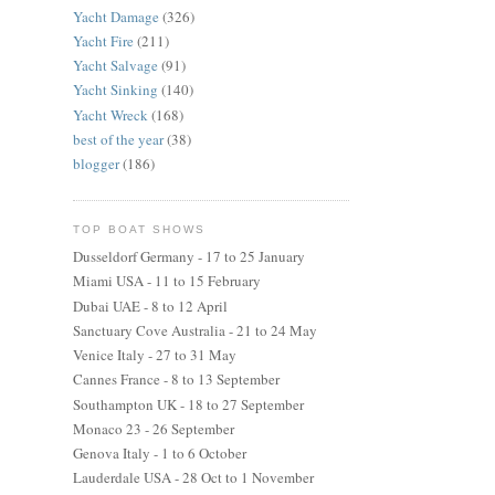
Yacht Damage
(326)
Yacht Fire
(211)
Yacht Salvage
(91)
Yacht Sinking
(140)
Yacht Wreck
(168)
best of the year
(38)
blogger
(186)
TOP BOAT SHOWS
Dusseldorf Germany - 17 to 25 January
Miami USA - 11 to 15 February
Dubai UAE - 8 to 12 April
Sanctuary Cove Australia - 21 to 24 May
Venice Italy - 27 to 31 May
Cannes France - 8 to 13 September
Southampton UK - 18 to 27 September
Monaco 23 - 26 September
Genova Italy - 1 to 6 October
Lauderdale USA - 28 Oct to 1 November