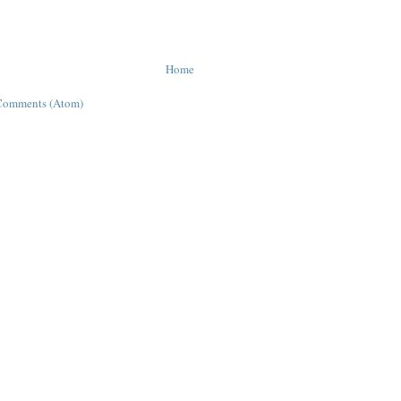
Home
Comments (Atom)