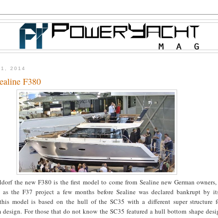
11, 2014
ealine F380
dorf the new F380 is the first model to come from Sealine new German owners,
as the F37 project a few months before Sealine was declared bankrupt by it
his model is based on the hull of the SC35 with a different super structure f
m design. For those that do not know the SC35 featured a hull bottom shape desi