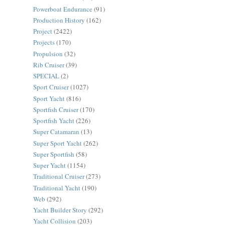
Powerboat Endurance
(91)
Production History
(162)
Project
(2422)
Projects
(170)
Propulsion
(32)
Rib Cruiser
(39)
SPECIAL
(2)
Sport Cruiser
(1027)
Sport Yacht
(816)
Sportfish Cruiser
(170)
Sportfish Yacht
(226)
Super Catamaran
(13)
Super Sport Yacht
(262)
Super Sportfish
(58)
Super Yacht
(1154)
Traditional Cruiser
(273)
Traditional Yacht
(190)
Web
(292)
Yacht Builder Story
(292)
Yacht Collision
(203)