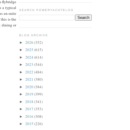
s flybridge
s a typical
SEARCH POWERYACHTBLOG
us en-suite
this is the
t dining or
BLOG ARCHIVE
2026
(352)
►
2025
(615)
►
2024
(614)
►
2023
(544)
►
2022
(484)
►
2021
(380)
►
2020
(384)
►
2019
(399)
►
2018
(341)
►
2017
(353)
►
2016
(308)
►
2015
(226)
►