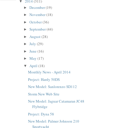
2014
(311)
▼
December
(19)
►
November
(18)
►
October
(36)
►
September
(44)
►
August
(28)
►
July
(29)
►
June
(16)
►
May
(17)
►
April
(18)
▼
Monthly News - April 2014
Project: Hardy 50DS
New Model: Sanlorenzo SD112
Storm New Web Site
New Model: Jaguar Catamaran JC48
Flybridge
Project: Dyna 58
New Model: Palmer Johnson 210
Sportyacht