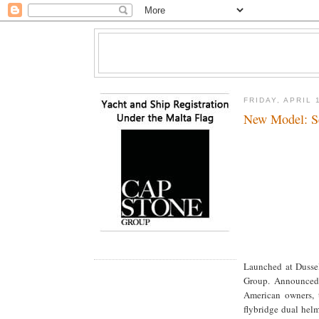
FRIDAY, APRIL 
New Model: S
Launched at Dussel
Group. Announced 
American owners, t
flybridge dual hel