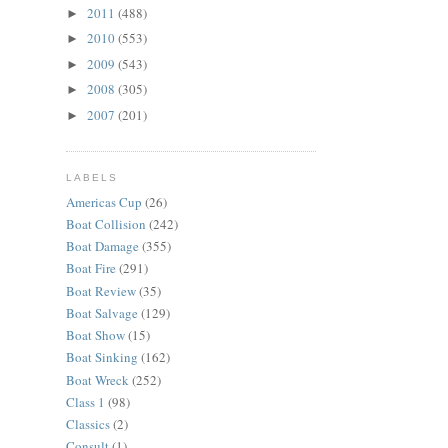
2011
(488)
►
2010
(553)
►
2009
(543)
►
2008
(305)
►
2007
(201)
►
LABELS
Americas Cup
(26)
Boat Collision
(242)
Boat Damage
(355)
Boat Fire
(291)
Boat Review
(35)
Boat Salvage
(129)
Boat Show
(15)
Boat Sinking
(162)
Boat Wreck
(252)
Class 1
(98)
Classics
(2)
Consult
(1)