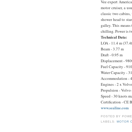
Vee expert American
motor cruiser, a us
classic two cabins,
shower head to star
galley. This means 
chilling. Power is 
Technical Data:
LOA - 11.4 m (37.4f
Beam - 3.77 m
Draft - 0.95 m
Displacement - 980
Fuel Capacity - 910
Water Capacity - 31
Accommodation - 4 
Engines - 2 x Vol
Propulsion - Volvo 
Speed - 30 knots m
Certification - CE 
www.sealine.com
POSTED BY
POWE
LABELS:
MOTOR 