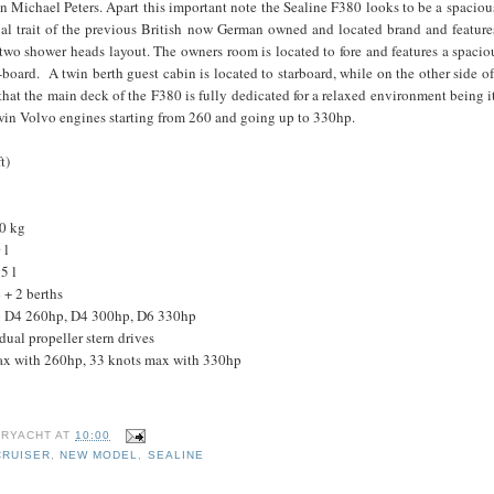
 Michael Peters. Apart this important note the Sealine F380 looks to be a spaciou
ual trait of the previous British now German owned and located brand and feature
 two shower heads layout. The owners room is located to fore and features a spacio
-board. A twin berth guest cabin is located to starboard, while on the other side of 
that the main deck of the F380 is fully dedicated for a relaxed environment being i
twin Volvo engines starting from 260 and going up to 330hp.
t)
0 kg
 l
5 l
+ 2 berths
vo D4 260hp, D4 300hp, D6 330hp
dual propeller stern drives
ax with 260hp, 33 knots max with 330hp
B
RYACHT
AT
10:00
CRUISER
,
NEW MODEL
,
SEALINE