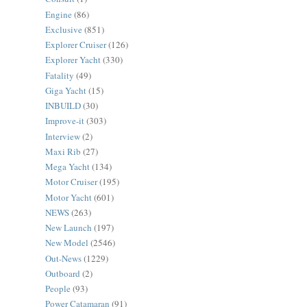
Engine
(86)
Exclusive
(851)
Explorer Cruiser
(126)
Explorer Yacht
(330)
Fatality
(49)
Giga Yacht
(15)
INBUILD
(30)
Improve-it
(303)
Interview
(2)
Maxi Rib
(27)
Mega Yacht
(134)
Motor Cruiser
(195)
Motor Yacht
(601)
NEWS
(263)
New Launch
(197)
New Model
(2546)
Out-News
(1229)
Outboard
(2)
People
(93)
Power Catamaran
(91)