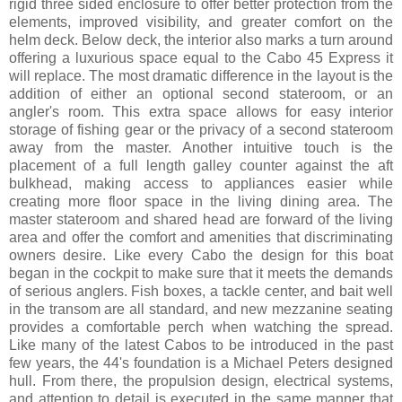
rigid three sided enclosure to offer better protection from the
elements, improved visibility, and greater comfort on the
helm deck. Below deck, the interior also marks a turn around
offering a luxurious space equal to the Cabo 45 Express it
will replace. The most dramatic difference in the layout is the
addition of either an optional second stateroom, or an
angler's room. This extra space allows for easy interior
storage of fishing gear or the privacy of a second stateroom
away from the master. Another intuitive touch is the
placement of a full length galley counter against the aft
bulkhead, making access to appliances easier while
creating more floor space in the living dining area. The
master stateroom and shared head are forward of the living
area and offer the comfort and amenities that discriminating
owners desire. Like every Cabo the design for this boat
began in the cockpit to make sure that it meets the demands
of serious anglers. Fish boxes, a tackle center, and bait well
in the transom are all standard, and new mezzanine seating
provides a comfortable perch when watching the spread.
Like many of the latest Cabos to be introduced in the past
few years, the 44's foundation is a Michael Peters designed
hull. From there, the propulsion design, electrical systems,
and attention to detail is executed in the same manner that