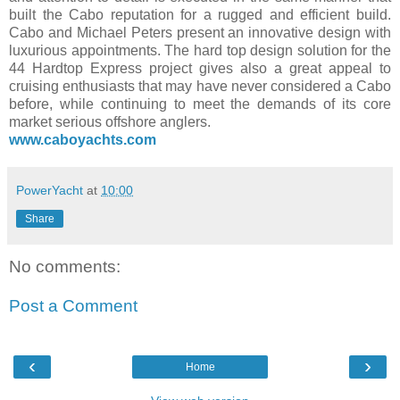
built the Cabo reputation for a rugged and efficient build.
Cabo and Michael Peters present an innovative design with
luxurious appointments. The hard top design solution for the
44 Hardtop Express project gives also a great appeal to
cruising enthusiasts that may have never considered a Cabo
before, while continuing to meet the demands of its core
market serious offshore anglers.
www.caboyachts.com
PowerYacht
at
10:00
Share
No comments:
Post a Comment
‹
›
Home