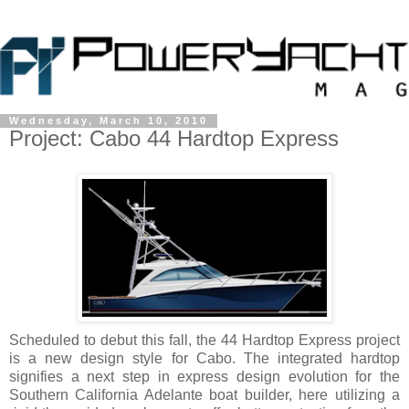
Wednesday, March 10, 2010
Project: Cabo 44 Hardtop Express
Scheduled to debut this fall, the 44 Hardtop Express project
is a new design style for Cabo. The integrated hardtop
signifies a next step in express design evolution for the
Southern California Adelante boat builder, here utilizing a