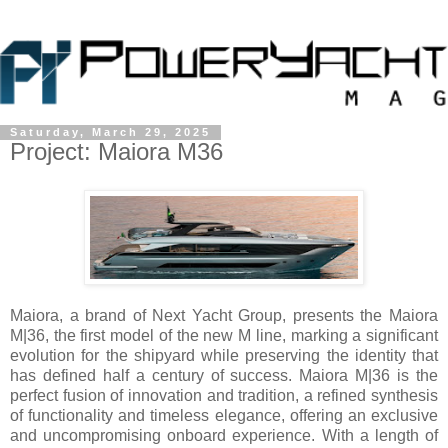
Saturday, March 29, 2025
Project: Maiora M36
Maiora, a brand of Next Yacht Group, presents the Maiora
M|36, the first model of the new M line, marking a significant
evolution for the shipyard while preserving the identity that
has defined half a century of success. Maiora M|36 is the
perfect fusion of innovation and tradition, a refined synthesis
of functionality and timeless elegance, offering an exclusive
and uncompromising onboard experience. With a length of