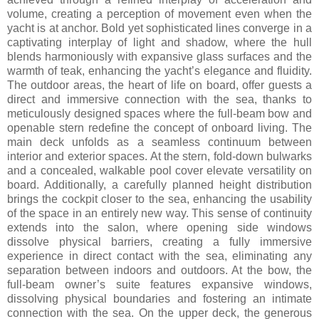
volume, creating a perception of movement even when the
yacht is at anchor. Bold yet sophisticated lines converge in a
captivating interplay of light and shadow, where the hull
blends harmoniously with expansive glass surfaces and the
warmth of teak, enhancing the yacht’s elegance and fluidity.
The outdoor areas, the heart of life on board, offer guests a
direct and immersive connection with the sea, thanks to
meticulously designed spaces where the full-beam bow and
openable stern redefine the concept of onboard living. The
main deck unfolds as a seamless continuum between
interior and exterior spaces. At the stern, fold-down bulwarks
and a concealed, walkable pool cover elevate versatility on
board. Additionally, a carefully planned height distribution
brings the cockpit closer to the sea, enhancing the usability
of the space in an entirely new way. This sense of continuity
extends into the salon, where opening side windows
dissolve physical barriers, creating a fully immersive
experience in direct contact with the sea, eliminating any
separation between indoors and outdoors. At the bow, the
full-beam owner’s suite features expansive windows,
dissolving physical boundaries and fostering an intimate
connection with the sea. On the upper deck, the generous