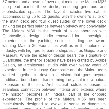
37 meters and a beam of over eight meters, the Maiora M|36
is spread across three decks, ensuring generous and
sophisticated spaces. The layout includes five cabins,
accommodating up to 12 guests, with the owner’s suite on
the main deck and four guest suites on the lower deck,
striking the perfect balance between privacy and conviviality.
The Maiora M|36 is the result of a collaboration with
Quartostile, a design studio renowned for its prestigious
experience in the yachting sector including the award-
winning Maiora 36 Exuma, as well as in the automotive
industry, with high-profile partnerships such as Giugiaro and
Maserati. While the exterior design bears the signature of
Quartostile, the interior spaces have been crafted by Acube
Design, an architectural studio with over twenty years of
experience in the industry. Quartostile and the Maiora team
worked together to develop a vision that goes beyond
traditional boundaries, transforming the yacht into a natural
extension of the sea. Architectural solutions ensure a
seamless connection between interior and exterior, where
the horizon becomes an integral part of the onboard
experience. The profile of the Maiora M|36 has been
meticulously designed to evoke a sense of dynamism,
achieved through a refined interplay of acceleration and