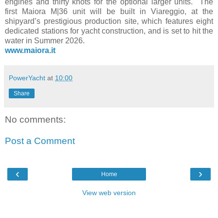
engines and thirty knots for the optional larger units. The
first Maiora M|36 unit will be built in Viareggio, at the
shipyard’s prestigious production site, which features eight
dedicated stations for yacht construction, and is set to hit the
water in Summer 2026.
www.maiora.it
PowerYacht
at
10:00
Share
No comments:
Post a Comment
‹
›
Home
View web version