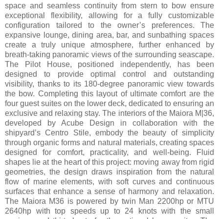
space and seamless continuity from stern to bow ensure
exceptional flexibility, allowing for a fully customizable
configuration tailored to the owner’s preferences. The
expansive lounge, dining area, bar, and sunbathing spaces
create a truly unique atmosphere, further enhanced by
breath-taking panoramic views of the surrounding seascape.
The Pilot House, positioned independently, has been
designed to provide optimal control and outstanding
visibility, thanks to its 180-degree panoramic view towards
the bow. Completing this layout of ultimate comfort are the
four guest suites on the lower deck, dedicated to ensuring an
exclusive and relaxing stay. The interiors of the Maiora M|36,
developed by Acube Design in collaboration with the
shipyard’s Centro Stile, embody the beauty of simplicity
through organic forms and natural materials, creating spaces
designed for comfort, practicality, and well-being. Fluid
shapes lie at the heart of this project: moving away from rigid
geometries, the design draws inspiration from the natural
flow of marine elements, with soft curves and continuous
surfaces that enhance a sense of harmony and relaxation.
The Maiora M36 is powered by twin Man 2200hp or MTU
2640hp with top speeds up to 24 knots with the small