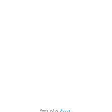
Powered by
Blogger
.