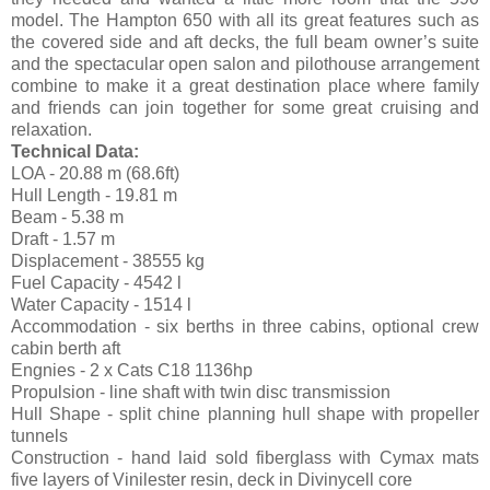
model. The Hampton 650 with all its great features such as
the covered side and aft decks, the full beam owner’s suite
and the spectacular open salon and pilothouse arrangement
combine to make it a great destination place where family
and friends can join together for some great cruising and
relaxation.
Technical Data:
LOA - 20.88 m (68.6ft)
Hull Length - 19.81 m
Beam - 5.38 m
Draft - 1.57 m
Displacement - 38555 kg
Fuel Capacity - 4542 l
Water Capacity - 1514 l
Accommodation - six berths in three cabins, optional crew
cabin berth aft
Engnies - 2 x Cats C18 1136hp
Propulsion - line shaft with twin disc transmission
Hull Shape - split chine planning hull shape with propeller
tunnels
Construction - hand laid sold fiberglass with Cymax mats
five layers of Vinilester resin, deck in Divinycell core