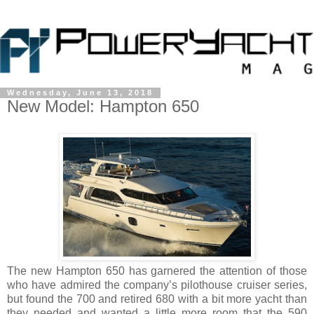
Wednesday, June 13, 2018
New Model: Hampton 650
The new Hampton 650 has garnered the attention of those
who have admired the company’s pilothouse cruiser series,
but found the 700 and retired 680 with a bit more yacht than
they needed and wanted a little more room that the 590