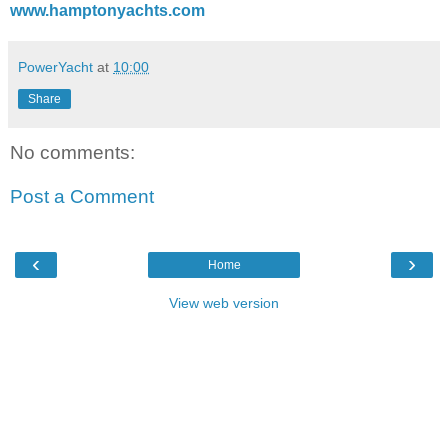
www.hamptonyachts.com
PowerYacht
at
10:00
Share
No comments:
Post a Comment
‹
›
Home
View web version