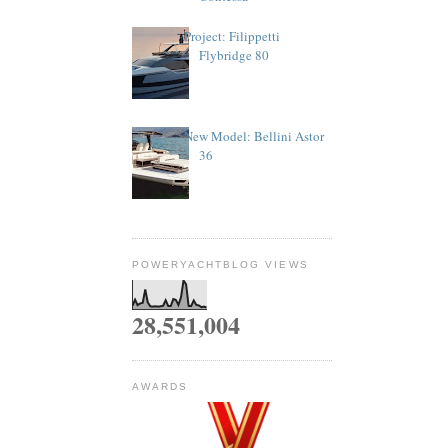
Project: Filippetti
Flybridge 80
New Model: Bellini Astor
36
POWERYACHTBLOG VIEWS
28,551,004
AWARDS