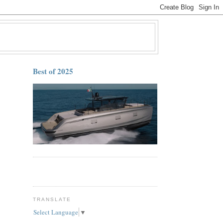
Best of 2025
TRANSLATE
Select Language
▼