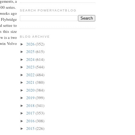
ngements, a
500 series.
SEARCH POWERYACHTBLOG
f weeks ago
 Flybridge
d settee to
n this size
ow is a two
BLOG ARCHIVE
 twin Volvo
2026
(352)
►
2025
(615)
►
2024
(614)
►
2023
(544)
►
2022
(484)
►
2021
(380)
►
2020
(384)
►
2019
(399)
►
2018
(341)
►
2017
(353)
►
2016
(308)
►
2015
(226)
►