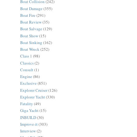
Boat Collision
(242)
Boat Damage
(355)
Boat Fire
(291)
Boat Review
(35)
Boat Salvage
(129)
Boat Show
(15)
Boat Sinking
(162)
Boat Wreck
(252)
Class 1
(98)
Classics
(2)
Consult
(1)
Engine
(86)
Exclusive
(851)
Explorer Cruiser
(126)
Explorer Yacht
(330)
Fatality
(49)
Giga Yacht
(15)
INBUILD
(30)
Improve-it
(303)
Interview
(2)