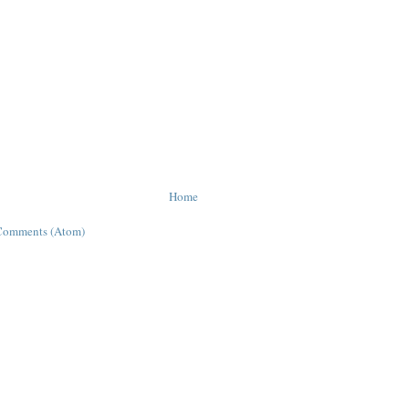
Home
Comments (Atom)