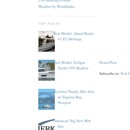
Weather by Windfinder
TOP POSTS
New Model: Grand Banks
43 EU Heritage
Newer Post
New Model: Eclipse
Yachts 505 Shadow
Subscribe to:
Post 
Bayliner Trophy Hits Jetty
in Yaquina Bay,
Newport
American Tug New Web
Site