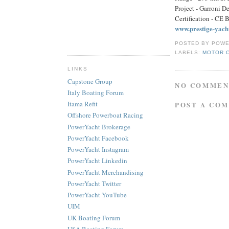
Project - Garroni D
Certification - CE 
www.prestige-yach
POSTED BY
POWE
LABELS:
MOTOR 
LINKS
Capstone Group
NO COMMEN
Italy Boating Forum
Itama Refit
POST A CO
Offshore Powerboat Racing
PowerYacht Brokerage
PowerYacht Facebook
PowerYacht Instagram
PowerYacht Linkedin
PowerYacht Merchandising
PowerYacht Twitter
PowerYacht YouTube
UIM
UK Boating Forum
USA Boating Forum