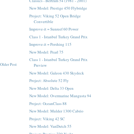
Classics - Bertram 54 (1981 - 2001)
New Model: Prestige 450 Flybridge
Project: Viking 52 Open Bridge
Convertible
Improve-it = Sunreef 60 Power
Class 1 - Istanbul Turkey Grand Prix
Improve-it = Pershing 115
New Model: Pearl 75
Class 1 - Istanbul Turkey Grand Prix
Older Post
Preview
New Model: Galeon 430 Skydeck
Project: Absolute 52 Fly
New Model: Delta 33 Open
New Model: Overmarine Mangusta 94
Project: OceanClass 88
New Model: Mulder 1300 Cabrio
Project: Viking 42 SC
New Model: VanDutch 55
Project: Prestige 720 Yacht