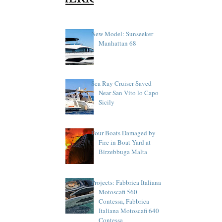
New Model: Sunseeker
Manhattan 68
Sea Ray Cruiser Saved
Near San Vito lo Capo
Sicily
Four Boats Damaged by
Fire in Boat Yard at
Birzebbuga Malta
Projects: Fabbrica Italiana
Motoscafi 560
Contessa, Fabbrica
Italiana Motoscafi 640
Contessa