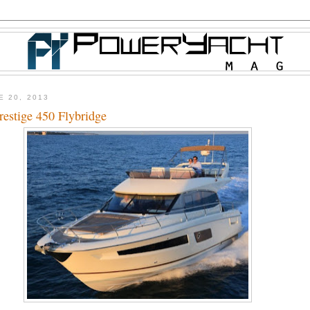
E 20, 2013
estige 450 Flybridge