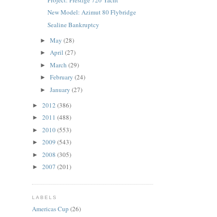
New Model: Azimut 80 Flybridge
Sealine Bankruptcy
May
(28)
►
April
(27)
►
March
(29)
►
February
(24)
►
January
(27)
►
2012
(386)
►
2011
(488)
►
2010
(553)
►
2009
(543)
►
2008
(305)
►
2007
(201)
►
LABELS
Americas Cup
(26)