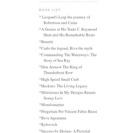
BOOK LIST
* Leopard's Leap the journey of
Robertson and Caine
*A Genius at His Trade C. Raymond
Hunt and His Remarkable Boats
*Benetti
*Carlo the legend, Riva the myth
*Commanding The Waterways: The
Story of Sea Ray
*Don Aronow The King of
Thunderboat Row
*High Speed Small Craft
*Huckins: The Living Legacy
*Milestones In My Designs Renato
Sonny Levi
*Mondomarine
*Progettare Per Vincere Fabio Buzzi
*Riva Aquarama
*Rybovich
*Success by Design: A Pictorial