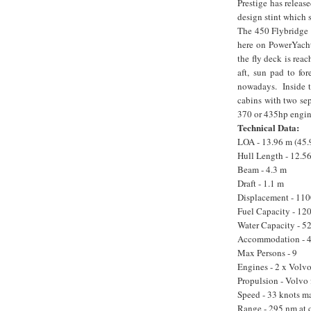
Prestige has releas
design stint which 
The 450 Flybridge 
here on PowerYacht
the fly deck is rea
aft, sun pad to for
nowadays. Inside th
cabins with two sep
370 or 435hp engin
Technical Data:
LOA - 13.96 m (45.9
Hull Length - 12.5
Beam - 4.3 m
Draft - 1.1 m
Displacement - 110
Fuel Capacity - 120
Water Capacity - 52
Accommodation - 4 b
Max Persons - 9
Engines - 2 x Vol
Propulsion - Volvo 
Speed - 33 knots ma
Range - 295 nm at 