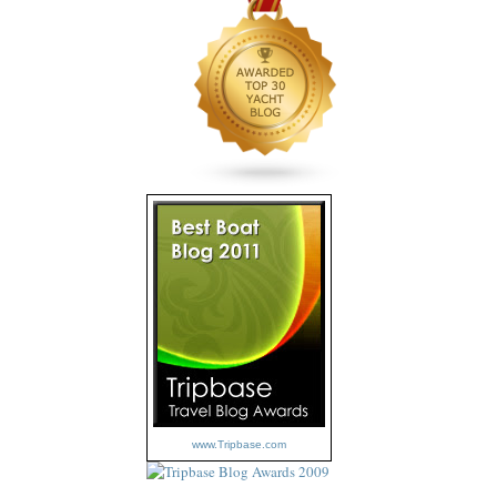
www.Tripbase.com