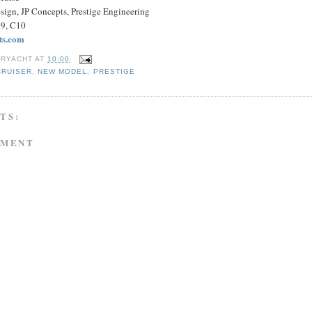
esign, JP Concepts, Prestige Engineering
B9, C10
ts.com
RYACHT
AT
10:00
CRUISER
,
NEW MODEL
,
PRESTIGE
TS:
MMENT