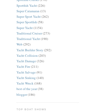
Sportfish Yacht
(226)
Super Catamaran
(13)
Super Sport Yacht
(262)
Super Sportfish
(58)
Super Yacht
(1154)
Traditional Cruiser
(273)
Traditional Yacht
(190)
Web
(292)
Yacht Builder Story
(292)
Yacht Collision
(203)
Yacht Damage
(326)
Yacht Fire
(211)
Yacht Salvage
(91)
Yacht Sinking
(140)
Yacht Wreck
(168)
best of the year
(38)
blogger
(186)
TOP BOAT SHOWS