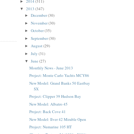
2014
(311)
►
2013
(347)
▼
December
(30)
►
November
(30)
►
October
(35)
►
September
(30)
►
August
(29)
►
July
(31)
►
June
(27)
▼
Monthly News - June 2013
Project: Monte Carlo Yachts MCY86
New Model: Grand Banks 50 Eastbay
SX
Project: Clipper 39 Hudson Bay
New Model: Albatro 45
Project: Back Cove 41
New Model: Ilver 42 Mirable Open
Project: Numarine 105 HT