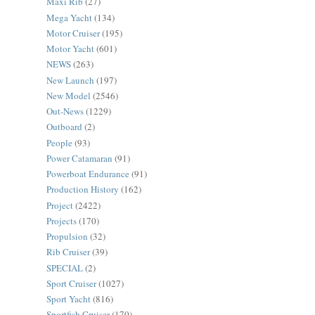
Maxi Rib
(27)
Mega Yacht
(134)
Motor Cruiser
(195)
Motor Yacht
(601)
NEWS
(263)
New Launch
(197)
New Model
(2546)
Out-News
(1229)
Outboard
(2)
People
(93)
Power Catamaran
(91)
Powerboat Endurance
(91)
Production History
(162)
Project
(2422)
Projects
(170)
Propulsion
(32)
Rib Cruiser
(39)
SPECIAL
(2)
Sport Cruiser
(1027)
Sport Yacht
(816)
Sportfish Cruiser
(170)