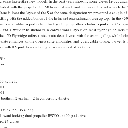
ed some interesting new models in the past years showing some clever layout arra
started with the project of the 58 launched as 60 and continued to evolve with the 
here follows the layout of the S of the same designation we presented a couple o
Blog with the added bonus of the helm and entertainment area up top. In the 450
ched via a ladder to port side. The layout up top offers a helm to port side, C-shape
e, and a wet-bar to starboard, a conventional layout on most flybridge cruisers i
e 450 Flybridge offers a nice main deck layout with the astern galley, while bel
arate entrances for the owners suite amidships, and guest cabin to fore. Power is
es with IPS pod drives which give a max speed of 33 knots.
ft)
6 m
00 kg light
0 l
0 l
erths in 2 cabins, + 2 in convertible dinette
vo D6 370hp, D6 435hp
forward looking dual propeller IPS500 or 600 pod drives
x, 24 cruise
cruise