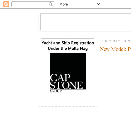
THURSDAY, JUN
New Model: Pr