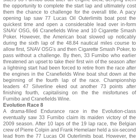
the opportunity to complete the start lap and ultimately cost
them the chance to challenge for the overall title. A pacy
opening lap saw 77 Lucas Oil Outerlimits boat post the
quickest time and open a considerable lead over in-form
SNAV OSG, 66 Cranefields Wine and 10 Cigarette Smash
Poker. However, the American boat slowed up noticably
during the sixth lap of the 48.84 nautical miles course to
allow first, SNAV OSG's and then Cigarette Smash Poker, to
pass without a challenge. By then, 33 Furnibo who earlier
threatened an upset to take their first win of the season after
a lightning start had been forced to retire from the race after
the engines in the Cranefields Wine boat shut down at the
beginning of the fourth lap of the race. Championship
leaders 47 Silverline eked out another 73 points after
finishing fourth, capitalising on the the misfortunes of
Furnibo and Cranefields Wine.
Evolution Race 8
A drama-filled Endurance race in the Evolution-class
eventually saw 33 Furnibo claim its maiden victory of the
2009 season. After 10 laps of the 19 lap race, the Belgian
crew of Pierre Colpin and Frank Hemelaer held a six-second
lead from the 77 Lucas Oil Outerlimits boat. However, the