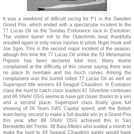
It was a weekend of difficult racing for P1 in the Sweden
Grand Prix, which ended with a spectacular incident to the
77 Lucas Oil on the Sunday Endurance race in Evolution.
The violent barrel roll to the Outerlimits boat thankfully
resulted again in only minor injuries to pilots Nigel Hook and
Joe Sgro. This is the second major incident of the season,
altough this time the 77 Lucas Oil unlike the 53 Metamarine
Pignolo has been declared total loss. Many teams
complained at the difficulty of this course saying there was
no place to overtake and too much curves. Among the
complainers was the barrell rolled 77 Lucas Oil as well as
Supersport title winners 43 Seagull Chaudron. In Evolution
class the hunt to catch class leaders 47 Silverline continues
and 88 SNAV OSG seems to have got closer thanks to a win
and a second place. Supersport class finally gave full
showing of 26 Team SW1 Capital speed, with the British
team being second to make a full double win in a Grand Prix
this year, after 88 SNAV OSG achieved this in San
Benedetto del Tronto. 38 Baia Attolini who waited a month to
make the hunt to 43 Seagull Chaudron surely would have