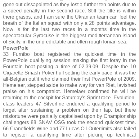
gone out dissapointed as they lost a further ten points due to
a speed penalty in the second race. Still the title is within
there grasps, and I am sure the Ukranian team can feel the
breath of the Italian squad with only a 28 points advantage.
Now is for the last two races in a months time in the
specatacular Syracuse in the biggest meditterranean island
of Sicily, in the unpredictable and often rough Ionian sea.
PowerPole
33 Furnibo boat registered the quickest time in the
PowerPole qualifying session making the first foray in the
Fountain boat posting a time of 02:39.09. Despite the 10
Cigarette Smash Poker hull setting the early pace, it was the
all-Belgian outfit who claimed their first PowerPole of 2009.
Hemelaer, stepped aside to make way for van Riet, lavished
praise on his compatriot. Hemelaer confirmed he will be
returning to the cockpit for Saturday's Sprint race. Evolution-
class leaders 47 Silverline endured a qualifying period to
forget after sustaining a problem on their lap, but there
misfortune were partially capitalised upon by Championship
challengers 88 SNAV OSG took the second quickest time.
66 Cranefields Wine and 77 Lucas Oil Outerlimits also failed
to register a qualifying time after picking up technical