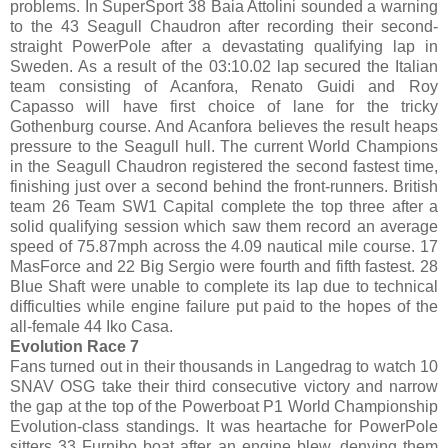
problems. In SuperSport 38 Baia Attolini sounded a warning
to the 43 Seagull Chaudron after recording their second-
straight PowerPole after a devastating qualifying lap in
Sweden. As a result of the 03:10.02 lap secured the Italian
team consisting of Acanfora, Renato Guidi and Roy
Capasso will have first choice of lane for the tricky
Gothenburg course. And Acanfora believes the result heaps
pressure to the Seagull hull. The current World Champions
in the Seagull Chaudron registered the second fastest time,
finishing just over a second behind the front-runners. British
team 26 Team SW1 Capital complete the top three after a
solid qualifying session which saw them record an average
speed of 75.87mph across the 4.09 nautical mile course. 17
MasForce and 22 Big Sergio were fourth and fifth fastest. 28
Blue Shaft were unable to complete its lap due to technical
difficulties while engine failure put paid to the hopes of the
all-female 44 Iko Casa.
Evolution Race 7
Fans turned out in their thousands in Langedrag to watch 10
SNAV OSG take their third consecutive victory and narrow
the gap at the top of the Powerboat P1 World Championship
Evolution-class standings. It was heartache for PowerPole
sitters 33 Furnibo boat after an engine blew, denying them