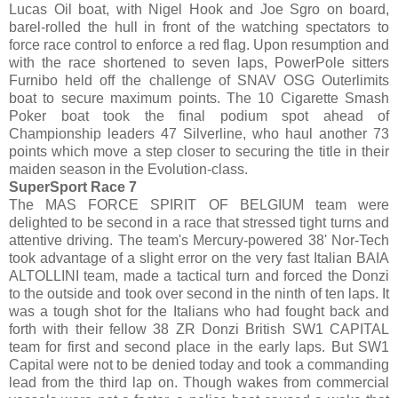
Lucas Oil boat, with Nigel Hook and Joe Sgro on board,
barel-rolled the hull in front of the watching spectators to
force race control to enforce a red flag. Upon resumption and
with the race shortened to seven laps, PowerPole sitters
Furnibo held off the challenge of SNAV OSG Outerlimits
boat to secure maximum points. The 10 Cigarette Smash
Poker boat took the final podium spot ahead of
Championship leaders 47 Silverline, who haul another 73
points which move a step closer to securing the title in their
maiden season in the Evolution-class.
SuperSport Race 7
The MAS FORCE SPIRIT OF BELGIUM team were
delighted to be second in a race that stressed tight turns and
attentive driving. The team's Mercury-powered 38' Nor-Tech
took advantage of a slight error on the very fast Italian BAIA
ALTOLLINI team, made a tactical turn and forced the Donzi
to the outside and took over second in the ninth of ten laps. It
was a tough shot for the Italians who had fought back and
forth with their fellow 38 ZR Donzi British SW1 CAPITAL
team for first and second place in the early laps. But SW1
Capital were not to be denied today and took a commanding
lead from the third lap on. Though wakes from commercial