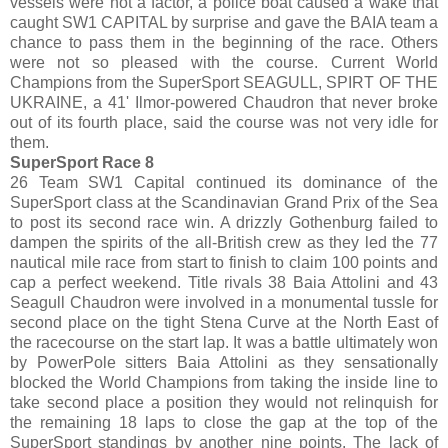
vessels were not a factor, a police boat caused a wake that
caught SW1 CAPITAL by surprise and gave the BAIA team a
chance to pass them in the beginning of the race. Others
were not so pleased with the course. Current World
Champions from the SuperSport SEAGULL, SPIRT OF THE
UKRAINE, a 41' Ilmor-powered Chaudron that never broke
out of its fourth place, said the course was not very idle for
them.
SuperSport Race 8
26 Team SW1 Capital continued its dominance of the
SuperSport class at the Scandinavian Grand Prix of the Sea
to post its second race win. A drizzly Gothenburg failed to
dampen the spirits of the all-British crew as they led the 77
nautical mile race from start to finish to claim 100 points and
cap a perfect weekend. Title rivals 38 Baia Attolini and 43
Seagull Chaudron were involved in a monumental tussle for
second place on the tight Stena Curve at the North East of
the racecourse on the start lap. It was a battle ultimately won
by PowerPole sitters Baia Attolini as they sensationally
blocked the World Champions from taking the inside line to
take second place a position they would not relinquish for
the remaining 18 laps to close the gap at the top of the
SuperSport standings by another nine points. The lack of