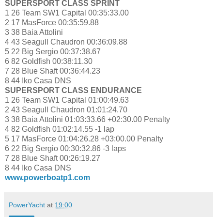
SUPERSPORT CLASS SPRINT
1 26 Team SW1 Capital 00:35:33.00
2 17 MasForce 00:35:59.88
3 38 Baia Attolini
4 43 Seagull Chaudron 00:36:09.88
5 22 Big Sergio 00:37:38.67
6 82 Goldfish 00:38:11.30
7 28 Blue Shaft 00:36:44.23
8 44 Iko Casa DNS
SUPERSPORT CLASS ENDURANCE
1 26 Team SW1 Capital 01:00:49.63
2 43 Seagull Chaudron 01:01:24.70
3 38 Baia Attolini 01:03:33.66 +02:30.00 Penalty
4 82 Goldfish 01:02:14.55 -1 lap
5 17 MasForce 01:04:26.28 +03:00.00 Penalty
6 22 Big Sergio 00:30:32.86 -3 laps
7 28 Blue Shaft 00:26:19.27
8 44 Iko Casa DNS
www.powerboatp1.com
PowerYacht
at
19:00