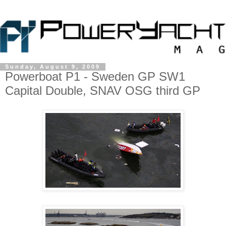
Sunday, August 9, 2009
Powerboat P1 - Sweden GP SW1
Capital Double, SNAV OSG third GP