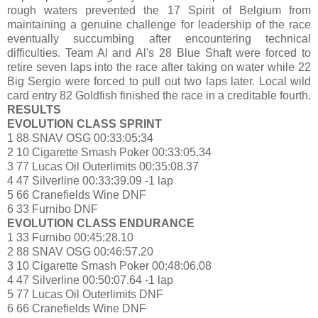
rough waters prevented the 17 Spirit of Belgium from
maintaining a genuine challenge for leadership of the race
eventually succumbing after encountering technical
difficulties. Team Al and Al's 28 Blue Shaft were forced to
retire seven laps into the race after taking on water while 22
Big Sergio were forced to pull out two laps later. Local wild
card entry 82 Goldfish finished the race in a creditable fourth.
RESULTS
EVOLUTION CLASS SPRINT
1 88 SNAV OSG 00:33:05:34
2 10 Cigarette Smash Poker 00:33:05.34
3 77 Lucas Oil Outerlimits 00:35:08.37
4 47 Silverline 00:33:39.09 -1 lap
5 66 Cranefields Wine DNF
6 33 Furnibo DNF
EVOLUTION CLASS ENDURANCE
1 33 Furnibo 00:45:28.10
2 88 SNAV OSG 00:46:57.20
3 10 Cigarette Smash Poker 00:48:06.08
4 47 Silverline 00:50:07.64 -1 lap
5 77 Lucas Oil Outerlimits DNF
6 66 Cranefields Wine DNF