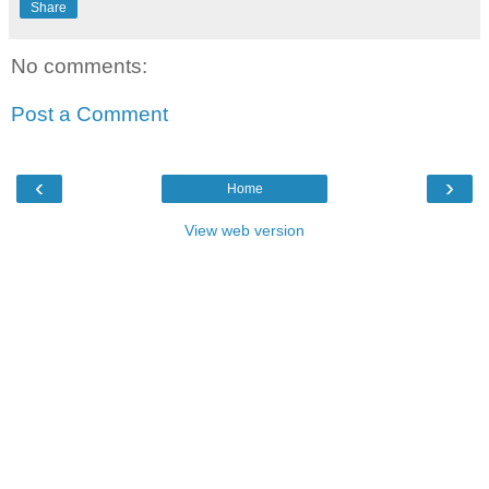
Share
No comments:
Post a Comment
‹
›
Home
View web version