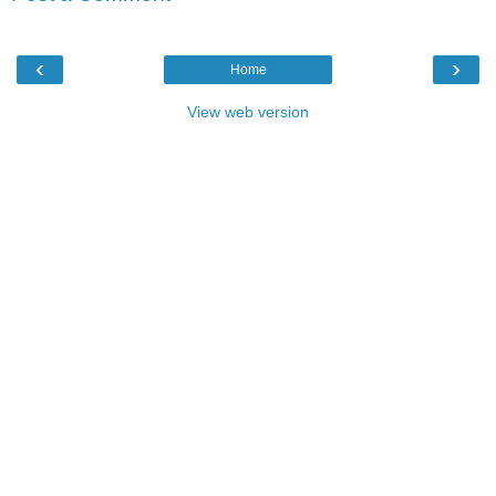
‹
›
Home
View web version