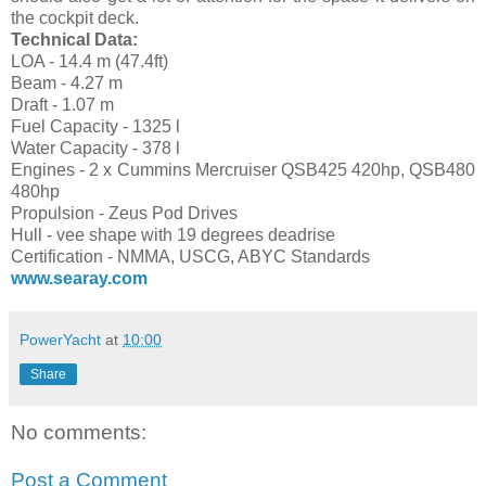
the cockpit deck.
Technical Data:
LOA - 14.4 m (47.4ft)
Beam - 4.27 m
Draft - 1.07 m
Fuel Capacity - 1325 l
Water Capacity - 378 l
Engines - 2 x Cummins Mercruiser QSB425 420hp, QSB480
480hp
Propulsion - Zeus Pod Drives
Hull - vee shape with 19 degrees deadrise
Certification - NMMA, USCG, ABYC Standards
www.searay.com
PowerYacht
at
10:00
Share
No comments:
Post a Comment