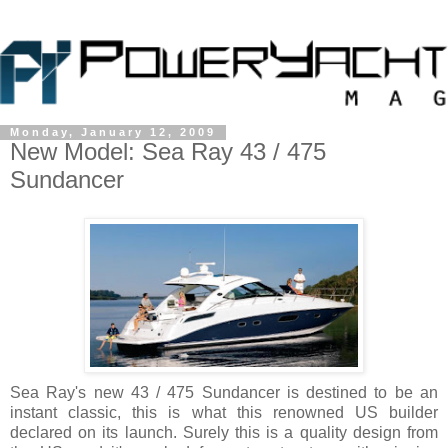
Monday, January 12, 2009
New Model: Sea Ray 43 / 475
Sundancer
Sea Ray's new 43 / 475 Sundancer is destined to be an
instant classic, this is what this renowned US builder
declared on its launch. Surely this is a quality design from