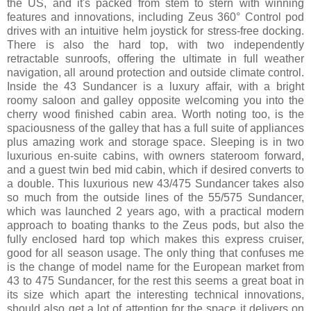
the US, and it's packed from stem to stern with winning
features and innovations, including Zeus 360° Control pod
drives with an intuitive helm joystick for stress-free docking.
There is also the hard top, with two independently
retractable sunroofs, offering the ultimate in full weather
navigation, all around protection and outside climate control.
Inside the 43 Sundancer is a luxury affair, with a bright
roomy saloon and galley opposite welcoming you into the
cherry wood finished cabin area. Worth noting too, is the
spaciousness of the galley that has a full suite of appliances
plus amazing work and storage space. Sleeping is in two
luxurious en-suite cabins, with owners stateroom forward,
and a guest twin bed mid cabin, which if desired converts to
a double. This luxurious new 43/475 Sundancer takes also
so much from the outside lines of the 55/575 Sundancer,
which was launched 2 years ago, with a practical modern
approach to boating thanks to the Zeus pods, but also the
fully enclosed hard top which makes this express cruiser,
good for all season usage. The only thing that confuses me
is the change of model name for the European market from
43 to 475 Sundancer, for the rest this seems a great boat in
its size which apart the interesting technical innovations,
should also get a lot of attention for the space it delivers on