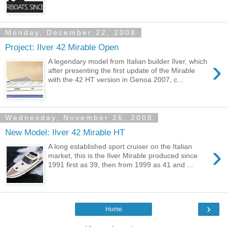
Monday, December 22, 2008
Project: Ilver 42 Mirable Open
›
A legendary model from Italian builder Ilver, which
after presenting the first update of the Mirable
with the 42 HT version in Genoa 2007, c...
Wednesday, November 26, 2008
New Model: Ilver 42 Mirable HT
›
A long established sport cruiser on the Italian
market, this is the Ilver Mirable produced since
1991 first as 39, then from 1999 as 41 and ...
›
Home