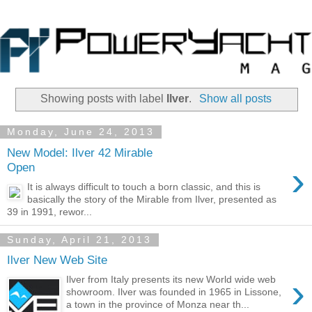
Showing posts with label
Ilver
.
Show all posts
Monday, June 24, 2013
New Model: Ilver 42 Mirable
›
Open
It is always difficult to touch a born classic, and this is
basically the story of the Mirable from Ilver, presented as
39 in 1991, rewor...
Sunday, April 21, 2013
Ilver New Web Site
›
Ilver from Italy presents its new World wide web
showroom. Ilver was founded in 1965 in Lissone,
a town in the province of Monza near th...