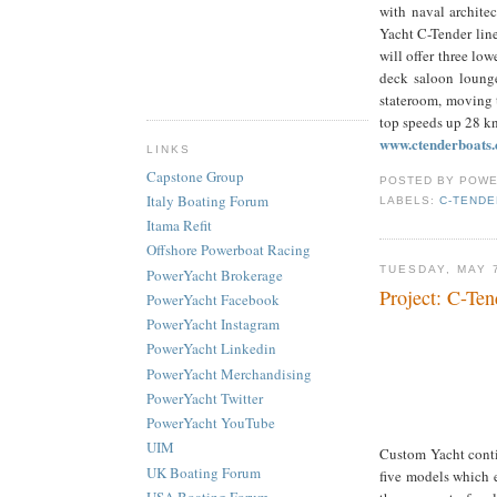
with naval archite
Yacht C-Tender line
will offer three low
deck saloon lounge
stateroom, moving 
top speeds up 28 kn
www.ctenderboats
LINKS
Capstone Group
POSTED BY
POWE
Italy Boating Forum
LABELS:
C-TENDE
Itama Refit
Offshore Powerboat Racing
TUESDAY, MAY 
PowerYacht Brokerage
Project: C-Ten
PowerYacht Facebook
PowerYacht Instagram
PowerYacht Linkedin
PowerYacht Merchandising
PowerYacht Twitter
PowerYacht YouTube
UIM
Custom Yacht contin
UK Boating Forum
five models which e
USA Boating Forum