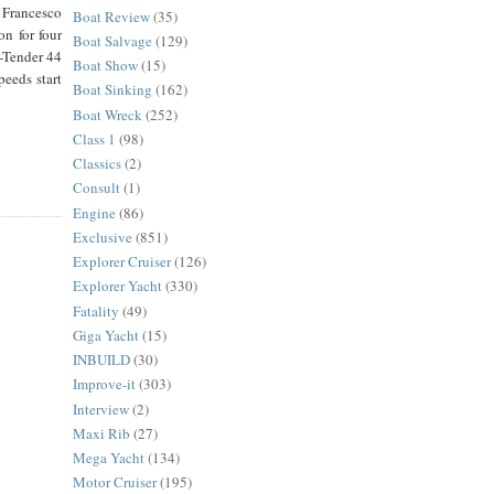
 Francesco
Boat Review
(35)
n for four
Boat Salvage
(129)
C-Tender 44
Boat Show
(15)
eeds start
Boat Sinking
(162)
Boat Wreck
(252)
Class 1
(98)
Classics
(2)
Consult
(1)
Engine
(86)
Exclusive
(851)
Explorer Cruiser
(126)
Explorer Yacht
(330)
Fatality
(49)
Giga Yacht
(15)
INBUILD
(30)
Improve-it
(303)
Interview
(2)
Maxi Rib
(27)
Mega Yacht
(134)
Motor Cruiser
(195)