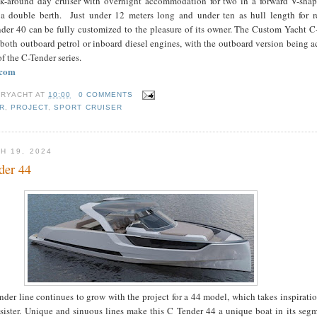
k-around day cruiser with overnight accommodation for two in a forward V-shap
a double berth. Just under 12 meters long and under ten as hull length for re
nder 40 can be fully customized to the pleasure of its owner. The Custom Yacht C
oth outboard petrol or inboard diesel engines, with the outboard version being a
of the C-Tender series.
.com
RYACHT
AT
10:00
0 COMMENTS
R
,
PROJECT
,
SPORT CRUISER
H 19, 2024
der 44
er line continues to grow with the project for a 44 model, which takes inspirati
 sister. Unique and sinuous lines make this C Tender 44 a unique boat in its seg