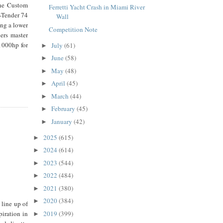
the Custom
Ferretti Yacht Crash in Miami River
C-Tender 74
Wall
ing a lower
Competition Note
ers master
1000hp for
July
(61)
►
June
(58)
►
May
(48)
►
April
(45)
►
March
(44)
►
February
(45)
►
January
(42)
►
2025
(615)
►
2024
(614)
►
2023
(544)
►
2022
(484)
►
2021
(380)
►
2020
(384)
►
 line up of
2019
(399)
piration in
►