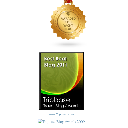
www.Tripbase.com