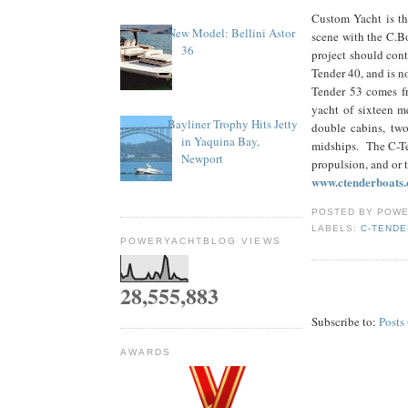
Custom Yacht is th
New Model: Bellini Astor
scene with the C.B
36
project should con
Tender 40, and is n
Tender 53 comes fr
yacht of sixteen m
Bayliner Trophy Hits Jetty
double cabins, two
in Yaquina Bay,
midships. The C-Te
Newport
propulsion, and or 
www.ctenderboats
POSTED BY
POWE
LABELS:
C-TENDE
POWERYACHTBLOG VIEWS
28,555,883
Subscribe to:
Posts
AWARDS