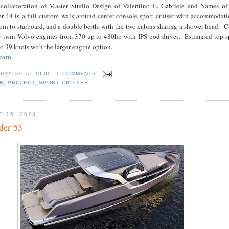
 collaboration of Master Studio Design of Valentino E. Gabriele and Names of
 44 is a full custom walk-around center-console sport cruiser with accommodatio
bin to starboard, and a double berth, with the two cabins sharing a shower head. 
y twin Volvo engines from 370 up to 480hp with IPS pod drives. Estimated top sp
o 39 knots with the larger engine option.
.com
RYACHT
AT
10:00
0 COMMENTS
R
,
PROJECT
,
SPORT CRUISER
E 15, 2023
der 53