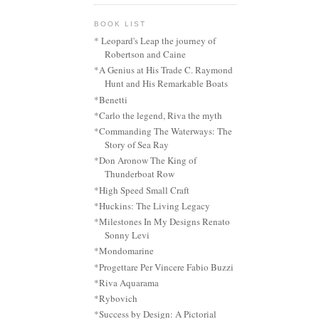
BOOK LIST
* Leopard's Leap the journey of
Robertson and Caine
*A Genius at His Trade C. Raymond
Hunt and His Remarkable Boats
*Benetti
*Carlo the legend, Riva the myth
*Commanding The Waterways: The
Story of Sea Ray
*Don Aronow The King of
Thunderboat Row
*High Speed Small Craft
*Huckins: The Living Legacy
*Milestones In My Designs Renato
Sonny Levi
*Mondomarine
*Progettare Per Vincere Fabio Buzzi
*Riva Aquarama
*Rybovich
*Success by Design: A Pictorial