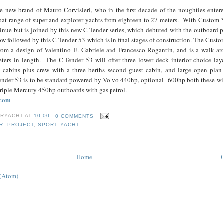
e new brand of Mauro Corvisieri, who in the first decade of the noughties entere
oat range of super and explorer yachts from eighteen to 27 meters. With Custom Y
tinue but is joined by this new C-Tender series, which debuted with the outboard
ow followed by this C-Tender 53 which is in final stages of construction. The Cust
om a design of Valentino E. Gabriele and Francesco Rogantin, and is a walk ar
eters in length. The C-Tender 53 will offer three lower deck interior choice lay
 cabins plus crew with a three berths second guest cabin, and large open plan
nder 53 is to be standard powered by Volvo 440hp, optional 600hp both these wi
triple Mercury 450hp outboards with gas petrol.
.com
RYACHT
AT
10:00
0 COMMENTS
R
,
PROJECT
,
SPORT YACHT
Home
 (Atom)