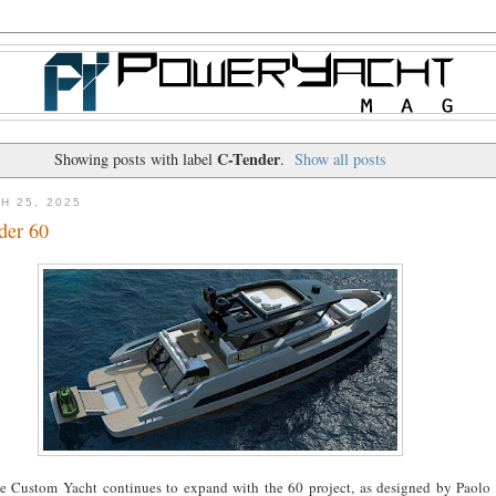
C-Tender
Showing posts with label
.
Show all posts
H 25, 2025
der 60
he Custom Yacht continues to expand with the 60 project, as designed by Paolo