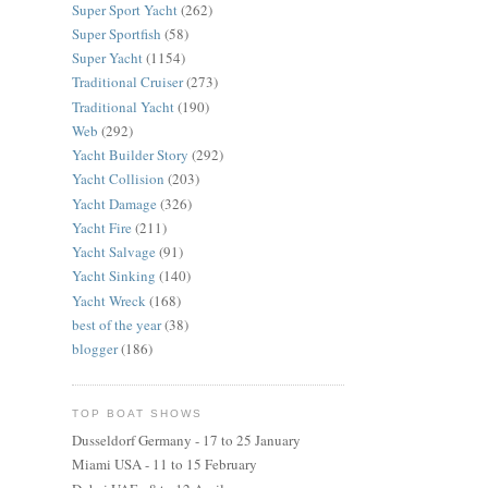
Super Sport Yacht
(262)
Super Sportfish
(58)
Super Yacht
(1154)
Traditional Cruiser
(273)
Traditional Yacht
(190)
Web
(292)
Yacht Builder Story
(292)
Yacht Collision
(203)
Yacht Damage
(326)
Yacht Fire
(211)
Yacht Salvage
(91)
Yacht Sinking
(140)
Yacht Wreck
(168)
best of the year
(38)
blogger
(186)
TOP BOAT SHOWS
Dusseldorf Germany - 17 to 25 January
Miami USA - 11 to 15 February