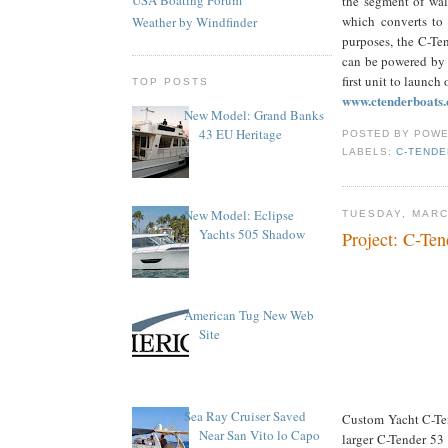
the segment of wal
which converts to 
Weather by Windfinder
purposes, the C-Te
can be powered by b
first unit to launch 
TOP POSTS
www.ctenderboats
New Model: Grand Banks
43 EU Heritage
POSTED BY
POWE
LABELS:
C-TENDE
New Model: Eclipse
TUESDAY, MARC
Yachts 505 Shadow
Project: C-Ten
American Tug New Web
Site
Sea Ray Cruiser Saved
Custom Yacht C-Tend
Near San Vito lo Capo
larger C-Tender 53