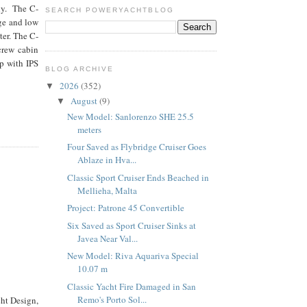
ly. The C-
SEARCH POWERYACHTBLOG
rge and low
ter. The C-
 crew cabin
p with IPS
BLOG ARCHIVE
2026
(352)
▼
August
(9)
▼
New Model: Sanlorenzo SHE 25.5
meters
Four Saved as Flybridge Cruiser Goes
Ablaze in Hva...
Classic Sport Cruiser Ends Beached in
Mellieha, Malta
Project: Patrone 45 Convertible
Six Saved as Sport Cruiser Sinks at
Javea Near Val...
New Model: Riva Aquariva Special
10.07 m
Classic Yacht Fire Damaged in San
Remo's Porto Sol...
ht Design,