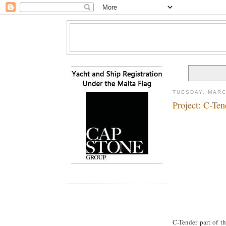
TUESDAY, MARC
Project: C-Ten
C-Tender part of t