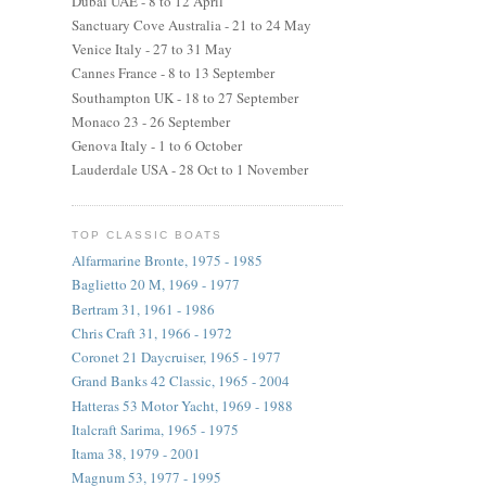
Dubai UAE - 8 to 12 April
Sanctuary Cove Australia - 21 to 24 May
Venice Italy - 27 to 31 May
Cannes France - 8 to 13 September
Southampton UK - 18 to 27 September
Monaco 23 - 26 September
Genova Italy - 1 to 6 October
Lauderdale USA - 28 Oct to 1 November
TOP CLASSIC BOATS
Alfarmarine Bronte, 1975 - 1985
Baglietto 20 M, 1969 - 1977
Bertram 31, 1961 - 1986
Chris Craft 31, 1966 - 1972
Coronet 21 Daycruiser, 1965 - 1977
Grand Banks 42 Classic, 1965 - 2004
Hatteras 53 Motor Yacht, 1969 - 1988
Italcraft Sarima, 1965 - 1975
Itama 38, 1979 - 2001
Magnum 53, 1977 - 1995