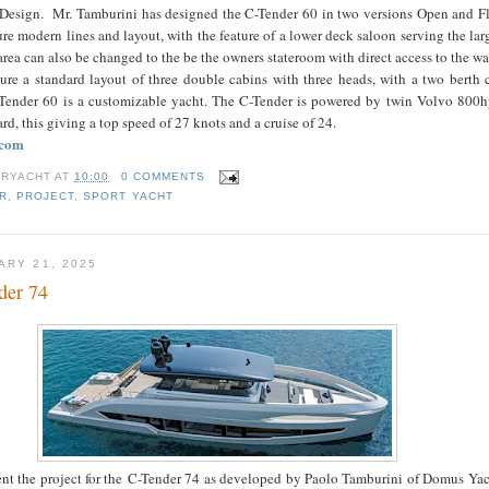
esign. Mr. Tamburini has designed the C-Tender 60 in two versions Open and F
ure modern lines and layout, with the feature of a lower deck saloon serving the la
area can also be changed to the be the owners stateroom with direct access to the wa
ture a standard layout of three double cabins with three heads, with a two berth
-Tender 60 is a customizable yacht. The C-Tender is powered by twin Volvo 800h
rd, this giving a top speed of 27 knots and a cruise of 24.
.com
RYACHT
AT
10:00
0 COMMENTS
R
,
PROJECT
,
SPORT YACHT
ARY 21, 2025
der 74
nt the project for the C-Tender 74 as developed by Paolo Tamburini of Domus Yac