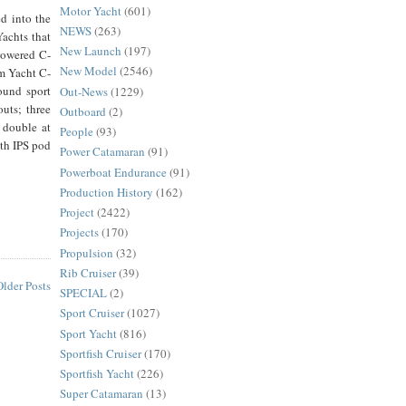
Motor Yacht
(601)
d into the
NEWS
(263)
achts that
New Launch
(197)
 powered C-
New Model
(2546)
om Yacht C-
ound sport
Out-News
(1229)
outs; three
Outboard
(2)
 double at
People
(93)
th IPS pod
Power Catamaran
(91)
Powerboat Endurance
(91)
Production History
(162)
Project
(2422)
Projects
(170)
Propulsion
(32)
Rib Cruiser
(39)
Older Posts
SPECIAL
(2)
Sport Cruiser
(1027)
Sport Yacht
(816)
Sportfish Cruiser
(170)
Sportfish Yacht
(226)
Super Catamaran
(13)