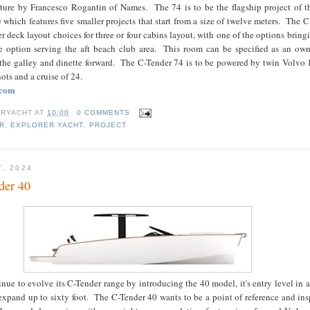
cture by Francesco Rogantin of Names. The 74 is to be the flagship project of 
 which features five smaller projects that start from a size of twelve meters. The 
er deck layout choices for three or four cabins layout, with one of the options bring
 option serving the aft beach club area. This room can be specified as an own
the galley and dinette forward. The C-Tender 74 is to be powered by twin Volvo 
ots and a cruise of 24.
.com
RYACHT
AT
10:00
0 COMMENTS
R
,
EXPLORER YACHT
,
PROJECT
7, 2024
der 40
ue to evolve its C-Tender range by introducing the 40 model, it's entry level in a
xpand up to sixty foot. The C-Tender 40 wants to be a point of reference and ins