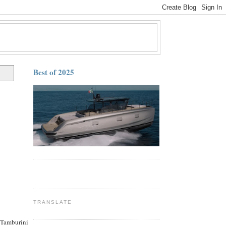
Best of 2025
TRANSLATE
 Tamburini