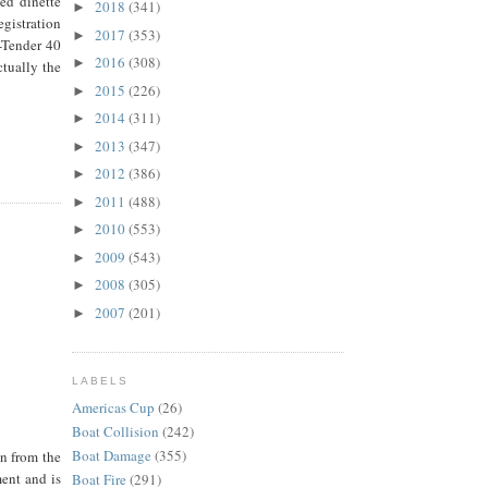
ed dinette
2018
(341)
►
gistration
2017
(353)
►
-Tender 40
2016
(308)
►
ctually the
2015
(226)
►
2014
(311)
►
2013
(347)
►
2012
(386)
►
2011
(488)
►
2010
(553)
►
2009
(543)
►
2008
(305)
►
2007
(201)
►
LABELS
Americas Cup
(26)
Boat Collision
(242)
Boat Damage
(355)
on from the
ment and is
Boat Fire
(291)