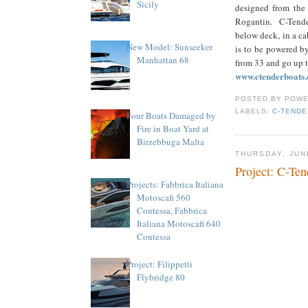
Sicily
designed from the
Rogantin. C-Tender
below deck, in a ca
New Model: Sunseeker
is to be powered b
Manhattan 68
from 33 and go up t
www.ctenderboats
POSTED BY
POWE
LABELS:
C-TENDE
Four Boats Damaged by
Fire in Boat Yard at
Birzebbuga Malta
THURSDAY, JUN
Project: C-Ten
Projects: Fabbrica Italiana
Motoscafi 560
Contessa, Fabbrica
Italiana Motoscafi 640
Contessa
Project: Filippetti
Flybridge 80