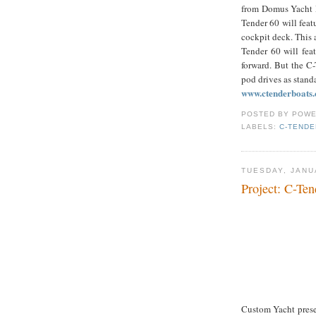
from Domus Yacht D
Tender 60 will feat
cockpit deck. This 
Tender 60 will fea
forward. But the C
pod drives as standa
www.ctenderboats
POSTED BY
POWE
LABELS:
C-TENDE
TUESDAY, JANU
Project: C-Ten
Custom Yacht prese