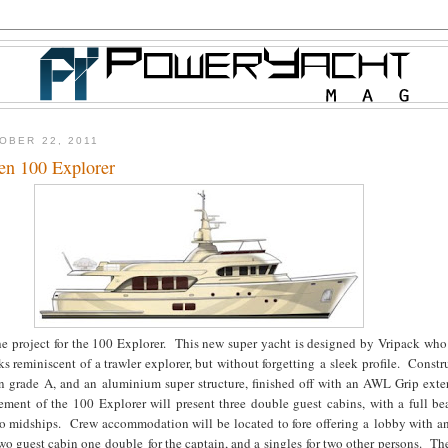
OBER 22, 2011
en 100 Explorer
e project for the 100 Explorer. This new super yacht is designed by Vripack who 
s reminiscent of a trawler explorer, but without forgetting a sleek profile. Constr
 in grade A, and an aluminium super structure, finished off with an AWL Grip exte
ement of the 100 Explorer will present three double guest cabins, with a full b
to midships. Crew accommodation will be located to fore offering a lobby with a
two guest cabin one double for the captain, and a singles for two other persons. Th