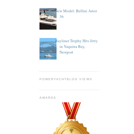
New Model: Bellini Astor
36
Bayliner Trophy Hits Jetty
in Yaquina Bay,
Newport
POWERYACHTBLOG VIEWS
AWARDS