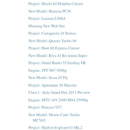
Project: Mochi 64 Dolphin Cruiser
New Model: Horizon PC58
Project: Lazzara LSX64
Mustang New Web Site
Project: Castagnola 24 Storica
New Model: Queens Yachts 86
Project: Hunt 68 Express Cruiser
New Model: Riva 44 Rivarama Super
Project: Grand Banks 55 Eastbay FB
Engine: FPT N67 500hp
New Model: Sessa 45 Fly
Project: Apreamare 56 Maestro
Class 1 - Italy Grand Prix 2011 Preview
Engine: MTU 16V 2000 M94 2599hp
Project: Princess V57
New Model: Monte Carlo Yachts
MCY65
Project: Marlow Explorer 61 Mk.2