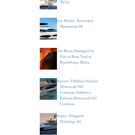
Sicily
New Model: Sunseeker
Manhattan 68
Four Boats Damaged by
Fire in Boat Yard at
Birzebbuga Malta
Projects: Fabbrica Italiana
Motoscafi 560
Contessa, Fabbrica
Italiana Motoscafi 640
Contessa
Project: Filippetti
Flybridge 80