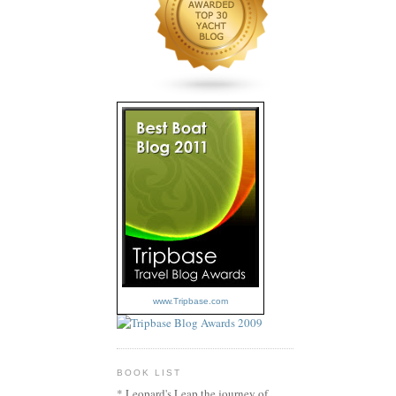
www.Tripbase.com
BOOK LIST
* Leopard's Leap the journey of