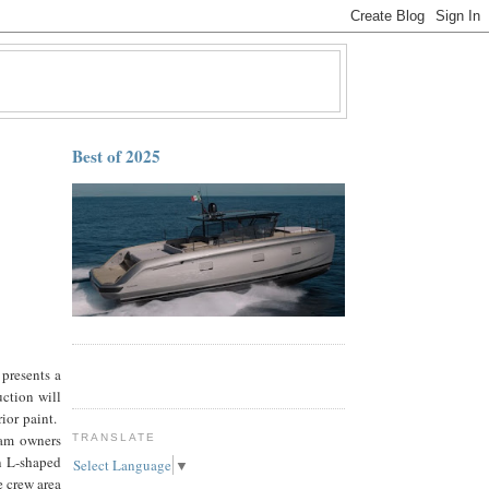
Best of 2025
presents a
uction will
rior paint.
eam owners
TRANSLATE
n L-shaped
Select Language
▼
e crew area