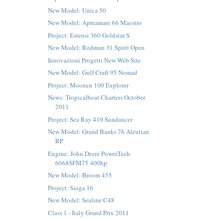
New Model: Unica 50
New Model: Apreamare 66 Maestro
Project: Estensi 360 Goldstar S
New Model: Rodman 31 Spirit Open
Innovazioni Progetti New Web Site
New Model: Gulf Craft 95 Nomad
Project: Moonen 100 Explorer
News: Tropicalboat Charters October
2011
Project: Sea Ray 410 Sundancer
New Model: Grand Banks 76 Aleutian
RP
Engine: John Deere PowerTech
6068SFM75 400hp
New Model: Broom 455
Project: Sasga 16
New Model: Sealine C48
Class 1 - Italy Grand Prix 2011