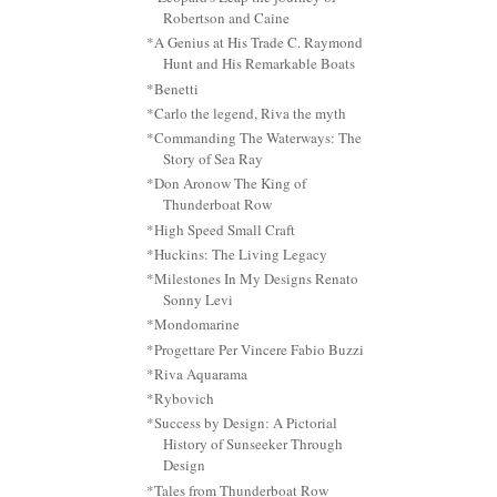
Robertson and Caine
*A Genius at His Trade C. Raymond
Hunt and His Remarkable Boats
*Benetti
*Carlo the legend, Riva the myth
*Commanding The Waterways: The
Story of Sea Ray
*Don Aronow The King of
Thunderboat Row
*High Speed Small Craft
*Huckins: The Living Legacy
*Milestones In My Designs Renato
Sonny Levi
*Mondomarine
*Progettare Per Vincere Fabio Buzzi
*Riva Aquarama
*Rybovich
*Success by Design: A Pictorial
History of Sunseeker Through
Design
*Tales from Thunderboat Row