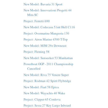
New Model: Bavaria 31 Sport
New Model: Innovazioni Progetti 44
Mira SC
Project: Ferretti 690
New Model: Codecasa 51mt Hull C116
Project: Overmarine Mangusta 130
Project: Airon Marine 4500 T-Top
New Model: MJM 29z Downeast
Project: Fleming 58
New Model: Sunseeker 53 Manhattan
Powerboat OGP - 2011 Championship
Cancelled
New Model: Riva 75 Venere Super
Project: Rodman 42 Spirit Flybridge
New Model: Fiart 58 Epica
New Model: Wayachts 40 Wake
Project: Clipper 65 Cordova
Project: Sessa 27 Key Largo Inboard