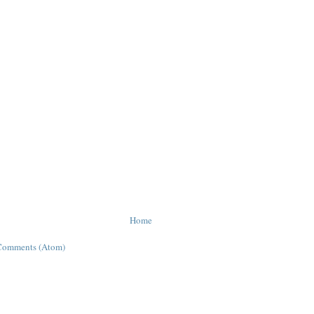
Home
Comments (Atom)