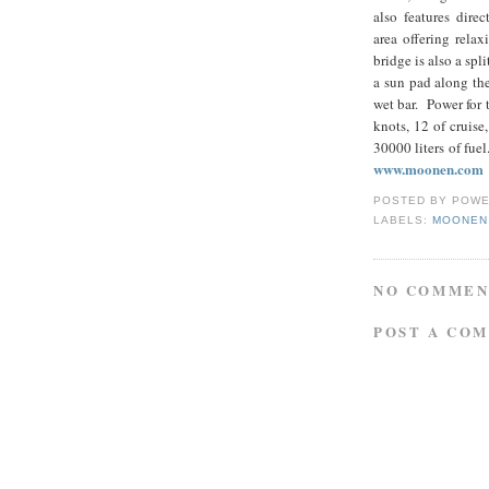
also features dire
area offering relax
bridge is also a spl
a sun pad along the
wet bar. Power for
knots, 12 of cruis
30000 liters of 
www.moonen.com
POSTED BY
POWE
LABELS:
MOONEN
NO COMMEN
POST A CO