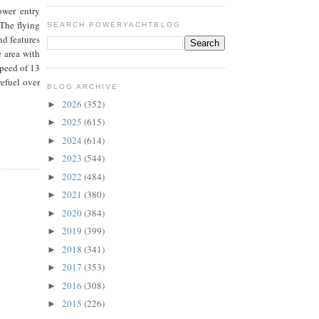
ower entry
 The flying
SEARCH POWERYACHTBLOG
nd features
e area with
peed of 13
refuel over
BLOG ARCHIVE
2026
(352)
►
2025
(615)
►
2024
(614)
►
2023
(544)
►
2022
(484)
►
2021
(380)
►
2020
(384)
►
2019
(399)
►
2018
(341)
►
2017
(353)
►
2016
(308)
►
2015
(226)
►