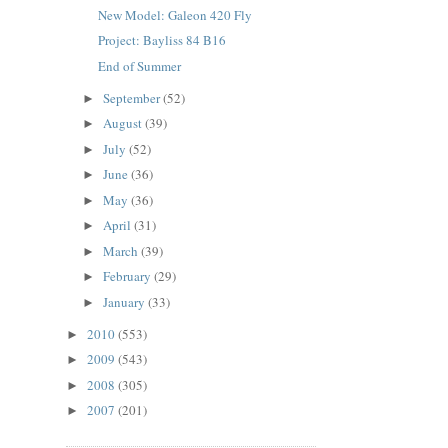
New Model: Galeon 420 Fly
Project: Bayliss 84 B16
End of Summer
September
(52)
►
August
(39)
►
July
(52)
►
June
(36)
►
May
(36)
►
April
(31)
►
March
(39)
►
February
(29)
►
January
(33)
►
2010
(553)
►
2009
(543)
►
2008
(305)
►
2007
(201)
►