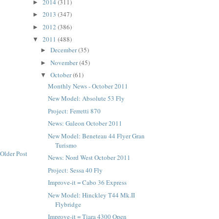
2014
(311)
►
2013
(347)
►
2012
(386)
►
2011
(488)
▼
December
(35)
►
November
(45)
►
October
(61)
▼
Monthly News - October 2011
New Model: Absolute 53 Fly
Project: Ferretti 870
News: Galeon October 2011
New Model: Beneteau 44 Flyer Gran
Turismo
Older Post
News: Nord West October 2011
Project: Sessa 40 Fly
Improve-it = Cabo 36 Express
New Model: Hinckley T44 Mk.II
Flybridge
Improve-it = Tiara 4300 Open