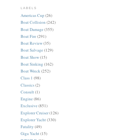
LABELS
Americas Cup
(26)
Boat Collision
(242)
Boat Damage
(355)
Boat Fire
(291)
Boat Review
(35)
Boat Salvage
(129)
Boat Show
(15)
Boat Sinking
(162)
Boat Wreck
(252)
Class 1
(98)
Classics
(2)
Consult
(1)
Engine
(86)
Exclusive
(851)
Explorer Cruiser
(126)
Explorer Yacht
(330)
Fatality
(49)
Giga Yacht
(15)