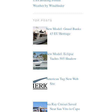
Weather by Windfinder
TOP POSTS
New Model: Grand Banks
43 EU Heritage
New Model: Eclipse
Yachts 505 Shadow
American Tug New Web
Site
Sea Ray Cruiser Saved
Near San Vito lo Capo