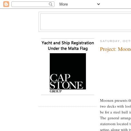
SATURDAY, OCT
Project: Moon
Moonen presents th
two decks with look
be for a steel hull
The general arrang
stateroom located 
settee, along with 