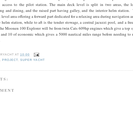
ct access to the pilot station. The main deck level is split in two areas, the l
ing and dining, and the raised part having galley, and the interior helm station.
it level area offering a forward part dedicated for a relaxing area during navigation a
 helm station, while to aft is the tender stowage, a central jacuzzi pool, and a fre
 the Moonen 100 Explorer will be from twin Cats 609hp engines which give a top s
e, and 10 of economic which gives a 5000 nautical miles range before needing to 
fuel.
RYACHT
AT
10:00
,
PROJECT
,
SUPER YACHT
TS:
MMENT