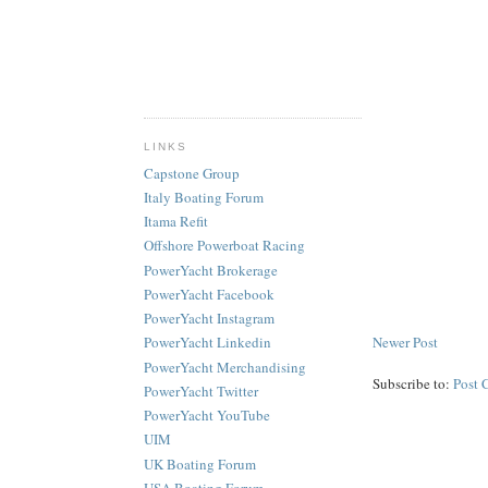
LINKS
Capstone Group
Italy Boating Forum
Itama Refit
Offshore Powerboat Racing
PowerYacht Brokerage
PowerYacht Facebook
PowerYacht Instagram
Newer Post
PowerYacht Linkedin
PowerYacht Merchandising
Subscribe to:
Post 
PowerYacht Twitter
PowerYacht YouTube
UIM
UK Boating Forum
USA Boating Forum