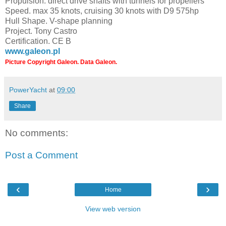
Propulsion. direct drive shafts with tunnels for propellers
Speed. max 35 knots, cruising 30 knots with D9 575hp
Hull Shape. V-shape planning
Project. Tony Castro
Certification. CE B
www.galeon.pl
Picture Copyright Galeon. Data Galeon.
PowerYacht
at
09:00
Share
No comments:
Post a Comment
‹
›
Home
View web version