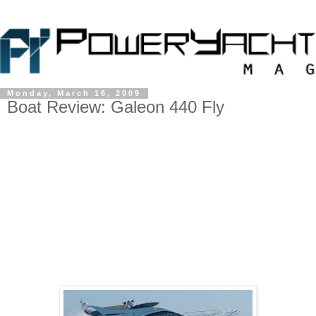
Monday, March 16, 2009
Boat Review: Galeon 440 Fly