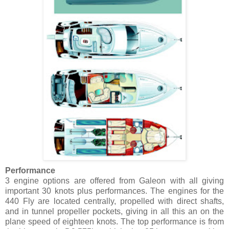
Performance
3 engine options are offered from Galeon with all giving
important 30 knots plus performances. The engines for the
440 Fly are located centrally, propelled with direct shafts,
and in tunnel propeller pockets, giving in all this an on the
plane speed of eighteen knots. The top performance is from