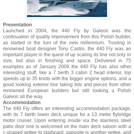
Presentation
Launched in 2004, the 440 Fly by Galeon was the
continuation of quality improvement from this Polish builder,
as started in the turn of the new millennium. Trusting in
renowned boat designer Tony Castro, the 440 Fly was an
important player in the quest of up scaling its line not only in
size, but also in finishing and space. Delivered in 75
examples as of January 2009 the 440 Fly has also other
interesting stuff, like a 7 berth 3 cabin 2 head interior, top
speeds up to 35 knots with the bigger engine options, and a
good looking exterior line taking bits and pieces from other
renowned European builders but still looking a Polish
Galeon all the way.
Accommodation
The 440 Fly offers an interesting accommodation package,
with its 7 berth lower deck unique for a 13 metre flybridge
motor cruiser. Upon entering inside via the stainless steel
patio door one is welcomed on the main deck saloon with a
c-shaped settee to starboard, opposite is another settee, and