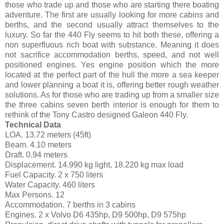
those who trade up and those who are starting there boating
adventure. The first are usually looking for more cabins and
berths, and the second usually attract themselves to the
luxury. So far the 440 Fly seems to hit both these, offering a
non superfluous rich boat with substance. Meaning it does
not sacrifice accommodation berths, speed, and not well
positioned engines. Yes engine position which the more
located at the perfect part of the hull the more a sea keeper
and lower planning a boat it is, offering better rough weather
solutions. As for those who are trading up from a smaller size
the three cabins seven berth interior is enough for them to
rethink of the Tony Castro designed Galeon 440 Fly.
Technical Data
LOA. 13.72 meters (45ft)
Beam. 4.10 meters
Draft. 0.94 meters
Displacement. 14.990 kg light, 18.220 kg max load
Fuel Capacity. 2 x 750 liters
Water Capacity. 460 liters
Max Persons. 12
Accommodation. 7 berths in 3 cabins
Engines. 2 x Volvo D6 435hp, D9 500hp, D9 575hp