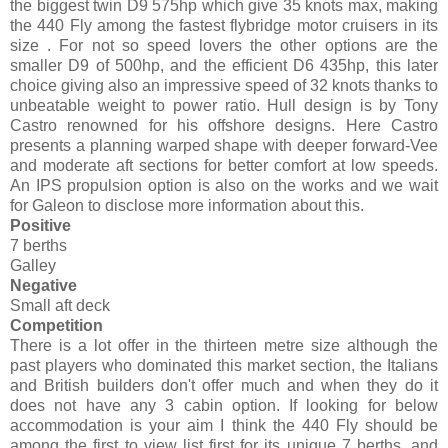
the biggest twin D9 575hp which give 35 knots max, making
the 440 Fly among the fastest flybridge motor cruisers in its
size . For not so speed lovers the other options are the
smaller D9 of 500hp, and the efficient D6 435hp, this later
choice giving also an impressive speed of 32 knots thanks to
unbeatable weight to power ratio. Hull design is by Tony
Castro renowned for his offshore designs. Here Castro
presents a planning warped shape with deeper forward-Vee
and moderate aft sections for better comfort at low speeds.
An IPS propulsion option is also on the works and we wait
for Galeon to disclose more information about this.
Positive
7 berths
Galley
Negative
Small aft deck
Competition
There is a lot offer in the thirteen metre size although the
past players who dominated this market section, the Italians
and British builders don't offer much and when they do it
does not have any 3 cabin option. If looking for below
accommodation is your aim I think the 440 Fly should be
among the first to view list first for its unique 7 berths, and