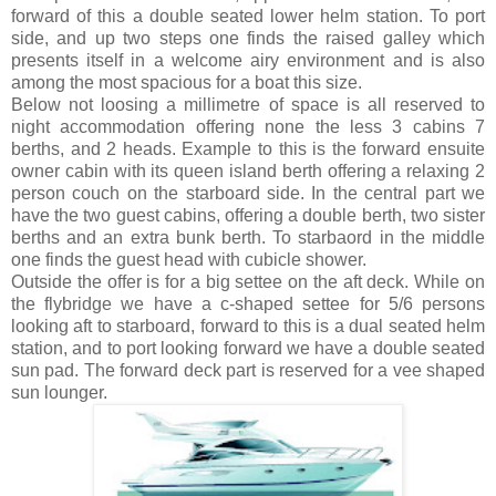
forward of this a double seated lower helm station. To port
side, and up two steps one finds the raised galley which
presents itself in a welcome airy environment and is also
among the most spacious for a boat this size.
Below not loosing a millimetre of space is all reserved to
night accommodation offering none the less 3 cabins 7
berths, and 2 heads. Example to this is the forward ensuite
owner cabin with its queen island berth offering a relaxing 2
person couch on the starboard side. In the central part we
have the two guest cabins, offering a double berth, two sister
berths and an extra bunk berth. To starbaord in the middle
one finds the guest head with cubicle shower.
Outside the offer is for a big settee on the aft deck. While on
the flybridge we have a c-shaped settee for 5/6 persons
looking aft to starboard, forward to this is a dual seated helm
station, and to port looking forward we have a double seated
sun pad. The forward deck part is reserved for a vee shaped
sun lounger.