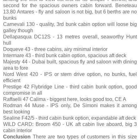
second for the spacious owners cabin forward. Beneteau
13.80 Antares - fly and saloon is not big, but 6 berths are no
bunks
Carnevali 130 - quality, 3rd bunk cabin option will loose big
galley though
Dellapasqua DC12S - 13 metres overall, seaworthy Hunt
hull
Doqueve 43 - three cabins, airy minimal interior
Intermare 43 - third bunk cabin option, spacious aft deck
Majesty 44 - Dubai built, spacious fly and saloon with dining
area to fore
Nord West 420 - IPS or stern drive option, no bunks, fuel
efficient
Prestige 42 Flybridge Line - third cabin bunk option, good
compromise in all
Raffaelli 47 Calima - biggest here, looks good too, CE A
Rodman 44 Muse - IPS only, De Simoni makes it among
best looking
Sealine F42/5 - third cabin bunk option, expandable aft deck
WILD CARD: Broom 450 - UK aft cabin live aboard, big 3
cabin interior
Conclusion
There are two types of customers in this size